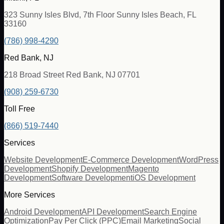
323 Sunny Isles Blvd, 7th Floor Sunny Isles Beach, FL
33160
(786) 998-4290
Red Bank, NJ
218 Broad Street Red Bank, NJ 07701
(908) 259-6730
Toll Free
(866) 519-7440
Services
Website Development
E-Commerce Development
WordPress
Development
Shopify Development
Magento
Development
Software Development
iOS Development
More Services
Android Development
API Development
Search Engine
Optimization
Pay Per Click (PPC)
Email Marketing
Social