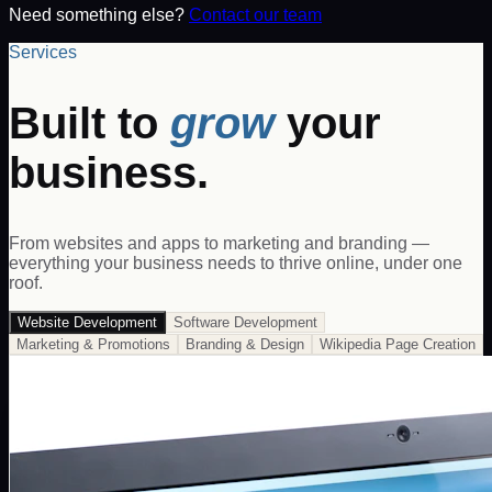
Need something else?
Contact our team
Services
Built to
grow
your
business.
From websites and apps to marketing and branding —
everything your business needs to thrive online, under one
roof.
Website Development
Software Development
Marketing & Promotions
Branding & Design
Wikipedia Page Creation