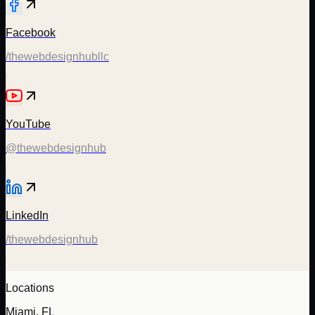
Facebook
/thewebdesignhubllc
YouTube
@thewebdesignhub
LinkedIn
/thewebdesignhub
Locations
Miami, FL