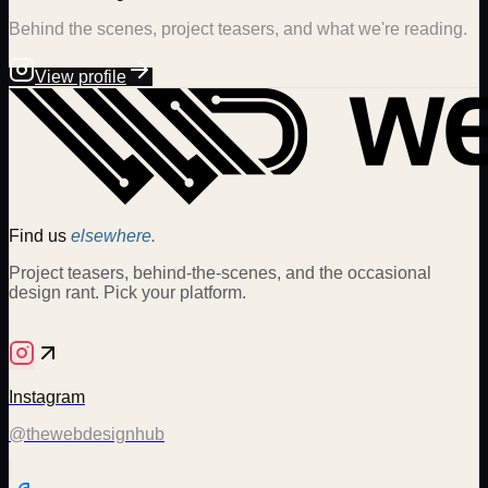
Behind the scenes, project teasers, and what we're reading.
View profile
Find us
elsewhere.
Project teasers, behind-the-scenes, and the occasional
design rant. Pick your platform.
Instagram
@thewebdesignhub