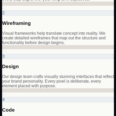
02
2
Wireframing
Visual frameworks help translate concept into reality. We
create detailed wireframes that map out the structure and
functionality before design begins.
03
3
Design
Our design team crafts visually stunning interfaces that reflect
your brand personality. Every pixel is deliberate, every
element placed with purpose.
04
4
Code