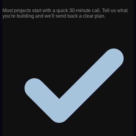
Most projects start with a quick 30-minute call. Tell us what
you're building and we'll send back a clear plan.