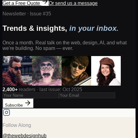
Get a Free Quote
Or send us a message
Newsletter · Issue #
35
Trends & insights,
in your inbox.
Once a month. Real talk on the web, design, AI, and what
we're building. No spam — ever.
2,400+
readers · last issue: Oct 2025
Subscribe
Follow Along
@thewebdesignhub