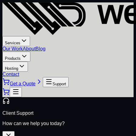
Services
Our Work
About
Blog
Products
Hosting
Contact
Get a Quote
Support
Client Support
How can we help you today?