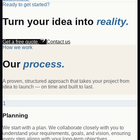
Ready to get started?
Turn your idea into
reality.
Get a free quote
Contact us
How we work
Our
process.
A proven, structured approach that takes your project from
idea to launch — on time and built to last.
01
1
Planning
We start with a plan. We collaborate closely with you to
understand your requirements, goals, and vision, ensuring
every step aligns with your long-term objectives.