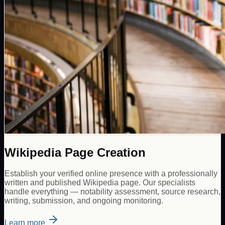
Wikipedia Page Creation
Establish your verified online presence with a professionally
written and published Wikipedia page. Our specialists
handle everything — notability assessment, source research,
writing, submission, and ongoing monitoring.
Learn more