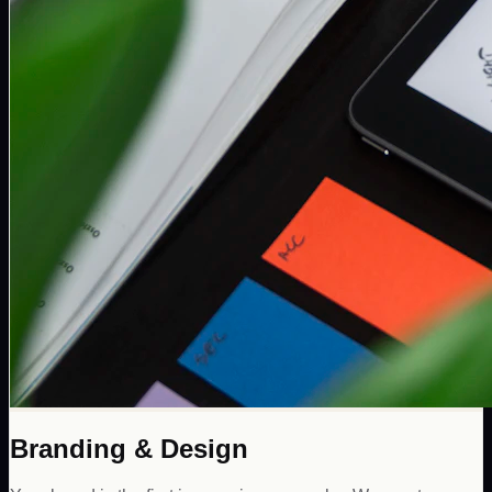
Branding & Design