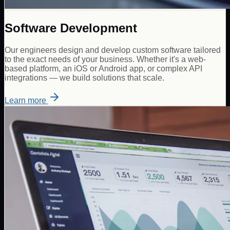
Software Development
Our engineers design and develop custom software tailored
to the exact needs of your business. Whether it's a web-
based platform, an iOS or Android app, or complex API
integrations — we build solutions that scale.
Learn more