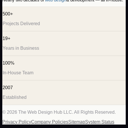
500+
Projects Delivered
19+
Years in Business
100%
In-House Team
2007
Established
©
2026
The Web Design Hub LLC. All Rights Reserved.
Privacy Policy
Company Policies
Sitemap
System Status