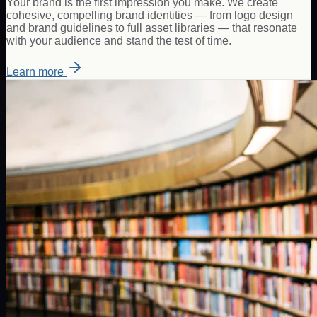
Your brand is the first impression you make. We create
cohesive, compelling brand identities — from logo design
and brand guidelines to full asset libraries — that resonate
with your audience and stand the test of time.
Learn more