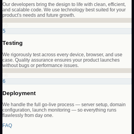
Our developers bring the design to life with clean, efficient,
and scalable code. We use technology best suited for your
product's needs and future growth.
05
5
Testing
We rigorously test across every device, browser, and use
case. Quality assurance ensures your product launches
without bugs or performance issues.
06
6
Deployment
We handle the full go-live process — server setup, domain
configuration, launch monitoring — so everything runs
flawlessly from day one.
FAQ