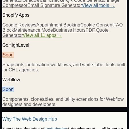
Generator
Shadowban Checker
QR Code Generator
Image
Compressor
Email Signature Generator
View all tools →
Shopify Apps
Google Reviews
Appointment Booking
Cookie Consent
FAQ
Block
Maintenance Mode
Business Hours
PDF Quote
Generator
View all 11 apps →
GoHighLevel
Soon
Snapshots, automation workflows, and white-label tools built
for GHL agencies.
Webflow
Soon
Components, cloneables, and utility extensions for Webflow
designers and developers.
Why The Web Design Hub
Nearly two decades of
web design
& development — all in-house.