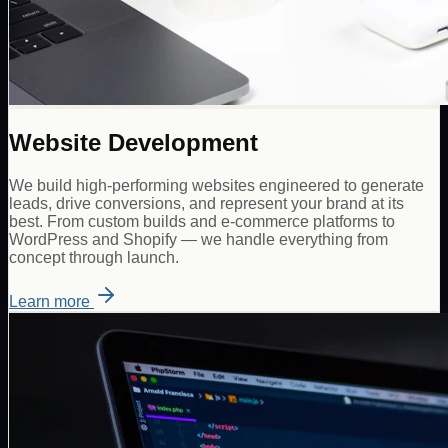
Website Development
We build high-performing websites engineered to generate
leads, drive conversions, and represent your brand at its
best. From custom builds and e-commerce platforms to
WordPress and Shopify — we handle everything from
concept through launch.
Learn more