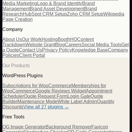
Media Marketing
Logo & Brand Identity
Brand
Management
Brand Asset Development
Brand
Research
HubSpot CRM Setup
Zoho CRM Setup
Wikipedia
Page Creation
Company
About Us
Our Work
Hosting
BoothHQ
Content
Trackdown
Website Grant
Blog
Careers
Social Media Tools
Get
a Quote
Contact Us
Privacy Policy
Knowledge Base
Company
Policies
Client Portal
Our Products
WordPress Plugins
Subscriptions for WooCommerce
Memberships for
WooCommerce
Google Reviews Widget
Appointment
Scheduler
Quote Request Form
Login Gate
Quote
Builder
Maintenance Mode
White Label Admin
Quantity
Discounts
View all
27
plugins →
Free Tools
OG Image Generator
Background Remover
Favicon