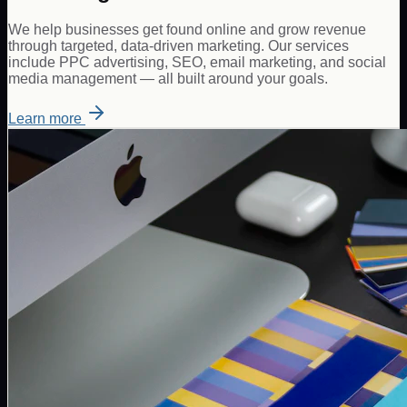
We help businesses get found online and grow revenue
through targeted, data-driven marketing. Our services
include PPC advertising, SEO, email marketing, and social
media management — all built around your goals.
Learn more