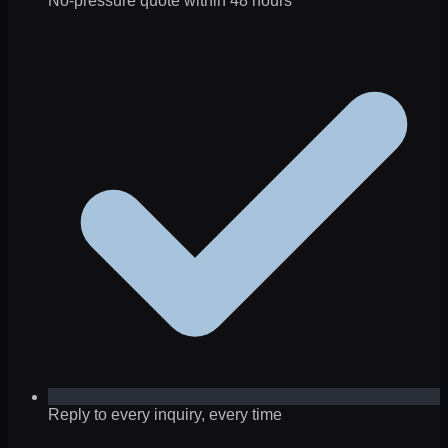
No-pressure quote within 48 hours
Reply to every inquiry, every time