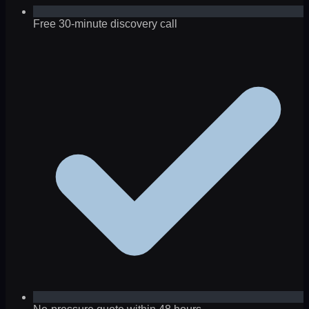
Free 30-minute discovery call