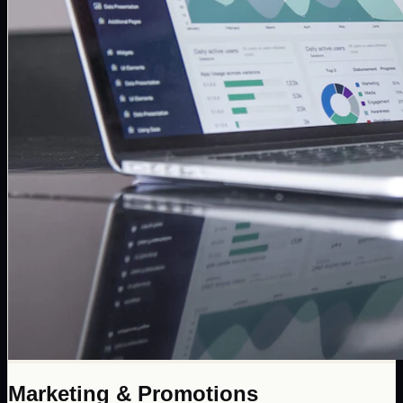
Marketing & Promotions