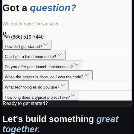
Got a
question?
We might have the answer…
(866) 519-7440
How do I get started?
Can I get a fixed price quote?
Do you offer post-launch maintenance?
When the project is done, do I own the code?
What technologies do you use?
How long does a typical project take?
Ready to get started?
Let's build something
great
together.