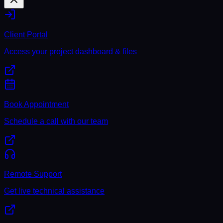
Client Portal
Access your project dashboard & files
Book Appointment
Schedule a call with our team
Remote Support
Get live technical assistance