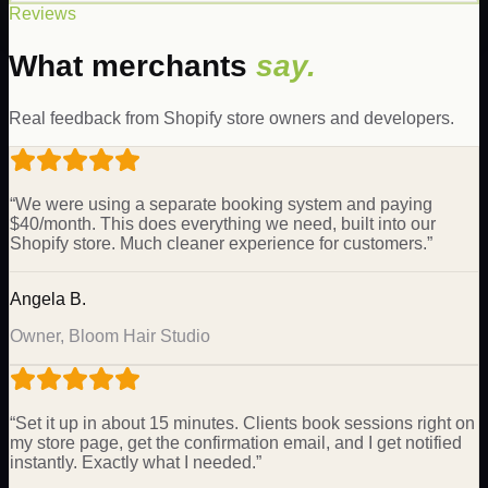
Reviews
What merchants
say.
Real feedback from Shopify store owners and developers.
“
We were using a separate booking system and paying
$40/month. This does everything we need, built into our
Shopify store. Much cleaner experience for customers.
”
Angela B.
Owner, Bloom Hair Studio
“
Set it up in about 15 minutes. Clients book sessions right on
my store page, get the confirmation email, and I get notified
instantly. Exactly what I needed.
”