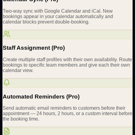
Two-way sync with Google Calendar and iCal. New
bookings appear in your calendar automatically and
calendar blocks prevent double-booking.
Staff Assignment (Pro)
Create multiple staff profiles with their own availability. Route
bookings to specific team members and give each their own
calendar view.
Automated Reminders (Pro)
Send automatic email reminders to customers before their
appointment — 24 hours, 2 hours, or a custom interval before
the booking time.