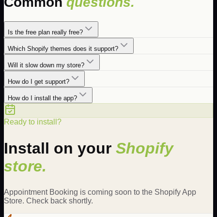
Common
questions.
Is the free plan really free?
Which Shopify themes does it support?
Will it slow down my store?
How do I get support?
How do I install the app?
Ready to install?
Install on your
Shopify
store.
Appointment Booking is coming soon to the Shopify App
Store. Check back shortly.