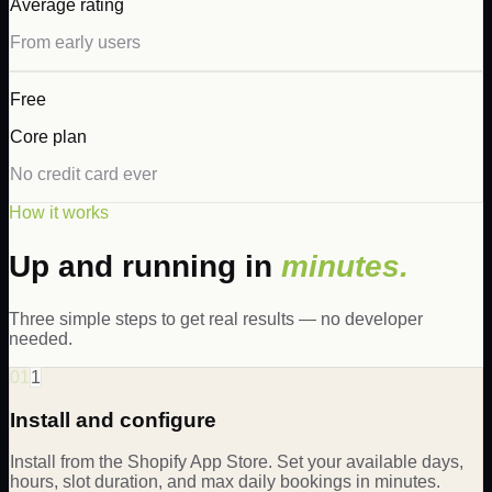
Average rating
From early users
Free
Core plan
No credit card ever
How it works
Up and running in
minutes.
Three simple steps to get real results — no developer
needed.
01
1
Install and configure
Install from the Shopify App Store. Set your available days,
hours, slot duration, and max daily bookings in minutes.