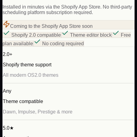
Installed in minutes via the Shopify App Store. No third-party
scheduling platform subscription required.
Coming to the Shopify App Store soon
Shopify 2.0 compatible
Theme editor block
Free
plan available
No coding required
2.0+
Shopify theme support
All modern OS2.0 themes
Any
Theme compatible
Dawn, Impulse, Prestige & more
5.0★