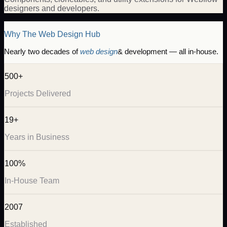
designers and developers.
Why The Web Design Hub
Nearly two decades of
web design
& development — all in-house.
500+
Projects Delivered
19+
Years in Business
100%
In-House Team
2007
Established