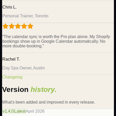
Chris L.
Personal Trainer, Toronto
“
The calendar sync is worth the Pro plan alone. My Shopify
bookings show up in Google Calendar automatically. No
more double-booking.
”
Rachel T.
Day Spa Owner, Austin
Changelog
Version
history.
What's been added and improved in every release.
v
1.4.0
Latest
April 2026