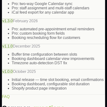
Pro: two-way Google Calendar sync
Pro: staff assignment and multi-staff calendars
iCal feed export for any calendar app
v
1.3.0
February 2026
Pro: automated pre-appointment email reminders
Pro: custom booking form fields
Booking rescheduling flow for customers
v
1.1.0
December 2025
Buffer time configuration between slots
Booking dashboard calendar view improvements
Timezone auto-detection DST fix
v
1.0.0
October 2025
Initial release — time slot booking, email confirmations
Booking dashboard, configurable slot duration
Shopify product page integration
FAQ