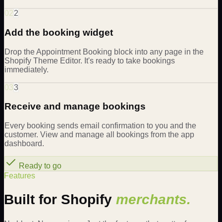
02
2
Add the booking widget
Drop the Appointment Booking block into any page in the
Shopify Theme Editor. It's ready to take bookings
immediately.
03
3
Receive and manage bookings
Every booking sends email confirmation to you and the
customer. View and manage all bookings from the app
dashboard.
Ready to go
Features
Built for Shopify
merchants.