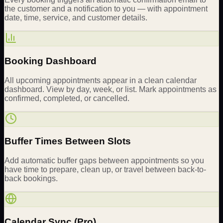
the customer and a notification to you — with appointment
date, time, service, and customer details.
Booking Dashboard
All upcoming appointments appear in a clean calendar
dashboard. View by day, week, or list. Mark appointments as
confirmed, completed, or cancelled.
Buffer Times Between Slots
Add automatic buffer gaps between appointments so you
have time to prepare, clean up, or travel between back-to-
back bookings.
Calendar Sync (Pro)