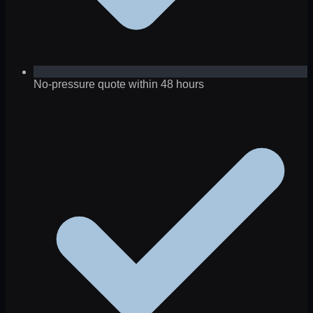
No-pressure quote within 48 hours