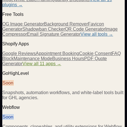
plugins →
Free Tools
OG Image Generator
Background Remover
Favicon
Generator
Shadowban Checker
QR Code Generator
Image
Compressor
Email Signature Generator
View all tools →
Shopify Apps
Google Reviews
Appointment Booking
Cookie Consent
FAQ
Block
Maintenance Mode
Business Hours
PDF Quote
Generator
View all 11 apps →
GoHighLevel
Soon
Snapshots, automation workflows, and white-label tools built
for GHL agencies.
Webflow
Soon
Components, cloneables, and utility extensions for Webflow