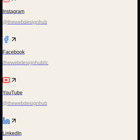
Instagram
@thewebdesignhub
Facebook
/thewebdesignhubllc
YouTube
@thewebdesignhub
LinkedIn