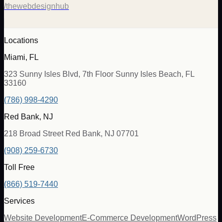
/thewebdesignhub
Locations
Miami, FL
323 Sunny Isles Blvd, 7th Floor Sunny Isles Beach, FL
33160
(786) 998-4290
Red Bank, NJ
218 Broad Street Red Bank, NJ 07701
(908) 259-6730
Toll Free
(866) 519-7440
Services
Website Development
E-Commerce Development
WordPress