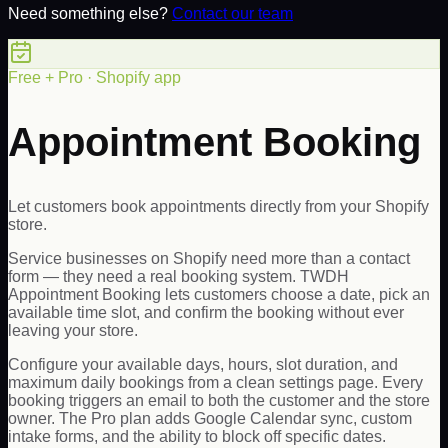
Need something else?
Contact our team
Free + Pro · Shopify app
Appointment Booking
Let customers book appointments directly from your Shopify
store.
Service businesses on Shopify need more than a contact
form — they need a real booking system. TWDH
Appointment Booking lets customers choose a date, pick an
available time slot, and confirm the booking without ever
leaving your store.
Configure your available days, hours, slot duration, and
maximum daily bookings from a clean settings page. Every
booking triggers an email to both the customer and the store
owner. The Pro plan adds Google Calendar sync, custom
intake forms, and the ability to block off specific dates.