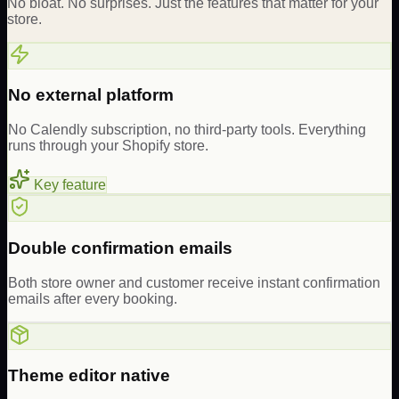
No bloat. No surprises. Just the features that matter for your
store.
No external platform
No Calendly subscription, no third-party tools. Everything
runs through your Shopify store.
Key feature
Double confirmation emails
Both store owner and customer receive instant confirmation
emails after every booking.
Theme editor native