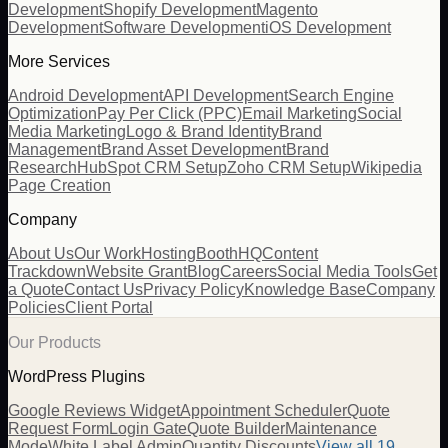
Development
Shopify Development
Magento
Development
Software Development
iOS Development
More Services
Android Development
API Development
Search Engine
Optimization
Pay Per Click (PPC)
Email Marketing
Social
Media Marketing
Logo & Brand Identity
Brand
Management
Brand Asset Development
Brand
Research
HubSpot CRM Setup
Zoho CRM Setup
Wikipedia
Page Creation
Company
About Us
Our Work
Hosting
BoothHQ
Content
Trackdown
Website Grant
Blog
Careers
Social Media Tools
Get
a Quote
Contact Us
Privacy Policy
Knowledge Base
Company
Policies
Client Portal
Our Products
WordPress Plugins
Google Reviews Widget
Appointment Scheduler
Quote
Request Form
Login Gate
Quote Builder
Maintenance
Mode
White Label Admin
Quantity Discounts
View all 19