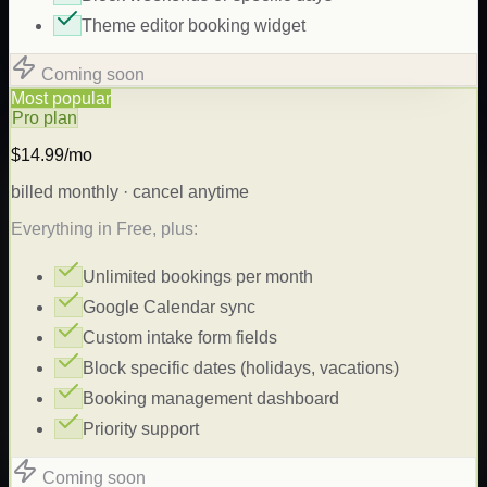
Theme editor booking widget
Coming soon
Most popular
Pro plan
$14.99/mo
billed monthly · cancel anytime
Everything in Free, plus:
Unlimited bookings per month
Google Calendar sync
Custom intake form fields
Block specific dates (holidays, vacations)
Booking management dashboard
Priority support
Coming soon