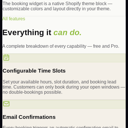
The booking widget is a native Shopify theme block —
customizable colors and layout directly in your theme.
All features
Everything it
can do.
A complete breakdown of every capability — free and Pro.
Configurable Time Slots
Set your available hours, slot duration, and booking lead
time. Customers can only book during your open windows —
no double-bookings possible.
Email Confirmations
Every booking triggers an automatic confirmation email to