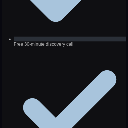
Free 30-minute discovery call