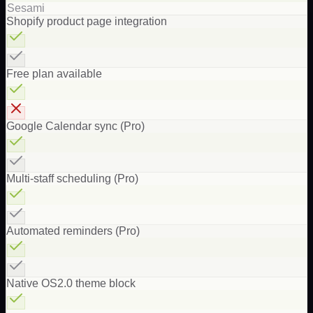
Sesami
Shopify product page integration
Free plan available
Google Calendar sync (Pro)
Multi-staff scheduling (Pro)
Automated reminders (Pro)
Native OS2.0 theme block