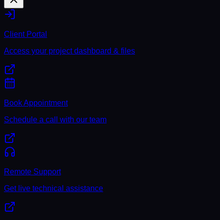
Client Portal
Access your project dashboard & files
Book Appointment
Schedule a call with our team
Remote Support
Get live technical assistance