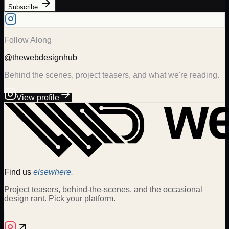
Subscribe
Follow Along
@thewebdesignhub
Behind the scenes, project teasers, and what we're reading.
View profile
Find us
elsewhere.
Project teasers, behind-the-scenes, and the occasional
design rant. Pick your platform.