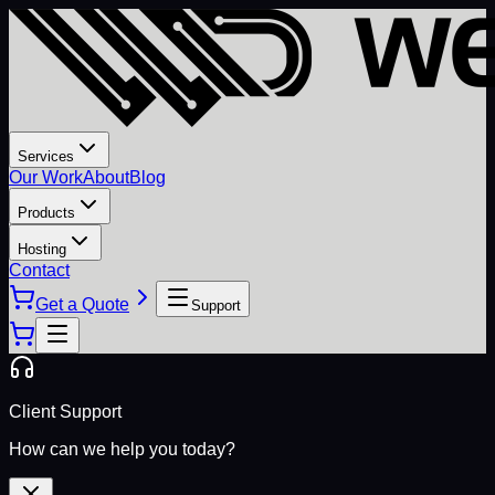
Services
Our Work
About
Blog
Products
Hosting
Contact
Get a Quote
Support
Client Support
How can we help you today?