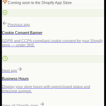
Coming soon to the Shopify App Store
Previous app
Cookie Consent Banner
GDPR and CCPA-compliant cookie consent for your Shopify
store — under 3KB.
Next app
Business Hours
Display your store hours with open/closed status and
timezone support.
View all Shopify apps