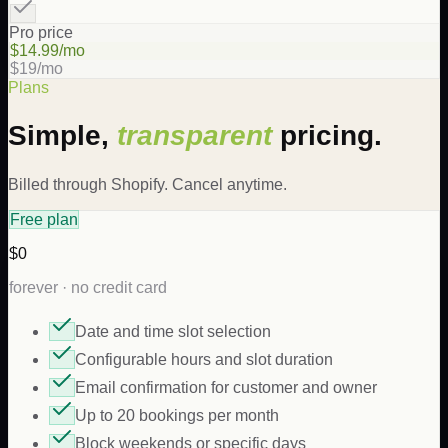
Pro price
$14.99/mo
$19/mo
Plans
Simple,
transparent
pricing.
Billed through Shopify. Cancel anytime.
Free plan
$0
forever · no credit card
Date and time slot selection
Configurable hours and slot duration
Email confirmation for customer and owner
Up to 20 bookings per month
Block weekends or specific days