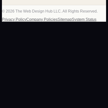
©
2026
The Web Design Hub LLC. All Rights Reserved.
Privacy Policy
Company Policies
Sitemap
System Status