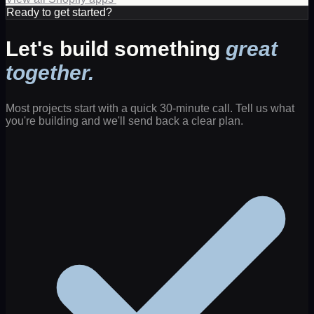
Ready to get started?
Let's build something
great
together.
Most projects start with a quick 30-minute call. Tell us what
you're building and we'll send back a clear plan.