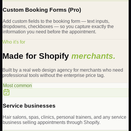
Custom Booking Forms (Pro)
Add custom fields to the booking form — text inputs,
dropdowns, checkboxes — so you capture exactly the
information you need before the appointment.
Who it's for
Made for Shopify
merchants.
Built by a real web design agency for merchants who need
professional tools without the enterprise price tag.
Most common
Service businesses
Hair salons, spas, clinics, personal trainers, and any service
business selling appointments through Shopify.