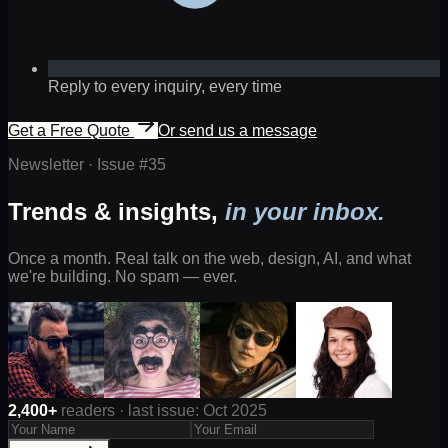
Reply to every inquiry, every time
Get a Free Quote
Or send us a message
Newsletter · Issue #
35
Trends & insights,
in your inbox.
Once a month. Real talk on the web, design, AI, and what
we're building. No spam — ever.
2,400+
readers · last issue: Oct 2025