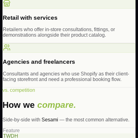
Retail with services
Retailers who offer in-store consultations, fittings, or
demonstrations alongside their product catalog.
Agencies and freelancers
Consultants and agencies who use Shopify as their client-
facing storefront and need a professional booking flow.
vs. competition
How we
compare.
Side-by-side with
Sesami
— the most common alternative.
Feature
TWDH