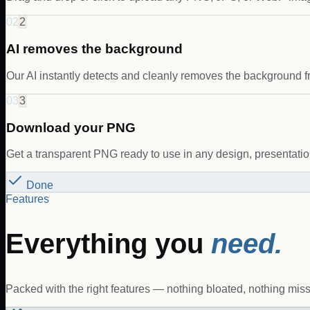
02
2
AI removes the background
Our AI instantly detects and cleanly removes the background f
03
3
Download your PNG
Get a transparent PNG ready to use in any design, presentation,
Done
Features
Everything you
need.
Packed with the right features — nothing bloated, nothing miss