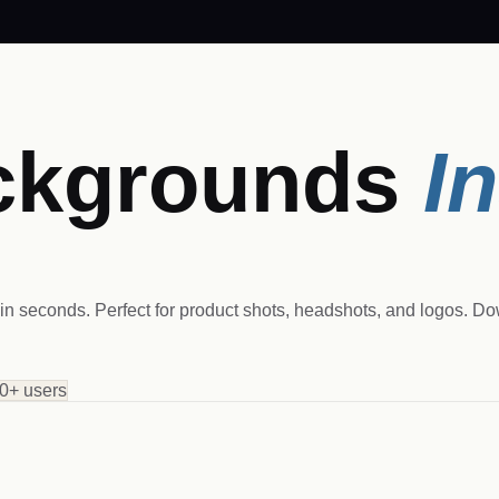
ckgrounds
I
n seconds. Perfect for product shots, headshots, and logos. D
0+ users