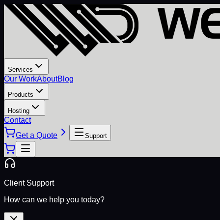
Services
Our Work
About
Blog
Products
Hosting
Contact
Get a Quote
Support
Client Support
How can we help you today?