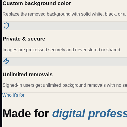
Custom background color
Replace the removed background with solid white, black, or a 
Private & secure
Images are processed securely and never stored or shared.
Unlimited removals
Signed-in users get unlimited background removals with no ses
Who it's for
Made for
digital profes