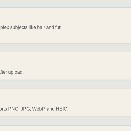
ex subjects like hair and fur.
fter upload.
ports PNG, JPG, WebP, and HEIC.