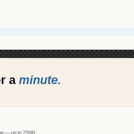
er a
minute.
age — up to 25MB.