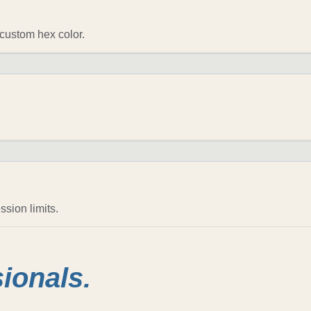
custom hex color.
sion limits.
sionals.