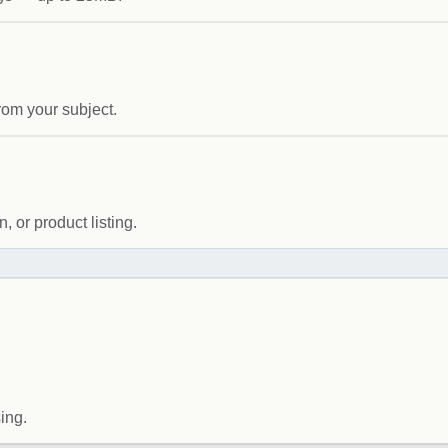
rom your subject.
 or product listing.
ing.