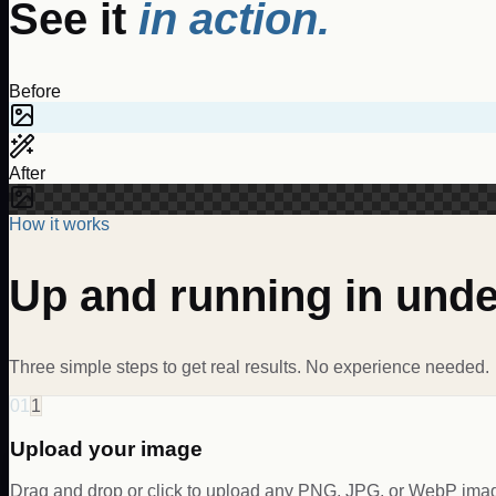
See it
in action.
Before
After
How it works
Up and running in und
Three simple steps to get real results. No experience needed.
01
1
Upload your image
Drag and drop or click to upload any PNG, JPG, or WebP im