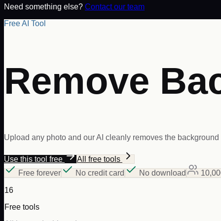
Need something else?
Contact our team
Free AI Tool
Remove Ba
Upload any photo and our AI cleanly removes the background i
Use this tool free
All free tools
Free forever
No credit card
No download
10,00
16
Free tools