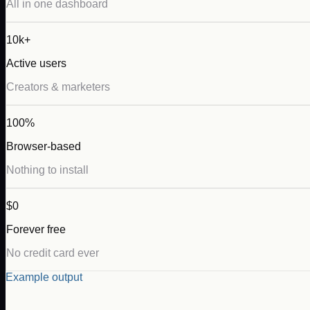
All in one dashboard
10k+
Active users
Creators & marketers
100%
Browser-based
Nothing to install
$0
Forever free
No credit card ever
Example output