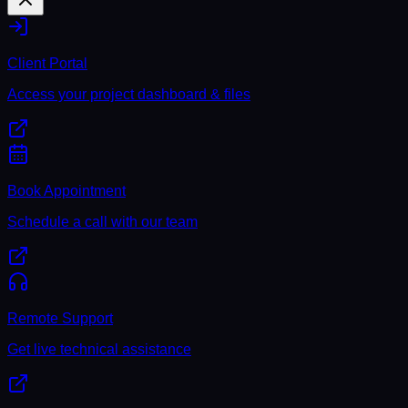
Client Portal
Access your project dashboard & files
Book Appointment
Schedule a call with our team
Remote Support
Get live technical assistance