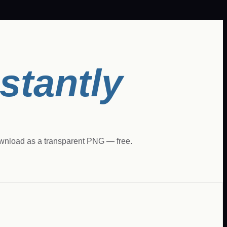
nstantly
ownload as a transparent PNG — free.