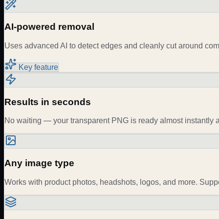
AI-powered removal
Uses advanced AI to detect edges and cleanly cut around compl
Key feature
Results in seconds
No waiting — your transparent PNG is ready almost instantly a
Any image type
Works with product photos, headshots, logos, and more. Sup