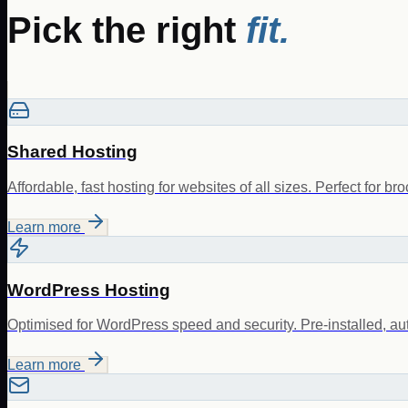
Pick the right
fit.
Shared Hosting
Affordable, fast hosting for websites of all sizes. Perfect for br
Learn more
WordPress Hosting
Optimised for WordPress speed and security. Pre-installed, au
Learn more