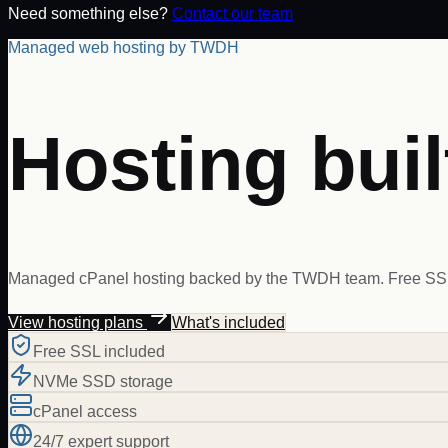
Need something else?
Contact our team
Managed web hosting by TWDH
Hosting buil
Managed cPanel hosting backed by the TWDH team. Free SSL,
View hosting plans
What's included
Free SSL included
NVMe SSD storage
cPanel access
24/7 expert support