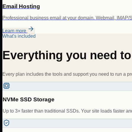
Email Hosting
Professional business email at your domain. Webmail, IMAP/S
Learn more
What's included
Everything you need t
Every plan includes the tools and support you need to run a pr
NVMe SSD Storage
Up to 3× faster than traditional SSDs. Your site loads faster and