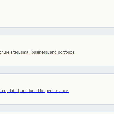
ochure sites, small business, and portfolios.
to-updated, and tuned for performance.