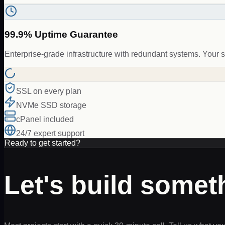
99.9% Uptime Guarantee
Enterprise-grade infrastructure with redundant systems. Your s
SSL on every plan
NVMe SSD storage
cPanel included
24/7 expert support
Ready to get started?
Let's build some