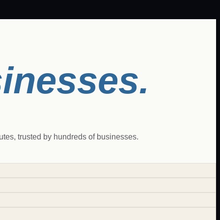
sinesses.
es, trusted by hundreds of businesses.