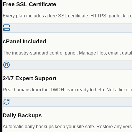
Free SSL Certificate
Every plan includes a free SSL certificate. HTTPS, padlock ic
cPanel Included
The industry-standard control panel. Manage files, email, da
24/7 Expert Support
Real humans from the TWDH team ready to help. Not a ticket 
Daily Backups
Automatic daily backups keep your site safe. Restore any vers