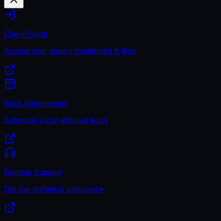
Client Portal
Access your project dashboard & files
Book Appointment
Schedule a call with our team
Remote Support
Get live technical assistance