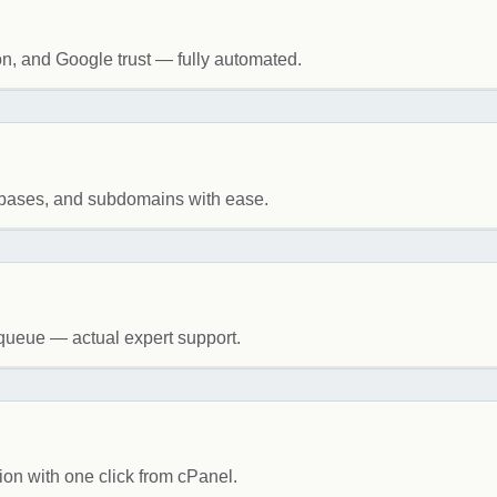
on, and Google trust — fully automated.
tabases, and subdomains with ease.
queue — actual expert support.
ion with one click from cPanel.