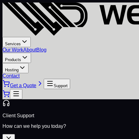
Services
Our Work
About
Blog
Products
Hosting
Contact
Get a Quote
Support
Client Support
How can we help you today?