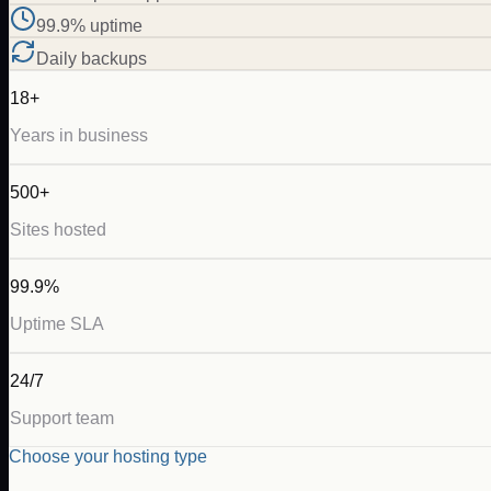
99.9% uptime
Daily backups
18+
Years in business
500+
Sites hosted
99.9%
Uptime SLA
24/7
Support team
Choose your hosting type