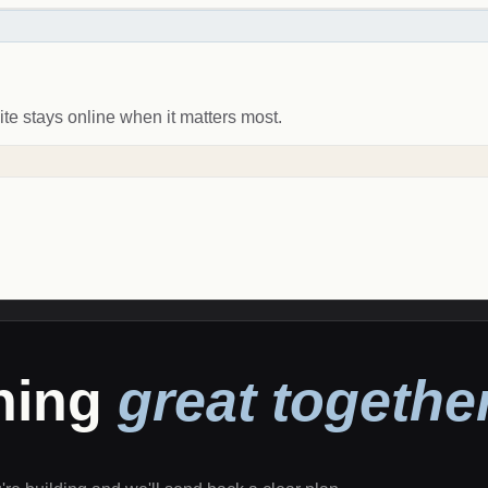
ite stays online when it matters most.
thing
great together