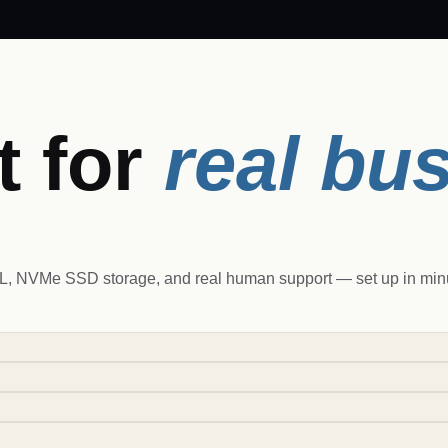
t for
real bu
 NVMe SSD storage, and real human support — set up in minut