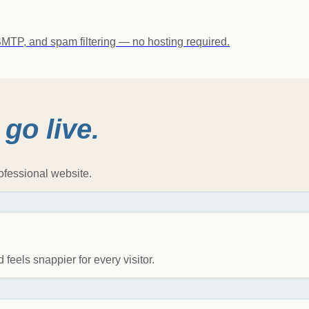
MTP, and spam filtering — no hosting required.
o
go live.
ofessional website.
 feels snappier for every visitor.