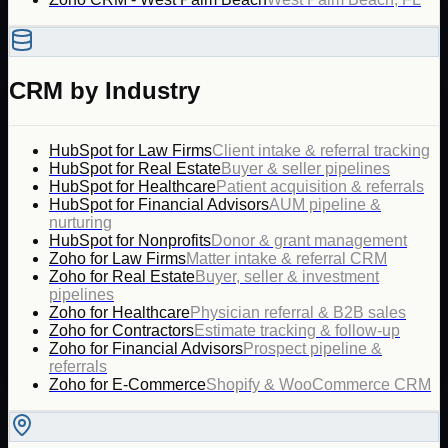
CRM by Industry
HubSpot for Law Firms
Client intake & referral tracking
HubSpot for Real Estate
Buyer & seller pipelines
HubSpot for Healthcare
Patient acquisition & referrals
HubSpot for Financial Advisors
AUM pipeline &
nurturing
HubSpot for Nonprofits
Donor & grant management
Zoho for Law Firms
Matter intake & referral CRM
Zoho for Real Estate
Buyer, seller & investment
pipelines
Zoho for Healthcare
Physician referral & B2B sales
Zoho for Contractors
Estimate tracking & follow-up
Zoho for Financial Advisors
Prospect pipeline &
referrals
Zoho for E-Commerce
Shopify & WooCommerce CRM