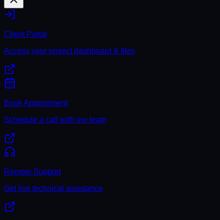
Client Portal
Access your project dashboard & files
Book Appointment
Schedule a call with our team
Remote Support
Get live technical assistance