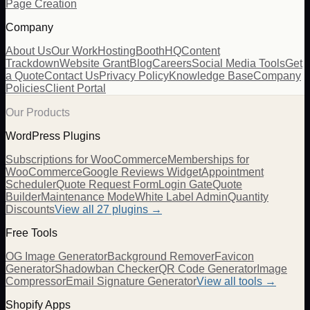
Page Creation
Company
About Us
Our Work
Hosting
BoothHQ
Content
Trackdown
Website Grant
Blog
Careers
Social Media Tools
Get
a Quote
Contact Us
Privacy Policy
Knowledge Base
Company
Policies
Client Portal
Our Products
WordPress Plugins
Subscriptions for WooCommerce
Memberships for
WooCommerce
Google Reviews Widget
Appointment
Scheduler
Quote Request Form
Login Gate
Quote
Builder
Maintenance Mode
White Label Admin
Quantity
Discounts
View all
27
plugins →
Free Tools
OG Image Generator
Background Remover
Favicon
Generator
Shadowban Checker
QR Code Generator
Image
Compressor
Email Signature Generator
View all tools →
Shopify Apps