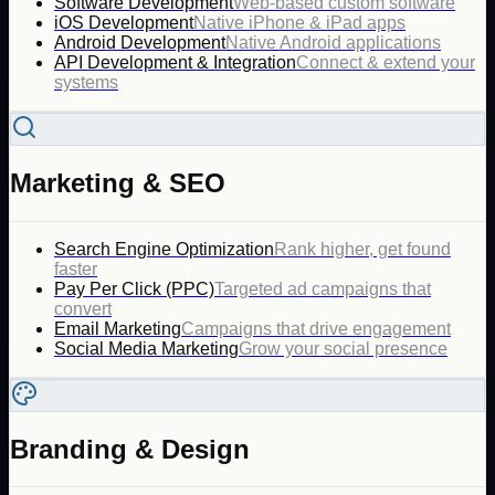
Software Development
Web-based custom software
iOS Development
Native iPhone & iPad apps
Android Development
Native Android applications
API Development & Integration
Connect & extend your
systems
Marketing & SEO
Search Engine Optimization
Rank higher, get found
faster
Pay Per Click (PPC)
Targeted ad campaigns that
convert
Email Marketing
Campaigns that drive engagement
Social Media Marketing
Grow your social presence
Branding & Design