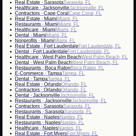
Real Estate · Sarasota
Sarasota, FL
Healthcare · Jacksonville
Jacksonville, FL
Contractors · Cape Coral
Cape Coral, FL
Real Estate · Miami
Miami, FL
Restaurants · Miami
Miami, FL
Healthcare · Miami
Miami, FL
Dental · Miami
Miami, FL
Nonprofits · Miami
Miami, FL
Real Estate · Fort Lauderdale
Fort Lauderdale, FL
Dental · Fort Lauderdale
Fort Lauderdale, FL
Healthcare · West Palm Beach
West Palm Beach, FL
Dental · West Palm Beach
West Palm Beach, FL
Restaurants · Boca Raton
Boca Raton, FL
E-Commerce · Tampa
Tampa, FL
Dental · Tampa
Tampa, FL
Real Estate · Orlando
Orlando, FL
Contractors · Orlando
Orlando, FL
Dental · Jacksonville
Jacksonville, FL
Restaurants · Jacksonville
Jacksonville, FL
Contractors · Sarasota
Sarasota, FL
Restaurants · Sarasota
Sarasota, FL
Real Estate · Naples
Naples, FL
Restaurants · Naples
Naples, FL
Healthcare · Naples
Naples, FL
Real Estate · Fort Myers
Fort Myers, FL