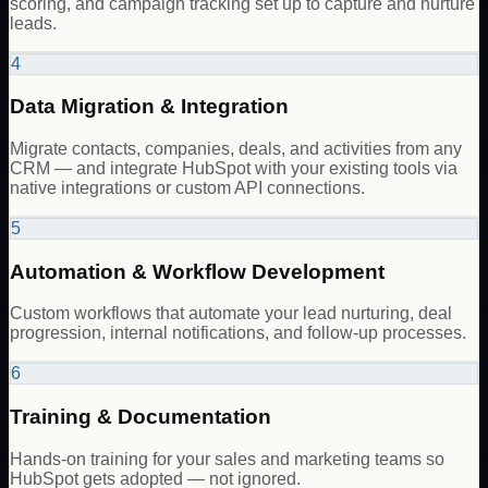
scoring, and campaign tracking set up to capture and nurture
leads.
4
Data Migration & Integration
Migrate contacts, companies, deals, and activities from any
CRM — and integrate HubSpot with your existing tools via
native integrations or custom API connections.
5
Automation & Workflow Development
Custom workflows that automate your lead nurturing, deal
progression, internal notifications, and follow-up processes.
6
Training & Documentation
Hands-on training for your sales and marketing teams so
HubSpot gets adopted — not ignored.