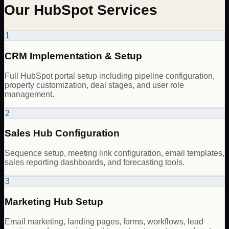
Our HubSpot Services
1
CRM Implementation & Setup
Full HubSpot portal setup including pipeline configuration,
property customization, deal stages, and user role
management.
2
Sales Hub Configuration
Sequence setup, meeting link configuration, email templates,
sales reporting dashboards, and forecasting tools.
3
Marketing Hub Setup
Email marketing, landing pages, forms, workflows, lead