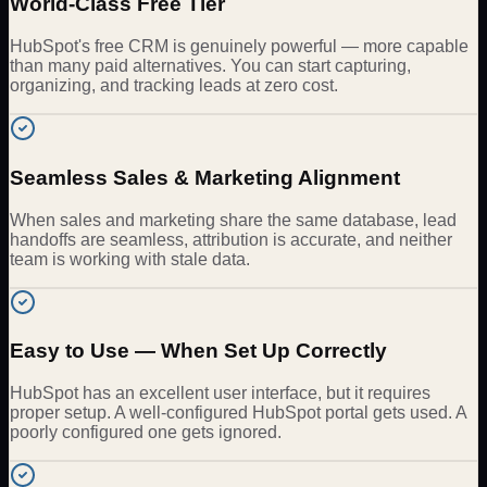
World-Class Free Tier
HubSpot's free CRM is genuinely powerful — more capable
than many paid alternatives. You can start capturing,
organizing, and tracking leads at zero cost.
Seamless Sales & Marketing Alignment
When sales and marketing share the same database, lead
handoffs are seamless, attribution is accurate, and neither
team is working with stale data.
Easy to Use — When Set Up Correctly
HubSpot has an excellent user interface, but it requires
proper setup. A well-configured HubSpot portal gets used. A
poorly configured one gets ignored.