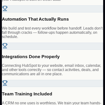
Automation That Actually Runs
We build and test every workflow before handoff. Leads don't
fall through cracks — follow-ups happen automatically, on
schedule.
Integrations Done Properly
Connecting HubSpot to your website, email inbox, calendar,
and other tools correctly — so contact activities, deals, and
communications are all in one place.
Team Training Included
A CRM no one uses is worthless. We train your team hands-