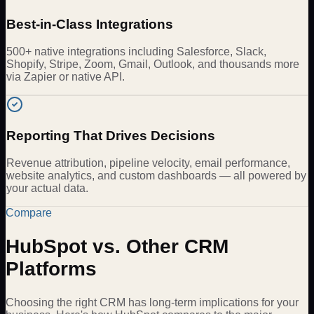
Best-in-Class Integrations
500+ native integrations including Salesforce, Slack,
Shopify, Stripe, Zoom, Gmail, Outlook, and thousands more
via Zapier or native API.
Reporting That Drives Decisions
Revenue attribution, pipeline velocity, email performance,
website analytics, and custom dashboards — all powered by
your actual data.
Compare
HubSpot vs. Other CRM
Platforms
Choosing the right CRM has long-term implications for your