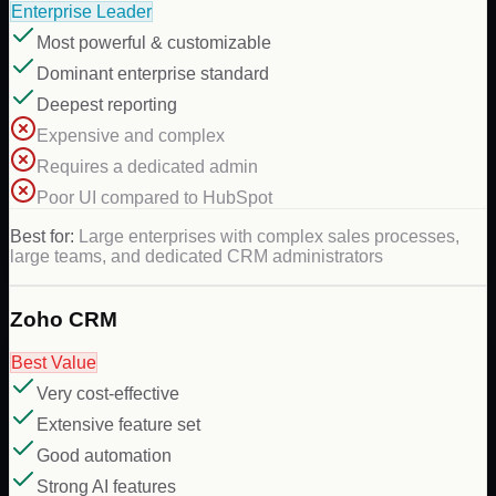
Enterprise Leader
Most powerful & customizable
Dominant enterprise standard
Deepest reporting
Expensive and complex
Requires a dedicated admin
Poor UI compared to HubSpot
Best for:
Large enterprises with complex sales processes,
large teams, and dedicated CRM administrators
Zoho CRM
Best Value
Very cost-effective
Extensive feature set
Good automation
Strong AI features