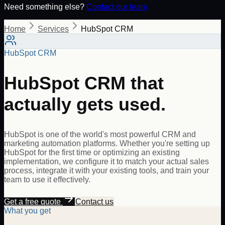
Need something else?
Contact our team
Home
Services
HubSpot CRM
HubSpot CRM
HubSpot CRM that
actually gets used.
HubSpot is one of the world's most powerful CRM and
marketing automation platforms. Whether you're setting up
HubSpot for the first time or optimizing an existing
implementation, we configure it to match your actual sales
process, integrate it with your existing tools, and train your
team to use it effectively.
Get a free quote
Contact us
What you get