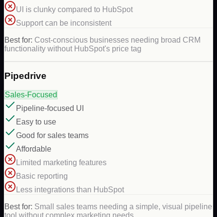
UI is clunky compared to HubSpot
Support can be inconsistent
Best for:
Cost-conscious businesses needing broad CRM
functionality without HubSpot's price tag
Pipedrive
Sales-Focused
Pipeline-focused UI
Easy to use
Good for sales teams
Affordable
Limited marketing features
Basic reporting
Less integrations than HubSpot
Best for:
Small sales teams needing a simple, visual pipeline
tool without complex marketing needs