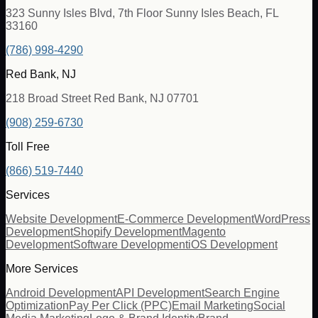
323 Sunny Isles Blvd, 7th Floor Sunny Isles Beach, FL
33160
(786) 998-4290
Red Bank, NJ
218 Broad Street Red Bank, NJ 07701
(908) 259-6730
Toll Free
(866) 519-7440
Services
Website Development
E-Commerce Development
WordPress
Development
Shopify Development
Magento
Development
Software Development
iOS Development
More Services
Android Development
API Development
Search Engine
Optimization
Pay Per Click (PPC)
Email Marketing
Social