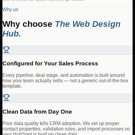
Why us
Why choose
The Web Design
Hub.
Configured for Your Sales Process
Every pipeline, deal stage, and automation is built around
how your team actually sells — not a generic out-of-the-box
template.
Clean Data from Day One
Poor data quality kills CRM adoption. We set up proper
contact properties, validation rules, and import processes so
your HubSpot is built on clean data.