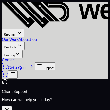
Services
Our Work
About
Blog
Products
Hosting
Contact
Get a Quote
Support
Client Support
How can we help you today?