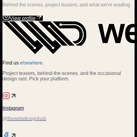
Behind the scenes, project teasers, and what we're reading.
View profile
Find us
elsewhere.
Project teasers, behind-the-scenes, and the occasional
design rant. Pick your platform.
Instagram
@thewebdesignhub