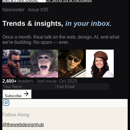
Newsletter · Issue #
35
Trends & insights,
in your inbox.
Once a month. Real talk on the web, design, AI, and what
we're building. No spam — ever.
2,400+
readers · last issue: Oct 2025
Subscribe
Follow Along
@thewebdesignhub