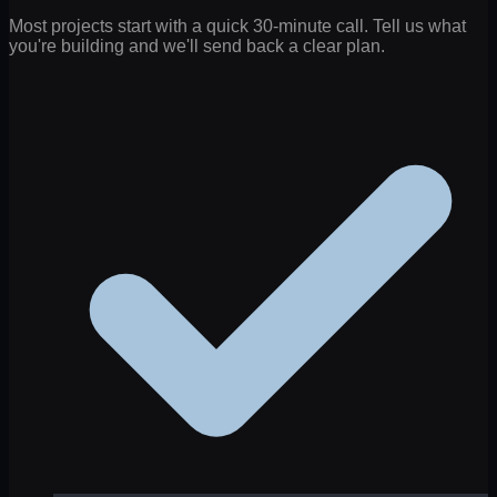
Most projects start with a quick 30-minute call. Tell us what
you're building and we'll send back a clear plan.