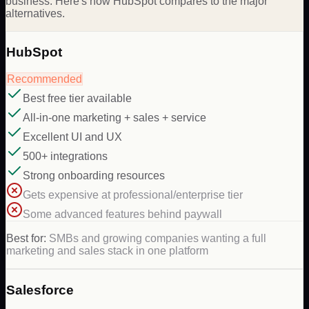
business. Here's how HubSpot compares to the major
alternatives.
HubSpot
Recommended
Best free tier available
All-in-one marketing + sales + service
Excellent UI and UX
500+ integrations
Strong onboarding resources
Gets expensive at professional/enterprise tier
Some advanced features behind paywall
Best for:
SMBs and growing companies wanting a full
marketing and sales stack in one platform
Salesforce