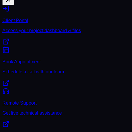
Client Portal
Access your project dashboard & files
Book Appointment
Schedule a call with our team
Remote Support
Get live technical assistance