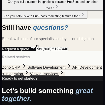
Can you build custom integrations between HubSpot and our other
tools?
Can you help us with HubSpot's marketing features too?
Still have
questions?
Speak with one of our specialists today — no obligation.
Request a quote
(866) 519-7440
Related services
Zoho CRM
Software Development
API Development
& Integration
View all services
Ready to get started?
Let's build something
great
together.