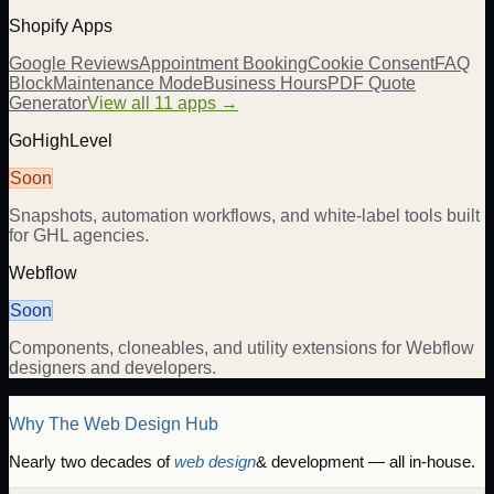
Shopify Apps
Google Reviews
Appointment Booking
Cookie Consent
FAQ
Block
Maintenance Mode
Business Hours
PDF Quote
Generator
View all 11 apps →
GoHighLevel
Soon
Snapshots, automation workflows, and white-label tools built
for GHL agencies.
Webflow
Soon
Components, cloneables, and utility extensions for Webflow
designers and developers.
Why The Web Design Hub
Nearly two decades of
web design
& development — all in-house.