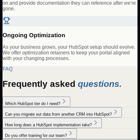
on and provide documentation they can reference after we're
gone.
Ongoing Optimization
As your business grows, your HubSpot setup should evolve.
We offer optimization retainers to keep your portal aligned
with your changing processes.
FAQ
Frequently asked
questions.
Which HubSpot tier do I need?
Can you migrate our data from another CRM into HubSpot?
How long does a HubSpot implementation take?
Do you offer training for our team?