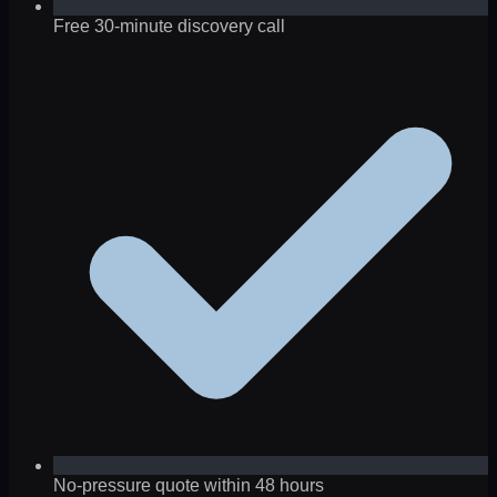
Free 30-minute discovery call
No-pressure quote within 48 hours