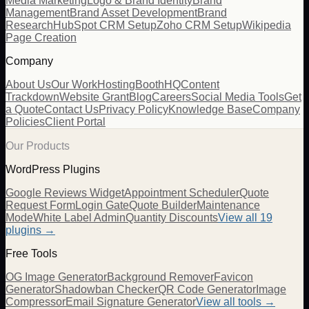
Media Marketing
Logo & Brand Identity
Brand
Management
Brand Asset Development
Brand
Research
HubSpot CRM Setup
Zoho CRM Setup
Wikipedia
Page Creation
Company
About Us
Our Work
Hosting
BoothHQ
Content
Trackdown
Website Grant
Blog
Careers
Social Media Tools
Get
a Quote
Contact Us
Privacy Policy
Knowledge Base
Company
Policies
Client Portal
Our Products
WordPress Plugins
Google Reviews Widget
Appointment Scheduler
Quote
Request Form
Login Gate
Quote Builder
Maintenance
Mode
White Label Admin
Quantity Discounts
View all 19
plugins →
Free Tools
OG Image Generator
Background Remover
Favicon
Generator
Shadowban Checker
QR Code Generator
Image
Compressor
Email Signature Generator
View all tools →