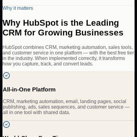
Why it matters
Why HubSpot is the Leading
CRM for Growing Businesses
HubSpot combines CRM, marketing automation, sales tools,
and customer service in one platform — with the best free tier
in the industry. When implemented correctly, it transforms
how you capture, track, and convert leads.
All-in-One Platform
CRM, marketing automation, email, landing pages, social
publishing, ads, sales sequences, and customer service —
all in one tool with shared data.