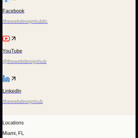
Facebook
/thewebdesignhubllc
YouTube
@thewebdesignhub
LinkedIn
/thewebdesignhub
Locations
Miami, FL