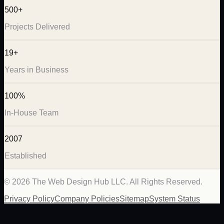
500+
Projects Delivered
19+
Years in Business
100%
In-House Team
2007
Established
©
2026
The Web Design Hub LLC. All Rights Reserved.
Privacy Policy
Company Policies
Sitemap
System Status