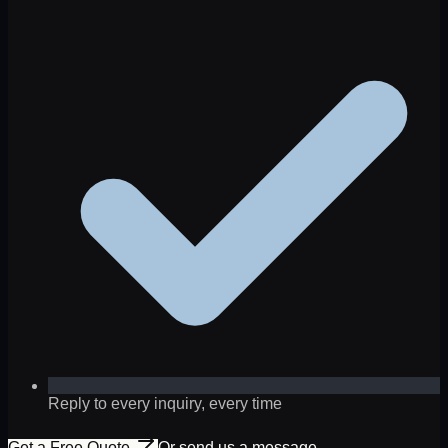
Reply to every inquiry, every time
Get a Free Quote
Or send us a message