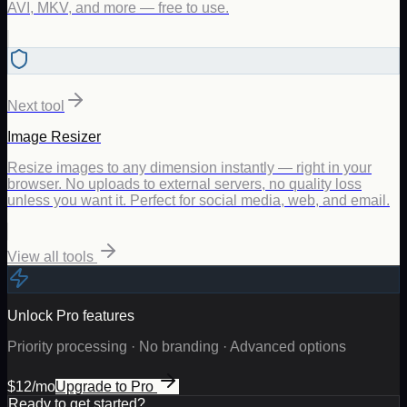
AVI, MKV, and more — free to use.
Next tool
Image Resizer
Resize images to any dimension instantly — right in your
browser. No uploads to external servers, no quality loss
unless you want it. Perfect for social media, web, and email.
View all tools
Unlock Pro features
Priority processing · No branding · Advanced options
$12/mo
Upgrade to Pro
Ready to get started?