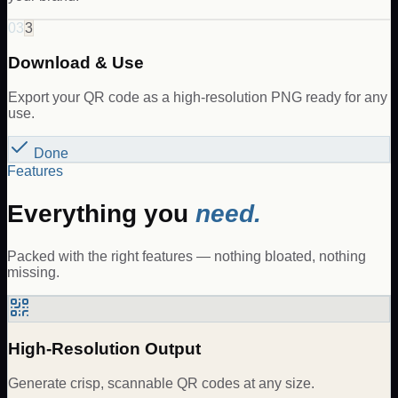
03
3
Download & Use
Export your QR code as a high-resolution PNG ready for any
use.
Done
Features
Everything you
need.
Packed with the right features — nothing bloated, nothing
missing.
High-Resolution Output
Generate crisp, scannable QR codes at any size.