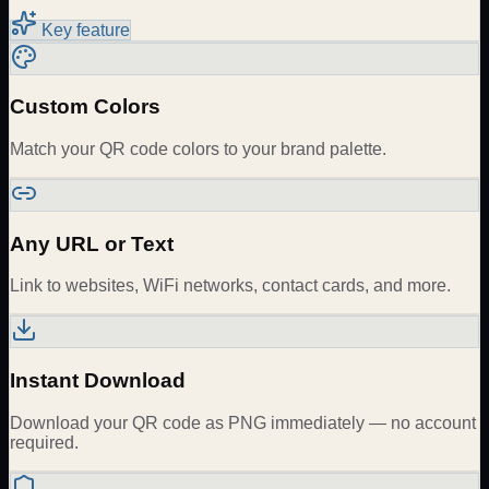
Key feature
Custom Colors
Match your QR code colors to your brand palette.
Any URL or Text
Link to websites, WiFi networks, contact cards, and more.
Instant Download
Download your QR code as PNG immediately — no account
required.