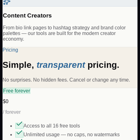
Content Creators
From bio link pages to hashtag strategy and brand color
palettes — our tools are built for the modern creator
economy.
Pricing
Simple,
transparent
pricing.
No surprises. No hidden fees. Cancel or change any time.
Free forever
$0
/ forever
Access to all 16 free tools
Unlimited usage — no caps, no watermarks