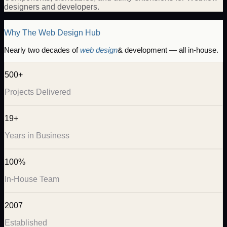
designers and developers.
Why The Web Design Hub
Nearly two decades of
web design
& development — all in-house.
500+
Projects Delivered
19+
Years in Business
100%
In-House Team
2007
Established