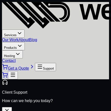
Services
Our Work
About
Blog
Products
Hosting
Contact
Get a Quote
Support
Client Support
How can we help you today?