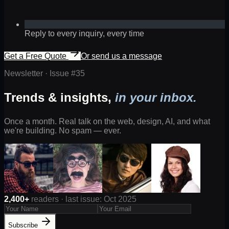
Reply to every inquiry, every time
Get a Free Quote
Or send us a message
Newsletter · Issue #
35
Trends & insights,
in your inbox.
Once a month. Real talk on the web, design, AI, and what
we're building. No spam — ever.
2,400+
readers · last issue: Oct 2025
Subscribe