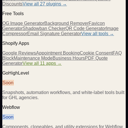
Discounts
View all
27
plugins →
Free Tools
OG Image Generator
Background Remover
Favicon
Generator
Shadowban Checker
QR Code Generator
Image
Compressor
Email Signature Generator
View all tools →
Shopify Apps
Google Reviews
Appointment Booking
Cookie Consent
FAQ
Block
Maintenance Mode
Business Hours
PDF Quote
Generator
View all 11 apps →
GoHighLevel
Soon
Snapshots, automation workflows, and white-label tools built
for GHL agencies.
Webflow
Soon
Components, cloneables, and utility extensions for Webflow