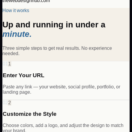
thewebdesignhub.com
How it works
Up and running in under a
minute.
Three simple steps to get real results. No experience
needed.
01
1
Enter Your URL
Paste any link — your website, social profile, portfolio, or
landing page.
02
2
Customize the Style
Choose colors, add a logo, and adjust the design to match
your brand.