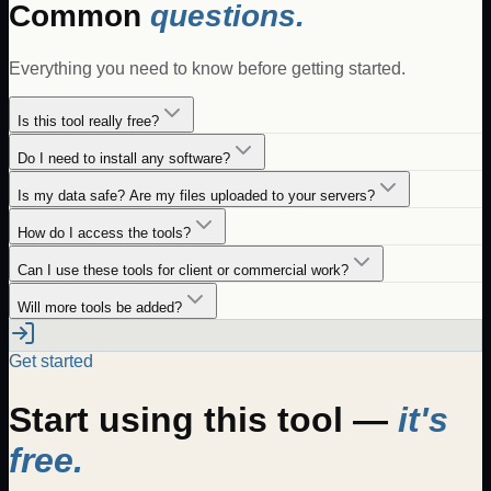
Common
questions.
Everything you need to know before getting started.
Is this tool really free?
Do I need to install any software?
Is my data safe? Are my files uploaded to your servers?
How do I access the tools?
Can I use these tools for client or commercial work?
Will more tools be added?
Get started
Start using this tool —
it's
free.