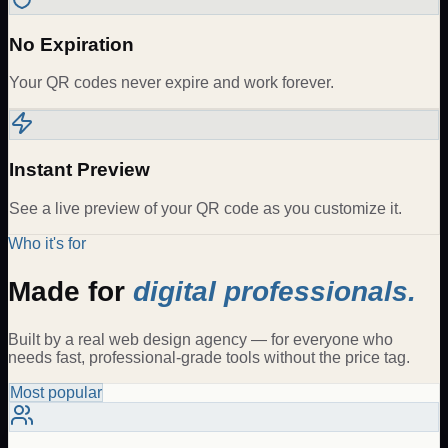
No Expiration
Your QR codes never expire and work forever.
Instant Preview
See a live preview of your QR code as you customize it.
Who it's for
Made for
digital professionals.
Built by a real web design agency — for everyone who
needs fast, professional-grade tools without the price tag.
Most popular