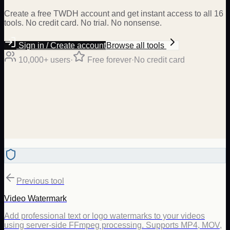
Create a free TWDH account and get instant access to all 16
tools. No credit card. No trial. No nonsense.
Sign in / Create account
Browse all tools
10,000+ users
·
Free forever
·
No credit card
Previous tool
Video Watermark
Add professional text or logo watermarks to your videos
using server-side FFmpeg processing. Supports MP4, MOV,