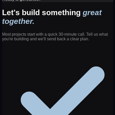
Let's build something
great
together.
Most projects start with a quick 30-minute call. Tell us what
you're building and we'll send back a clear plan.