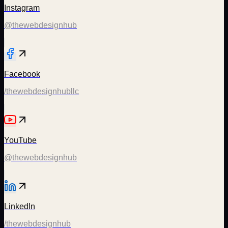
Instagram
@thewebdesignhub
Facebook
/thewebdesignhubllc
YouTube
@thewebdesignhub
LinkedIn
/thewebdesignhub