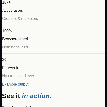
10k+
Active users
Creators & marketers
100%
Browser-based
Nothing to install
$0
Forever free
No credit card ever
Example output
See it
in action.