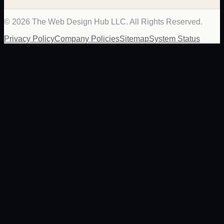
©
2026
The Web Design Hub LLC. All Rights Reserved.
Privacy Policy
Company Policies
Sitemap
System Status