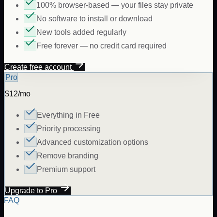
100% browser-based — your files stay private
No software to install or download
New tools added regularly
Free forever — no credit card required
Create free account
Pro
$12/mo
Everything in Free
Priority processing
Advanced customization options
Remove branding
Premium support
Upgrade to Pro
FAQ