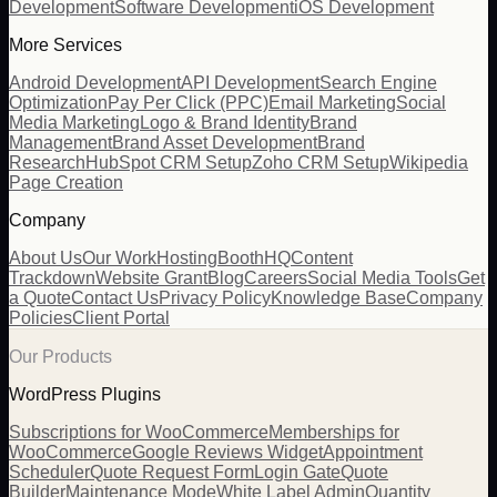
Development
Software Development
iOS Development
More Services
Android Development
API Development
Search Engine
Optimization
Pay Per Click (PPC)
Email Marketing
Social
Media Marketing
Logo & Brand Identity
Brand
Management
Brand Asset Development
Brand
Research
HubSpot CRM Setup
Zoho CRM Setup
Wikipedia
Page Creation
Company
About Us
Our Work
Hosting
BoothHQ
Content
Trackdown
Website Grant
Blog
Careers
Social Media Tools
Get
a Quote
Contact Us
Privacy Policy
Knowledge Base
Company
Policies
Client Portal
Our Products
WordPress Plugins
Subscriptions for WooCommerce
Memberships for
WooCommerce
Google Reviews Widget
Appointment
Scheduler
Quote Request Form
Login Gate
Quote
Builder
Maintenance Mode
White Label Admin
Quantity