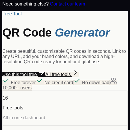
Need something else?
Contact our team
Free Tool
QR Code
Generator
Create beautiful, customizable QR codes in seconds. Link to
any URL, add your brand colors, and download a high-
resolution QR code ready for print or digital use.
Use this tool free
All free tools
Free forever
No credit card
No download
10,000+ users
16
Free tools
All in one dashboard