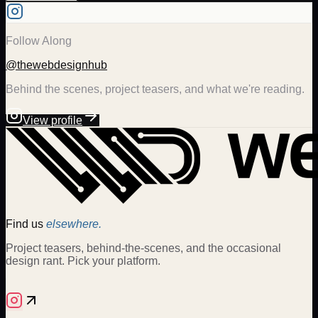
Follow Along
@thewebdesignhub
Behind the scenes, project teasers, and what we're reading.
View profile
Find us
elsewhere.
Project teasers, behind-the-scenes, and the occasional
design rant. Pick your platform.