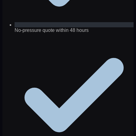
No-pressure quote within 48 hours