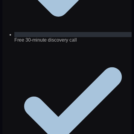
Free 30-minute discovery call