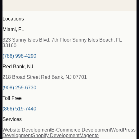
Locations
Miami, FL
323 Sunny Isles Blvd, 7th Floor Sunny Isles Beach, FL
33160
(786) 998-4290
Red Bank, NJ
218 Broad Street Red Bank, NJ 07701
(908) 259-6730
Toll Free
(866) 519-7440
Services
Website Development
E-Commerce Development
WordPress
Development
Shopify Development
Magento