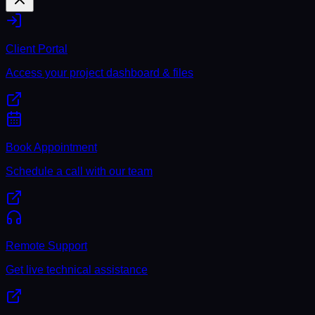
Client Portal
Access your project dashboard & files
Book Appointment
Schedule a call with our team
Remote Support
Get live technical assistance