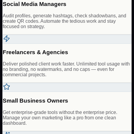
Social Media Managers
Audit profiles, generate hashtags, check shadowbans, and
create QR codes. Automate the tedious work and stay
focused on strategy.
Freelancers & Agencies
Deliver polished client work faster. Unlimited tool usage with
no branding, no watermarks, and no caps — even for
commercial projects.
Small Business Owners
Get enterprise-grade tools without the enterprise price.
Manage your own marketing like a pro from one clean
dashboard.