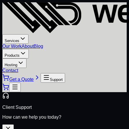
Services
Our Work
About
Blog
Products
Hosting
Contact
Get a Quote
Support
Client Support
How can we help you today?