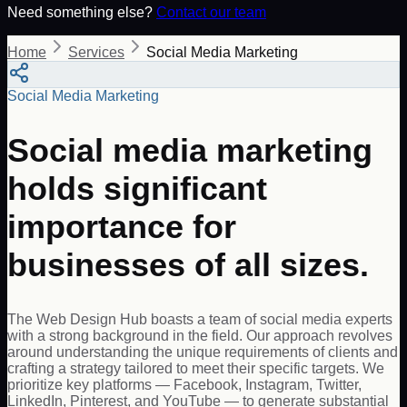
Need something else?
Contact our team
Home
Services
Social Media Marketing
Social Media Marketing
Social media marketing
holds significant
importance for
businesses of all sizes.
The Web Design Hub boasts a team of social media experts
with a strong background in the field. Our approach revolves
around understanding the unique requirements of clients and
crafting a strategy tailored to meet their specific targets. We
prioritize key platforms — Facebook, Instagram, Twitter,
LinkedIn, Pinterest, and YouTube — to generate substantial