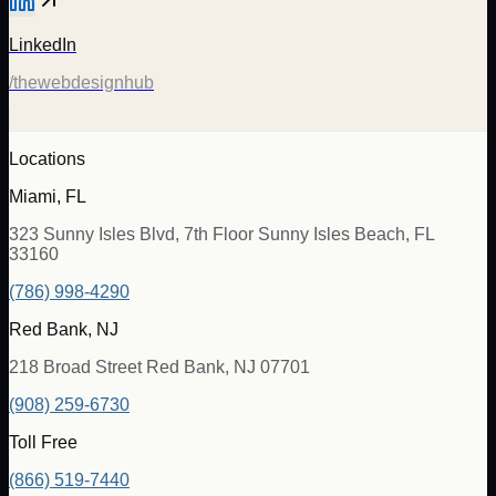
LinkedIn
/thewebdesignhub
Locations
Miami, FL
323 Sunny Isles Blvd, 7th Floor Sunny Isles Beach, FL
33160
(786) 998-4290
Red Bank, NJ
218 Broad Street Red Bank, NJ 07701
(908) 259-6730
Toll Free
(866) 519-7440