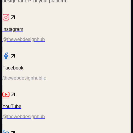
design rant. Pick your platform.
Instagram
@thewebdesignhub
Facebook
/thewebdesignhubllc
YouTube
@thewebdesignhub