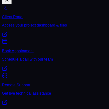
Client Portal
Access your project dashboard & files
Book Appointment
Schedule a call with our team
Remote Support
Get live technical assistance