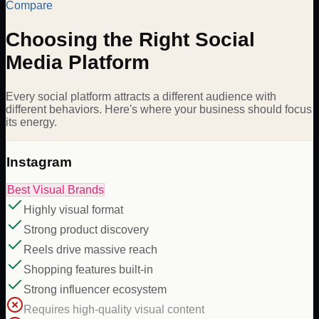
Compare
Choosing the Right Social
Media Platform
Every social platform attracts a different audience with
different behaviors. Here's where your business should focus
its energy.
Instagram
Best Visual Brands
Highly visual format
Strong product discovery
Reels drive massive reach
Shopping features built-in
Strong influencer ecosystem
Requires high-quality visual content