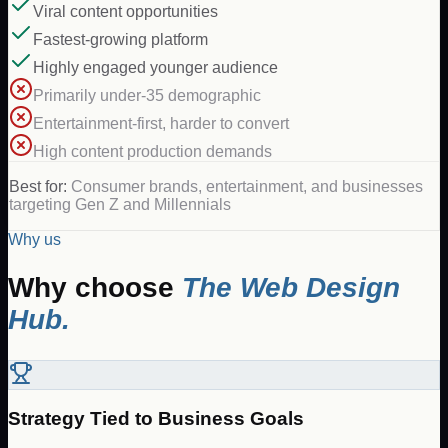
Viral content opportunities
Fastest-growing platform
Highly engaged younger audience
Primarily under-35 demographic
Entertainment-first, harder to convert
High content production demands
Best for:
Consumer brands, entertainment, and businesses
targeting Gen Z and Millennials
Why us
Why choose
The Web Design
Hub.
Strategy Tied to Business Goals