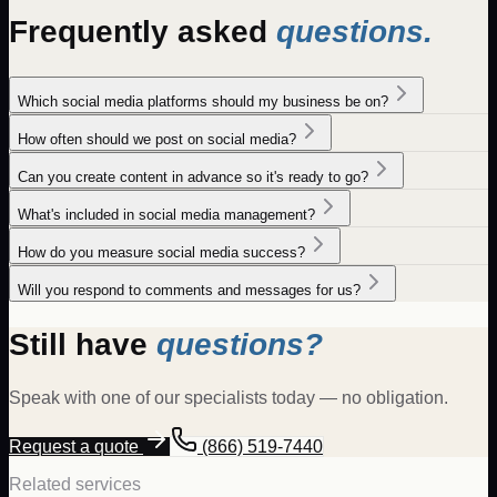
Frequently asked
questions.
Which social media platforms should my business be on?
How often should we post on social media?
Can you create content in advance so it's ready to go?
What's included in social media management?
How do you measure social media success?
Will you respond to comments and messages for us?
Still have
questions?
Speak with one of our specialists today — no obligation.
Request a quote
(866) 519-7440
Related services