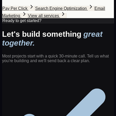
Pay Per Click
Search Engine Optimization
Email
Marketing
View all services
Ready to get started?
Let's build something
great
together.
Most projects start with a quick 30-minute call. Tell us what
you're building and we'll send back a clear plan.