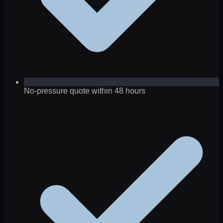
No-pressure quote within 48 hours