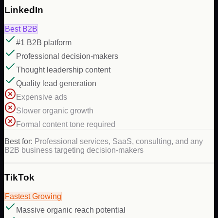
LinkedIn
Best B2B
#1 B2B platform
Professional decision-makers
Thought leadership content
Quality lead generation
Expensive ads
Slower organic growth
Formal content tone required
Best for:
Professional services, SaaS, consulting, and any
B2B business targeting decision-makers
TikTok
Fastest Growing
Massive organic reach potential