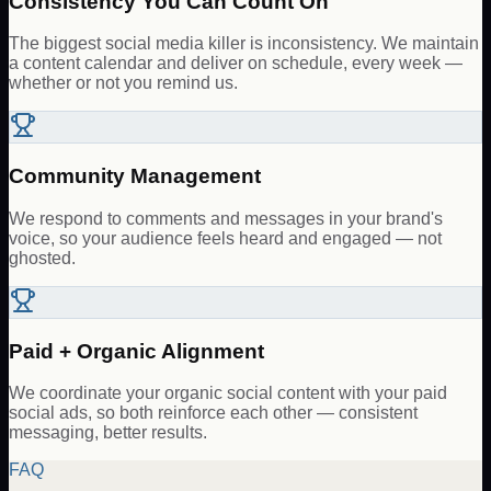
Consistency You Can Count On
The biggest social media killer is inconsistency. We maintain
a content calendar and deliver on schedule, every week —
whether or not you remind us.
Community Management
We respond to comments and messages in your brand's
voice, so your audience feels heard and engaged — not
ghosted.
Paid + Organic Alignment
We coordinate your organic social content with your paid
social ads, so both reinforce each other — consistent
messaging, better results.
FAQ