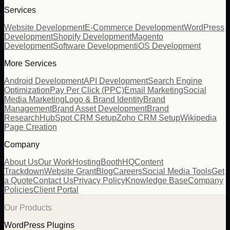
Services
Website Development
E-Commerce Development
WordPress
Development
Shopify Development
Magento
Development
Software Development
iOS Development
More Services
Android Development
API Development
Search Engine
Optimization
Pay Per Click (PPC)
Email Marketing
Social
Media Marketing
Logo & Brand Identity
Brand
Management
Brand Asset Development
Brand
Research
HubSpot CRM Setup
Zoho CRM Setup
Wikipedia
Page Creation
Company
About Us
Our Work
Hosting
BoothHQ
Content
Trackdown
Website Grant
Blog
Careers
Social Media Tools
Get
a Quote
Contact Us
Privacy Policy
Knowledge Base
Company
Policies
Client Portal
Our Products
WordPress Plugins