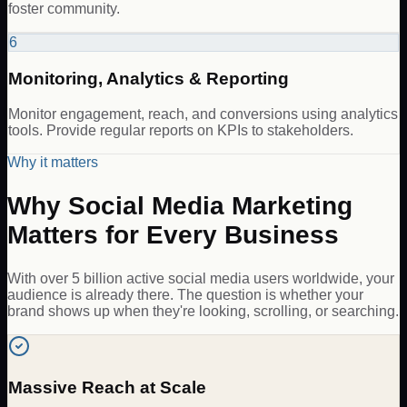
foster community.
6
Monitoring, Analytics & Reporting
Monitor engagement, reach, and conversions using analytics
tools. Provide regular reports on KPIs to stakeholders.
Why it matters
Why Social Media Marketing
Matters for Every Business
With over 5 billion active social media users worldwide, your
audience is already there. The question is whether your
brand shows up when they're looking, scrolling, or searching.
Massive Reach at Scale