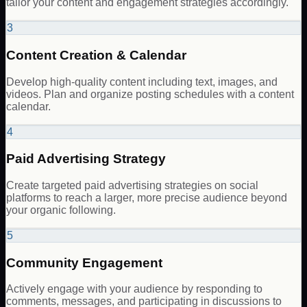
tailor your content and engagement strategies accordingly.
3
Content Creation & Calendar
Develop high-quality content including text, images, and
videos. Plan and organize posting schedules with a content
calendar.
4
Paid Advertising Strategy
Create targeted paid advertising strategies on social
platforms to reach a larger, more precise audience beyond
your organic following.
5
Community Engagement
Actively engage with your audience by responding to
comments, messages, and participating in discussions to