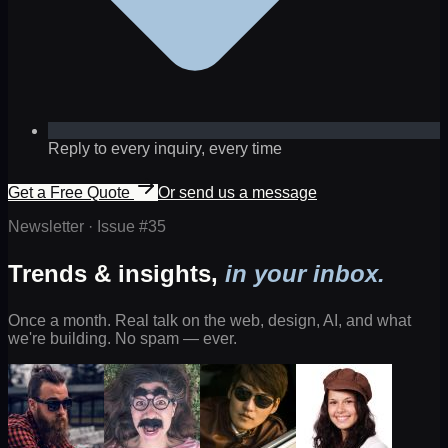
Reply to every inquiry, every time
Get a Free Quote
Or send us a message
Newsletter · Issue #
35
Trends & insights,
in your inbox.
Once a month. Real talk on the web, design, AI, and what
we're building. No spam — ever.