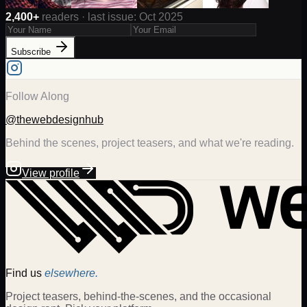
2,400+
readers · last issue: Oct 2025
Subscribe
Follow Along
@thewebdesignhub
Behind the scenes, project teasers, and what we're reading.
View profile
Find us
elsewhere.
Project teasers, behind-the-scenes, and the occasional