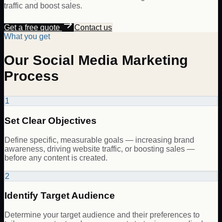
traffic and boost sales.
Get a free quote
Contact us
What you get
Our Social Media Marketing
Process
1
Set Clear Objectives
Define specific, measurable goals — increasing brand
awareness, driving website traffic, or boosting sales —
before any content is created.
2
Identify Target Audience
Determine your target audience and their preferences to