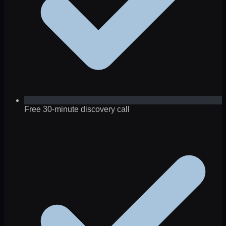
Free 30-minute discovery call