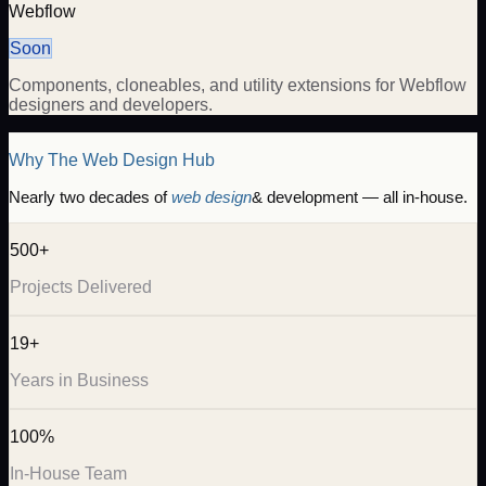
Webflow
Soon
Components, cloneables, and utility extensions for Webflow
designers and developers.
Why The Web Design Hub
Nearly two decades of
web design
& development — all in-house.
500+
Projects Delivered
19+
Years in Business
100%
In-House Team