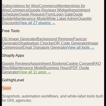
Subscriptions for WooCommerce
Memberships for
WooCommerce
Google Reviews Widget
Appointment
Scheduler
Quote Request Form
Login Gate
Quote
Builder
Maintenance Mode
White Label Admin
Quantity
Discounts
View all
27
plugins →
Free Tools
OG Image Generator
Background Remover
Favicon
Generator
Shadowban Checker
QR Code Generator
Image
Compressor
Email Signature Generator
View all tools →
Shopify Apps
Google Reviews
Appointment Booking
Cookie Consent
FAQ
Block
Maintenance Mode
Business Hours
PDF Quote
Generator
View all 11 apps →
GoHighLevel
Soon
Snapshots, automation workflows, and white-label tools built
for GHL agencies.