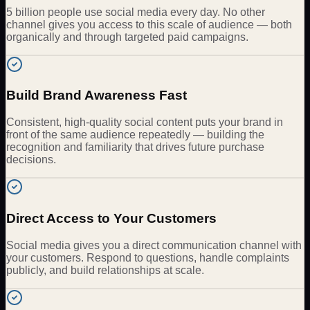
5 billion people use social media every day. No other
channel gives you access to this scale of audience — both
organically and through targeted paid campaigns.
Build Brand Awareness Fast
Consistent, high-quality social content puts your brand in
front of the same audience repeatedly — building the
recognition and familiarity that drives future purchase
decisions.
Direct Access to Your Customers
Social media gives you a direct communication channel with
your customers. Respond to questions, handle complaints
publicly, and build relationships at scale.