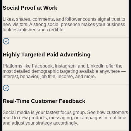
Social Proof at Work
Likes, shares, comments, and follower counts signal trust to
new visitors. A strong social presence makes your business
look established and credible.
Highly Targeted Paid Advertising
Platforms like Facebook, Instagram, and LinkedIn offer the
most detailed demographic targeting available anywhere —
interest, behavior, job title, income, and more.
Real-Time Customer Feedback
Social media is your fastest focus group. See how customers
react to new products, messaging, or campaigns in real time
and adjust your strategy accordingly.