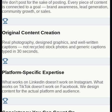
We don't post for the sake of posting. Every piece of content
is connected to a goal — brand awareness, lead generation,
community growth, or sales.
Original Content Creation
Real photography, designed graphics, and well-written
captions — not recycled stock photos and generic captions
typed in 30 seconds.
Platform-Specific Expertise
What works on LinkedIn doesn't work on Instagram. What
works on TikTok doesn't work on Facebook. We design
content for the actual platform and audience.