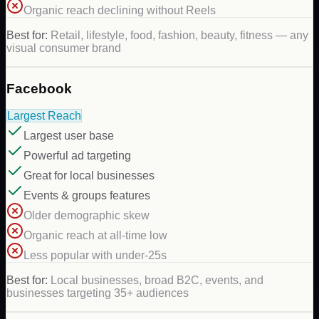
Organic reach declining without Reels
Best for:
Retail, lifestyle, food, fashion, beauty, fitness — any
visual consumer brand
Facebook
Largest Reach
Largest user base
Powerful ad targeting
Great for local businesses
Events & groups features
Older demographic skew
Organic reach at all-time low
Less popular with under-25s
Best for:
Local businesses, broad B2C, events, and
businesses targeting 35+ audiences