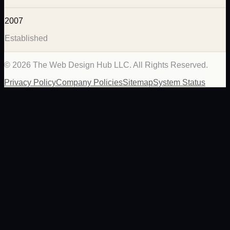
2007
Established
©
2026
The Web Design Hub LLC. All Rights Reserved.
Privacy Policy
Company Policies
Sitemap
System Status