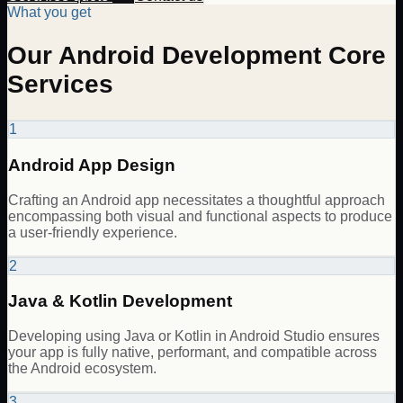
What you get
Our Android Development Core
Services
1
Android App Design
Crafting an Android app necessitates a thoughtful approach
encompassing both visual and functional aspects to produce
a user-friendly experience.
2
Java & Kotlin Development
Developing using Java or Kotlin in Android Studio ensures
your app is fully native, performant, and compatible across
the Android ecosystem.
3