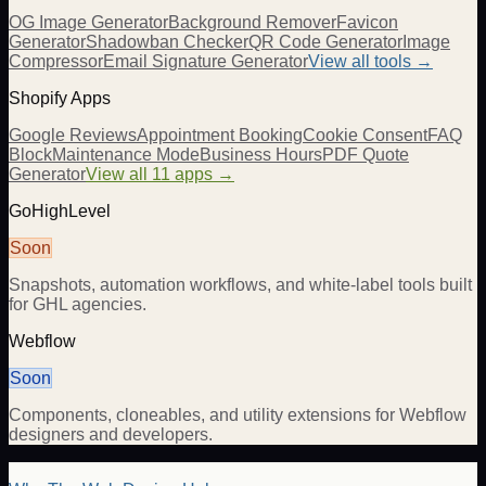
OG Image Generator
Background Remover
Favicon
Generator
Shadowban Checker
QR Code Generator
Image
Compressor
Email Signature Generator
View all tools →
Shopify Apps
Google Reviews
Appointment Booking
Cookie Consent
FAQ
Block
Maintenance Mode
Business Hours
PDF Quote
Generator
View all 11 apps →
GoHighLevel
Soon
Snapshots, automation workflows, and white-label tools built
for GHL agencies.
Webflow
Soon
Components, cloneables, and utility extensions for Webflow
designers and developers.