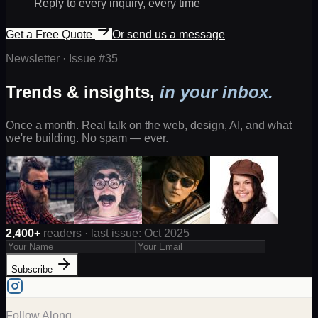
Reply to every inquiry, every time
Get a Free Quote
Or send us a message
Newsletter · Issue #
35
Trends & insights,
in your inbox.
Once a month. Real talk on the web, design, AI, and what
we're building. No spam — ever.
2,400+
readers · last issue: Oct 2025
Subscribe
Follow Along