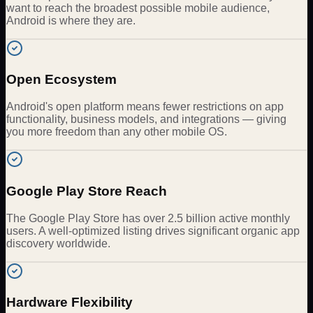
want to reach the broadest possible mobile audience,
Android is where they are.
Open Ecosystem
Android's open platform means fewer restrictions on app
functionality, business models, and integrations — giving
you more freedom than any other mobile OS.
Google Play Store Reach
The Google Play Store has over 2.5 billion active monthly
users. A well-optimized listing drives significant organic app
discovery worldwide.
Hardware Flexibility