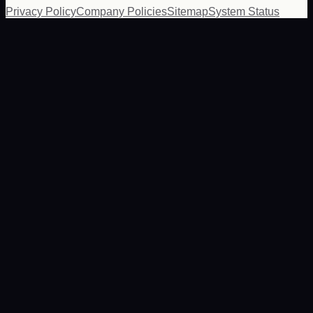
Privacy Policy
Company Policies
Sitemap
System Status