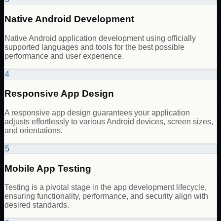
Native Android Development
Native Android application development using officially
supported languages and tools for the best possible
performance and user experience.
4
Responsive App Design
A responsive app design guarantees your application
adjusts effortlessly to various Android devices, screen sizes,
and orientations.
5
Mobile App Testing
Testing is a pivotal stage in the app development lifecycle,
ensuring functionality, performance, and security align with
desired standards.