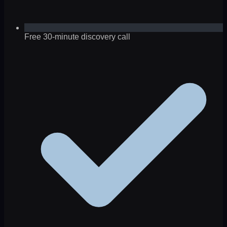
Free 30-minute discovery call