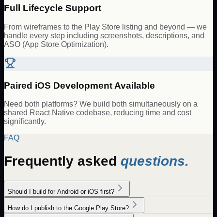
Full Lifecycle Support
From wireframes to the Play Store listing and beyond — we
handle every step including screenshots, descriptions, and
ASO (App Store Optimization).
Paired iOS Development Available
Need both platforms? We build both simultaneously on a
shared React Native codebase, reducing time and cost
significantly.
FAQ
Frequently asked
questions.
Should I build for Android or iOS first?
How do I publish to the Google Play Store?