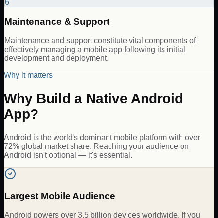
6
Maintenance & Support
Maintenance and support constitute vital components of
effectively managing a mobile app following its initial
development and deployment.
Why it matters
Why Build a Native Android
App?
Android is the world's dominant mobile platform with over
72% global market share. Reaching your audience on
Android isn't optional — it's essential.
Largest Mobile Audience
Android powers over 3.5 billion devices worldwide. If you