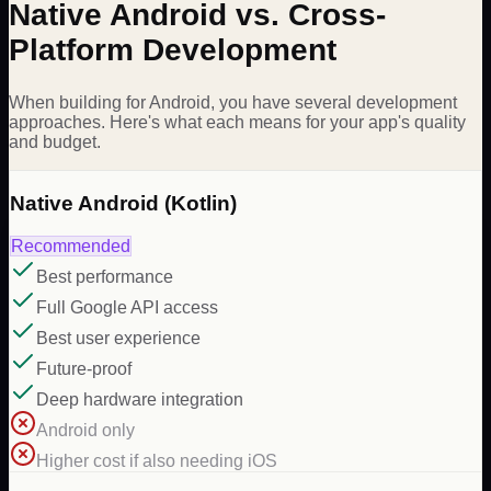
Native Android vs. Cross-
Platform Development
When building for Android, you have several development
approaches. Here's what each means for your app's quality
and budget.
Native Android (Kotlin)
Recommended
Best performance
Full Google API access
Best user experience
Future-proof
Deep hardware integration
Android only
Higher cost if also needing iOS