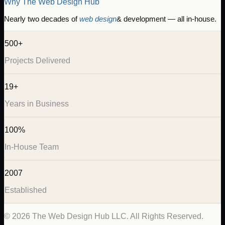
Why The Web Design Hub
Nearly two decades of
web design
& development — all in-house.
500+
Projects Delivered
19+
Years in Business
100%
In-House Team
2007
Established
©
2026
The Web Design Hub LLC. All Rights Reserved.