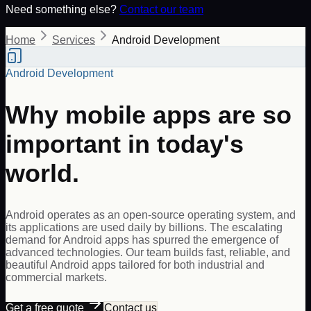
Need something else?
Contact our team
Home
Services
Android Development
Android Development
Why mobile apps are so
important in today's
world.
Android operates as an open-source operating system, and
its applications are used daily by billions. The escalating
demand for Android apps has spurred the emergence of
advanced technologies. Our team builds fast, reliable, and
beautiful Android apps tailored for both industrial and
commercial markets.
Get a free quote
Contact us