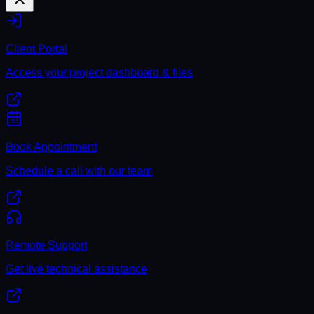
Client Portal
Access your project dashboard & files
Book Appointment
Schedule a call with our team
Remote Support
Get live technical assistance