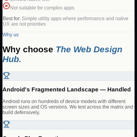
Not suitable for complex apps
Best for:
Simple utility apps where performance and native
UX are not priorities
Why us
Why choose
The Web Design
Hub.
Android's Fragmented Landscape — Handled
Android runs on hundreds of device models with different
screen sizes and OS versions. We test across the matrix and
build defensively.