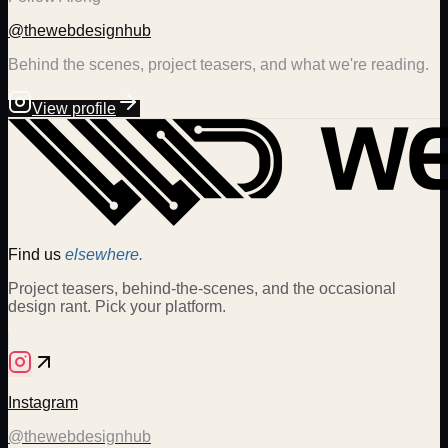
@thewebdesignhub
Behind the scenes, project teasers, and what we're reading.
View profile
Find us
elsewhere.
Project teasers, behind-the-scenes, and the occasional
design rant. Pick your platform.
Instagram
@thewebdesignhub