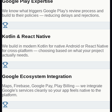
Google Play Expertise
We know what triggers Google Play's review process and
build to their policies — reducing delays and rejections.
Kotlin & React Native
We build in modern Kotlin for native Android or React Native
for cross-platform — choosing based on what your project
actually needs.
Google Ecosystem Integration
Maps, Firebase, Google Pay, Play Billing — we integrate
Google's services cleanly so your app feels native to the
platform.