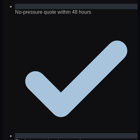
No-pressure quote within 48 hours