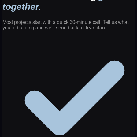
together.
Most projects start with a quick 30-minute call. Tell us what
you're building and we'll send back a clear plan.