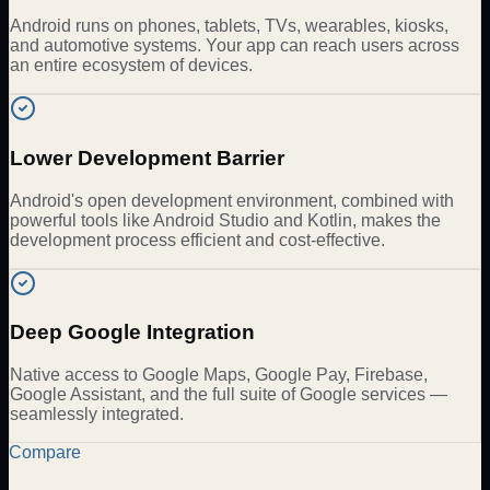
Android runs on phones, tablets, TVs, wearables, kiosks,
and automotive systems. Your app can reach users across
an entire ecosystem of devices.
Lower Development Barrier
Android's open development environment, combined with
powerful tools like Android Studio and Kotlin, makes the
development process efficient and cost-effective.
Deep Google Integration
Native access to Google Maps, Google Pay, Firebase,
Google Assistant, and the full suite of Google services —
seamlessly integrated.
Compare