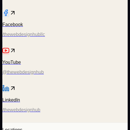
Facebook
/thewebdesignhubllc
YouTube
@thewebdesignhub
LinkedIn
/thewebdesignhub
Locations