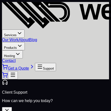
Services
Our Work
About
Blog
Products
Hosting
Contact
Get a Quote
Support
Client Support
How can we help you today?