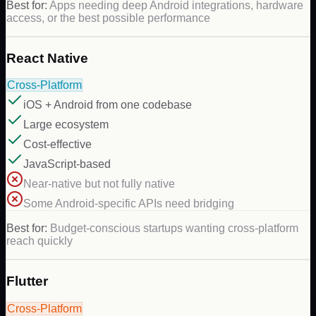
Best for:
Apps needing deep Android integrations, hardware
access, or the best possible performance
React Native
Cross-Platform
iOS + Android from one codebase
Large ecosystem
Cost-effective
JavaScript-based
Near-native but not fully native
Some Android-specific APIs need bridging
Best for:
Budget-conscious startups wanting cross-platform
reach quickly
Flutter
Cross-Platform