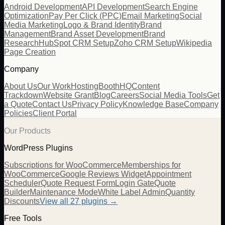
Android Development
API Development
Search Engine
Optimization
Pay Per Click (PPC)
Email Marketing
Social
Media Marketing
Logo & Brand Identity
Brand
Management
Brand Asset Development
Brand
Research
HubSpot CRM Setup
Zoho CRM Setup
Wikipedia
Page Creation
Company
About Us
Our Work
Hosting
BoothHQ
Content
Trackdown
Website Grant
Blog
Careers
Social Media Tools
Get
a Quote
Contact Us
Privacy Policy
Knowledge Base
Company
Policies
Client Portal
Our Products
WordPress Plugins
Subscriptions for WooCommerce
Memberships for
WooCommerce
Google Reviews Widget
Appointment
Scheduler
Quote Request Form
Login Gate
Quote
Builder
Maintenance Mode
White Label Admin
Quantity
Discounts
View all
27
plugins →
Free Tools