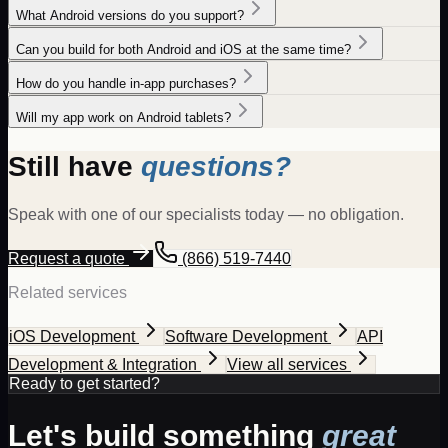
What Android versions do you support?
Can you build for both Android and iOS at the same time?
How do you handle in-app purchases?
Will my app work on Android tablets?
Still have
questions?
Speak with one of our specialists today — no obligation.
Request a quote
(866) 519-7440
Related services
iOS Development
Software Development
API
Development & Integration
View all services
Ready to get started?
Let's build something
great