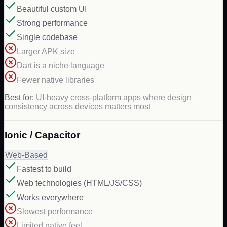
Beautiful custom UI
Strong performance
Single codebase
Larger APK size
Dart is a niche language
Fewer native libraries
Best for:
UI-heavy cross-platform apps where design
consistency across devices matters most
Ionic / Capacitor
Web-Based
Fastest to build
Web technologies (HTML/JS/CSS)
Works everywhere
Slowest performance
Limited native feel