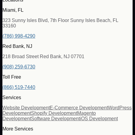
Miami, FL
323 Sunny Isles Blvd, 7th Floor Sunny Isles Beach, FL
33160
(786) 998-4290
Red Bank, NJ
218 Broad Street Red Bank, NJ 07701
(908) 259-6730
Toll Free
(866) 519-7440
Services
Website Development
E-Commerce Development
WordPress
Development
Shopify Development
Magento
Development
Software Development
iOS Development
More Services