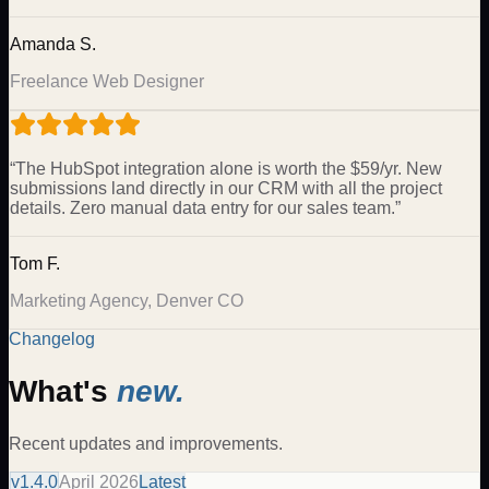
Amanda S.
Freelance Web Designer
“
The HubSpot integration alone is worth the $59/yr. New
submissions land directly in our CRM with all the project
details. Zero manual data entry for our sales team.
”
Tom F.
Marketing Agency, Denver CO
Changelog
What's
new.
Recent updates and improvements.
v
1.4.0
April 2026
Latest