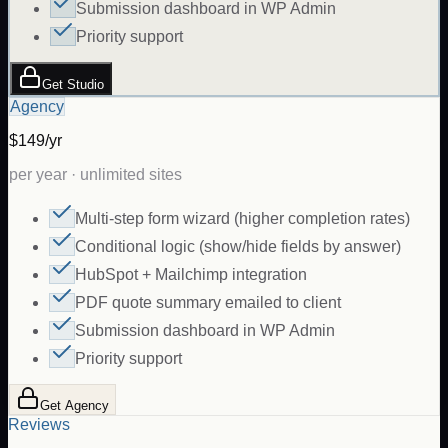
Submission dashboard in WP Admin
Priority support
Get Studio
Agency
$149/yr
per year · unlimited sites
Multi-step form wizard (higher completion rates)
Conditional logic (show/hide fields by answer)
HubSpot + Mailchimp integration
PDF quote summary emailed to client
Submission dashboard in WP Admin
Priority support
Get Agency
Reviews