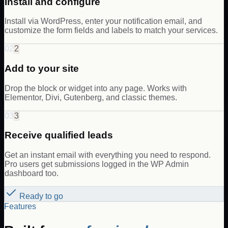
Install and configure
Install via WordPress, enter your notification email, and
customize the form fields and labels to match your services.
02
2
Add to your site
Drop the block or widget into any page. Works with
Elementor, Divi, Gutenberg, and classic themes.
03
3
Receive qualified leads
Get an instant email with everything you need to respond.
Pro users get submissions logged in the WP Admin
dashboard too.
Ready to go
Features