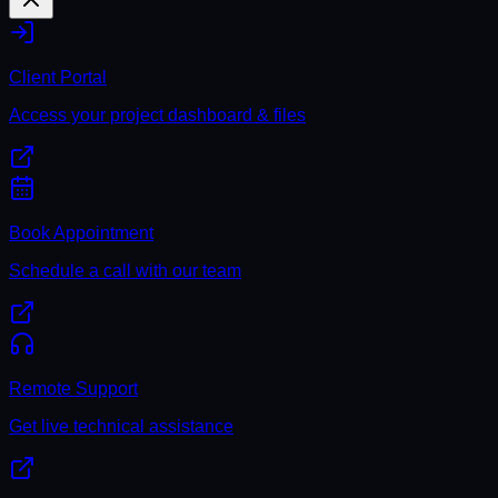
Client Portal
Access your project dashboard & files
Book Appointment
Schedule a call with our team
Remote Support
Get live technical assistance