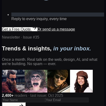
Reply to every inquiry, every time
Get a Free Quote
Or send us a message
Newsletter · Issue #
35
Trends & insights,
in your inbox.
Once a month. Real talk on the web, design, AI, and what
we're building. No spam — ever.
2,400+
readers · last issue: Oct 2025