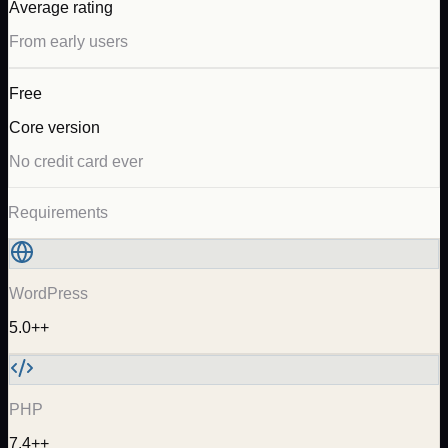
Average rating
From early users
Free
Core version
No credit card ever
Requirements
WordPress
5.0++
PHP
7.4++