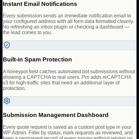
Instant Email Notifications
Every submission sends an immediate notification email to
your configured address with all form data formatted cleanly.
No refreshing an inbox plugin or checking a dashboard —
the lead comes to you.
Built-in Spam Protection
A honeypot field catches automated bot submissions without
showing a CAPTCHA to real users. Pro adds reCAPTCHA
v3 for high-traffic sites that need an additional layer of
protection.
Submission Management Dashboard
Every quote request is saved as a custom post type in your
WP Admin. Filter by status, mark requests as reviewed, and
keep a permanent record of every inquiry without relying on