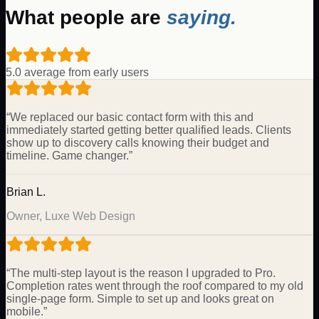
What people are
saying.
5.0 average from early users
“
We replaced our basic contact form with this and
immediately started getting better qualified leads. Clients
show up to discovery calls knowing their budget and
timeline. Game changer.
”
Brian L.
Owner, Luxe Web Design
“
The multi-step layout is the reason I upgraded to Pro.
Completion rates went through the roof compared to my old
single-page form. Simple to set up and looks great on
mobile.
”