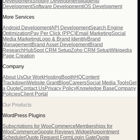
Development
Shopify Development
Magento
Development
Software Development
iOS Development
More Services
Android Development
API Development
Search Engine
Optimization
Pay Per Click (PPC)
Email Marketing
Social
Media Marketing
Logo & Brand Identity
Brand
Management
Brand Asset Development
Brand
Research
HubSpot CRM Setup
Zoho CRM Setup
Wikipedia
Page Creation
Company
About Us
Our Work
Hosting
BoothHQ
Content
Trackdown
Website Grant
Blog
Careers
Social Media Tools
Get
a Quote
Contact Us
Privacy Policy
Knowledge Base
Company
Policies
Client Portal
Our Products
WordPress Plugins
Subscriptions for WooCommerce
Memberships for
WooCommerce
Google Reviews Widget
Appointment
Scheduler
Quote Request Form
Login Gate
Quote