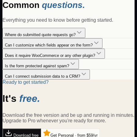
Common
questions.
Everything you need to know before getting started.
Where do submitted quote requests go?
Can I customize which fields appear on the form?
Does it require WooCommerce or any other plugin?
Is the form protected against spam?
Can I connect submission data to a CRM?
Ready to get started?
It's
free.
Download the free version and be up and running in minutes.
Upgrade to Pro whenever you're ready for more.
Download free
Get Personal · from $59/yr