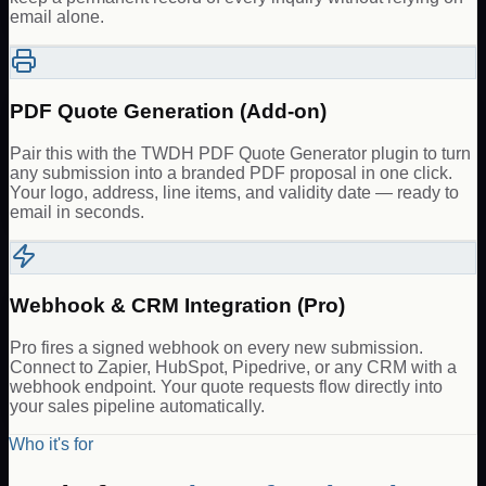
email alone.
PDF Quote Generation (Add-on)
Pair this with the TWDH PDF Quote Generator plugin to turn
any submission into a branded PDF proposal in one click.
Your logo, address, line items, and validity date — ready to
email in seconds.
Webhook & CRM Integration (Pro)
Pro fires a signed webhook on every new submission.
Connect to Zapier, HubSpot, Pipedrive, or any CRM with a
webhook endpoint. Your quote requests flow directly into
your sales pipeline automatically.
Who it's for