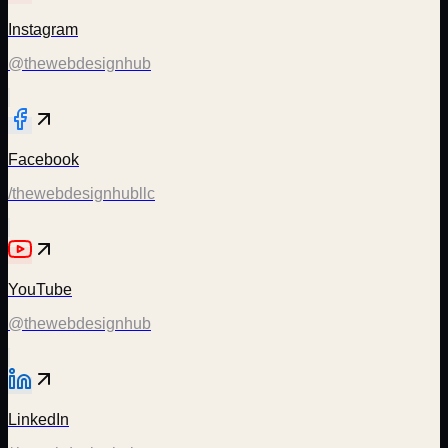
Instagram
@thewebdesignhub
Facebook
/thewebdesignhubllc
YouTube
@thewebdesignhub
LinkedIn