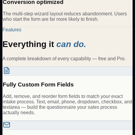
Conversion optimized
The multi-step wizard layout reduces abandonment. Users
who start the form are far more likely to finish.
Features
Everything it
can do.
A complete breakdown of every capability — free and Pro.
Fully Custom Form Fields
Add, remove, and reorder form fields to match your exact
intake process. Text, email, phone, dropdown, checkbox, and
textarea — build the questionnaire your sales process
actually needs.