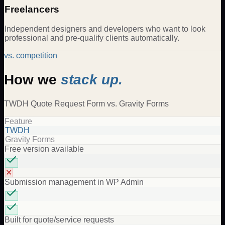
Freelancers
Independent designers and developers who want to look
professional and pre-qualify clients automatically.
vs. competition
How we
stack up.
TWDH
Quote Request Form
vs.
Gravity Forms
Feature
TWDH
Gravity Forms
Free version available
✕
Submission management in WP Admin
Built for quote/service requests