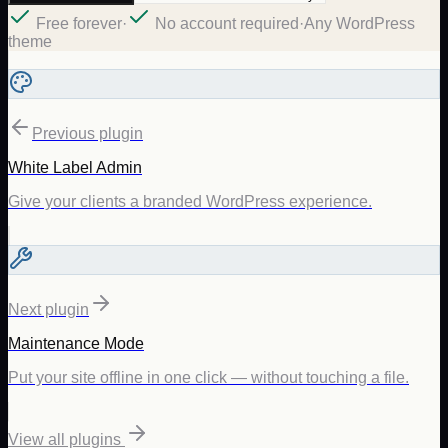
Free forever
·
No account required
·
Any WordPress
theme
Previous plugin
White Label Admin
Give your clients a branded WordPress experience.
Next plugin
Maintenance Mode
Put your site offline in one click — without touching a file.
View all plugins