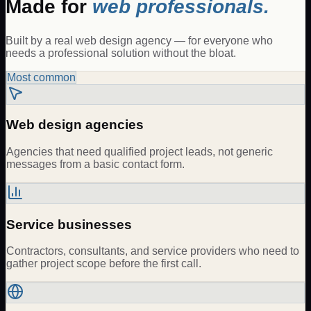
Made for
web professionals.
Built by a real web design agency — for everyone who
needs a professional solution without the bloat.
Most common
Web design agencies
Agencies that need qualified project leads, not generic
messages from a basic contact form.
Service businesses
Contractors, consultants, and service providers who need to
gather project scope before the first call.