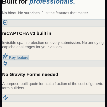
Built for
professionals.
No bloat. No surprises. Just the features that matter.
reCAPTCHA v3 built in
Invisible spam protection on every submission. No annoying
captcha challenges for your visitors.
Key feature
No Gravity Forms needed
A purpose-built quote form at a fraction of the cost of generic
form builders.