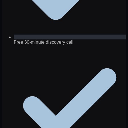
Free 30-minute discovery call