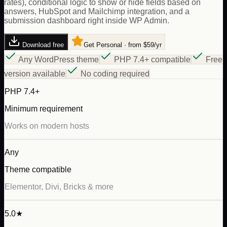
rates), conditional logic to show or hide fields based on
answers, HubSpot and Mailchimp integration, and a
submission dashboard right inside WP Admin.
Download free
Get Personal · from $59/yr
Any WordPress theme
PHP 7.4+ compatible
Free
version available
No coding required
PHP 7.4+
Minimum requirement
Works on modern hosts
Any
Theme compatible
Elementor, Divi, Bricks & more
5.0★