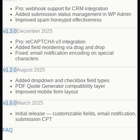
Pro: webhook support for CRM integration
Added submission status management in WP Admin
Improved spam honeypot effectiveness
v
1.3.0
December 2025
Pro: reCAPTCHA v3 integration
Added field reordering via drag and drop
Fixed: email notification encoding on special
characters
v
1.2.0
August 2025
Added dropdown and checkbox field types
PDF Quote Generator compatibility layer
Improved mobile form layout
v
1.0.0
March 2025
Initial release — customizable fields, email notification,
submission CPT
FAQ