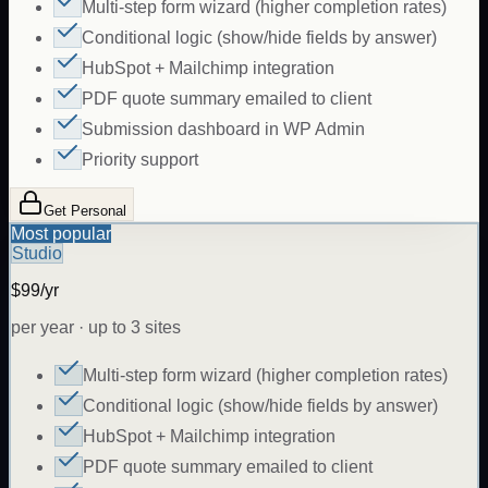
Multi-step form wizard (higher completion rates)
Conditional logic (show/hide fields by answer)
HubSpot + Mailchimp integration
PDF quote summary emailed to client
Submission dashboard in WP Admin
Priority support
Get Personal
Most popular
Studio
$99/yr
per year · up to 3 sites
Multi-step form wizard (higher completion rates)
Conditional logic (show/hide fields by answer)
HubSpot + Mailchimp integration
PDF quote summary emailed to client