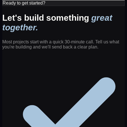
Ready to get started?
Let's build something
great
together.
Most projects start with a quick 30-minute call. Tell us what
you're building and we'll send back a clear plan.