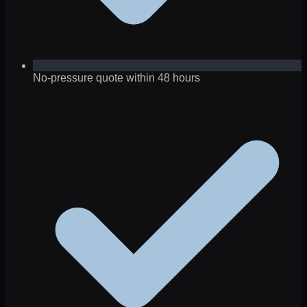
No-pressure quote within 48 hours