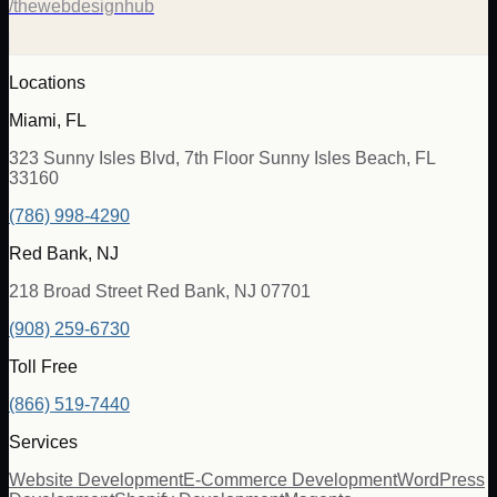
/thewebdesignhub
Locations
Miami, FL
323 Sunny Isles Blvd, 7th Floor Sunny Isles Beach, FL
33160
(786) 998-4290
Red Bank, NJ
218 Broad Street Red Bank, NJ 07701
(908) 259-6730
Toll Free
(866) 519-7440
Services
Website Development
E-Commerce Development
WordPress