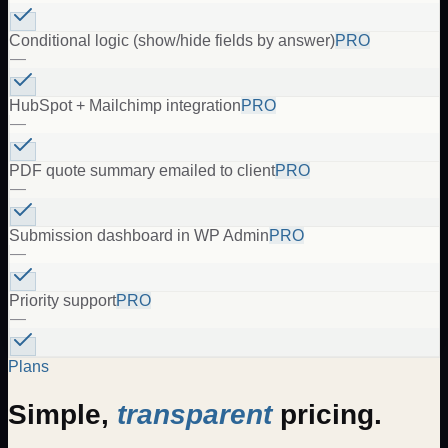
Conditional logic (show/hide fields by answer)
PRO
—
HubSpot + Mailchimp integration
PRO
—
PDF quote summary emailed to client
PRO
—
Submission dashboard in WP Admin
PRO
—
Priority support
PRO
—
Plans
Simple,
transparent
pricing.