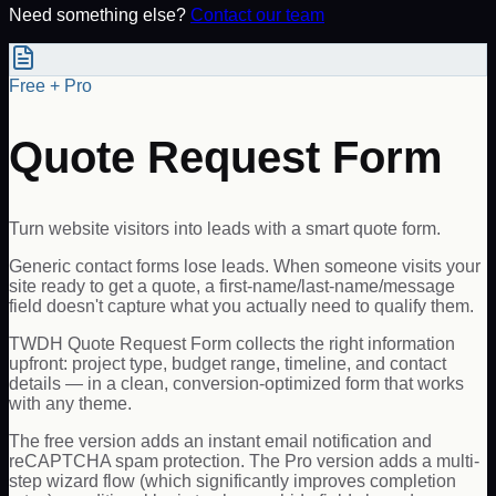
Need something else?
Contact our team
Free + Pro
Quote Request Form
Turn website visitors into leads with a smart quote form.
Generic contact forms lose leads. When someone visits your
site ready to get a quote, a first-name/last-name/message
field doesn't capture what you actually need to qualify them.
TWDH Quote Request Form collects the right information
upfront: project type, budget range, timeline, and contact
details — in a clean, conversion-optimized form that works
with any theme.
The free version adds an instant email notification and
reCAPTCHA spam protection. The Pro version adds a multi-
step wizard flow (which significantly improves completion