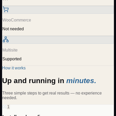
WooCommerce
Not needed
Multisite
Supported
How it works
Up and running in
minutes.
Three simple steps to get real results — no experience
needed.
01
1