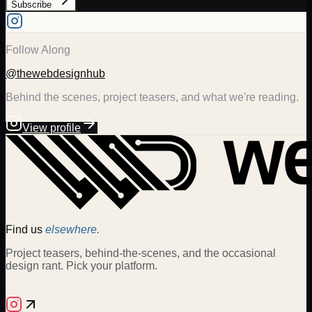
Subscribe
Follow Along
@thewebdesignhub
Behind the scenes, project teasers, and what we're reading.
View profile
Find us
elsewhere.
Project teasers, behind-the-scenes, and the occasional
design rant. Pick your platform.