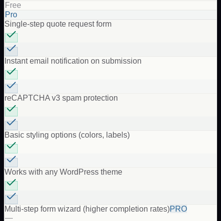
Free
Pro
Single-step quote request form
Instant email notification on submission
reCAPTCHA v3 spam protection
Basic styling options (colors, labels)
Works with any WordPress theme
Multi-step form wizard (higher completion rates)
PRO
—