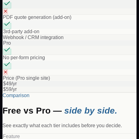
✕
PDF quote generation (add-on)
3rd-party add-on
Webhook / CRM integration
Pro
No per-form pricing
✕
Price (Pro single site)
$49/yr
$59/yr
Comparison
Free vs Pro —
side by side.
See exactly what each tier includes before you decide.
Feature