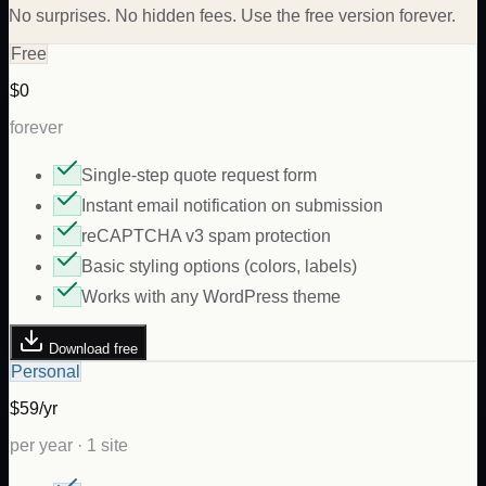
No surprises. No hidden fees. Use the free version forever.
Free
$0
forever
Single-step quote request form
Instant email notification on submission
reCAPTCHA v3 spam protection
Basic styling options (colors, labels)
Works with any WordPress theme
Download free
Personal
$59/yr
per year · 1 site