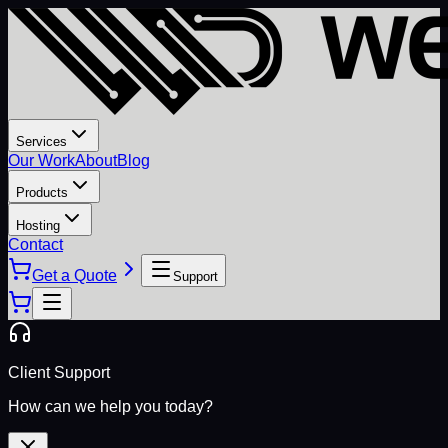
Services
Our Work
About
Blog
Products
Hosting
Contact
Get a Quote
Support
Client Support
How can we help you today?