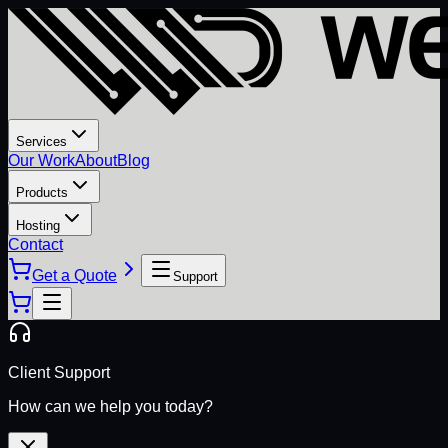
Services
Our Work
About
Blog
Products
Hosting
Contact
Get a Quote
Support
Client Support
How can we help you today?