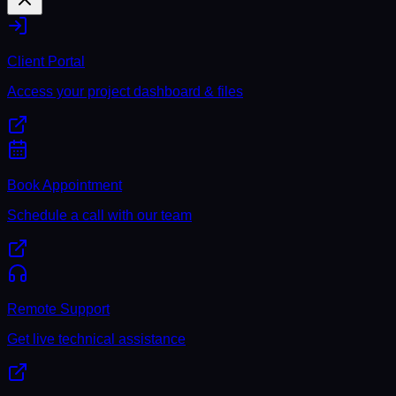
Client Portal
Access your project dashboard & files
Book Appointment
Schedule a call with our team
Remote Support
Get live technical assistance