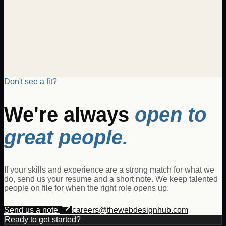
candidate will be responsible for generating new business,
managing client relationships, and driving revenue growth
through the sale of digital products and services. The Digital
Sales Executive will collaborate with clients to understand
their business needs and propose tailored digital solutions
that meet and exceed expectations.
Posted
Jan 14, 2026
View details
Don't see a fit?
We're always
open to
great people.
If your skills and experience are a strong match for what we
do, send us your resume and a short note. We keep talented
people on file for when the right role opens up.
Send us a note
careers@thewebdesignhub.com
Ready to get started?