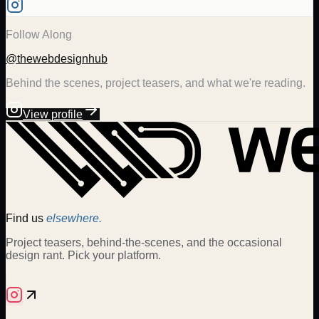
Follow Along
@thewebdesignhub
Behind the scenes, project teasers, and what we're reading.
View profile
Find us
elsewhere.
Project teasers, behind-the-scenes, and the occasional
design rant. Pick your platform.