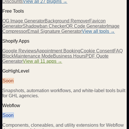
Discounts
View all
27
plugins →
Free Tools
OG Image Generator
Background Remover
Favicon
Generator
Shadowban Checker
QR Code Generator
Image
Compressor
Email Signature Generator
View all tools →
Shopify Apps
Google Reviews
Appointment Booking
Cookie Consent
FAQ
Block
Maintenance Mode
Business Hours
PDF Quote
Generator
View all 11 apps →
GoHighLevel
Soon
Snapshots, automation workflows, and white-label tools built
for GHL agencies.
Webflow
Soon
Components, cloneables, and utility extensions for Webflow