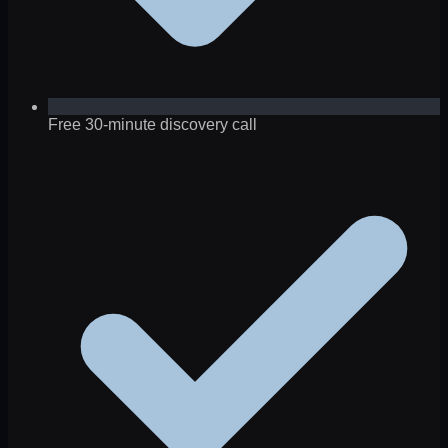
Free 30-minute discovery call