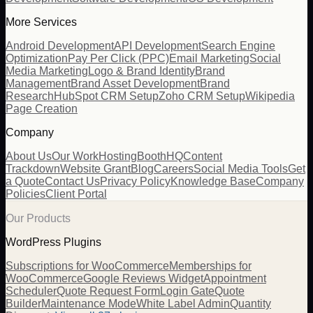
More Services
Android Development
API Development
Search Engine
Optimization
Pay Per Click (PPC)
Email Marketing
Social
Media Marketing
Logo & Brand Identity
Brand
Management
Brand Asset Development
Brand
Research
HubSpot CRM Setup
Zoho CRM Setup
Wikipedia
Page Creation
Company
About Us
Our Work
Hosting
BoothHQ
Content
Trackdown
Website Grant
Blog
Careers
Social Media Tools
Get
a Quote
Contact Us
Privacy Policy
Knowledge Base
Company
Policies
Client Portal
Our Products
WordPress Plugins
Subscriptions for WooCommerce
Memberships for
WooCommerce
Google Reviews Widget
Appointment
Scheduler
Quote Request Form
Login Gate
Quote
Builder
Maintenance Mode
White Label Admin
Quantity