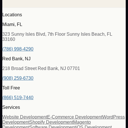
Locations
Miami, FL
323 Sunny Isles Blvd, 7th Floor Sunny Isles Beach, FL
33160
(786) 998-4290
Red Bank, NJ
218 Broad Street Red Bank, NJ 07701
(908) 259-6730
Toll Free
(866) 519-7440
Services
Website Development
E-Commerce Development
WordPress
Development
Shopify Development
Magento
Development
Software Development
iOS Development