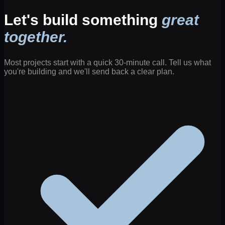
Let's build something
great
together.
Most projects start with a quick 30-minute call. Tell us what
you're building and we'll send back a clear plan.