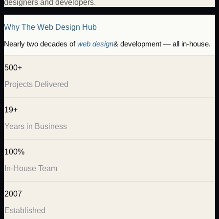
designers and developers.
Why The Web Design Hub
Nearly two decades of
web design
& development — all in-house.
500+
Projects Delivered
19+
Years in Business
100%
In-House Team
2007
Established