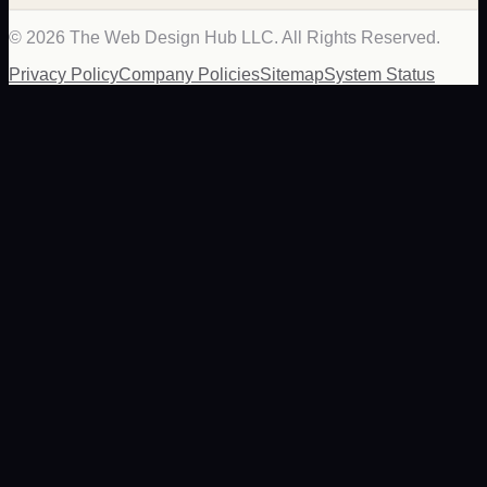
©
2026
The Web Design Hub LLC. All Rights Reserved.
Privacy Policy
Company Policies
Sitemap
System Status