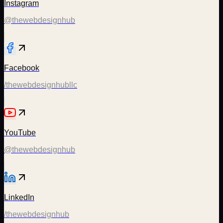
Instagram
@thewebdesignhub
Facebook
/thewebdesignhubllc
YouTube
@thewebdesignhub
LinkedIn
/thewebdesignhub