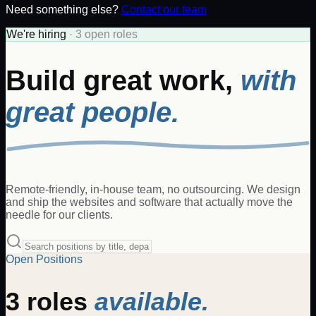
Need something else?
Contact our team
We're hiring
·
3
open
roles
Build great work,
with
great people.
Remote-friendly, in-house team, no outsourcing. We design
and ship the websites and software that actually move the
needle for our clients.
Open Positions
3
roles
available.