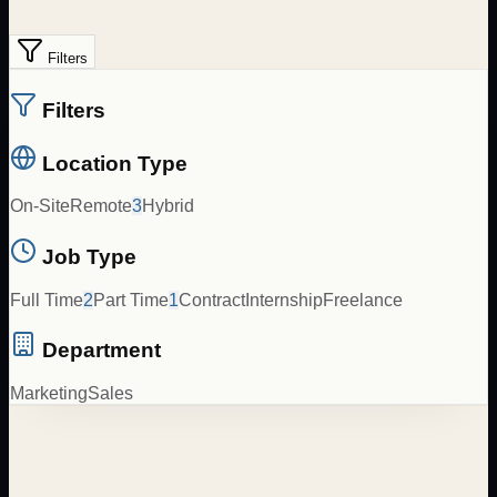
Filters
Filters
Location Type
On-Site
Remote
3
Hybrid
Job Type
Full Time
2
Part Time
1
Contract
Internship
Freelance
Department
Marketing
Sales
Spanish to English Content Translator