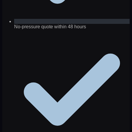
No-pressure quote within 48 hours