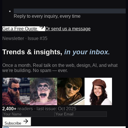
Reply to every inquiry, every time
Get a Free Quote
Or send us a message
Newsletter · Issue #
35
Trends & insights,
in your inbox.
Once a month. Real talk on the web, design, AI, and what
we're building. No spam — ever.
2,400+
readers · last issue: Oct 2025
Subscribe