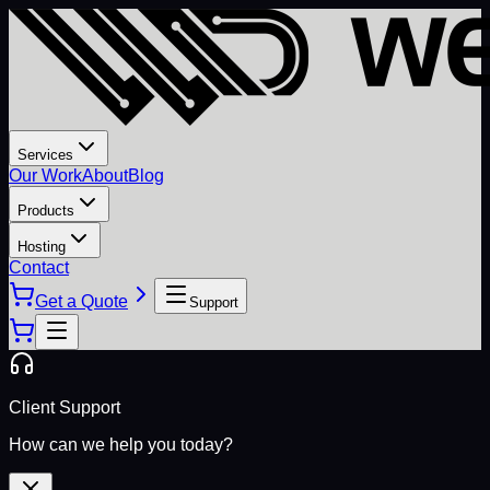
Services
Our Work
About
Blog
Products
Hosting
Contact
Get a Quote
Support
Client Support
How can we help you today?