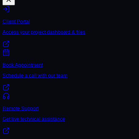
Client Portal
Access your project dashboard & files
Book Appointment
Schedule a call with our team
Remote Support
Get live technical assistance