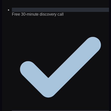
Free 30-minute discovery call