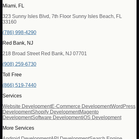
Miami, FL
323 Sunny Isles Blvd, 7th Floor Sunny Isles Beach, FL
33160
(786) 998-4290
Red Bank, NJ
218 Broad Street Red Bank, NJ 07701
(908) 259-6730
Toll Free
(866) 519-7440
Services
Website Development
E-Commerce Development
WordPress
Development
Shopify Development
Magento
Development
Software Development
iOS Development
More Services
Android Development
API Development
Search Engine