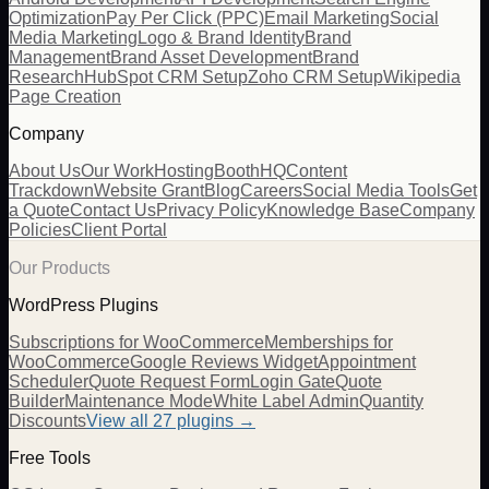
Optimization
Pay Per Click (PPC)
Email Marketing
Social
Media Marketing
Logo & Brand Identity
Brand
Management
Brand Asset Development
Brand
Research
HubSpot CRM Setup
Zoho CRM Setup
Wikipedia
Page Creation
Company
About Us
Our Work
Hosting
BoothHQ
Content
Trackdown
Website Grant
Blog
Careers
Social Media Tools
Get
a Quote
Contact Us
Privacy Policy
Knowledge Base
Company
Policies
Client Portal
Our Products
WordPress Plugins
Subscriptions for WooCommerce
Memberships for
WooCommerce
Google Reviews Widget
Appointment
Scheduler
Quote Request Form
Login Gate
Quote
Builder
Maintenance Mode
White Label Admin
Quantity
Discounts
View all
27
plugins →
Free Tools