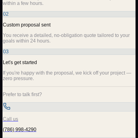
within a few hours.
02
Custom proposal sent
You receive a detailed, no-obligation quote tailored to your
goals within 24 hours.
03
Let's get started
If you're happy with the proposal, we kick off your project —
zero pressure.
Prefer to talk first?
Call us
(786) 998-4290