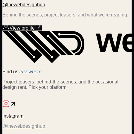
@thewebdesignhub
Behind the scenes, project teasers, and what we're reading.
View profile
Find us
elsewhere.
Project teasers, behind-the-scenes, and the occasional
design rant. Pick your platform.
Instagram
@thewebdesignhub