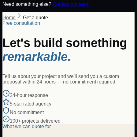
Need something else?
Contact our team
Home
Get a quote
Free consultation
Let's build something
remarkable.
Tell us about your project and we'll send you a custom
proposal within 24 hours — no commitment required.
24-hour response
5-star rated agency
No commitment
100+ projects delivered
What we can quote for