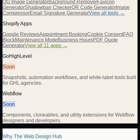
OG Image Generator
Background Remover
Favicon
Generator
Shadowban Checker
QR Code Generator
Image
Compressor
Email Signature Generator
View all tools →
Shopify Apps
Google Reviews
Appointment Booking
Cookie Consent
FAQ
Block
Maintenance Mode
Business Hours
PDF Quote
Generator
View all 11 apps →
GoHighLevel
Soon
Snapshots, automation workflows, and white-label tools built
for GHL agencies.
Webflow
Soon
Components, cloneables, and utility extensions for Webflow
designers and developers.
Why The Web Design Hub