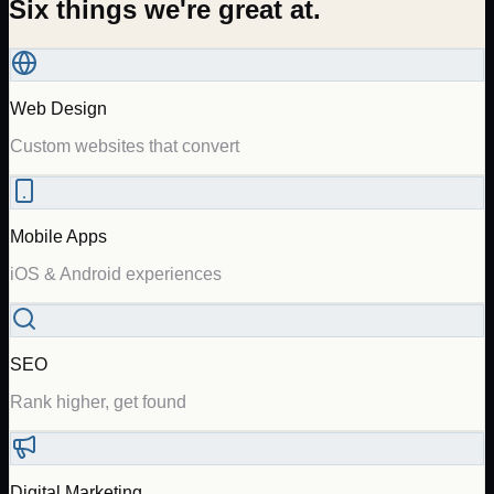
Six things we're great at.
Web Design
Custom websites that convert
Mobile Apps
iOS & Android experiences
SEO
Rank higher, get found
Digital Marketing