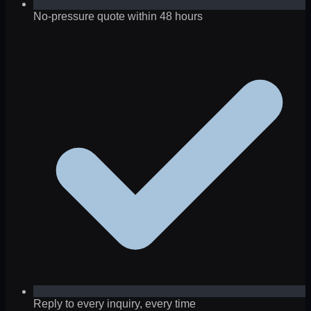
No-pressure quote within 48 hours
Reply to every inquiry, every time