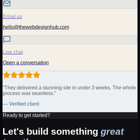
Email us
hello@thewebdesignhub.com
Live chat
Open a conversation
“They delivered a stunning site in under 3 weeks. The whole
process was seamless.”
— Verified client
Ready to get started?
Let's build something
great