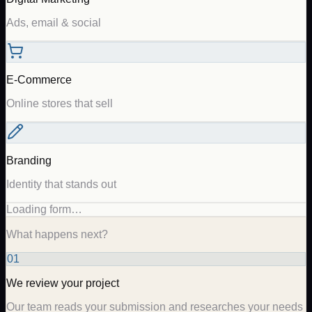
Ads, email & social
E-Commerce
Online stores that sell
Branding
Identity that stands out
Loading form…
What happens next?
01
We review your project
Our team reads your submission and researches your needs