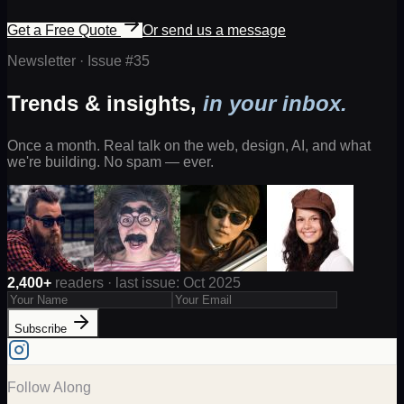
Get a Free Quote
Or send us a message
Newsletter · Issue #
35
Trends & insights,
in your inbox.
Once a month. Real talk on the web, design, AI, and what
we're building. No spam — ever.
2,400+
readers · last issue: Oct 2025
Subscribe
Follow Along