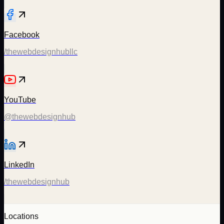
Facebook
/thewebdesignhubllc
YouTube
@thewebdesignhub
LinkedIn
/thewebdesignhub
Locations