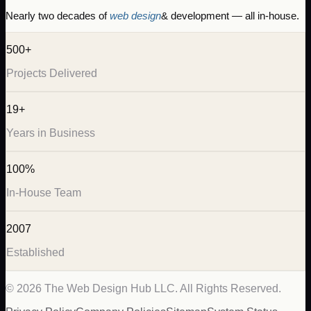
Nearly two decades of
web design
& development — all in-house.
500+
Projects Delivered
19+
Years in Business
100%
In-House Team
2007
Established
©
2026
The Web Design Hub LLC. All Rights Reserved.