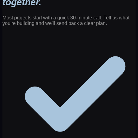
together.
Most projects start with a quick 30-minute call. Tell us what
you're building and we'll send back a clear plan.