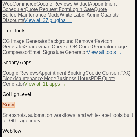
WooCommerce
Google Reviews Widget
Appointment
Scheduler
Quote Request Form
Login Gate
Quote
Builder
Maintenance Mode
White Label Admin
Quantity
Discounts
View all
27
plugins →
Free Tools
OG Image Generator
Background Remover
Favicon
Generator
Shadowban Checker
QR Code Generator
Image
Compressor
Email Signature Generator
View all tools →
Shopify Apps
Google Reviews
Appointment Booking
Cookie Consent
FAQ
Block
Maintenance Mode
Business Hours
PDF Quote
Generator
View all 11 apps →
GoHighLevel
Soon
Snapshots, automation workflows, and white-label tools built
for GHL agencies.
Webflow