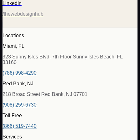
LinkedIn
/thewebdesignhub
Locations
Miami, FL
323 Sunny Isles Blvd, 7th Floor Sunny Isles Beach, FL
33160
(786) 998-4290
Red Bank, NJ
218 Broad Street Red Bank, NJ 07701
(908) 259-6730
Toll Free
(866) 519-7440
Services