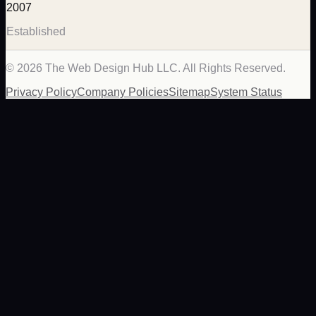
2007
Established
©
2026
The Web Design Hub LLC. All Rights Reserved.
Privacy Policy
Company Policies
Sitemap
System Status