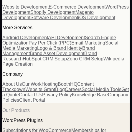
Website Development
E-Commerce Development
WordPress
Development
Shopify Development
Magento
Development
Software Development
iOS Development
More Services
Android Development
API Development
Search Engine
Optimization
Pay Per Click (PPC)
Email Marketing
Social
Media Marketing
Logo & Brand Identity
Brand
Management
Brand Asset Development
Brand
Research
HubSpot CRM Setup
Zoho CRM Setup
Wikipedia
Page Creation
Company
About Us
Our Work
Hosting
BoothHQ
Content
Trackdown
Website Grant
Blog
Careers
Social Media Tools
Get
a Quote
Contact Us
Privacy Policy
Knowledge Base
Company
Policies
Client Portal
Our Products
WordPress Plugins
Subscriptions for WooCommerce
Memberships for