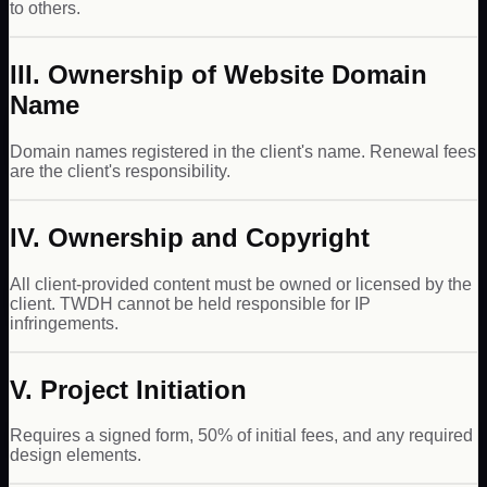
to others.
III. Ownership of Website Domain
Name
Domain names registered in the client's name. Renewal fees
are the client's responsibility.
IV. Ownership and Copyright
All client-provided content must be owned or licensed by the
client. TWDH cannot be held responsible for IP
infringements.
V. Project Initiation
Requires a signed form, 50% of initial fees, and any required
design elements.