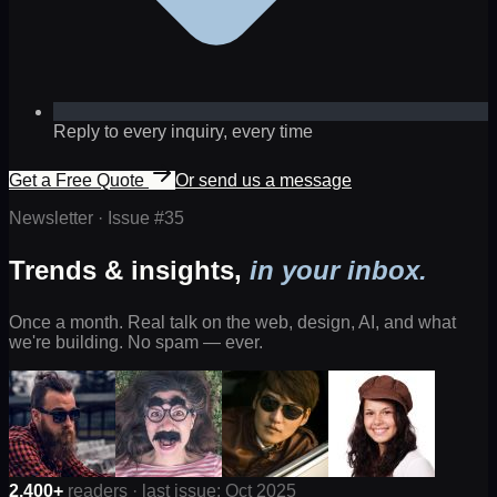
Reply to every inquiry, every time
Get a Free Quote
Or send us a message
Newsletter · Issue #
35
Trends & insights,
in your inbox.
Once a month. Real talk on the web, design, AI, and what
we're building. No spam — ever.
2,400+
readers · last issue: Oct 2025