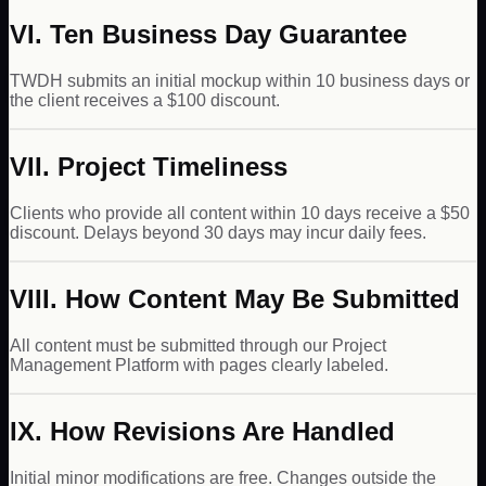
VI. Ten Business Day Guarantee
TWDH submits an initial mockup within 10 business days or
the client receives a $100 discount.
VII. Project Timeliness
Clients who provide all content within 10 days receive a $50
discount. Delays beyond 30 days may incur daily fees.
VIII. How Content May Be Submitted
All content must be submitted through our Project
Management Platform with pages clearly labeled.
IX. How Revisions Are Handled
Initial minor modifications are free. Changes outside the