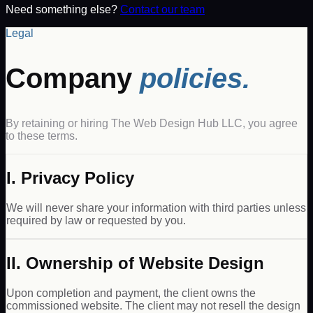
Need something else?
Contact our team
Legal
Company
policies.
By retaining or hiring The Web Design Hub LLC, you agree
to these terms.
I. Privacy Policy
We will never share your information with third parties unless
required by law or requested by you.
II. Ownership of Website Design
Upon completion and payment, the client owns the
commissioned website. The client may not resell the design