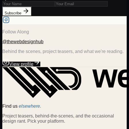
Subscribe
Follow Along
@thewebdesignhub
Behind the scenes, project teasers, and what we're reading.
View profile
Find us
elsewhere.
Project teasers, behind-the-scenes, and the occasional
design rant. Pick your platform.