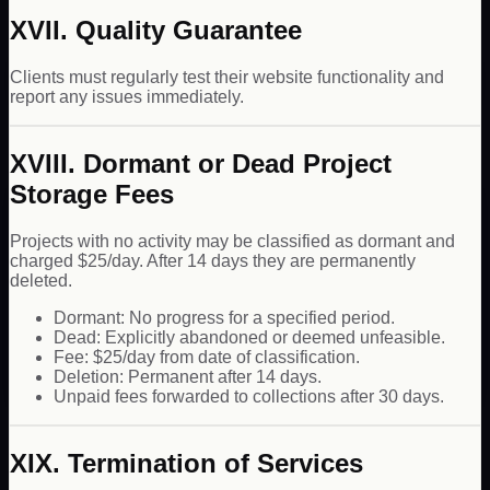
XVII. Quality Guarantee
Clients must regularly test their website functionality and
report any issues immediately.
XVIII. Dormant or Dead Project
Storage Fees
Projects with no activity may be classified as dormant and
charged $25/day. After 14 days they are permanently
deleted.
Dormant: No progress for a specified period.
Dead: Explicitly abandoned or deemed unfeasible.
Fee: $25/day from date of classification.
Deletion: Permanent after 14 days.
Unpaid fees forwarded to collections after 30 days.
XIX. Termination of Services