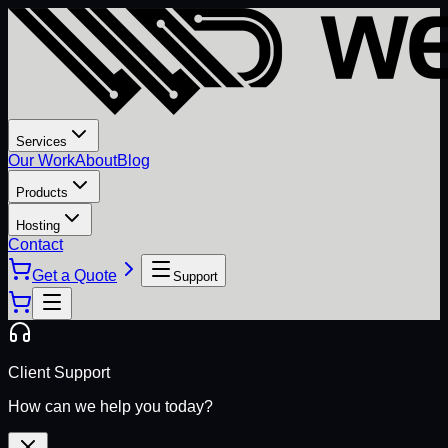
Services
Our Work
About
Blog
Products
Hosting
Contact
Get a Quote
Support
Client Support
How can we help you today?