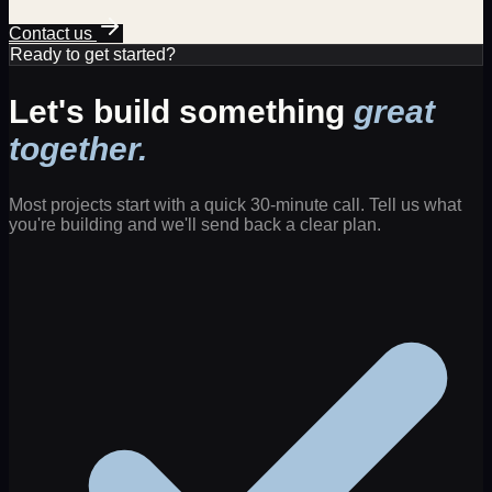
Contact us
Ready to get started?
Let's build something
great
together.
Most projects start with a quick 30-minute call. Tell us what
you're building and we'll send back a clear plan.