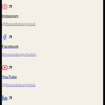
Instagram
@thewebdesignhub
Facebook
/thewebdesignhubllc
YouTube
@thewebdesignhub