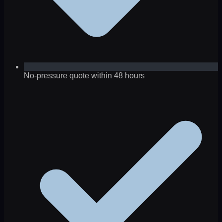
No-pressure quote within 48 hours