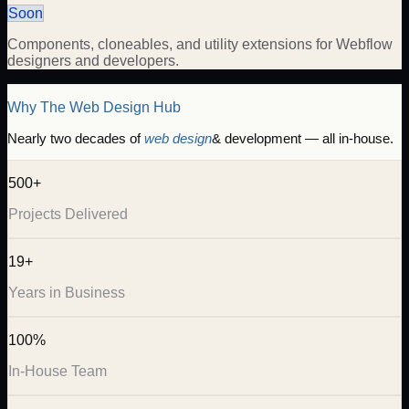
Soon
Components, cloneables, and utility extensions for Webflow
designers and developers.
Why The Web Design Hub
Nearly two decades of
web design
& development — all in-house.
500+
Projects Delivered
19+
Years in Business
100%
In-House Team