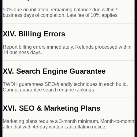
50% due on initiation; remaining balance due within 5
business days of completion. Late fee of 10% applies.
XIV. Billing Errors
Report billing errors immediately. Refunds processed within
14 business days.
XV. Search Engine Guarantee
TWDH guarantees SEO-friendly techniques in each build.
Cannot guarantee search engine rankings.
XVI. SEO & Marketing Plans
Marketing plans require a 3-month minimum. Month-to-month
after that with 45-day written cancellation notice.