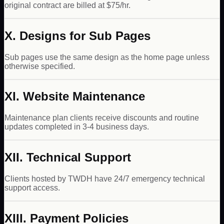
original contract are billed at $75/hr.
X. Designs for Sub Pages
Sub pages use the same design as the home page unless
otherwise specified.
XI. Website Maintenance
Maintenance plan clients receive discounts and routine
updates completed in 3-4 business days.
XII. Technical Support
Clients hosted by TWDH have 24/7 emergency technical
support access.
XIII. Payment Policies