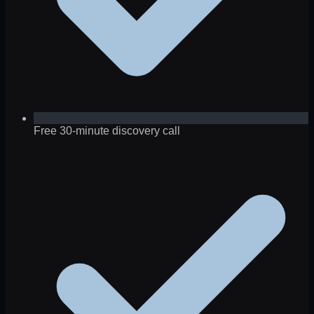
Free 30-minute discovery call