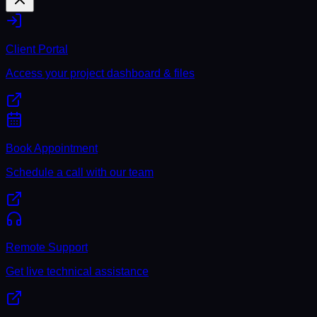
Client Portal
Access your project dashboard & files
Book Appointment
Schedule a call with our team
Remote Support
Get live technical assistance