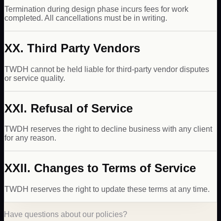
Termination during design phase incurs fees for work
completed. All cancellations must be in writing.
XX. Third Party Vendors
TWDH cannot be held liable for third-party vendor disputes
or service quality.
XXI. Refusal of Service
TWDH reserves the right to decline business with any client
for any reason.
XXII. Changes to Terms of Service
TWDH reserves the right to update these terms at any time.
Have questions about our policies?