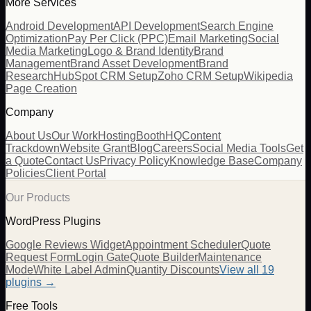
More Services
Android Development
API Development
Search Engine
Optimization
Pay Per Click (PPC)
Email Marketing
Social
Media Marketing
Logo & Brand Identity
Brand
Management
Brand Asset Development
Brand
Research
HubSpot CRM Setup
Zoho CRM Setup
Wikipedia
Page Creation
Company
About Us
Our Work
Hosting
BoothHQ
Content
Trackdown
Website Grant
Blog
Careers
Social Media Tools
Get
a Quote
Contact Us
Privacy Policy
Knowledge Base
Company
Policies
Client Portal
Our Products
WordPress Plugins
Google Reviews Widget
Appointment Scheduler
Quote
Request Form
Login Gate
Quote Builder
Maintenance
Mode
White Label Admin
Quantity Discounts
View all 19
plugins →
Free Tools