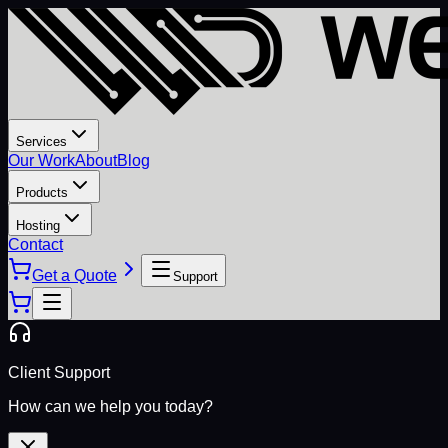
Services
Our Work
About
Blog
Products
Hosting
Contact
Get a Quote
Support
Client Support
How can we help you today?