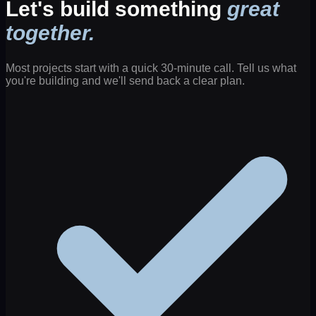
Let's build something
great
together.
Most projects start with a quick 30-minute call. Tell us what
you're building and we'll send back a clear plan.