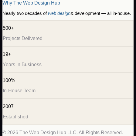
Why The Web Design Hub
Nearly two decades of
web design
& development — all in-house.
500+
Projects Delivered
19+
Years in Business
100%
In-House Team
2007
Established
©
2026
The Web Design Hub LLC. All Rights Reserved.