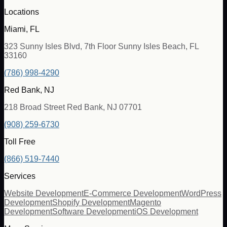
Locations
Miami, FL
323 Sunny Isles Blvd, 7th Floor Sunny Isles Beach, FL
33160
(786) 998-4290
Red Bank, NJ
218 Broad Street Red Bank, NJ 07701
(908) 259-6730
Toll Free
(866) 519-7440
Services
Website Development
E-Commerce Development
WordPress
Development
Shopify Development
Magento
Development
Software Development
iOS Development