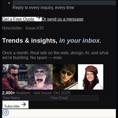
Reply to every inquiry, every time
Get a Free Quote
Or send us a message
Newsletter · Issue #
35
Trends & insights,
in your inbox.
Once a month. Real talk on the web, design, AI, and what
we're building. No spam — ever.
2,400+
readers · last issue: Oct 2025
Subscribe