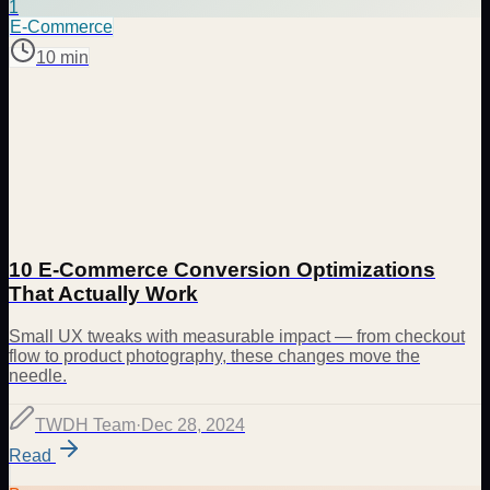
1
E-Commerce
10 min
10 E-Commerce Conversion Optimizations
That Actually Work
Small UX tweaks with measurable impact — from checkout
flow to product photography, these changes move the
needle.
TWDH Team
·
Dec 28, 2024
Read