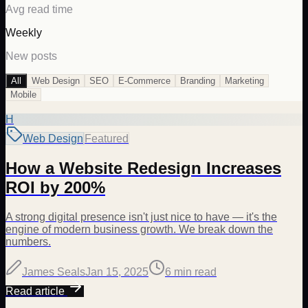
Avg read time
Weekly
New posts
All
Web Design
SEO
E-Commerce
Branding
Marketing
Mobile
H
Web Design
Featured
How a Website Redesign Increases
ROI by 200%
A strong digital presence isn't just nice to have — it's the
engine of modern business growth. We break down the
numbers.
James Seals
Jan 15, 2025
6 min
read
Read article