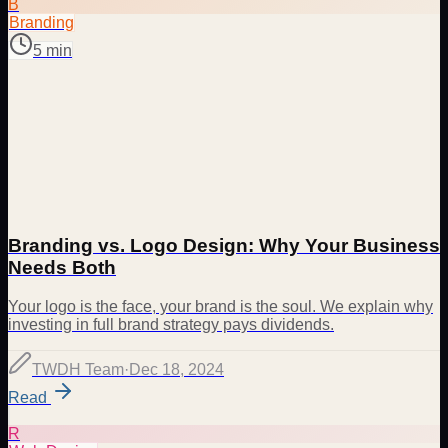
B
Branding
5 min
Branding vs. Logo Design: Why Your Business
Needs Both
Your logo is the face, your brand is the soul. We explain why
investing in full brand strategy pays dividends.
TWDH Team
·
Dec 18, 2024
Read
R