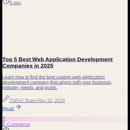
6 min
Top 5 Best Web Application Development
Companies in 2025
Learn how to find the best custom web application
development company that aligns with your business,
industry, needs, and goals.
TWDH Team
·
Nov 10, 2024
Read
T
E-Commerce