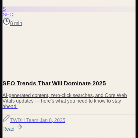
S
SEO
8 min
SEO Trends That Will Dominate 2025
AI-generated content, zero-click searches, and Core Web
Vitals updates — here's what you need to know to stay
ahead.
TWDH Team
·
Jan 8, 2025
Read