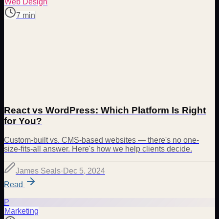
Web Design
7 min
React vs WordPress: Which Platform Is Right
for You?
Custom-built vs. CMS-based websites — there's no one-
size-fits-all answer. Here's how we help clients decide.
James Seals
·
Dec 5, 2024
Read
P
Marketing