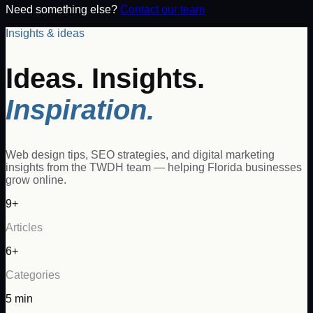
Need something else?
Contact our team
Insights & ideas
Ideas. Insights.
Inspiration.
Web design tips, SEO strategies, and digital marketing
insights from the TWDH team — helping Florida businesses
grow online.
9+
Articles
6+
Categories
5 min