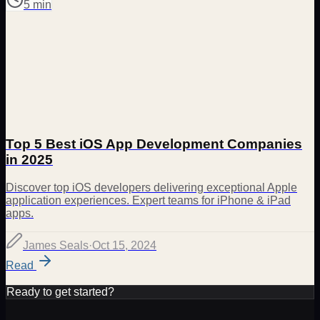
5 min
Top 5 Best iOS App Development Companies
in 2025
Discover top iOS developers delivering exceptional Apple
application experiences. Expert teams for iPhone & iPad
apps.
James Seals
·
Oct 15, 2024
Read
Ready to get started?