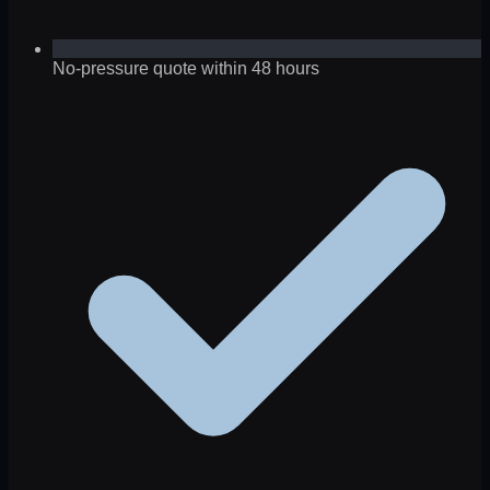
No-pressure quote within 48 hours