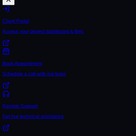
Client Portal
Access your project dashboard & files
Book Appointment
Schedule a call with our team
Remote Support
Get live technical assistance