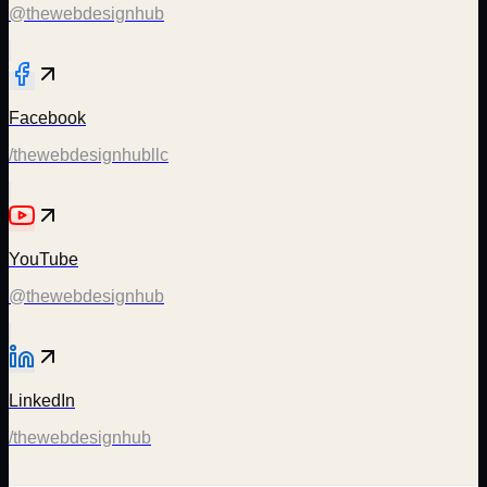
@thewebdesignhub
Facebook
/thewebdesignhubllc
YouTube
@thewebdesignhub
LinkedIn
/thewebdesignhub