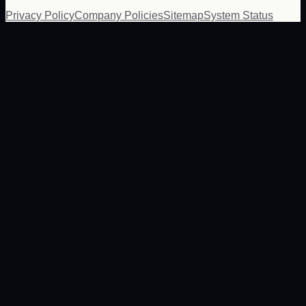
Privacy Policy
Company Policies
Sitemap
System Status