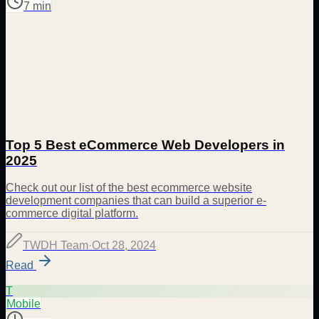
7 min
Top 5 Best eCommerce Web Developers in
2025
Check out our list of the best ecommerce website
development companies that can build a superior e-
commerce digital platform.
TWDH Team
·
Oct 28, 2024
Read
T
Mobile