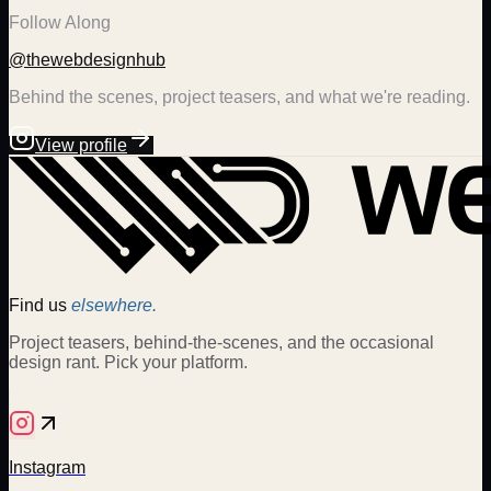
Follow Along
@thewebdesignhub
Behind the scenes, project teasers, and what we're reading.
View profile
Find us
elsewhere.
Project teasers, behind-the-scenes, and the occasional
design rant. Pick your platform.
Instagram