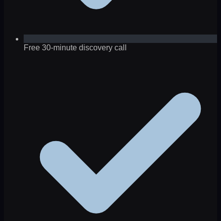
Free 30-minute discovery call