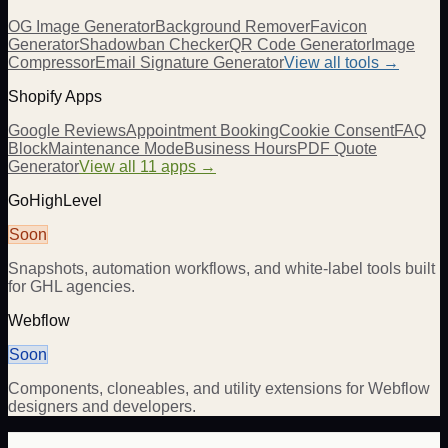
OG Image Generator
Background Remover
Favicon
Generator
Shadowban Checker
QR Code Generator
Image
Compressor
Email Signature Generator
View all tools →
Shopify Apps
Google Reviews
Appointment Booking
Cookie Consent
FAQ
Block
Maintenance Mode
Business Hours
PDF Quote
Generator
View all 11 apps →
GoHighLevel
Soon
Snapshots, automation workflows, and white-label tools built
for GHL agencies.
Webflow
Soon
Components, cloneables, and utility extensions for Webflow
designers and developers.