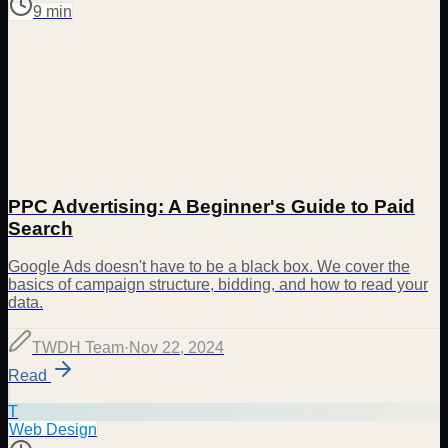
9 min
PPC Advertising: A Beginner's Guide to Paid
Search
Google Ads doesn't have to be a black box. We cover the
basics of campaign structure, bidding, and how to read your
data.
TWDH Team
·
Nov 22, 2024
Read
T
Web Design