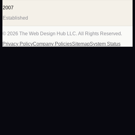
2007
Established
©
2026
The Web Design Hub LLC. All Rights Reserved.
Privacy Policy
Company Policies
Sitemap
System Status