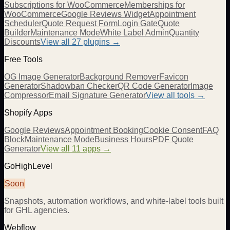
Subscriptions for WooCommerce
Memberships for
WooCommerce
Google Reviews Widget
Appointment
Scheduler
Quote Request Form
Login Gate
Quote
Builder
Maintenance Mode
White Label Admin
Quantity
Discounts
View all
27
plugins →
Free Tools
OG Image Generator
Background Remover
Favicon
Generator
Shadowban Checker
QR Code Generator
Image
Compressor
Email Signature Generator
View all tools →
Shopify Apps
Google Reviews
Appointment Booking
Cookie Consent
FAQ
Block
Maintenance Mode
Business Hours
PDF Quote
Generator
View all 11 apps →
GoHighLevel
Soon
Snapshots, automation workflows, and white-label tools built
for GHL agencies.
Webflow