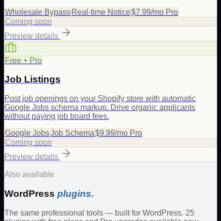
Wholesale Bypass
Real-time Notice
$7.99/mo Pro
Coming soon
Preview details
Free + Pro
Job Listings
Post job openings on your Shopify store with automatic
Google Jobs schema markup. Drive organic applicants
without paying job board fees.
Google Jobs
Job Schema
$9.99/mo Pro
Coming soon
Preview details
Also available
WordPress
plugins.
The same professional tools — built for WordPress. 25