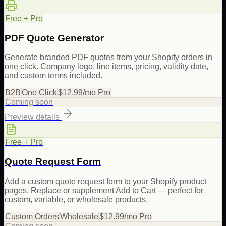
Free + Pro
PDF Quote Generator
Generate branded PDF quotes from your Shopify orders in
one click. Company logo, line items, pricing, validity date,
and custom terms included.
B2B
One Click
$12.99/mo Pro
Coming soon
Preview details
Free + Pro
Quote Request Form
Add a custom quote request form to your Shopify product
pages. Replace or supplement Add to Cart — perfect for
custom, variable, or wholesale products.
Custom Orders
Wholesale
$12.99/mo Pro