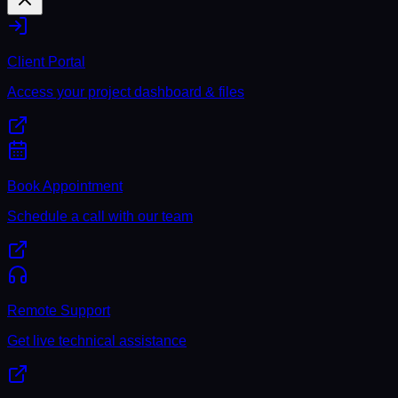
Client Portal
Access your project dashboard & files
Book Appointment
Schedule a call with our team
Remote Support
Get live technical assistance