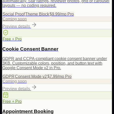
automatically. Star ratings, reviewer photos, grid or carousel
layouts — no coding required.
Social Proof
Theme Block
$9.99/mo Pro
Coming soon
Preview details
Free + Pro
Cookie Consent Banner
GDPR and CCPA-compliant cookie consent banner under
3KB. Customizable colors, position, and button text with
Google Consent Mode v2 in Pro.
GDPR
Consent Mode v2
$7.99/mo Pro
Coming soon
Preview details
Free + Pro
Appointment Booking