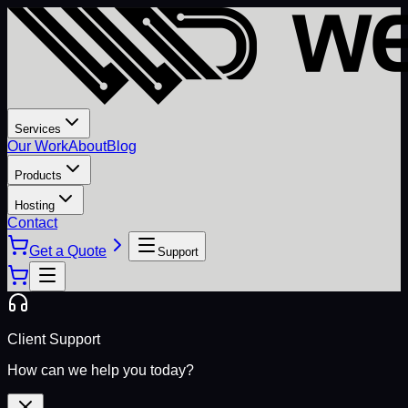
Services
Our Work
About
Blog
Products
Hosting
Contact
Get a Quote
Support
Client Support
How can we help you today?