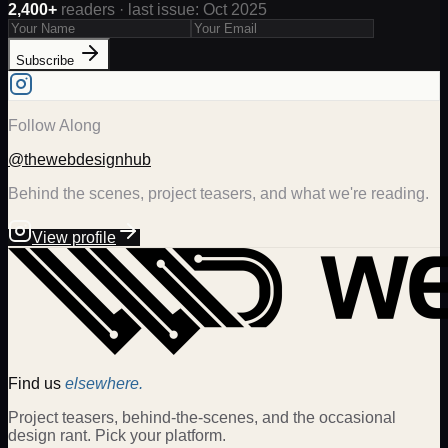
2,400+
readers · last issue: Oct 2025
Subscribe
Follow Along
@thewebdesignhub
Behind the scenes, project teasers, and what we're reading.
View profile
Find us
elsewhere.
Project teasers, behind-the-scenes, and the occasional
design rant. Pick your platform.