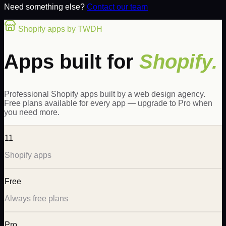
Need something else?
Contact our team
Shopify apps by TWDH
Apps built for
Shopify.
Professional Shopify apps built by a web design agency.
Free plans available for every app — upgrade to Pro when
you need more.
11
Shopify apps
Free
Always free plans
Pro