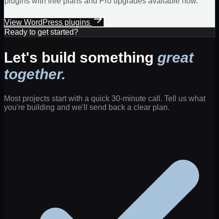
plugins with free plans and Pro upgrades available now.
View WordPress plugins
Ready to get started?
Let's build something
great
together.
Most projects start with a quick 30-minute call. Tell us what
you're building and we'll send back a clear plan.