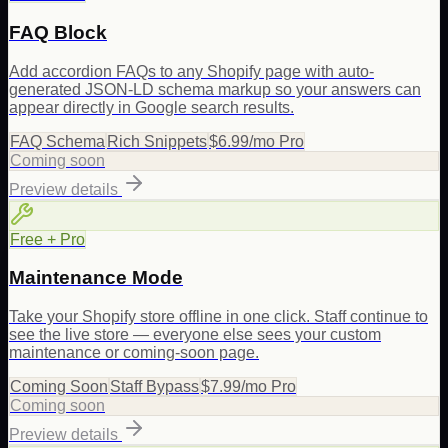
FAQ Block
Add accordion FAQs to any Shopify page with auto-
generated JSON-LD schema markup so your answers can
appear directly in Google search results.
FAQ Schema
Rich Snippets
$6.99/mo Pro
Coming soon
Preview details
Free + Pro
Maintenance Mode
Take your Shopify store offline in one click. Staff continue to
see the live store — everyone else sees your custom
maintenance or coming-soon page.
Coming Soon
Staff Bypass
$7.99/mo Pro
Coming soon
Preview details