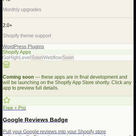
Monthly upgrades
2.0+
Shopify theme support
WordPress Plugins
Shopify Apps
GoHighLevel
Soon
Webflow
Soon
Coming soon
— these apps are in final development and
will be launching on the Shopify App Store shortly. Click any
app to preview full details.
Free + Pro
Google Reviews Badge
Pull your Google reviews into your Shopify store