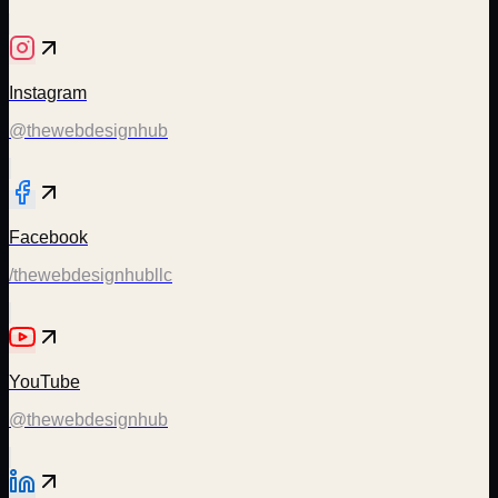
Instagram
@thewebdesignhub
Facebook
/thewebdesignhubllc
YouTube
@thewebdesignhub