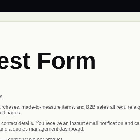
est Form
s.
 purchases, made-to-measure items, and B2B sales all require
uct pages.
d contact details. You receive an instant email notification and
s, and a quotes management dashboard.
n — configurable per product.