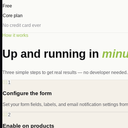
Free
Core plan
No credit card ever
How it works
Up and running in
minu
Three simple steps to get real results — no developer needed.
01
1
Configure the form
Set your form fields, labels, and email notification settings fr
02
2
Enable on products