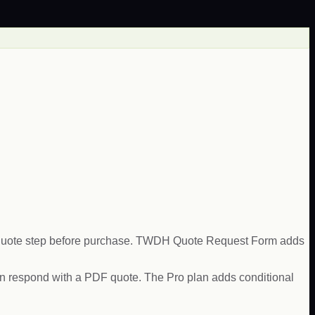
 a quote step before purchase. TWDH Quote Request Form adds
 can respond with a PDF quote. The Pro plan adds conditional