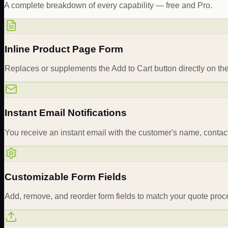
A complete breakdown of every capability — free and Pro.
Inline Product Page Form
Replaces or supplements the Add to Cart button directly on the
Instant Email Notifications
You receive an instant email with the customer's name, contac
Customizable Form Fields
Add, remove, and reorder form fields to match your quote proc