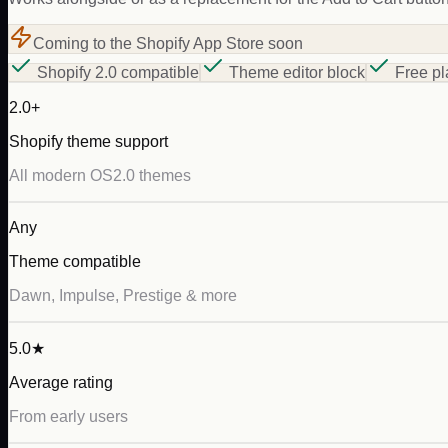
Coming to the Shopify App Store soon
Shopify 2.0 compatible
Theme editor block
Free pl
2.0+
Shopify theme support
All modern OS2.0 themes
Any
Theme compatible
Dawn, Impulse, Prestige & more
5.0★
Average rating
From early users