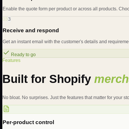
Enable the quote form per product or across all products. Choo
03
3
Receive and respond
Get an instant email with the customer's details and requireme
Ready to go
Features
Built for Shopify
merch
No bloat. No surprises. Just the features that matter for your sto
Per-product control