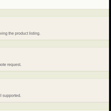
ing the product listing.
uote request.
l supported.