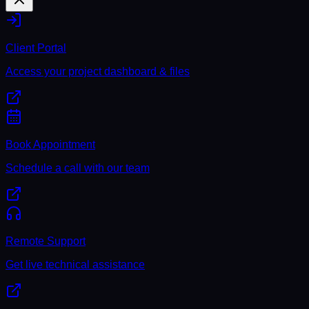
Client Portal
Access your project dashboard & files
Book Appointment
Schedule a call with our team
Remote Support
Get live technical assistance