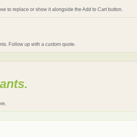
se to replace or show it alongside the Add to Cart button.
nts. Follow up with a custom quote.
ants.
re.