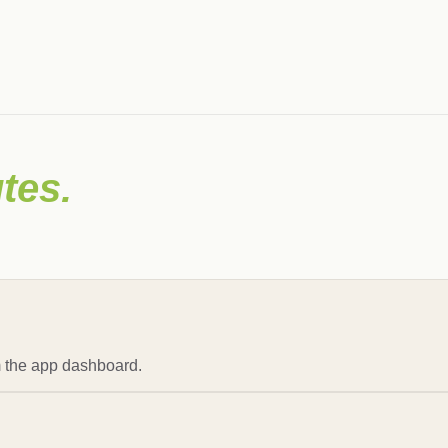
tes.
om the app dashboard.