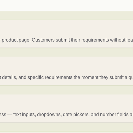
 product page. Customers submit their requirements without leav
t details, and specific requirements the moment they submit a q
ess — text inputs, dropdowns, date pickers, and number fields al