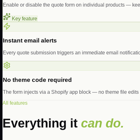
Enable or disable the quote form on individual products — kee
Key feature
Instant email alerts
Every quote submission triggers an immediate email notificati
No theme code required
The form injects via a Shopify app block — no theme file edit
All features
Everything it
can do.