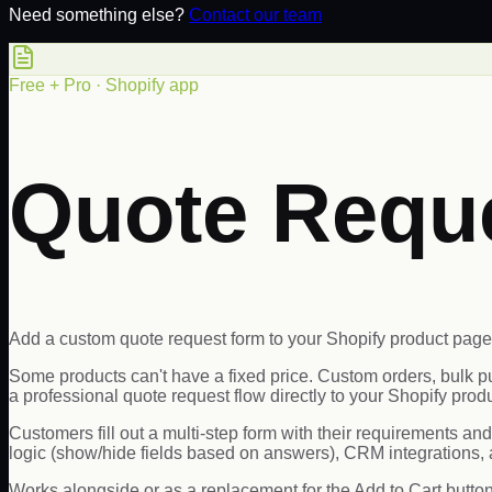
Need something else?
Contact our team
Free + Pro · Shopify app
Quote Requ
Add a custom quote request form to your Shopify product page
Some products can't have a fixed price. Custom orders, bulk
a professional quote request flow directly to your Shopify prod
Customers fill out a multi-step form with their requirements an
logic (show/hide fields based on answers), CRM integration
Works alongside or as a replacement for the Add to Cart butto