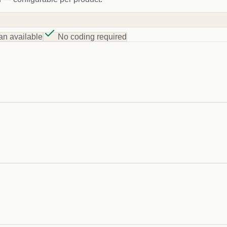
an available
No coding required