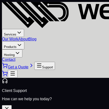
Services
Our Work
About
Blog
Products
Hosting
Contact
Get a Quote
Support
Client Support
How can we help you today?