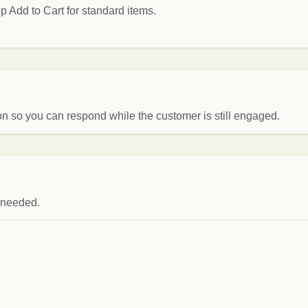
p Add to Cart for standard items.
on so you can respond while the customer is still engaged.
s needed.