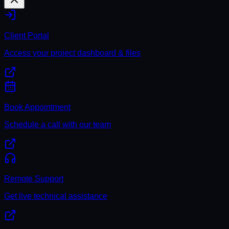
Client Portal
Access your project dashboard & files
Book Appointment
Schedule a call with our team
Remote Support
Get live technical assistance