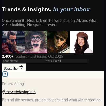
Trends & insights,
in your inbox.
Once a month. Real talk on the web, design, AI, and what
we're building. No spam — ever.
2,400+
readers · last issue: Oct 2025
Subscribe
Follow Along
@thewebdesignhub
Behind the scenes, project teasers, and what we're reading.