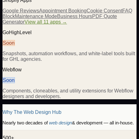
Shopify Apps
Google Reviews
Appointment Booking
Cookie Consent
FAQ
Block
Maintenance Mode
Business Hours
PDF Quote
Generator
View all 11 apps →
GoHighLevel
Soon
Snapshots, automation workflows, and white-label tools built
for GHL agencies.
Webflow
Soon
Components, cloneables, and utility extensions for Webflow
designers and developers.
Why The Web Design Hub
Nearly two decades of
web design
& development — all in-house.
500+