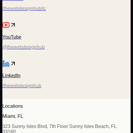
/thewebdesignhubllc
YouTube
@thewebdesignhub
LinkedIn
/thewebdesignhub
Locations
Miami, FL
323 Sunny Isles Blvd, 7th Floor Sunny Isles Beach, FL
33160