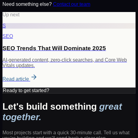
Need something else?
Contact our team
Up next
S
SEO
SEO Trends That Will Dominate 2025
AI-generated content, zero-click searches, and Core Web
Vitals updates.
Read article
Ready to get started?
Let's build something
great
together.
Most projects start with a quick 30-minute call. Tell us what