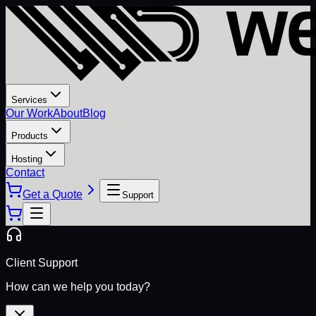
Services
Our Work
About
Blog
Products
Hosting
Contact
Get a Quote
Support
Client Support
How can we help you today?