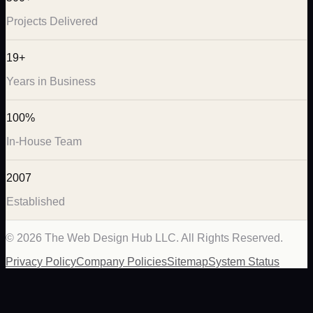
Projects Delivered
19+
Years in Business
100%
In-House Team
2007
Established
©
2026
The Web Design Hub LLC. All Rights Reserved.
Privacy Policy
Company Policies
Sitemap
System Status