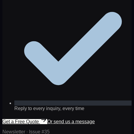
Reply to every inquiry, every time
Get a Free Quote
Or send us a message
Newsletter · Issue #
35