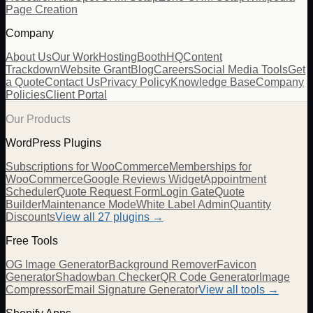
Page Creation
Company
About Us
Our Work
Hosting
BoothHQ
Content
Trackdown
Website Grant
Blog
Careers
Social Media Tools
Get
a Quote
Contact Us
Privacy Policy
Knowledge Base
Company
Policies
Client Portal
Our Products
WordPress Plugins
Subscriptions for WooCommerce
Memberships for
WooCommerce
Google Reviews Widget
Appointment
Scheduler
Quote Request Form
Login Gate
Quote
Builder
Maintenance Mode
White Label Admin
Quantity
Discounts
View all
27
plugins →
Free Tools
OG Image Generator
Background Remover
Favicon
Generator
Shadowban Checker
QR Code Generator
Image
Compressor
Email Signature Generator
View all tools →