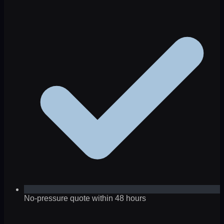
No-pressure quote within 48 hours