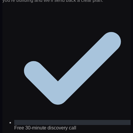
you're building and we'll send back a clear plan.
Free 30-minute discovery call