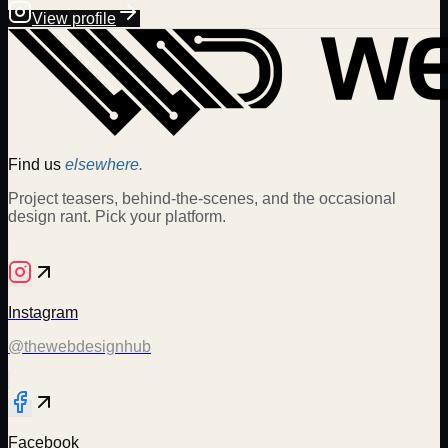
View profile
Find us
elsewhere.
Project teasers, behind-the-scenes, and the occasional
design rant. Pick your platform.
Instagram
@thewebdesignhub
Facebook