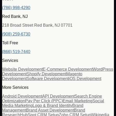
(786) 998-4290
Red Bank, NJ
218 Broad Street Red Bank, NJ 07701
(908) 259-6730
Toll Free
(866) 519-7440
Services
Website Development
E-Commerce Development
WordPress
Development
Shopify Development
Magento
Development
Software Development
iOS Development
More Services
Android Development
API Development
Search Engine
Optimization
Pay Per Click (PPC)
Email Marketing
Social
Media Marketing
Logo & Brand Identity
Brand
Management
Brand Asset Development
Brand
Research
HubSpot CRM Setup
Zoho CRM Setup
Wikipedia