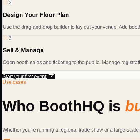
02
2
Design Your Floor Plan
Use the drag-and-drop builder to lay out your venue. Add booth
03
3
Sell & Manage
Open booth sales and ticketing to the public. Manage registra
Start your first event
Use cases
Who BoothHQ is
bu
Whether you're running a regional trade show or a large-scale 