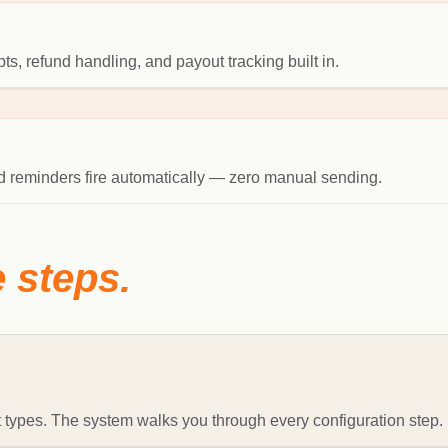
s, refund handling, and payout tracking built in.
and reminders fire automatically — zero manual sending.
e steps.
 types. The system walks you through every configuration step.