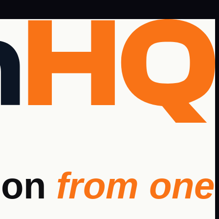
ion
from one