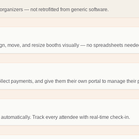
rganizers — not retrofitted from generic software.
sign, move, and resize booths visually — no spreadsheets neede
collect payments, and give them their own portal to manage their
 automatically. Track every attendee with real-time check-in.