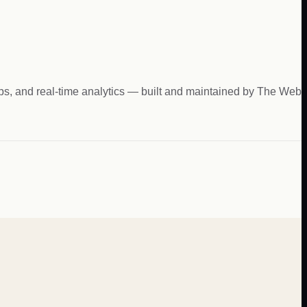
hips, and real-time analytics — built and maintained by The Web