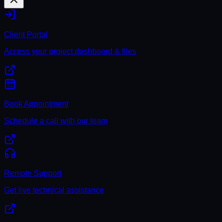
Client Portal
Access your project dashboard & files
Book Appointment
Schedule a call with our team
Remote Support
Get live technical assistance