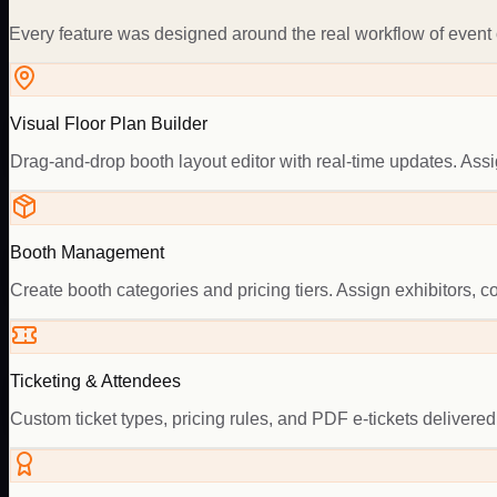
Every feature was designed around the real workflow of event o
Visual Floor Plan Builder
Drag-and-drop booth layout editor with real-time updates. As
Booth Management
Create booth categories and pricing tiers. Assign exhibitors, 
Ticketing & Attendees
Custom ticket types, pricing rules, and PDF e-tickets delivered