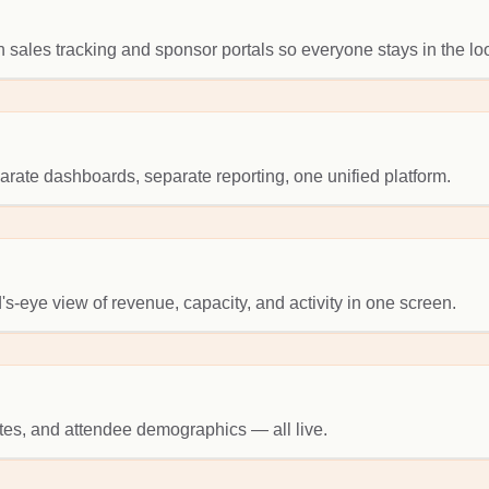
 sales tracking and sponsor portals so everyone stays in the lo
ate dashboards, separate reporting, one unified platform.
's-eye view of revenue, capacity, and activity in one screen.
tes, and attendee demographics — all live.