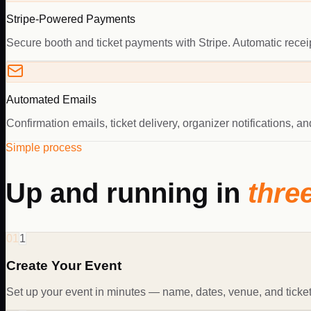
Stripe-Powered Payments
Secure booth and ticket payments with Stripe. Automatic receipt
Automated Emails
Confirmation emails, ticket delivery, organizer notifications, 
Simple process
Up and running in
thre
01
1
Create Your Event
Set up your event in minutes — name, dates, venue, and ticket