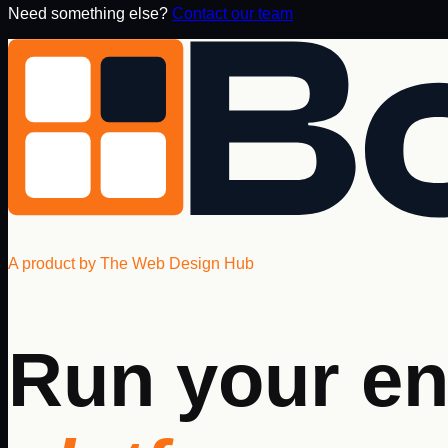
Need something else?
Contact our team
A product by The Web Design Hub
Run your en