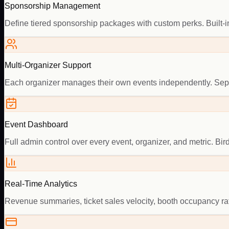
Sponsorship Management
Define tiered sponsorship packages with custom perks. Built-in
Multi-Organizer Support
Each organizer manages their own events independently. Separ
Event Dashboard
Full admin control over every event, organizer, and metric. Bird
Real-Time Analytics
Revenue summaries, ticket sales velocity, booth occupancy ra