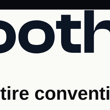
tire convent