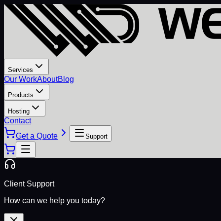
Services
Our Work
About
Blog
Products
Hosting
Contact
Get a Quote
Support
Client Support
How can we help you today?