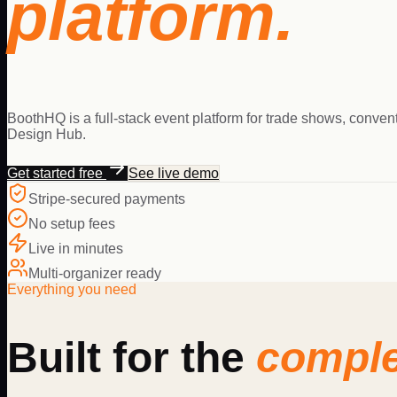
platform.
BoothHQ is a full-stack event platform for trade shows, conven
Design Hub.
Get started free
See live demo
Stripe-secured payments
No setup fees
Live in minutes
Multi-organizer ready
Everything you need
Built for the
comple