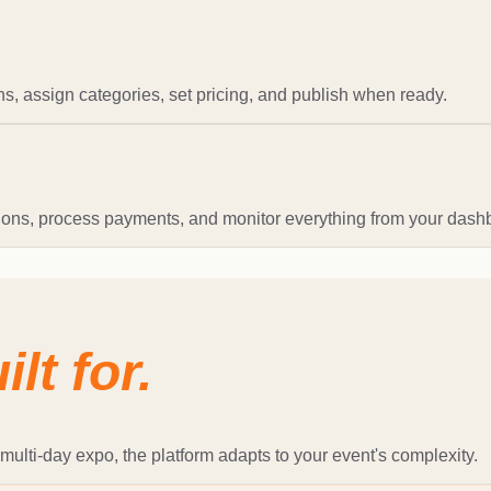
s, assign categories, set pricing, and publish when ready.
tions, process payments, and monitor everything from your dash
ilt for.
multi-day expo, the platform adapts to your event's complexity.