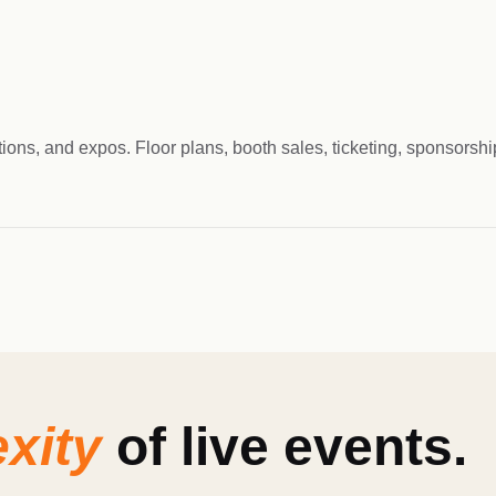
tions, and expos. Floor plans, booth sales, ticketing, sponsors
xity
of live events.