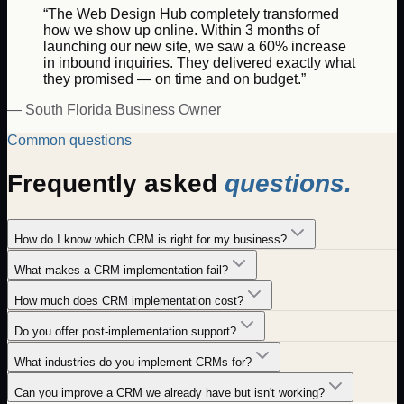
“The Web Design Hub completely transformed
how we show up online. Within 3 months of
launching our new site, we saw a 60% increase
in inbound inquiries. They delivered exactly what
they promised — on time and on budget.”
— South Florida Business Owner
Common questions
Frequently asked
questions.
How do I know which CRM is right for my business?
What makes a CRM implementation fail?
How much does CRM implementation cost?
Do you offer post-implementation support?
What industries do you implement CRMs for?
Can you improve a CRM we already have but isn't working?