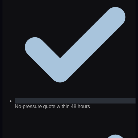
No-pressure quote within 48 hours