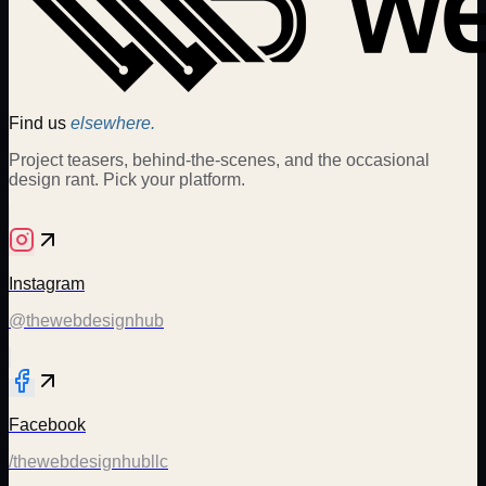
Find us
elsewhere.
Project teasers, behind-the-scenes, and the occasional
design rant. Pick your platform.
Instagram
@thewebdesignhub
Facebook
/thewebdesignhubllc