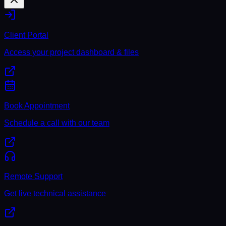
Client Portal
Access your project dashboard & files
Book Appointment
Schedule a call with our team
Remote Support
Get live technical assistance