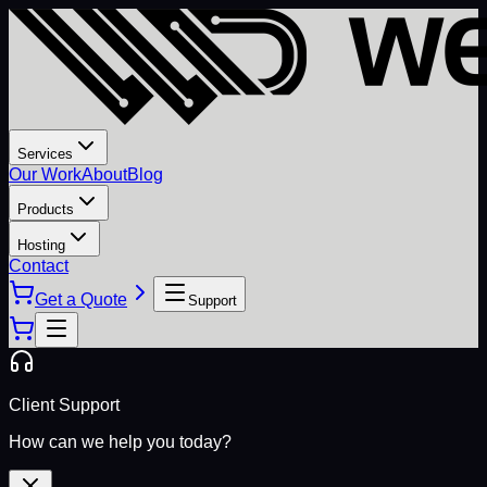
Services
Our Work
About
Blog
Products
Hosting
Contact
Get a Quote
Support
Client Support
How can we help you today?