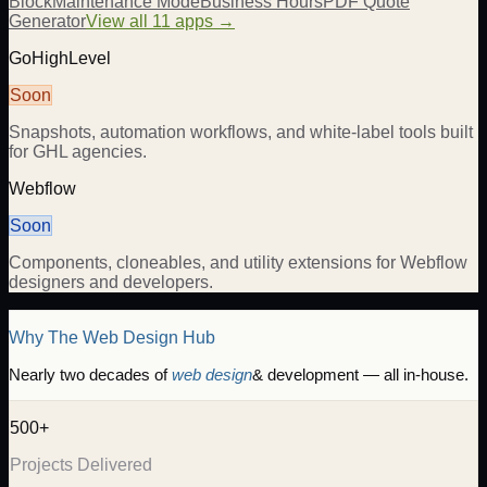
Block
Maintenance Mode
Business Hours
PDF Quote
Generator
View all 11 apps →
GoHighLevel
Soon
Snapshots, automation workflows, and white-label tools built
for GHL agencies.
Webflow
Soon
Components, cloneables, and utility extensions for Webflow
designers and developers.
Why The Web Design Hub
Nearly two decades of
web design
& development — all in-house.
500+
Projects Delivered