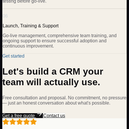
testing before go-live.
06
Launch, Training & Support
Go-live management, comprehensive team training, and
ongoing support to ensure successful adoption and
continuous improvement.
Get started
Let's build a CRM your
team will actually use.
Free consultation and proposal. No commitment, no pressure
— just an honest conversation about what's possible.
Get a free quote
Contact us