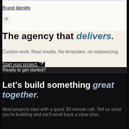
Brand Identity
The agency that
delivers.
Custom work. Real results. No templates, no outsourcing.
Start your project
Ready to get started?
Let's build something
great
together.
Most projects start with a quick 30-minute call. Tell us what
you're building and we'll send back a clear plan.