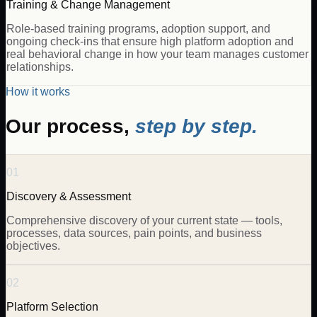
Training & Change Management
Role-based training programs, adoption support, and
ongoing check-ins that ensure high platform adoption and
real behavioral change in how your team manages customer
relationships.
How it works
Our process,
step by step.
01
Discovery & Assessment
Comprehensive discovery of your current state — tools,
processes, data sources, pain points, and business
objectives.
02
Platform Selection