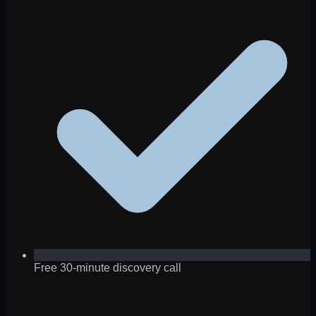
Free 30-minute discovery call