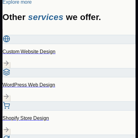
Explore more
Other
services
we offer.
Custom Website Design
WordPress Web Design
Shopify Store Design