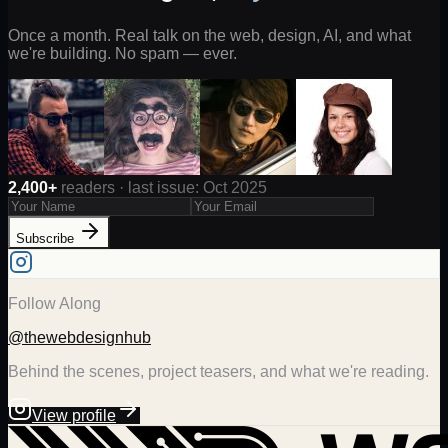
Once a month. Real talk on the web, design, AI, and what
we're building. No spam — ever.
2,400+
readers · last issue: Oct 2025
Subscribe
Follow Along
@thewebdesignhub
Behind the scenes, project teasers, and what we're reading.
View profile