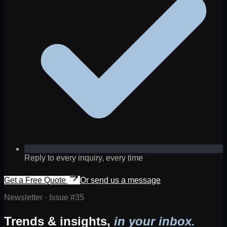
Reply to every inquiry, every time
Get a Free Quote
Or send us a message
Newsletter · Issue #
35
Trends & insights,
in your inbox.