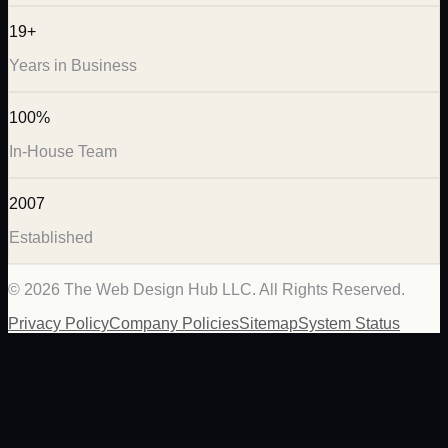
19+
Years in Business
100%
In-House Team
2007
Established
©
2026
The Web Design Hub LLC. All Rights Reserved.
Privacy Policy
Company Policies
Sitemap
System Status