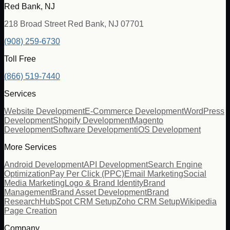
Red Bank, NJ
218 Broad Street Red Bank, NJ 07701
(908) 259-6730
Toll Free
(866) 519-7440
Services
Website Development
E-Commerce Development
WordPress
Development
Shopify Development
Magento
Development
Software Development
iOS Development
More Services
Android Development
API Development
Search Engine
Optimization
Pay Per Click (PPC)
Email Marketing
Social
Media Marketing
Logo & Brand Identity
Brand
Management
Brand Asset Development
Brand
Research
HubSpot CRM Setup
Zoho CRM Setup
Wikipedia
Page Creation
Company