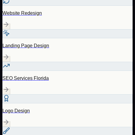
Website Redesign
Landing Page Design
SEO Services Florida
Logo Design