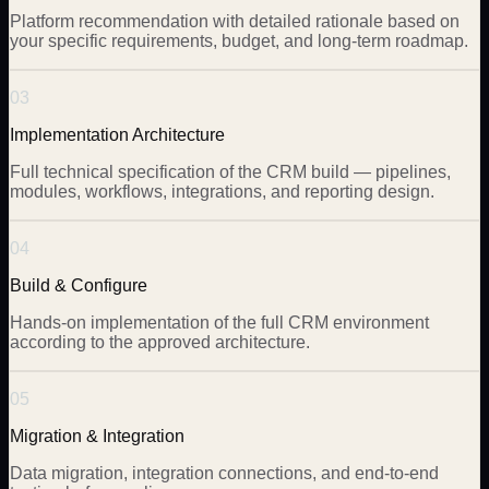
Platform recommendation with detailed rationale based on
your specific requirements, budget, and long-term roadmap.
03
Implementation Architecture
Full technical specification of the CRM build — pipelines,
modules, workflows, integrations, and reporting design.
04
Build & Configure
Hands-on implementation of the full CRM environment
according to the approved architecture.
05
Migration & Integration
Data migration, integration connections, and end-to-end