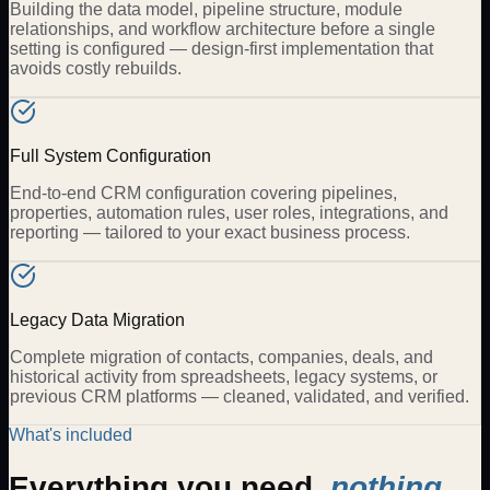
Building the data model, pipeline structure, module
relationships, and workflow architecture before a single
setting is configured — design-first implementation that
avoids costly rebuilds.
Full System Configuration
End-to-end CRM configuration covering pipelines,
properties, automation rules, user roles, integrations, and
reporting — tailored to your exact business process.
Legacy Data Migration
Complete migration of contacts, companies, deals, and
historical activity from spreadsheets, legacy systems, or
previous CRM platforms — cleaned, validated, and verified.
What's included
Everything you need,
nothing