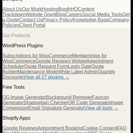
About Us
Our Work
Hosting
BoothHQ
Content
Trackdown
Website Grant
Blog
Careers
Social Media Tools
Get
a Quote
Contact Us
Privacy Policy
Knowledge Base
Company
Policies
Client Portal
Our Products
WordPress Plugins
Subscriptions for WooCommerce
Memberships for
WooCommerce
Google Reviews Widget
Appointment
Scheduler
Quote Request Form
Login Gate
Quote
Builder
Maintenance Mode
White Label Admin
Quantity
Discounts
View all
27
plugins →
Free Tools
OG Image Generator
Background Remover
Favicon
Generator
Shadowban Checker
QR Code Generator
Image
Compressor
Email Signature Generator
View all tools →
Shopify Apps
Google Reviews
Appointment Booking
Cookie Consent
FAQ