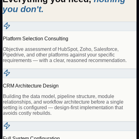
you don't.
Platform Selection Consulting
Objective assessment of HubSpot, Zoho, Salesforce,
Pipedrive, and other platforms against your specific
requirements — with a clear, reasoned recommendation.
CRM Architecture Design
Building the data model, pipeline structure, module
relationships, and workflow architecture before a single
setting is configured — design-first implementation that
avoids costly rebuilds.
Full System Configuration