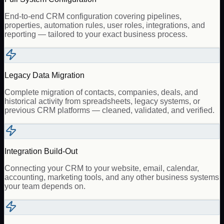
End-to-end CRM configuration covering pipelines,
properties, automation rules, user roles, integrations, and
reporting — tailored to your exact business process.
Legacy Data Migration
Complete migration of contacts, companies, deals, and
historical activity from spreadsheets, legacy systems, or
previous CRM platforms — cleaned, validated, and verified.
Integration Build-Out
Connecting your CRM to your website, email, calendar,
accounting, marketing tools, and any other business systems
your team depends on.