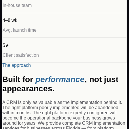
In-house team
4–8 wk
Avg. launch time
5★
Client satisfaction
The approach
Built for
performance
, not just
appearances.
A CRM is only as valuable as the implementation behind it.
The right platform poorly implemented will be abandoned
within months. The right platform expertly configured will
become the operational backbone your business grows
around for years. We provide complete CRM implementation
services for businesses across Florida — from platform