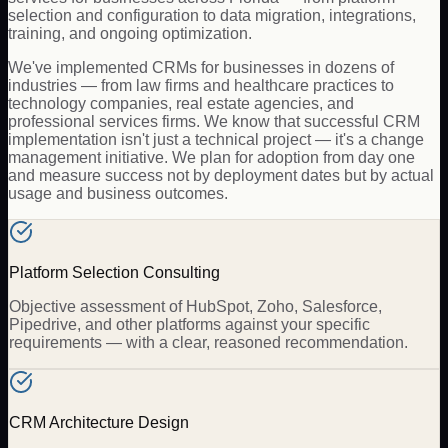
selection and configuration to data migration, integrations,
training, and ongoing optimization.
We've implemented CRMs for businesses in dozens of
industries — from law firms and healthcare practices to
technology companies, real estate agencies, and
professional services firms. We know that successful CRM
implementation isn't just a technical project — it's a change
management initiative. We plan for adoption from day one
and measure success not by deployment dates but by actual
usage and business outcomes.
Platform Selection Consulting
Objective assessment of HubSpot, Zoho, Salesforce,
Pipedrive, and other platforms against your specific
requirements — with a clear, reasoned recommendation.
CRM Architecture Design