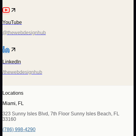
YouTube
@thewebdesignhub
LinkedIn
/thewebdesignhub
Locations
Miami, FL
323 Sunny Isles Blvd, 7th Floor Sunny Isles Beach, FL
33160
(786) 998-4290