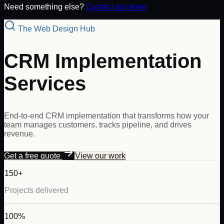
Need something else?
Contact our team
The Web Design Hub
CRM Implementation
Services
End-to-end CRM implementation that transforms how your
team manages customers, tracks pipeline, and drives
revenue.
Get a free quote
View our work
150+
Projects delivered
100%