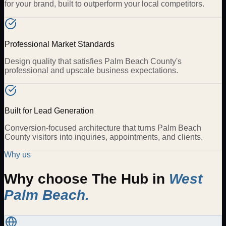
for your brand, built to outperform your local competitors.
Professional Market Standards
Design quality that satisfies Palm Beach County's
professional and upscale business expectations.
Built for Lead Generation
Conversion-focused architecture that turns Palm Beach
County visitors into inquiries, appointments, and clients.
Why us
Why choose The Hub in
West
Palm Beach
.