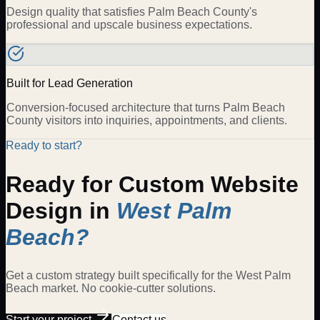
Design quality that satisfies Palm Beach County's
professional and upscale business expectations.
Built for Lead Generation
Conversion-focused architecture that turns Palm Beach
County visitors into inquiries, appointments, and clients.
Ready to start?
Ready for
Custom Website
Design
in
West Palm
Beach
?
Get a custom strategy built specifically for the
West Palm
Beach
market. No cookie-cutter solutions.
Start your project
Contact us