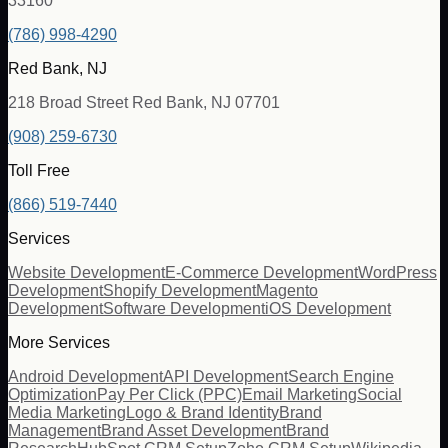
33160
(786) 998-4290
Red Bank, NJ
218 Broad Street Red Bank, NJ 07701
(908) 259-6730
Toll Free
(866) 519-7440
Services
Website Development
E-Commerce Development
WordPress
Development
Shopify Development
Magento
Development
Software Development
iOS Development
More Services
Android Development
API Development
Search Engine
Optimization
Pay Per Click (PPC)
Email Marketing
Social
Media Marketing
Logo & Brand Identity
Brand
Management
Brand Asset Development
Brand