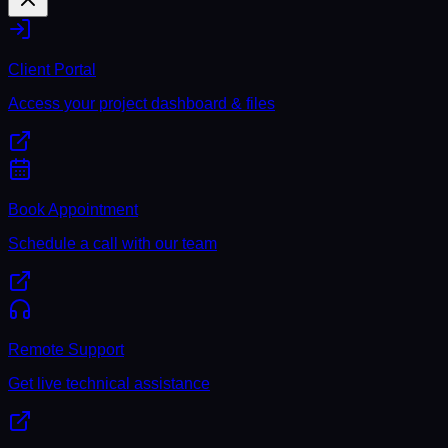
Client Portal
Access your project dashboard & files
Book Appointment
Schedule a call with our team
Remote Support
Get live technical assistance