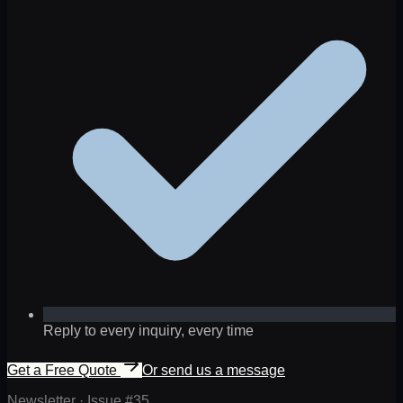
Reply to every inquiry, every time
Get a Free Quote
Or send us a message
Newsletter · Issue #
35