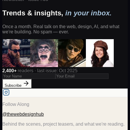
Trends & insights,
in your inbox.
Once a month. Real talk on the web, design, AI, and what
we're building. No spam — ever.
2,400+
readers · last issue: Oct 2025
Subscribe
Follow Along
@thewebdesignhub
Behind the scenes, project teasers, and what we're reading.