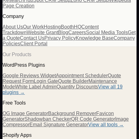
Research
HubSpot CRM Setup
Zoho CRM Setup
Wikipedia
Page Creation
Company
About Us
Our Work
Hosting
BoothHQ
Content
Trackdown
Website Grant
Blog
Careers
Social Media Tools
Get
a Quote
Contact Us
Privacy Policy
Knowledge Base
Company
Policies
Client Portal
Our Products
WordPress Plugins
Google Reviews Widget
Appointment Scheduler
Quote
Request Form
Login Gate
Quote Builder
Maintenance
Mode
White Label Admin
Quantity Discounts
View all 19
plugins →
Free Tools
OG Image Generator
Background Remover
Favicon
Generator
Shadowban Checker
QR Code Generator
Image
Compressor
Email Signature Generator
View all tools →
Shopify Apps