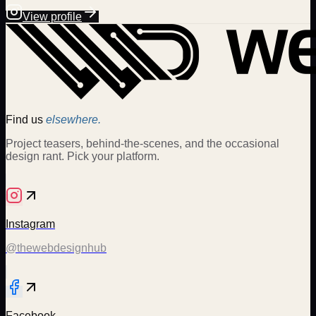
View profile
Find us
elsewhere.
Project teasers, behind-the-scenes, and the occasional
design rant. Pick your platform.
Instagram
@thewebdesignhub
Facebook