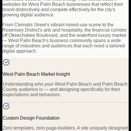
websites for West Palm Beach businesses that reflect their
brand distinctively and compete effectively for the city's
growing digital audience.
From Clematis Street's vibrant mixed-use scene to the
Rosemary District's arts and hospitality, the financial corridor
off Okeechobee Boulevard, and the waterfront luxury market
— West Palm Beach's business community spans a wide
range of industries and audiences that each need a tailored
digital approach.
West Palm Beach Market Insight
Understanding who your West Palm Beach and Palm Beach
County audience is — and designing specifically for their
expectations and behaviors.
Custom Design Foundation
Zero templates, zero page-builders. A site uniquely designed