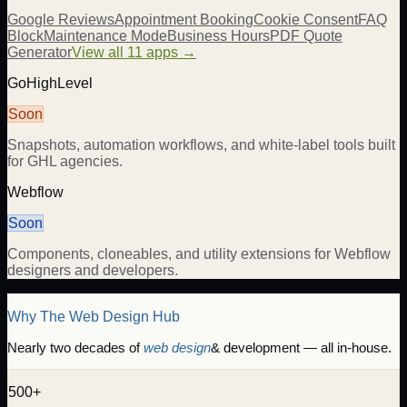
Google Reviews
Appointment Booking
Cookie Consent
FAQ
Block
Maintenance Mode
Business Hours
PDF Quote
Generator
View all 11 apps →
GoHighLevel
Soon
Snapshots, automation workflows, and white-label tools built
for GHL agencies.
Webflow
Soon
Components, cloneables, and utility extensions for Webflow
designers and developers.
Why The Web Design Hub
Nearly two decades of
web design
& development — all in-house.
500+