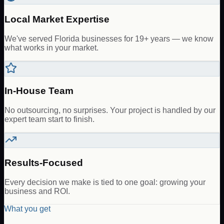
Local Market Expertise
We've served Florida businesses for 19+ years — we know
what works in your market.
In-House Team
No outsourcing, no surprises. Your project is handled by our
expert team start to finish.
Results-Focused
Every decision we make is tied to one goal: growing your
business and ROI.
What you get