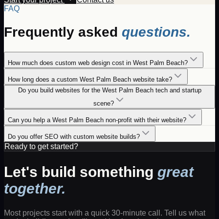
FAQ
Frequently asked
questions.
How much does custom web design cost in West Palm Beach?
How long does a custom West Palm Beach website take?
Do you build websites for the West Palm Beach tech and startup
scene?
Can you help a West Palm Beach non-profit with their website?
Do you offer SEO with custom website builds?
Ready to get started?
Let's build something
great
together.
Most projects start with a quick 30-minute call. Tell us what