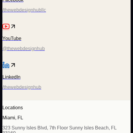
/thewebdesignhubllc
YouTube
@thewebdesignhub
LinkedIn
/thewebdesignhub
Locations
Miami, FL
323 Sunny Isles Blvd, 7th Floor Sunny Isles Beach, FL