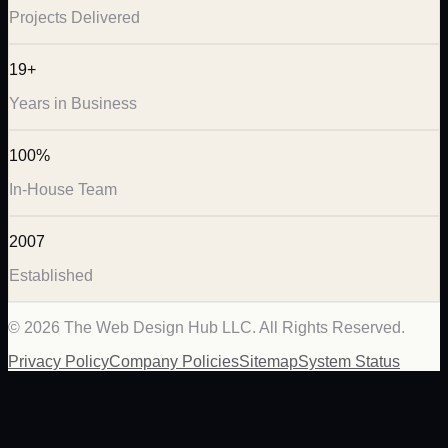
Projects Delivered
19+
Years in Business
100%
In-House Team
2007
Established
©
2026
The Web Design Hub LLC. All Rights Reserved.
Privacy Policy
Company Policies
Sitemap
System Status