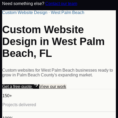
Need something else?
Contact our team
Custom Website Design · West Palm Beach
Custom Website
Design in West Palm
Beach, FL
Custom websites for West Palm Beach businesses ready to
grow in Palm Beach County's expanding market.
Get a free quote
View our work
150+
Projects delivered