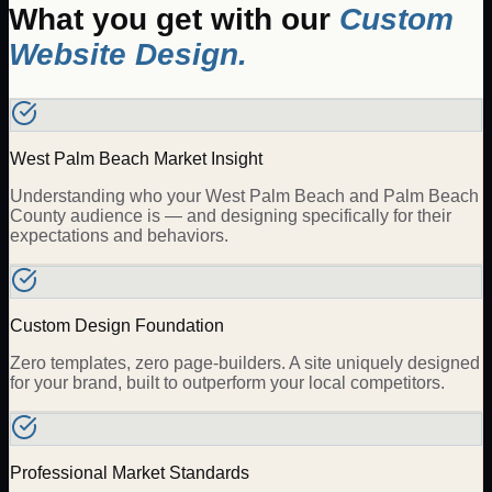
What you get with our
Custom
Website Design
.
West Palm Beach Market Insight
Understanding who your West Palm Beach and Palm Beach
County audience is — and designing specifically for their
expectations and behaviors.
Custom Design Foundation
Zero templates, zero page-builders. A site uniquely designed
for your brand, built to outperform your local competitors.
Professional Market Standards