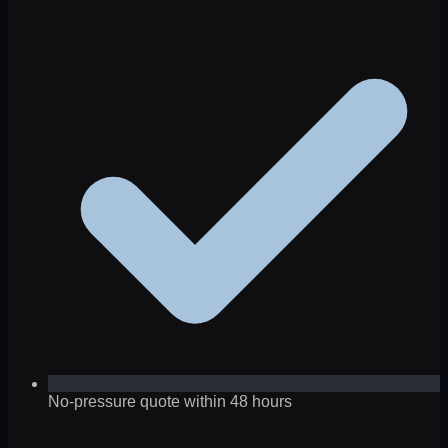
No-pressure quote within 48 hours