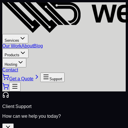
Services
Our Work
About
Blog
Products
Hosting
Contact
Get a Quote
Support
Client Support
How can we help you today?