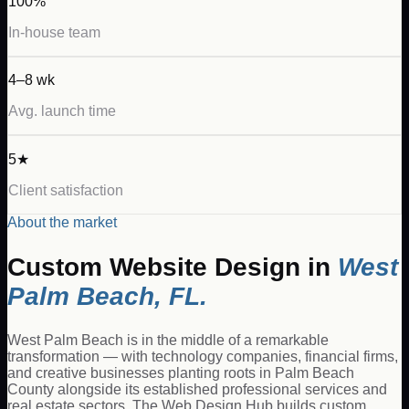
100%
In-house team
4–8 wk
Avg. launch time
5★
Client satisfaction
About the market
Custom Website Design
in
West
Palm Beach
,
FL
.
West Palm Beach is in the middle of a remarkable
transformation — with technology companies, financial firms,
and creative businesses planting roots in Palm Beach
County alongside its established professional services and
real estate sectors. The Web Design Hub builds custom