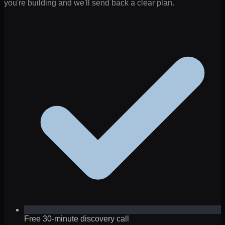
you're building and we'll send back a clear plan.
Free 30-minute discovery call