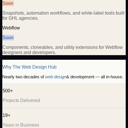
Soon
Snapshots, automation workflows, and white-label tools built
for GHL agencies.
Webflow
Soon
Components, cloneables, and utility extensions for Webflow
designers and developers.
Why The Web Design Hub
Nearly two decades of
web design
& development — all in-house.
500+
Projects Delivered
19+
Years in Business