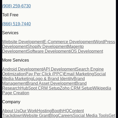
(908) 259-6730
Toll Free
(866) 519-7440
Services
Website Development
E-Commerce Development
WordPress
Development
Shopify Development
Magento
Development
Software Development
iOS Development
More Services
Android Development
API Development
Search Engine
Optimization
Pay Per Click (PPC)
Email Marketing
Social
Media Marketing
Logo & Brand Identity
Brand
Management
Brand Asset Development
Brand
Research
HubSpot CRM Setup
Zoho CRM Setup
Wikipedia
Page Creation
Company
About Us
Our Work
Hosting
BoothHQ
Content
Trackdown
Website Grant
Blog
Careers
Social Media Tools
Get