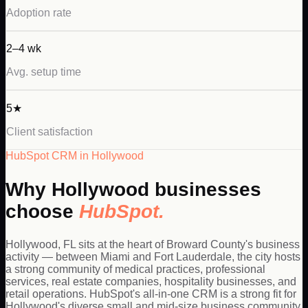
Adoption rate
2–4 wk
Avg. setup time
5★
Client satisfaction
HubSpot
CRM in
Hollywood
Why
Hollywood
businesses
choose
HubSpot
.
Hollywood, FL sits at the heart of Broward County's business
activity — between Miami and Fort Lauderdale, the city hosts
a strong community of medical practices, professional
services, real estate companies, hospitality businesses, and
retail operations. HubSpot's all-in-one CRM is a strong fit for
Hollywood's diverse small and mid-size business community