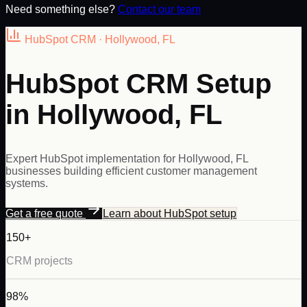
Need something else?
Contact our team
HubSpot
CRM ·
Hollywood
,
FL
HubSpot CRM Setup
in Hollywood, FL
Expert HubSpot implementation for Hollywood, FL
businesses building efficient customer management
systems.
Get a free quote
Learn about
HubSpot
setup
150+
CRM projects
98%