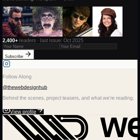
2,400+
readers · last issue: Oct 2025
Subscribe
Follow Along
@thewebdesignhub
Behind the scenes, project teasers, and what we're reading.
View profile