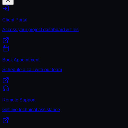
Client Portal
Access your project dashboard & files
Book Appointment
Schedule a call with our team
Remote Support
Get live technical assistance