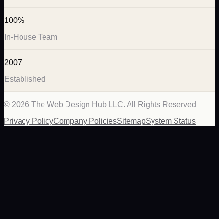
100%
In-House Team
2007
Established
©
2026
The Web Design Hub LLC. All Rights Reserved.
Privacy Policy
Company Policies
Sitemap
System Status