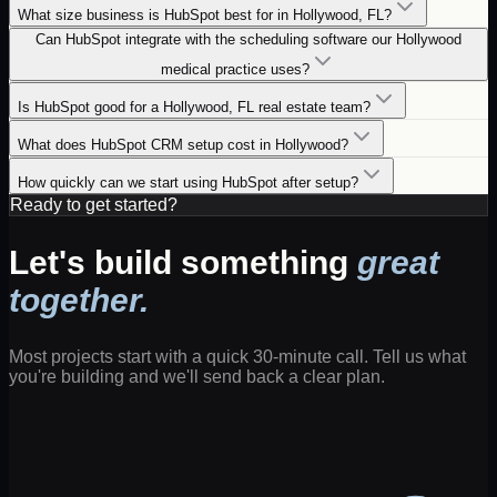
What size business is HubSpot best for in Hollywood, FL?
Can HubSpot integrate with the scheduling software our Hollywood
medical practice uses?
Is HubSpot good for a Hollywood, FL real estate team?
What does HubSpot CRM setup cost in Hollywood?
How quickly can we start using HubSpot after setup?
Ready to get started?
Let's build something
great
together.
Most projects start with a quick 30-minute call. Tell us what
you're building and we'll send back a clear plan.