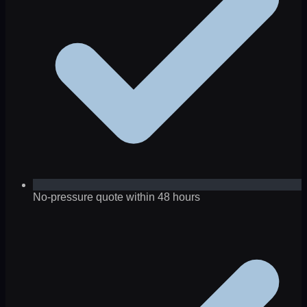
No-pressure quote within 48 hours