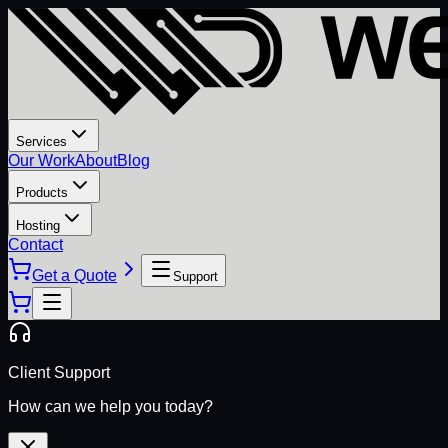
Services
Our Work
About
Blog
Products
Hosting
Contact
Get a Quote
Support
Client Support
How can we help you today?