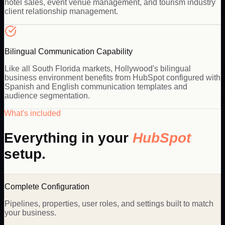
hotel sales, event venue management, and tourism industry
client relationship management.
Bilingual Communication Capability
Like all South Florida markets, Hollywood's bilingual
business environment benefits from HubSpot configured with
Spanish and English communication templates and
audience segmentation.
What's included
Everything in your
HubSpot
setup.
Complete Configuration
Pipelines, properties, user roles, and settings built to match
your business.