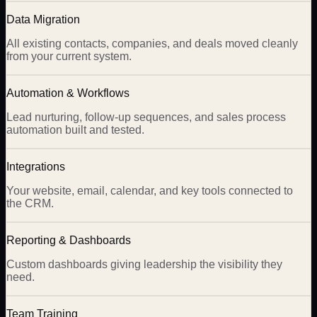
Data Migration
All existing contacts, companies, and deals moved cleanly
from your current system.
Automation & Workflows
Lead nurturing, follow-up sequences, and sales process
automation built and tested.
Integrations
Your website, email, calendar, and key tools connected to
the CRM.
Reporting & Dashboards
Custom dashboards giving leadership the visibility they
need.
Team Training