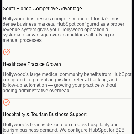
South Florida Competitive Advantage
Hollywood businesses compete in one of Florida's most
dense business markets. HubSpot configured as a proper
revenue system gives your Hollywood operation a
systematic advantage over competitors still relying on
manual processes.
Healthcare Practice Growth
Hollywood's large medical community benefits from HubSpot
configured for patient acquisition, referral tracking, and
follow-up automation — growing your practice without
adding administrative overhead.
Hospitality & Tourism Business Support
Hollywood's beachside location creates hospitality and
tourism business demand. We configure HubSpot for B2B