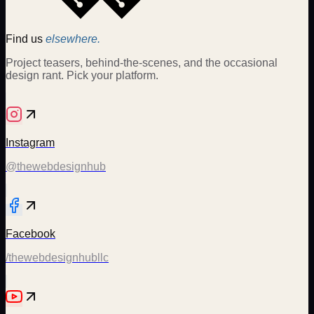
Find us
elsewhere.
Project teasers, behind-the-scenes, and the occasional
design rant. Pick your platform.
Instagram
@thewebdesignhub
Facebook
/thewebdesignhubllc