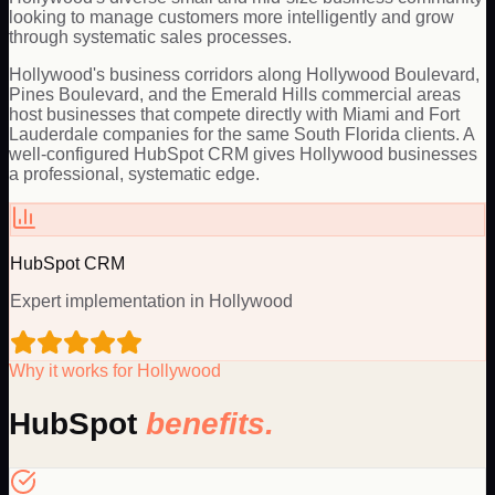
looking to manage customers more intelligently and grow
through systematic sales processes.
Hollywood's business corridors along Hollywood Boulevard,
Pines Boulevard, and the Emerald Hills commercial areas
host businesses that compete directly with Miami and Fort
Lauderdale companies for the same South Florida clients. A
well-configured HubSpot CRM gives Hollywood businesses
a professional, systematic edge.
HubSpot
CRM
Expert implementation in
Hollywood
Why it works for
Hollywood
HubSpot
benefits.