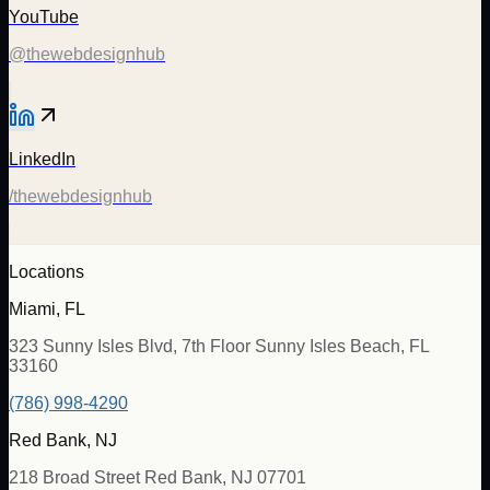
YouTube
@thewebdesignhub
LinkedIn
/thewebdesignhub
Locations
Miami, FL
323 Sunny Isles Blvd, 7th Floor Sunny Isles Beach, FL
33160
(786) 998-4290
Red Bank, NJ
218 Broad Street Red Bank, NJ 07701