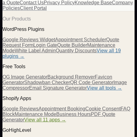
a Quote
Contact Us
Privacy Policy
Knowledge Base
Company
Policies
Client Portal
Our Products
WordPress Plugins
Google Reviews Widget
Appointment Scheduler
Quote
Request Form
Login Gate
Quote Builder
Maintenance
Mode
White Label Admin
Quantity Discounts
View all 19
plugins →
Free Tools
OG Image Generator
Background Remover
Favicon
Generator
Shadowban Checker
QR Code Generator
Image
Compressor
Email Signature Generator
View all tools →
Shopify Apps
Google Reviews
Appointment Booking
Cookie Consent
FAQ
Block
Maintenance Mode
Business Hours
PDF Quote
Generator
View all 11 apps →
GoHighLevel