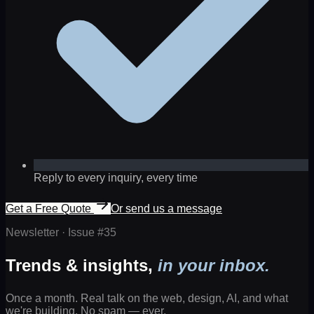
Reply to every inquiry, every time
Get a Free Quote
Or send us a message
Newsletter · Issue #
35
Trends & insights,
in your inbox.
Once a month. Real talk on the web, design, AI, and what
we're building. No spam — ever.