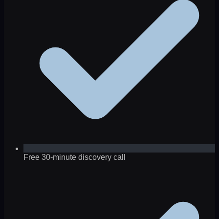
Free 30-minute discovery call