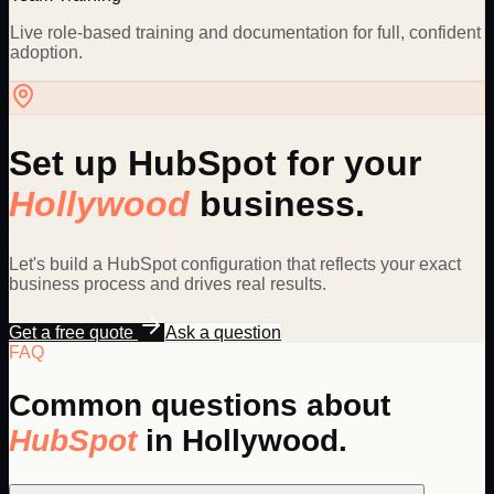
Live role-based training and documentation for full, confident
adoption.
Set up
HubSpot
for your
Hollywood
business.
Let's build a
HubSpot
configuration that reflects your exact
business process and drives real results.
Get a free quote
Ask a question
FAQ
Common questions about
HubSpot
in
Hollywood
.