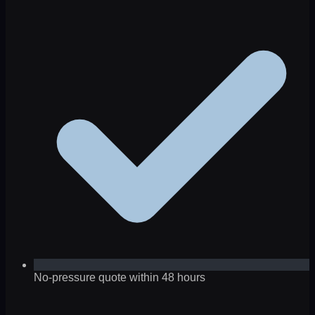
No-pressure quote within 48 hours