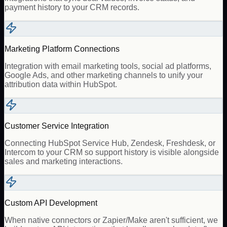
payment history to your CRM records.
Marketing Platform Connections
Integration with email marketing tools, social ad platforms,
Google Ads, and other marketing channels to unify your
attribution data within HubSpot.
Customer Service Integration
Connecting HubSpot Service Hub, Zendesk, Freshdesk, or
Intercom to your CRM so support history is visible alongside
sales and marketing interactions.
Custom API Development
When native connectors or Zapier/Make aren't sufficient, we