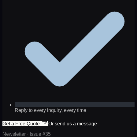
Reply to every inquiry, every time
Get a Free Quote
Or send us a message
Newsletter · Issue #
35