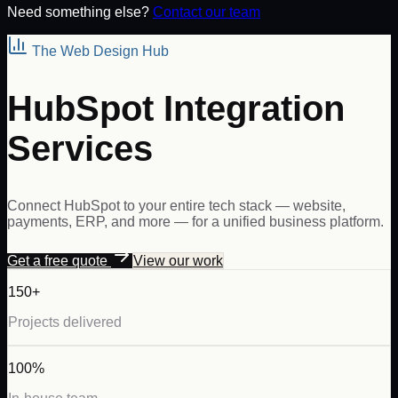
Need something else?
Contact our team
The Web Design Hub
HubSpot Integration
Services
Connect HubSpot to your entire tech stack — website,
payments, ERP, and more — for a unified business platform.
Get a free quote
View our work
150+
Projects delivered
100%