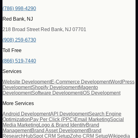
(786) 998-4290
Red Bank, NJ
218 Broad Street Red Bank, NJ 07701
(908) 259-6730
Toll Free
(866) 519-7440
Services
Website Development
E-Commerce Development
WordPress
Development
Shopify Development
Magento
Development
Software Development
iOS Development
More Services
Android Development
API Development
Search Engine
Optimization
Pay Per Click (PPC)
Email Marketing
Social
Media Marketing
Logo & Brand Identity
Brand
Management
Brand Asset Development
Brand
Research
HubSpot CRM Setup
Zoho CRM Setup
Wikipedia