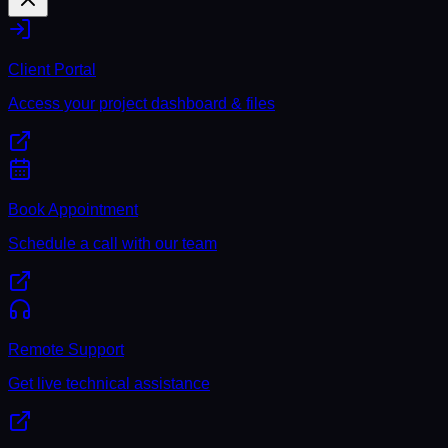
Client Portal
Access your project dashboard & files
Book Appointment
Schedule a call with our team
Remote Support
Get live technical assistance