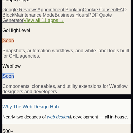
Google Reviews
Appointment Booking
Cookie Consent
FAQ
Block
Maintenance Mode
Business Hours
PDF Quote
Generator
View all 11 apps →
GoHighLevel
Soon
Snapshots, automation workflows, and white-label tools built
for GHL agencies.
Webflow
Soon
Components, cloneables, and utility extensions for Webflow
designers and developers.
Why The Web Design Hub
Nearly two decades of
web design
& development — all in-house.
500+