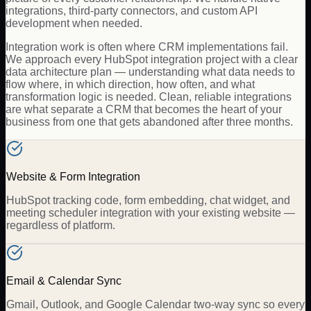
integrations, third-party connectors, and custom API
development when needed.
Integration work is often where CRM implementations fail.
We approach every HubSpot integration project with a clear
data architecture plan — understanding what data needs to
flow where, in which direction, how often, and what
transformation logic is needed. Clean, reliable integrations
are what separate a CRM that becomes the heart of your
business from one that gets abandoned after three months.
Website & Form Integration
HubSpot tracking code, form embedding, chat widget, and
meeting scheduler integration with your existing website —
regardless of platform.
Email & Calendar Sync
Gmail, Outlook, and Google Calendar two-way sync so every