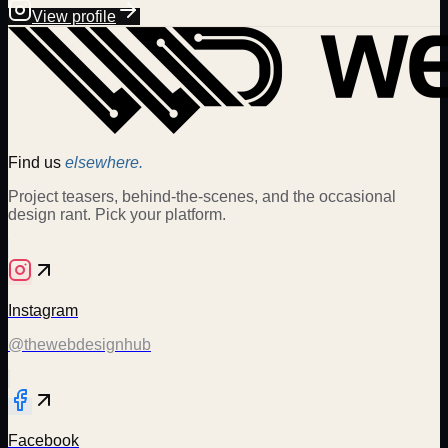
View profile
Find us
elsewhere.
Project teasers, behind-the-scenes, and the occasional
design rant. Pick your platform.
Instagram
@thewebdesignhub
Facebook