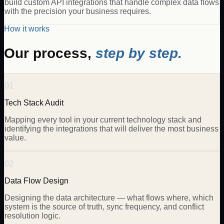
build custom API integrations that handle complex data flows
with the precision your business requires.
How it works
Our process,
step by step.
01
Tech Stack Audit
Mapping every tool in your current technology stack and
identifying the integrations that will deliver the most business
value.
02
Data Flow Design
Designing the data architecture — what flows where, which
system is the source of truth, sync frequency, and conflict
resolution logic.