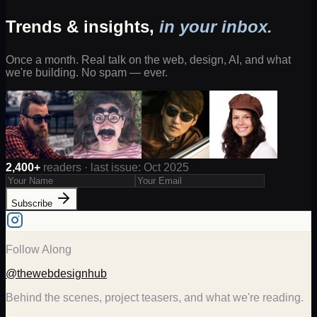
Trends & insights,
in your inbox.
Once a month. Real talk on the web, design, AI, and what
we're building. No spam — ever.
2,400+
readers · last issue: Oct 2025
Subscribe
Follow Along
@thewebdesignhub
Behind the scenes, project teasers, and what we're reading.