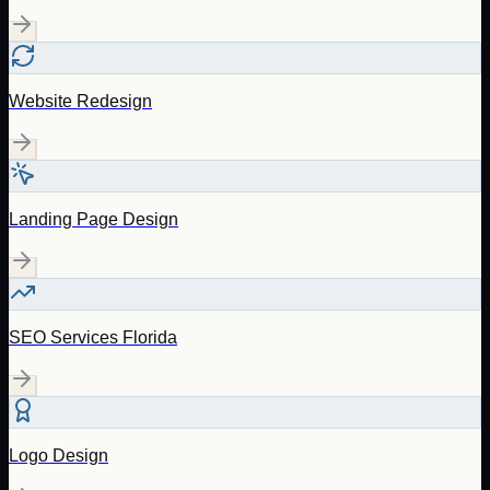
Website Redesign
Landing Page Design
SEO Services Florida
Logo Design