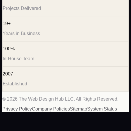
Projects Delivered
19+
Years in Business
100%
In-House Team
2007
Established
©
2026
The Web Design Hub LLC. All Rights Reserved.
Privacy Policy
Company Policies
Sitemap
System Status