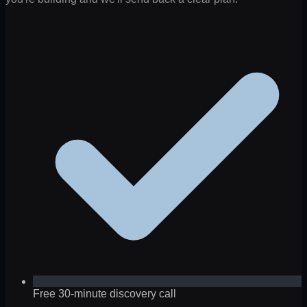
Free 30-minute discovery call