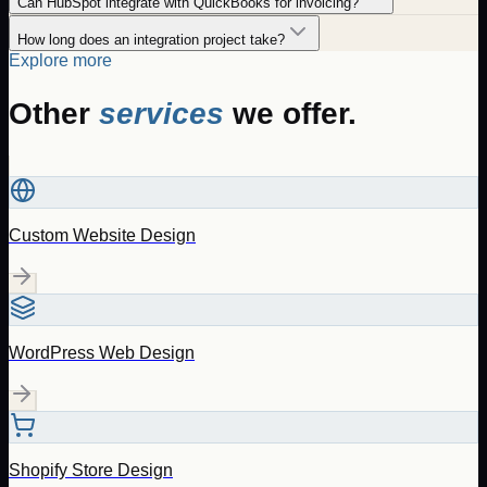
Can HubSpot integrate with QuickBooks for invoicing?
How long does an integration project take?
Explore more
Other
services
we offer.
Custom Website Design
WordPress Web Design
Shopify Store Design