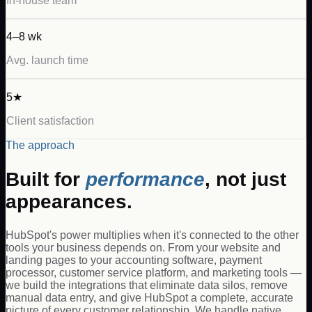
In-house team
4–8 wk
Avg. launch time
5★
Client satisfaction
The approach
Built for
performance
, not just
appearances.
HubSpot's power multiplies when it's connected to the other
tools your business depends on. From your website and
landing pages to your accounting software, payment
processor, customer service platform, and marketing tools —
we build the integrations that eliminate data silos, remove
manual data entry, and give HubSpot a complete, accurate
picture of every customer relationship. We handle native