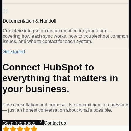
06
Documentation & Handoff
Complete integration documentation for your team —
covering how each sync works, how to troubleshoot common
issues, and who to contact for each system.
Get started
Connect HubSpot to
everything that matters in
your business.
Free consultation and proposal. No commitment, no pressure
— just an honest conversation about what's possible.
Get a free quote
Contact us