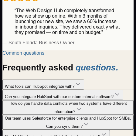
“The Web Design Hub completely transformed
how we show up online. Within 3 months of
launching our new site, we saw a 60% increase
in inbound inquiries. They delivered exactly what
they promised — on time and on budget.”
— South Florida Business Owner
Common questions
Frequently asked
questions.
What tools can HubSpot integrate with?
Can you integrate HubSpot with our custom internal software?
How do you handle data conflicts when two systems have different
information?
Our team uses Salesforce for enterprise clients and HubSpot for SMBs.
Can you sync them?