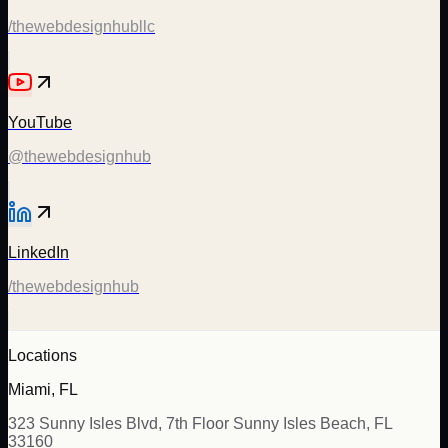
/thewebdesignhubllc
YouTube
@thewebdesignhub
LinkedIn
/thewebdesignhub
Locations
Miami, FL
323 Sunny Isles Blvd, 7th Floor Sunny Isles Beach, FL
33160