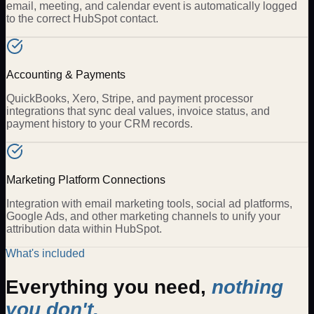
email, meeting, and calendar event is automatically logged
to the correct HubSpot contact.
Accounting & Payments
QuickBooks, Xero, Stripe, and payment processor
integrations that sync deal values, invoice status, and
payment history to your CRM records.
Marketing Platform Connections
Integration with email marketing tools, social ad platforms,
Google Ads, and other marketing channels to unify your
attribution data within HubSpot.
What's included
Everything you need,
nothing
you don't.