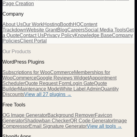
Page Creation
Company
About Us
Our Work
Hosting
BoothHQ
Content
Trackdown
Website Grant
Blog
Careers
Social Media Tools
Get
a Quote
Contact Us
Privacy Policy
Knowledge Base
Company
Policies
Client Portal
Our Products
WordPress Plugins
Subscriptions for WooCommerce
Memberships for
WooCommerce
Google Reviews Widget
Appointment
Scheduler
Quote Request Form
Login Gate
Quote
Builder
Maintenance Mode
White Label Admin
Quantity
Discounts
View all
27
plugins →
Free Tools
OG Image Generator
Background Remover
Favicon
Generator
Shadowban Checker
QR Code Generator
Image
Compressor
Email Signature Generator
View all tools →
Shopify Apps