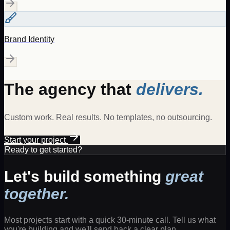
Brand Identity
The agency that
delivers.
Custom work. Real results. No templates, no outsourcing.
Start your project
Ready to get started?
Let's build something
great
together.
Most projects start with a quick 30-minute call. Tell us what
you're building and we'll send back a clear plan.