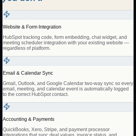
Website & Form Integration
HubSpot tracking code, form embedding, chat widget, and
meeting scheduler integration with your existing website —
regardless of platform.
Email & Calendar Sync
Gmail, Outlook, and Google Calendar two-way sync so every
email, meeting, and calendar event is automatically logged
to the correct HubSpot contact.
Accounting & Payments
QuickBooks, Xero, Stripe, and payment processor
integrations that sync deal values, invoice status, and