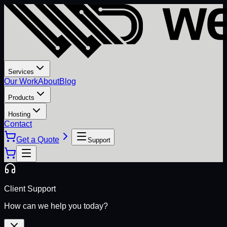
Services
Our Work
About
Blog
Products
Hosting
Contact
Get a Quote
Support
Client Support
How can we help you today?