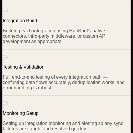
03
Integration Build
Building each integration using HubSpot's native
connectors, third-party middleware, or custom API
development as appropriate.
04
Testing & Validation
Full end-to-end testing of every integration path —
confirming data flows accurately, deduplication works, and
error handling is robust.
05
Monitoring Setup
Setting up integration monitoring and alerting so any sync
failures are caught and resolved quickly.