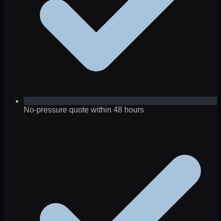
No-pressure quote within 48 hours