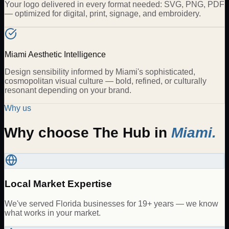
Your logo delivered in every format needed: SVG, PNG, PDF
— optimized for digital, print, signage, and embroidery.
Miami Aesthetic Intelligence
Design sensibility informed by Miami's sophisticated,
cosmopolitan visual culture — bold, refined, or culturally
resonant depending on your brand.
Why us
Why choose The Hub in
Miami
.
Local Market Expertise
We've served Florida businesses for 19+ years — we know
what works in your market.