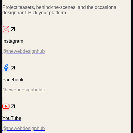
Project teasers, behind-the-scenes, and the occasional
design rant. Pick your platform.
Instagram
@thewebdesignhub
Facebook
/thewebdesignhubllc
YouTube
@thewebdesignhub