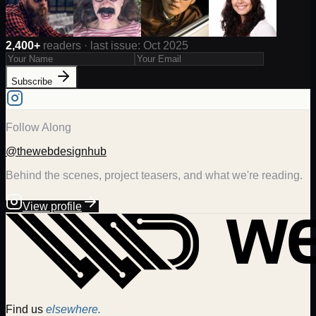
2,400+
readers · last issue: Oct 2025
Subscribe
Follow Along
@thewebdesignhub
Behind the scenes, project teasers, and what we're reading.
View profile
Find us
elsewhere.