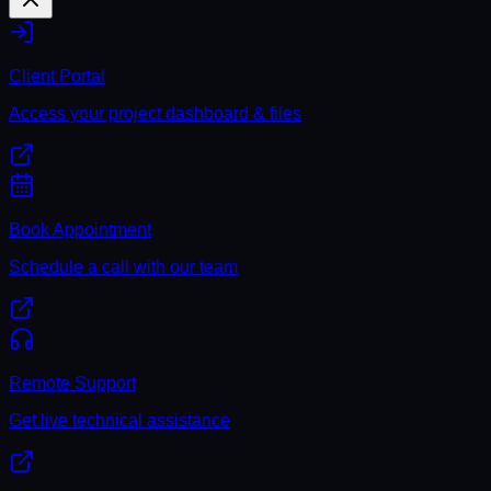
Client Portal
Access your project dashboard & files
Book Appointment
Schedule a call with our team
Remote Support
Get live technical assistance