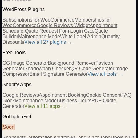
WordPress Plugins
Subscriptions for WooCommerce
Memberships for
WooCommerce
Google Reviews Widget
Appointment
Scheduler
Quote Request Form
Login Gate
Quote
Builder
Maintenance Mode
White Label Admin
Quantity
Discounts
View all
27
plugins →
Free Tools
OG Image Generator
Background Remover
Favicon
Generator
Shadowban Checker
QR Code Generator
Image
Compressor
Email Signature Generator
View all tools →
Shopify Apps
Google Reviews
Appointment Booking
Cookie Consent
FAQ
Block
Maintenance Mode
Business Hours
PDF Quote
Generator
View all 11 apps →
GoHighLevel
Soon
Snapshots, automation workflows, and white-label tools built