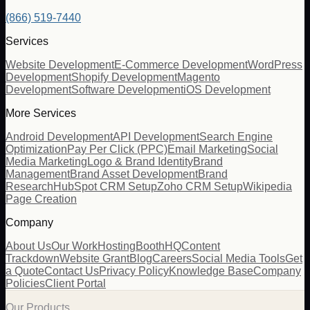
(866) 519-7440
Services
Website Development
E-Commerce Development
WordPress
Development
Shopify Development
Magento
Development
Software Development
iOS Development
More Services
Android Development
API Development
Search Engine
Optimization
Pay Per Click (PPC)
Email Marketing
Social
Media Marketing
Logo & Brand Identity
Brand
Management
Brand Asset Development
Brand
Research
HubSpot CRM Setup
Zoho CRM Setup
Wikipedia
Page Creation
Company
About Us
Our Work
Hosting
BoothHQ
Content
Trackdown
Website Grant
Blog
Careers
Social Media Tools
Get
a Quote
Contact Us
Privacy Policy
Knowledge Base
Company
Policies
Client Portal
Our Products