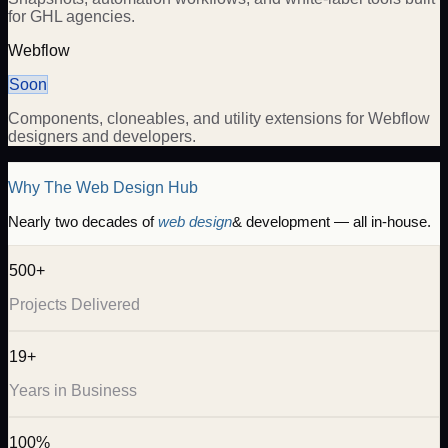
for GHL agencies.
Webflow
Soon
Components, cloneables, and utility extensions for Webflow
designers and developers.
Why The Web Design Hub
Nearly two decades of
web design
& development — all in-house.
500+
Projects Delivered
19+
Years in Business
100%