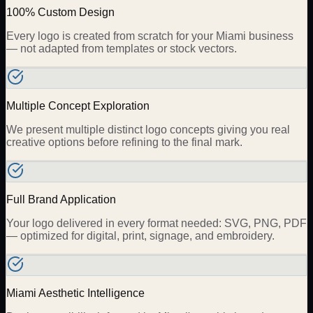
100% Custom Design
Every logo is created from scratch for your Miami business
— not adapted from templates or stock vectors.
Multiple Concept Exploration
We present multiple distinct logo concepts giving you real
creative options before refining to the final mark.
Full Brand Application
Your logo delivered in every format needed: SVG, PNG, PDF
— optimized for digital, print, signage, and embroidery.
Miami Aesthetic Intelligence