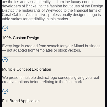
aesthetics and visual identity — from the luxury condo
developers of Brickell to the fashion boutiques of the Design
District, the restaurants of Wynwood to the financial firms of
Coral Gables. A distinctive, professionally designed logo is
table stakes for credibility in this market.
100% Custom Design
Every logo is created from scratch for your Miami business
— not adapted from templates or stock vectors.
Multiple Concept Exploration
We present multiple distinct logo concepts giving you real
creative options before refining to the final mark.
Full Brand Application