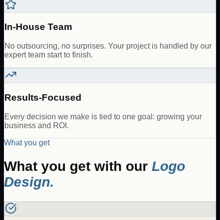
In-House Team
No outsourcing, no surprises. Your project is handled by our
expert team start to finish.
Results-Focused
Every decision we make is tied to one goal: growing your
business and ROI.
What you get
What you get with our
Logo
Design
.