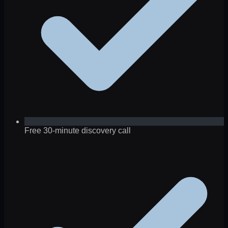
Free 30-minute discovery call