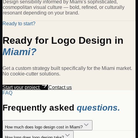
Design sensibility informed by Miami's sophisticated,
cosmopolitan visual culture — bold, refined, or culturally
resonant depending on your brand.
Ready to start?
Ready for
Logo Design
in
Miami
?
Get a custom strategy built specifically for the
Miami
market.
No cookie-cutter solutions.
Start your project
Contact us
FAQ
Frequently asked
questions.
How much does logo design cost in Miami?
How long does logo design take?