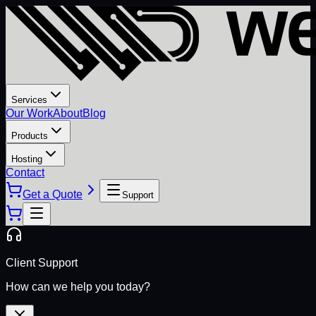
Services
Our Work
About
Blog
Products
Hosting
Contact
Get a Quote
Support
Client Support
How can we help you today?