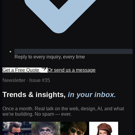
Reply to every inquiry, every time
Get a Free Quote
Or send us a message
Newsletter · Issue #
35
Trends & insights,
in your inbox.
Once a month. Real talk on the web, design, AI, and what
we're building. No spam — ever.