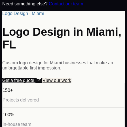
Need something else?
Contact our team
Logo Design · Miami
Logo Design in Miami,
FL
Custom logo design for Miami businesses that make an
unforgettable first impression.
Get a free quote
View our work
150+
Projects delivered
100%
In-house team