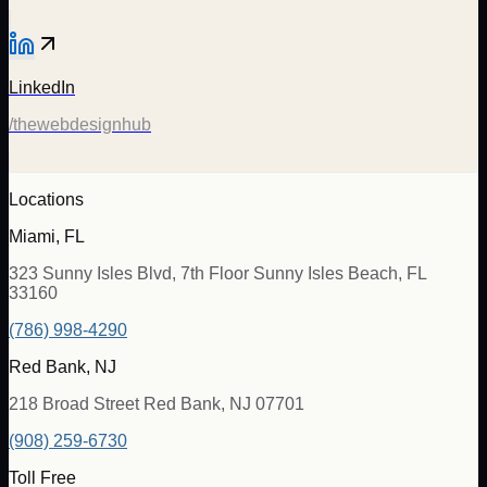
LinkedIn
/thewebdesignhub
Locations
Miami, FL
323 Sunny Isles Blvd, 7th Floor Sunny Isles Beach, FL
33160
(786) 998-4290
Red Bank, NJ
218 Broad Street Red Bank, NJ 07701
(908) 259-6730
Toll Free