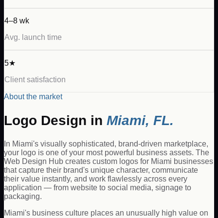
4–8 wk
Avg. launch time
5★
Client satisfaction
About the market
Logo Design
in
Miami
,
FL
.
In Miami's visually sophisticated, brand-driven marketplace,
your logo is one of your most powerful business assets. The
Web Design Hub creates custom logos for Miami businesses
that capture their brand's unique character, communicate
their value instantly, and work flawlessly across every
application — from website to social media, signage to
packaging.
Miami's business culture places an unusually high value on