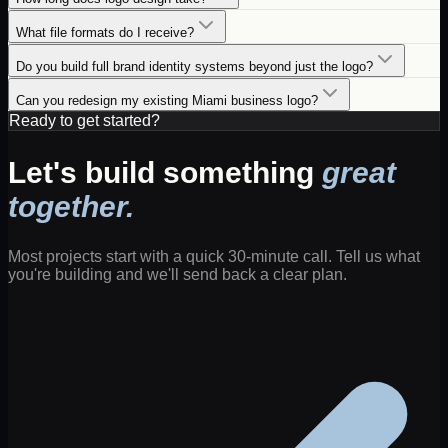
What file formats do I receive?
Do you build full brand identity systems beyond just the logo?
Can you redesign my existing Miami business logo?
Ready to get started?
Let's build something
great
together.
Most projects start with a quick 30-minute call. Tell us what
you're building and we'll send back a clear plan.