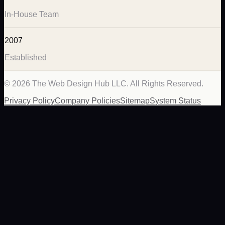
In-House Team
2007
Established
©
2026
The Web Design Hub LLC. All Rights Reserved.
Privacy Policy
Company Policies
Sitemap
System Status