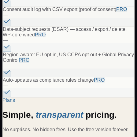
Consent audit log with CSV export (proof of consent)
PRO
—
Data-subject requests (DSAR) — access / export / delete,
WP-core wired
PRO
—
Region-aware: EU opt-in, US CCPA opt-out + Global Privacy
Control
PRO
—
Auto-updates as compliance rules change
PRO
—
Plans
Simple,
transparent
pricing.
No surprises. No hidden fees. Use the free version forever.