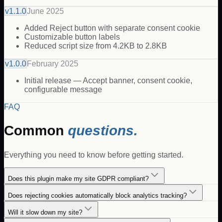
v
1.1.0
June 2025
Added Reject button with separate consent cookie
Customizable button labels
Reduced script size from 4.2KB to 2.8KB
v
1.0.0
February 2025
Initial release — Accept banner, consent cookie,
configurable message
FAQ
Common
questions.
Everything you need to know before getting started.
Does this plugin make my site GDPR compliant?
Does rejecting cookies automatically block analytics tracking?
Will it slow down my site?