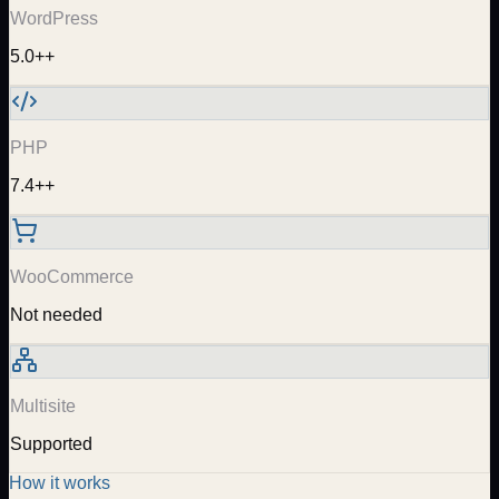
WordPress
5.0++
PHP
7.4++
WooCommerce
Not needed
Multisite
Supported
How it works