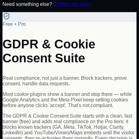
Need something else?
Contact our team
Free + Pro
GDPR & Cookie
Consent Suite
Real compliance, not just a banner. Block trackers, prove
consent, handle data requests.
Most cookie plugins show a banner and stop there — while
Google Analytics and the Meta Pixel keep setting cookies
before anyone clicks 'accept'. That's not compliant.
The GDPR & Cookie Consent Suite starts with a clean, fast
banner (free) and adds real compliance on the Pro tiers: it
blocks known trackers (GA, Meta, TikTok, Hotjar, Clarity,
LinkedIn) and YouTube/Vimeo/Maps embeds until the visitor
consents, then re-activates them instantly. Every decision is