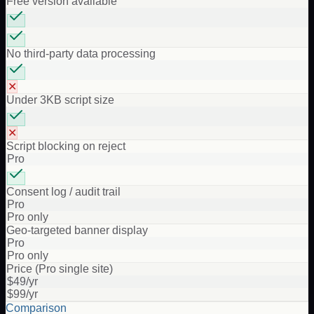
Free version available
No third-party data processing
✕
Under 3KB script size
✕
Script blocking on reject
Pro
Consent log / audit trail
Pro
Pro only
Geo-targeted banner display
Pro
Pro only
Price (Pro single site)
$49/yr
$99/yr
Comparison