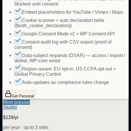
blocked until consent
Embed placeholders for YouTube / Vimeo / Maps
Cookie scanner + auto declaration table
([twdh_cookie_declaration])
Google Consent Mode v2 + WP Consent API
Consent audit log with CSV export (proof of
consent)
Data-subject requests (DSAR) — access / export /
delete, WP-core wired
Region-aware: EU opt-in, US CCPA opt-out +
Global Privacy Control
Auto-updates as compliance rules change
Get Personal
Most popular
Studio
$129/yr
per year · up to 3 sites