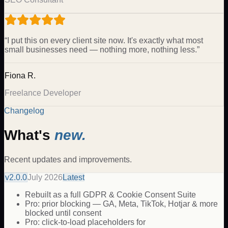
“
I put this on every client site now. It's exactly what most
small businesses need — nothing more, nothing less.
”
Fiona R.
Freelance Developer
Changelog
What's
new.
Recent updates and improvements.
v
2.0.0
July 2026
Latest
Rebuilt as a full GDPR & Cookie Consent Suite
Pro: prior blocking — GA, Meta, TikTok, Hotjar & more
blocked until consent
Pro: click-to-load placeholders for