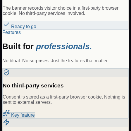
The banner records visitor choice in a first-party browser
cookie. No third-party services involved.
Ready to go
Features
Built for
professionals.
No bloat. No surprises. Just the features that matter.
No third-party services
Consent is stored as a first-party browser cookie. Nothing is
sent to external servers.
Key feature