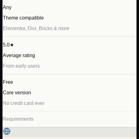
Any
Theme compatible
Elementor, Divi, Bricks & more
5.0★
Average rating
From early users
Free
Core version
No credit card ever
Requirements