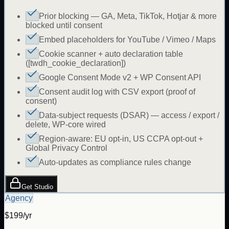
Prior blocking — GA, Meta, TikTok, Hotjar & more
blocked until consent
Embed placeholders for YouTube / Vimeo / Maps
Cookie scanner + auto declaration table
([twdh_cookie_declaration])
Google Consent Mode v2 + WP Consent API
Consent audit log with CSV export (proof of
consent)
Data-subject requests (DSAR) — access / export /
delete, WP-core wired
Region-aware: EU opt-in, US CCPA opt-out +
Global Privacy Control
Auto-updates as compliance rules change
Get Studio
Agency
$199/yr