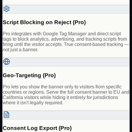
Script Blocking on Reject (Pro)
Pro integrates with Google Tag Manager and direct script
tags to block analytics, advertising, and tracking scripts from
firing until the visitor accepts. True consent-based tracking —
not just a banner.
Geo-Targeting (Pro)
Pro lets you show the banner only to visitors from specific
countries or regions. Serve the full consent banner to EU and
California visitors while hiding it entirely for jurisdictions
where it isn't legally required.
Consent Log Export (Pro)