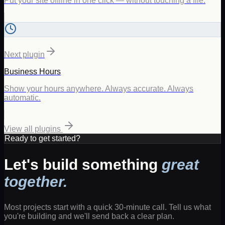
Put your site offline in one click — without touching a file.
Next plugin
Business Hours
Show your hours anywhere. Always accurate. Always
automatic.
View all plugins
Ready to get started?
Let's build something
great
together.
Most projects start with a quick 30-minute call. Tell us what
you're building and we'll send back a clear plan.