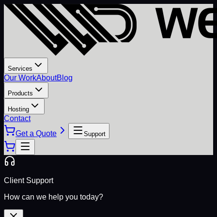
Services
Our Work
About
Blog
Products
Hosting
Contact
Get a Quote
Support
Client Support
How can we help you today?