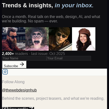
Trends & insights,
in your inbox.
Once a month. Real talk on the web, design, AI, and what
we're building. No spam — ever.
2,400+
readers · last issue: Oct 2025
Subscribe
Follow Along
@thewebdesignhub
Behind the scenes, project teasers, and what we're reading.