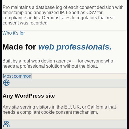
Pro maintains a database log of each consent decision with
timestamp and anonymized IP. Export as CSV for
compliance audits. Demonstrates to regulators that real
consent was recorded.
Who it's for
Made for
web professionals.
Built by a real web design agency — for everyone who
needs a professional solution without the bloat.
Most common
Any WordPress site
Any site serving visitors in the EU, UK, or California that
needs a compliant cookie consent mechanism.