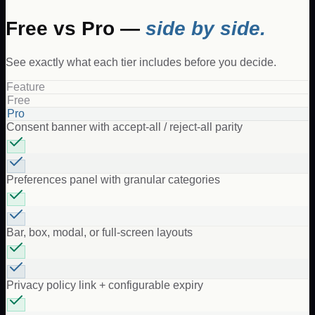
Free vs Pro —
side by side.
See exactly what each tier includes before you decide.
Feature
Free
Pro
Consent banner with accept-all / reject-all parity
Preferences panel with granular categories
Bar, box, modal, or full-screen layouts
Privacy policy link + configurable expiry