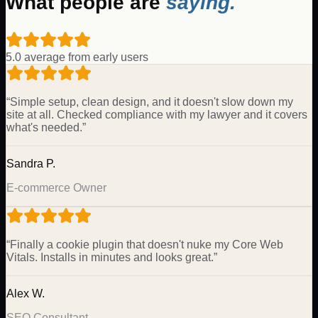
What people are
saying.
5.0 average from early users
“
Simple setup, clean design, and it doesn't slow down my
site at all. Checked compliance with my lawyer and it covers
what's needed.
”
Sandra P.
E-commerce Owner
“
Finally a cookie plugin that doesn't nuke my Core Web
Vitals. Installs in minutes and looks great.
”
Alex W.
SEO Consultant