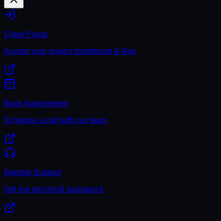
Client Portal
Access your project dashboard & files
Book Appointment
Schedule a call with our team
Remote Support
Get live technical assistance