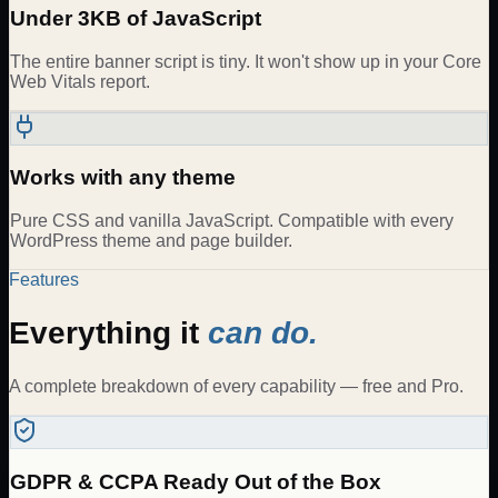
Under 3KB of JavaScript
The entire banner script is tiny. It won't show up in your Core
Web Vitals report.
Works with any theme
Pure CSS and vanilla JavaScript. Compatible with every
WordPress theme and page builder.
Features
Everything it
can do.
A complete breakdown of every capability — free and Pro.
GDPR & CCPA Ready Out of the Box