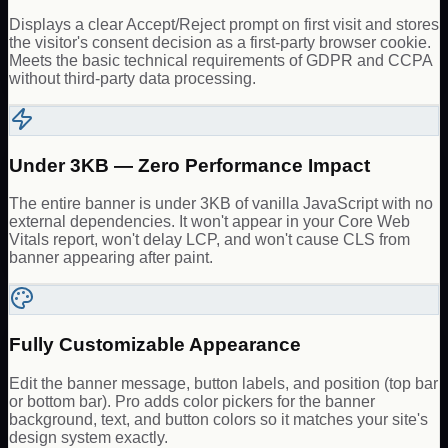
Displays a clear Accept/Reject prompt on first visit and stores
the visitor's consent decision as a first-party browser cookie.
Meets the basic technical requirements of GDPR and CCPA
without third-party data processing.
Under 3KB — Zero Performance Impact
The entire banner is under 3KB of vanilla JavaScript with no
external dependencies. It won't appear in your Core Web
Vitals report, won't delay LCP, and won't cause CLS from
banner appearing after paint.
Fully Customizable Appearance
Edit the banner message, button labels, and position (top bar
or bottom bar). Pro adds color pickers for the banner
background, text, and button colors so it matches your site's
design system exactly.