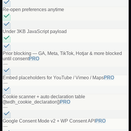
Re-open preferences anytime
Under 3KB JavaScript payload
Prior blocking — GA, Meta, TikTok, Hotjar & more blocked
until consent
PRO
—
Embed placeholders for YouTube / Vimeo / Maps
PRO
—
Cookie scanner + auto declaration table
([twdh_cookie_declaration])
PRO
—
Google Consent Mode v2 + WP Consent API
PRO
—