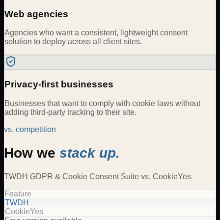
Web agencies
Agencies who want a consistent, lightweight consent
solution to deploy across all client sites.
Privacy-first businesses
Businesses that want to comply with cookie laws without
adding third-party tracking to their site.
vs. competition
How we
stack up.
TWDH
GDPR & Cookie Consent Suite
vs.
CookieYes
Feature
TWDH
CookieYes