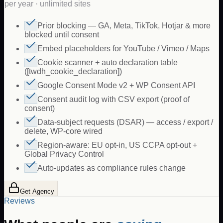
per year · unlimited sites
Prior blocking — GA, Meta, TikTok, Hotjar & more
blocked until consent
Embed placeholders for YouTube / Vimeo / Maps
Cookie scanner + auto declaration table
([twdh_cookie_declaration])
Google Consent Mode v2 + WP Consent API
Consent audit log with CSV export (proof of
consent)
Data-subject requests (DSAR) — access / export /
delete, WP-core wired
Region-aware: EU opt-in, US CCPA opt-out +
Global Privacy Control
Auto-updates as compliance rules change
Get Agency
Reviews