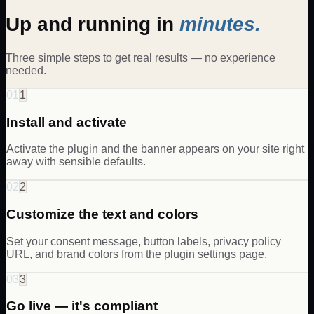
Up and running in
minutes.
Three simple steps to get real results — no experience
needed.
01
1
Install and activate
Activate the plugin and the banner appears on your site right
away with sensible defaults.
02
2
Customize the text and colors
Set your consent message, button labels, privacy policy
URL, and brand colors from the plugin settings page.
03
3
Go live — it's compliant