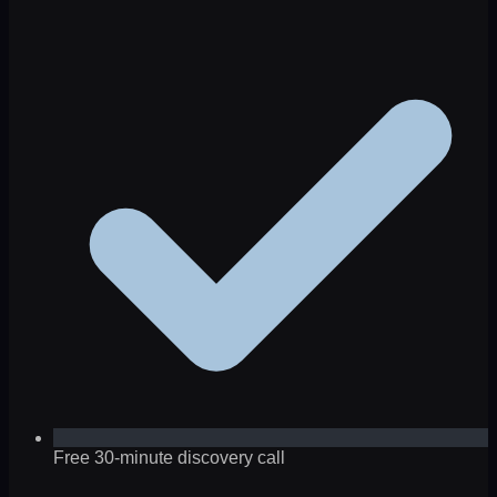
Free 30-minute discovery call