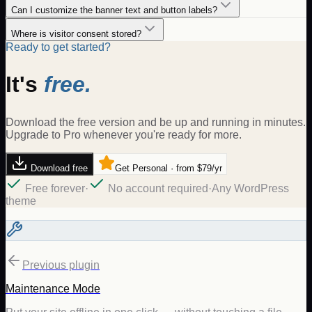
Can I customize the banner text and button labels?
Where is visitor consent stored?
Ready to get started?
It's
free.
Download the free version and be up and running in minutes.
Upgrade to Pro whenever you're ready for more.
Download free
Get Personal · from $79/yr
Free forever
·
No account required
·
Any WordPress
theme
Previous plugin
Maintenance Mode