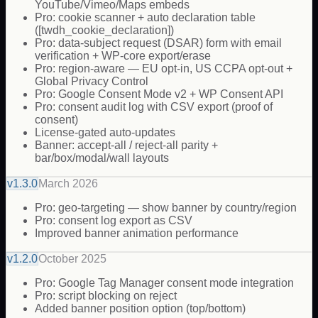
YouTube/Vimeo/Maps embeds
Pro: cookie scanner + auto declaration table
([twdh_cookie_declaration])
Pro: data-subject request (DSAR) form with email
verification + WP-core export/erase
Pro: region-aware — EU opt-in, US CCPA opt-out +
Global Privacy Control
Pro: Google Consent Mode v2 + WP Consent API
Pro: consent audit log with CSV export (proof of
consent)
License-gated auto-updates
Banner: accept-all / reject-all parity +
bar/box/modal/wall layouts
v
1.3.0
March 2026
Pro: geo-targeting — show banner by country/region
Pro: consent log export as CSV
Improved banner animation performance
v
1.2.0
October 2025
Pro: Google Tag Manager consent mode integration
Pro: script blocking on reject
Added banner position option (top/bottom)