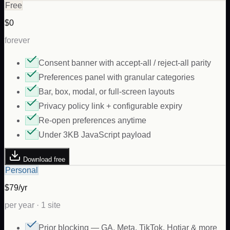
Free
$0
forever
Consent banner with accept-all / reject-all parity
Preferences panel with granular categories
Bar, box, modal, or full-screen layouts
Privacy policy link + configurable expiry
Re-open preferences anytime
Under 3KB JavaScript payload
Download free
Personal
$79/yr
per year · 1 site
Prior blocking — GA, Meta, TikTok, Hotjar & more