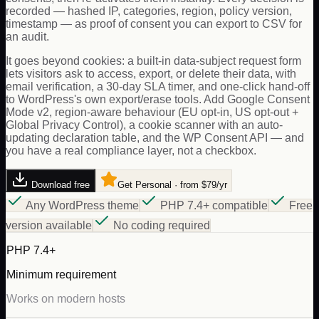
recorded — hashed IP, categories, region, policy version,
timestamp — as proof of consent you can export to CSV for
an audit.
It goes beyond cookies: a built-in data-subject request form
lets visitors ask to access, export, or delete their data, with
email verification, a 30-day SLA timer, and one-click hand-off
to WordPress's own export/erase tools. Add Google Consent
Mode v2, region-aware behaviour (EU opt-in, US opt-out +
Global Privacy Control), a cookie scanner with an auto-
updating declaration table, and the WP Consent API — and
you have a real compliance layer, not a checkbox.
Download free
Get Personal · from $79/yr
Any WordPress theme
PHP 7.4+ compatible
Free
version available
No coding required
PHP 7.4+
Minimum requirement
Works on modern hosts