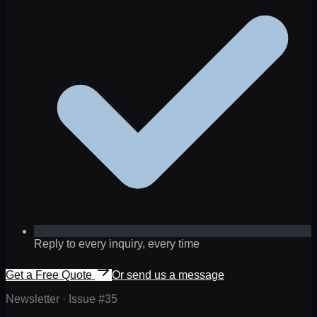
Reply to every inquiry, every time
Get a Free Quote
Or send us a message
Newsletter · Issue #
35