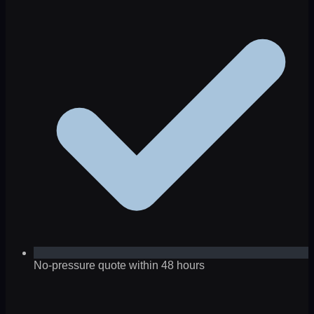
No-pressure quote within 48 hours