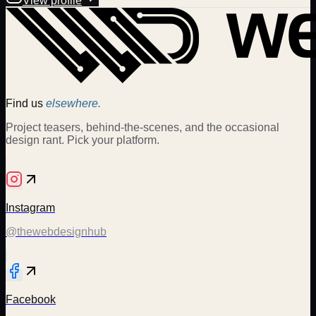
View profile
Find us
elsewhere.
Project teasers, behind-the-scenes, and the occasional
design rant. Pick your platform.
Instagram
@thewebdesignhub
Facebook