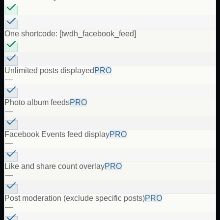
One shortcode: [twdh_facebook_feed]
Unlimited posts displayed
PRO
—
Photo album feeds
PRO
—
Facebook Events feed display
PRO
—
Like and share count overlay
PRO
—
Post moderation (exclude specific posts)
PRO
—