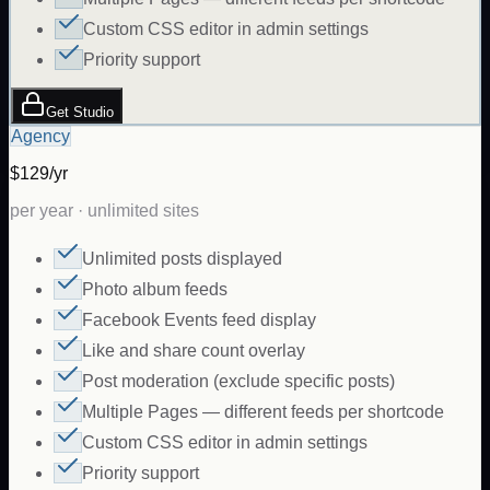
Custom CSS editor in admin settings
Priority support
Get Studio
Agency
$129/yr
per year · unlimited sites
Unlimited posts displayed
Photo album feeds
Facebook Events feed display
Like and share count overlay
Post moderation (exclude specific posts)
Multiple Pages — different feeds per shortcode
Custom CSS editor in admin settings
Priority support