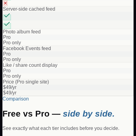
✕
Server-side cached feed
Photo album feed
Pro
Pro only
Facebook Events feed
Pro
Pro only
Like / share count display
Pro
Pro only
Price (Pro single site)
$49/yr
$49/yr
Comparison
Free vs Pro —
side by side.
See exactly what each tier includes before you decide.