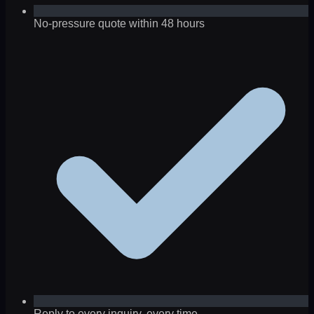
No-pressure quote within 48 hours
Reply to every inquiry, every time