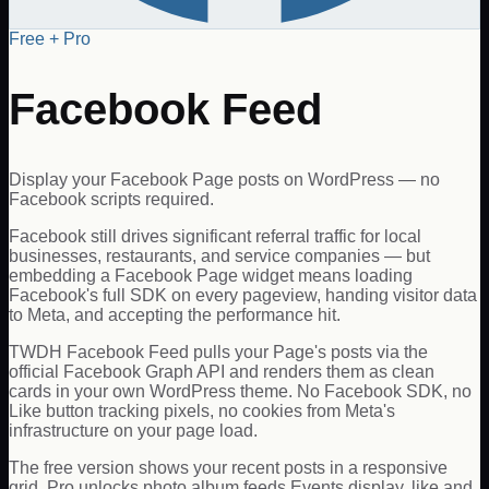
Free + Pro
Facebook Feed
Display your Facebook Page posts on WordPress — no
Facebook scripts required.
Facebook still drives significant referral traffic for local
businesses, restaurants, and service companies — but
embedding a Facebook Page widget means loading
Facebook's full SDK on every pageview, handing visitor data
to Meta, and accepting the performance hit.
TWDH Facebook Feed pulls your Page's posts via the
official Facebook Graph API and renders them as clean
cards in your own WordPress theme. No Facebook SDK, no
Like button tracking pixels, no cookies from Meta's
infrastructure on your page load.
The free version shows your recent posts in a responsive
grid. Pro unlocks photo album feeds Events display, like and