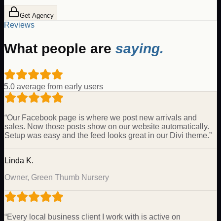
Get Agency
Reviews
What people are
saying.
5.0 average from early users
“
Our Facebook page is where we post new arrivals and
sales. Now those posts show on our website automatically.
Setup was easy and the feed looks great in our Divi theme.
”
Linda K.
Owner, Green Thumb Nursery
“
Every local business client I work with is active on