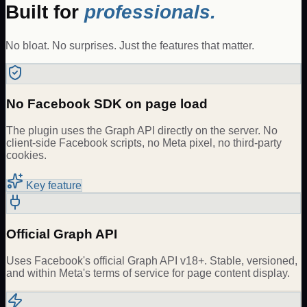
Built for
professionals.
No bloat. No surprises. Just the features that matter.
No Facebook SDK on page load
The plugin uses the Graph API directly on the server. No
client-side Facebook scripts, no Meta pixel, no third-party
cookies.
Key feature
Official Graph API
Uses Facebook's official Graph API v18+. Stable, versioned,
and within Meta's terms of service for page content display.