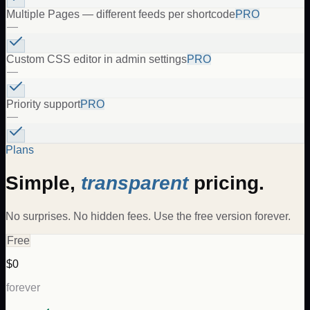
Multiple Pages — different feeds per shortcode
PRO
—
Custom CSS editor in admin settings
PRO
—
Priority support
PRO
—
Plans
Simple,
transparent
pricing.
No surprises. No hidden fees. Use the free version forever.
Free
$0
forever