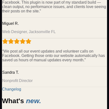
Facebook. This plugin is now part of my standard build —
clean output, no performance issues, and clients love seeing
their posts on the site.
”
Miguel R.
Web Designer, Jacksonville FL
“
We post all our event updates and volunteer calls on
Facebook. Getting those onto our website automatically has
saved us hours of manual updates every month.
”
Sandra T.
Nonprofit Director
Changelog
What's
new.