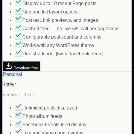
Display up to 10 recent Page posts
Grid and list layout options
Post text, link previews, and images
Cached feed — no live API call per pageview
Configurable post count and columns
Works with any WordPress theme
One shortcode: [twdh_facebook_feed]
Download free
Personal
$49/yr
per year · 1 site
Unlimited posts displayed
Photo album feeds
Facebook Events feed display
Like and share count overlay