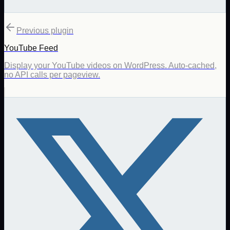
Previous plugin
YouTube Feed
Display your YouTube videos on WordPress. Auto-cached,
no API calls per pageview.