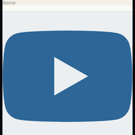
theme