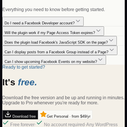
Everything you need to know before getting started.
Do I need a Facebook Developer account?
Will the plugin work if my Page Access Token expires?
Does the plugin load Facebook's JavaScript SDK on the page?
Can I display posts from a Facebook Group instead of a Page?
Can I show upcoming Facebook Events on my website?
Ready to get started?
It's
free.
Download the free version and be up and running in minutes.
Upgrade to Pro whenever you're ready for more.
Download free
Get Personal · from $49/yr
Free forever
·
No account required
·
Any WordPress