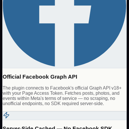
Official Facebook Graph API
The plugin connects to Facebook's official Graph API v18+
with your Page Access Token. Fetches posts, photos, and
events within Meta's terms of service — no scraping, no
unofficial endpoints, no SDK required server-side.
Server-Side Cached — No Facebook SDK