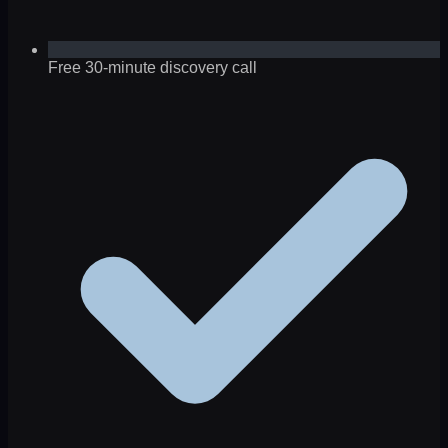
Free 30-minute discovery call