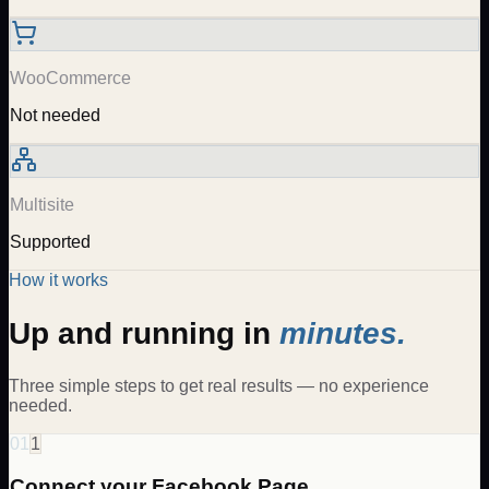
WooCommerce
Not needed
Multisite
Supported
How it works
Up and running in
minutes.
Three simple steps to get real results — no experience
needed.
01
1
Connect your Facebook Page