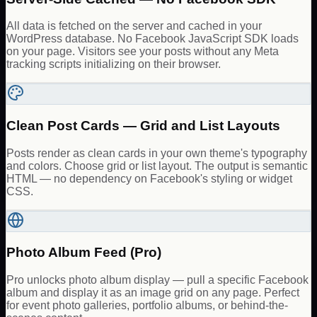
All data is fetched on the server and cached in your
WordPress database. No Facebook JavaScript SDK loads
on your page. Visitors see your posts without any Meta
tracking scripts initializing on their browser.
Clean Post Cards — Grid and List Layouts
Posts render as clean cards in your own theme's typography
and colors. Choose grid or list layout. The output is semantic
HTML — no dependency on Facebook's styling or widget
CSS.
Photo Album Feed (Pro)
Pro unlocks photo album display — pull a specific Facebook
album and display it as an image grid on any page. Perfect
for event photo galleries, portfolio albums, or behind-the-