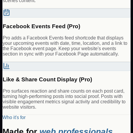
scenes content.
Facebook Events Feed (Pro)
Pro adds a Facebook Events feed shortcode that displays
your upcoming events with date, time, location, and a link to
the Facebook event page. Keep your website's events
section in sync with your Facebook Page automatically.
Like & Share Count Display (Pro)
Pro surfaces reaction and share counts on each post card,
turning high-performing posts into social proof. Posts with
visible engagement metrics signal activity and credibility to
website visitors.
Who it's for
Made for
web professionals.