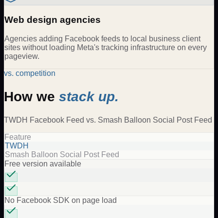
Web design agencies
Agencies adding Facebook feeds to local business client
sites without loading Meta's tracking infrastructure on every
pageview.
vs. competition
How we
stack up.
TWDH
Facebook Feed
vs.
Smash Balloon Social Post Feed
Feature
TWDH
Smash Balloon Social Post Feed
Free version available
No Facebook SDK on page load