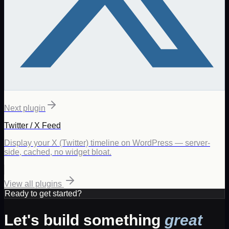
Next plugin
Twitter / X Feed
Display your X (Twitter) timeline on WordPress — server-
side, cached, no widget bloat.
View all plugins
Ready to get started?
Let's build something
great