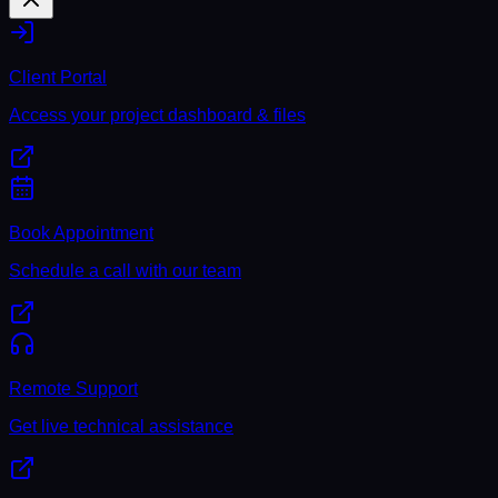
Client Portal
Access your project dashboard & files
Book Appointment
Schedule a call with our team
Remote Support
Get live technical assistance