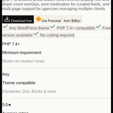
share count overlays, post moderation for curated feeds, and
multi-page support for agencies managing multiple clients.
Download free
Get Personal · from $49/yr
Any WordPress theme
PHP 7.4+ compatible
Free
version available
No coding required
PHP 7.4+
Minimum requirement
Works on modern hosts
Any
Theme compatible
Elementor, Divi, Bricks & more
5.0★