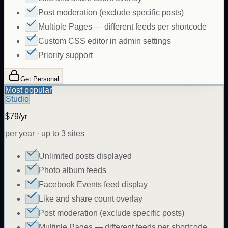
Post moderation (exclude specific posts)
Multiple Pages — different feeds per shortcode
Custom CSS editor in admin settings
Priority support
Get Personal
Most popular
Studio
$79/yr
per year · up to 3 sites
Unlimited posts displayed
Photo album feeds
Facebook Events feed display
Like and share count overlay
Post moderation (exclude specific posts)
Multiple Pages — different feeds per shortcode