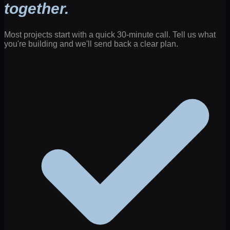
together.
Most projects start with a quick 30-minute call. Tell us what
you're building and we'll send back a clear plan.