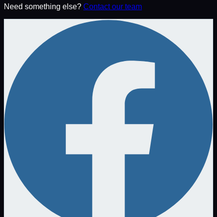
Need something else?
Contact our team