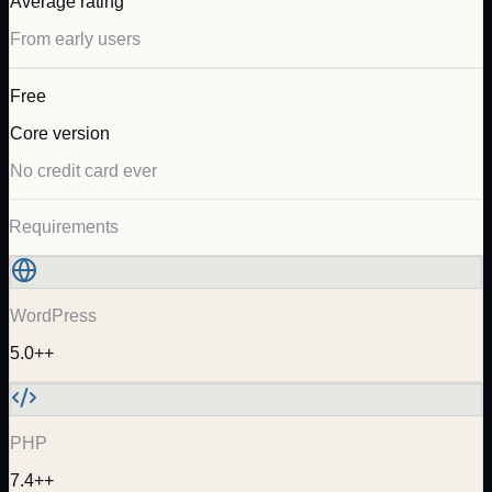
Average rating
From early users
Free
Core version
No credit card ever
Requirements
WordPress
5.0++
PHP
7.4++