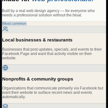
Built by a real web design agency — for everyone who
needs a professional solution without the bloat.
Most common
Local businesses & restaurants
Businesses that post updates, specials, and events to their
Facebook Page and want that activity visible on their
website.
Nonprofits & community groups
Organizations that communicate primarily via Facebook but
want their website to surface recent news and events
automatically.