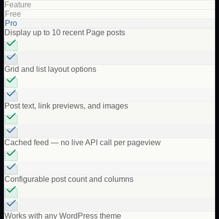
Feature
Free
Pro
Display up to 10 recent Page posts
Grid and list layout options
Post text, link previews, and images
Cached feed — no live API call per pageview
Configurable post count and columns
Works with any WordPress theme