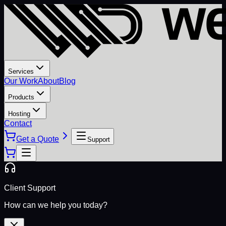
Services
Our Work
About
Blog
Products
Hosting
Contact
Get a Quote
Support
Client Support
How can we help you today?