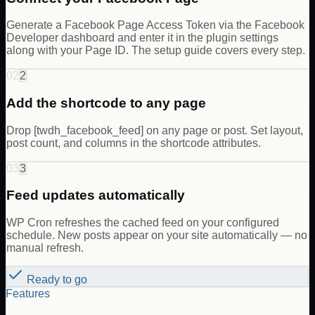
Generate a Facebook Page Access Token via the Facebook
Developer dashboard and enter it in the plugin settings
along with your Page ID. The setup guide covers every step.
02
2
Add the shortcode to any page
Drop [twdh_facebook_feed] on any page or post. Set layout,
post count, and columns in the shortcode attributes.
03
3
Feed updates automatically
WP Cron refreshes the cached feed on your configured
schedule. New posts appear on your site automatically — no
manual refresh.
Ready to go
Features