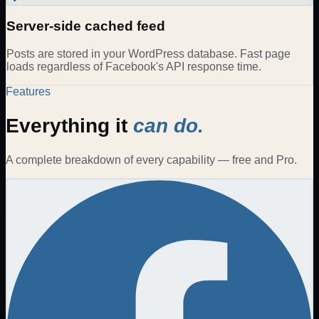
Server-side cached feed
Posts are stored in your WordPress database. Fast page
loads regardless of Facebook's API response time.
Features
Everything it
can do.
A complete breakdown of every capability — free and Pro.