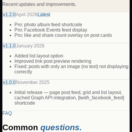
Recent updates and improvements.
v
1.2.0
April 2026
Latest
Pro: photo album feed shortcode
Pro: Facebook Events feed display
Pro: like and share count overlay on post cards
v
1.1.0
January 2026
Added list layout option
Improved link post preview rendering
Fixed: posts with only an image (no text) not displaying
correctly
v
1.0.0
November 2025
Initial release — page post feed, grid and list layout,
cached Graph API integration, [twdh_facebook_feed]
shortcode
FAQ
Common
questions.