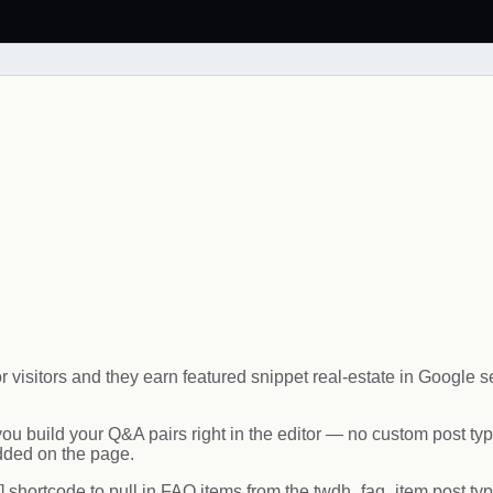
visitors and they earn featured snippet real-estate in Google 
build your Q&A pairs right in the editor — no custom post typ
ded on the page.
 shortcode to pull in FAQ items from the twdh_faq_item post typ