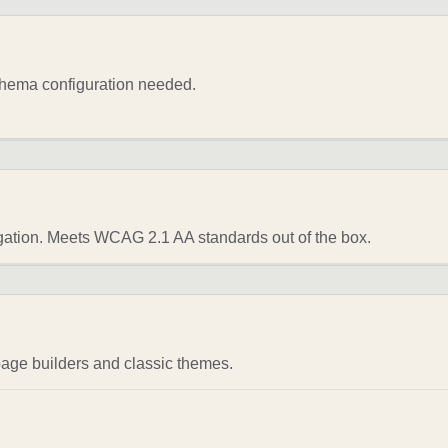
chema configuration needed.
gation. Meets WCAG 2.1 AA standards out of the box.
page builders and classic themes.