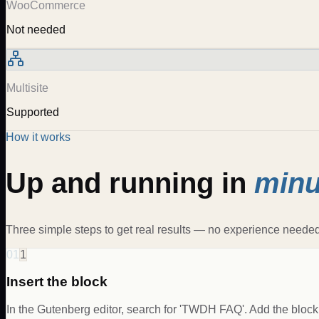
WooCommerce
Not needed
Multisite
Supported
How it works
Up and running in
minu
Three simple steps to get real results — no experience needed
01
1
Insert the block
In the Gutenberg editor, search for 'TWDH FAQ'. Add the block