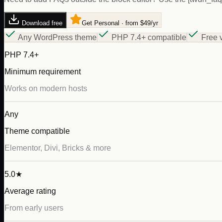
Download free
Get Personal · from $49/yr
Any WordPress theme
PHP 7.4+ compatible
Free 
PHP 7.4+
Minimum requirement
Works on modern hosts
Any
Theme compatible
Elementor, Divi, Bricks & more
5.0★
Average rating
From early users