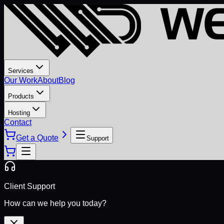
Services
Our Work
About
Blog
Products
Hosting
Contact
Get a Quote
Support
Client Support
How can we help you today?