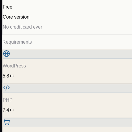
Free
Core version
No credit card ever
Requirements
WordPress
5.8++
PHP
7.4++