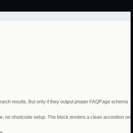
search results. But only if they output proper FAQPage schema
e, no shortcode setup. The block renders a clean accordion on
e.