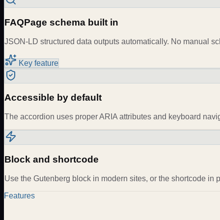
FAQPage schema built in
JSON-LD structured data outputs automatically. No manual s
Key feature
Accessible by default
The accordion uses proper ARIA attributes and keyboard navi
Block and shortcode
Use the Gutenberg block in modern sites, or the shortcode in 
Features