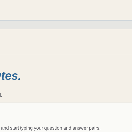
tes.
.
 and start typing your question and answer pairs.