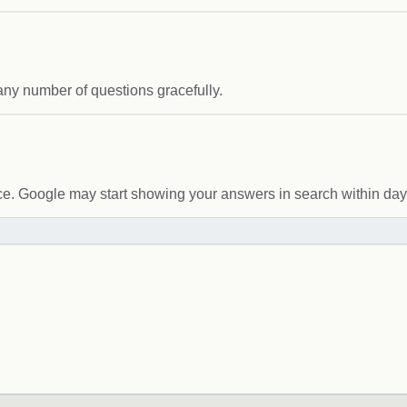
any number of questions gracefully.
. Google may start showing your answers in search within day