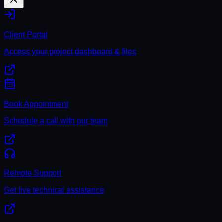
Client Portal
Access your project dashboard & files
Book Appointment
Schedule a call with our team
Remote Support
Get live technical assistance