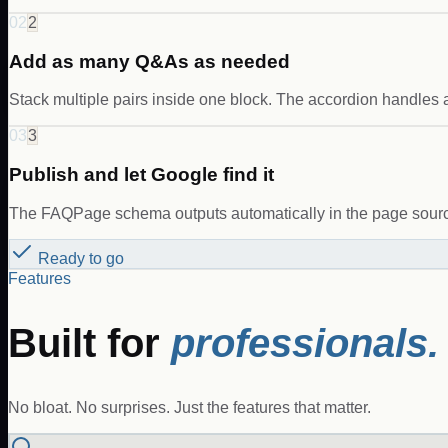
02
2
Add as many Q&As as needed
Stack multiple pairs inside one block. The accordion handles 
03
3
Publish and let Google find it
The FAQPage schema outputs automatically in the page source
Ready to go
Features
Built for
professionals.
No bloat. No surprises. Just the features that matter.