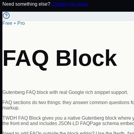
Need something else?
Contact our team
Free + Pro
FAQ Block
Gutenberg FAQ block with real Google rich snippet support.
FAQ sections do two things: they answer common questions for 
markup.
TWDH FAQ Block gives you a native Gutenberg block where you 
the front end and includes JSON-LD FAQPage schema embed
Need to add FAQs outside the block editor? Use the [twdh_faq]