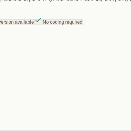
version available
No coding required