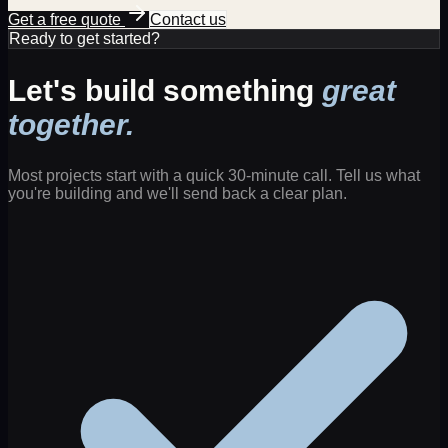
Get a free quote
Contact us
Ready to get started?
Let's build something
great
together.
Most projects start with a quick 30-minute call. Tell us what
you're building and we'll send back a clear plan.