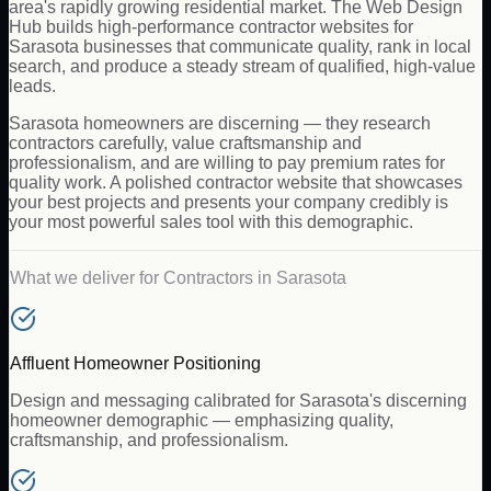
area's rapidly growing residential market. The Web Design
Hub builds high-performance contractor websites for
Sarasota businesses that communicate quality, rank in local
search, and produce a steady stream of qualified, high-value
leads.
Sarasota homeowners are discerning — they research
contractors carefully, value craftsmanship and
professionalism, and are willing to pay premium rates for
quality work. A polished contractor website that showcases
your best projects and presents your company credibly is
your most powerful sales tool with this demographic.
What we deliver for
Contractors
in
Sarasota
Affluent Homeowner Positioning
Design and messaging calibrated for Sarasota's discerning
homeowner demographic — emphasizing quality,
craftsmanship, and professionalism.