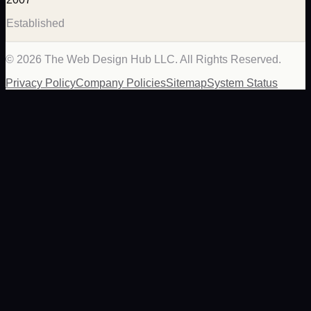
Established
©
2026
The Web Design Hub LLC. All Rights Reserved.
Privacy Policy
Company Policies
Sitemap
System Status