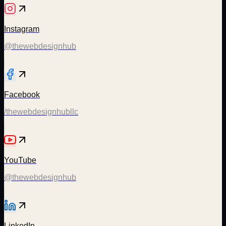
Instagram
@thewebdesignhub
Facebook
/thewebdesignhubllc
YouTube
@thewebdesignhub
LinkedIn