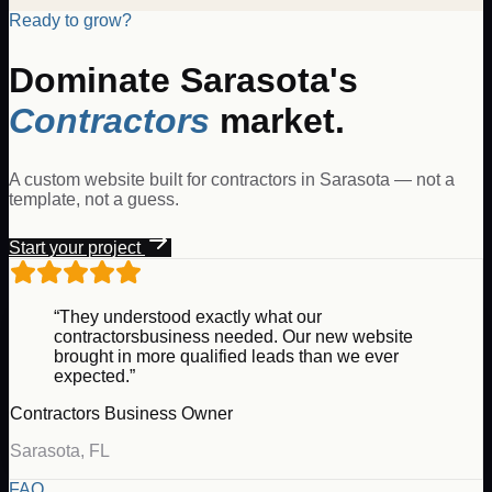
Ready to grow?
Dominate
Sarasota
's
Contractors
market.
A custom website built for
contractors
in
Sarasota
— not a
template, not a guess.
Start your project
“They understood exactly what our
contractors
business needed. Our new website
brought in more qualified leads than we ever
expected.”
Contractors
Business Owner
Sarasota
,
FL
FAQ