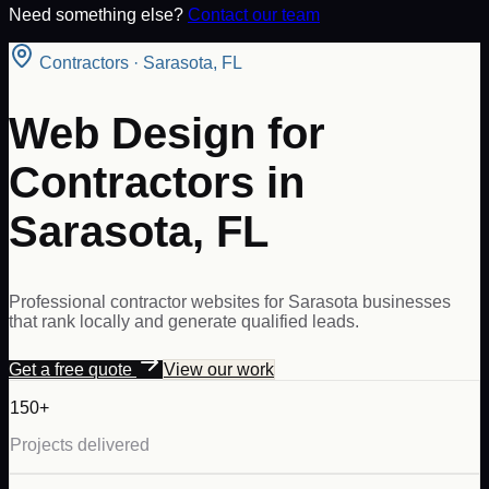
Need something else?
Contact our team
Contractors
·
Sarasota
,
FL
Web Design for
Contractors in
Sarasota, FL
Professional contractor websites for Sarasota businesses
that rank locally and generate qualified leads.
Get a free quote
View our work
150+
Projects delivered