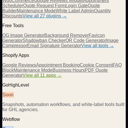
WooCommerce
Google Reviews Widget
Appointment
Scheduler
Quote Request Form
Login Gate
Quote
Builder
Maintenance Mode
White Label Admin
Quantity
Discounts
View all
27
plugins →
Free Tools
OG Image Generator
Background Remover
Favicon
Generator
Shadowban Checker
QR Code Generator
Image
Compressor
Email Signature Generator
View all tools →
Shopify Apps
Google Reviews
Appointment Booking
Cookie Consent
FAQ
Block
Maintenance Mode
Business Hours
PDF Quote
Generator
View all 11 apps →
GoHighLevel
Soon
Snapshots, automation workflows, and white-label tools built
for GHL agencies.
Webflow