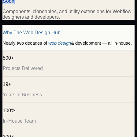
Soon
Components, cloneables, and utility extensions for Webflow
designers and developers.
Why The Web Design Hub
Nearly two decades of
web design
& development — all in-house.
500+
Projects Delivered
19+
Years in Business
100%
In-House Team
2007