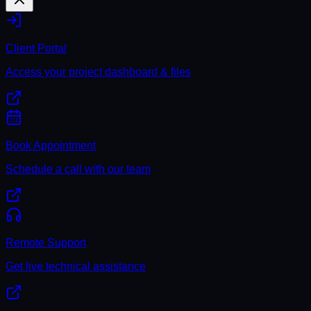
Client Portal
Access your project dashboard & files
Book Appointment
Schedule a call with our team
Remote Support
Get live technical assistance