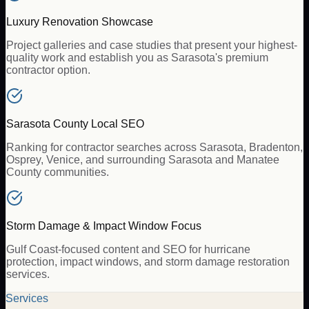
Luxury Renovation Showcase
Project galleries and case studies that present your highest-
quality work and establish you as Sarasota's premium
contractor option.
Sarasota County Local SEO
Ranking for contractor searches across Sarasota, Bradenton,
Osprey, Venice, and surrounding Sarasota and Manatee
County communities.
Storm Damage & Impact Window Focus
Gulf Coast-focused content and SEO for hurricane
protection, impact windows, and storm damage restoration
services.
Services