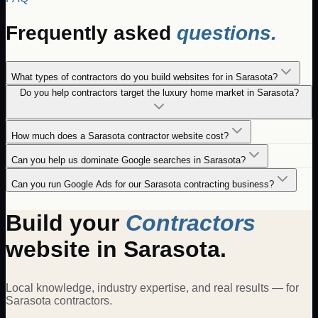
Frequently asked
questions.
What types of contractors do you build websites for in Sarasota?
Do you help contractors target the luxury home market in Sarasota?
How much does a Sarasota contractor website cost?
Can you help us dominate Google searches in Sarasota?
Can you run Google Ads for our Sarasota contracting business?
Build your
Contractors
website in
Sarasota
.
Local knowledge, industry expertise, and real results — for
Sarasota
contractors
.