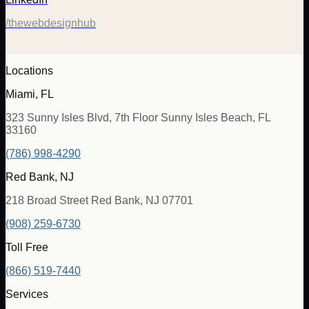
/thewebdesignhub
Locations
Miami, FL
323 Sunny Isles Blvd, 7th Floor Sunny Isles Beach, FL
33160
(786) 998-4290
Red Bank, NJ
218 Broad Street Red Bank, NJ 07701
(908) 259-6730
Toll Free
(866) 519-7440
Services