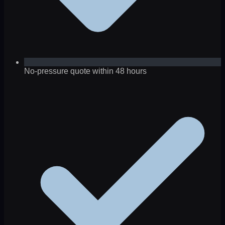
No-pressure quote within 48 hours