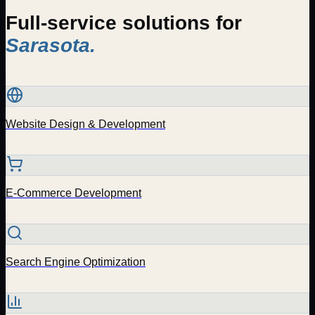
Full-service solutions for
Sarasota
.
Website Design & Development
E-Commerce Development
Search Engine Optimization