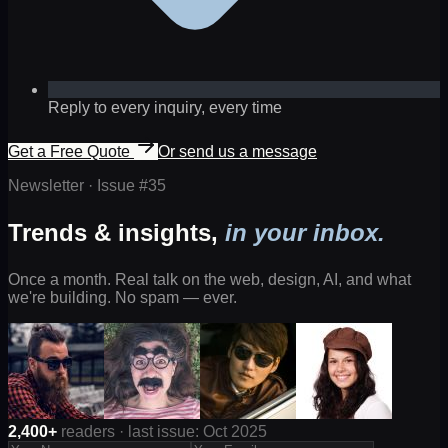
Reply to every inquiry, every time
Get a Free Quote
Or send us a message
Newsletter · Issue #
35
Trends & insights,
in your inbox.
Once a month. Real talk on the web, design, AI, and what
we're building. No spam — ever.
2,400+
readers · last issue: Oct 2025