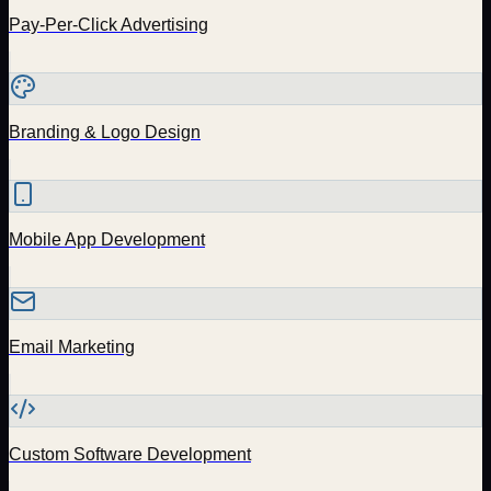
Pay-Per-Click Advertising
Branding & Logo Design
Mobile App Development
Email Marketing
Custom Software Development