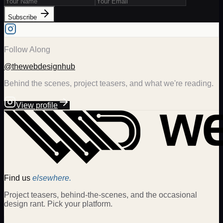
Subscribe
Follow Along
@thewebdesignhub
Behind the scenes, project teasers, and what we're reading.
View profile
Find us
elsewhere.
Project teasers, behind-the-scenes, and the occasional
design rant. Pick your platform.