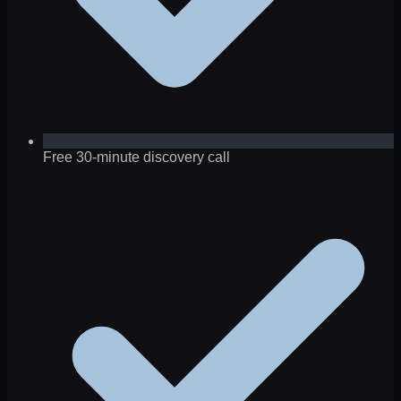
Free 30-minute discovery call