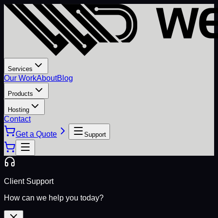
Services
Our Work
About
Blog
Products
Hosting
Contact
Get a Quote
Support
Client Support
How can we help you today?