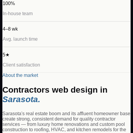
100%
In-house team
4–8 wk
Avg. launch time
5★
Client satisfaction
About the market
Contractors
web design in
Sarasota
.
Sarasota's real estate boom and its affluent homeowner base
create strong, consistent demand for quality contractor
services — from luxury home renovations and custom pool
construction to roofing, HVAC, and kitchen remodels for the