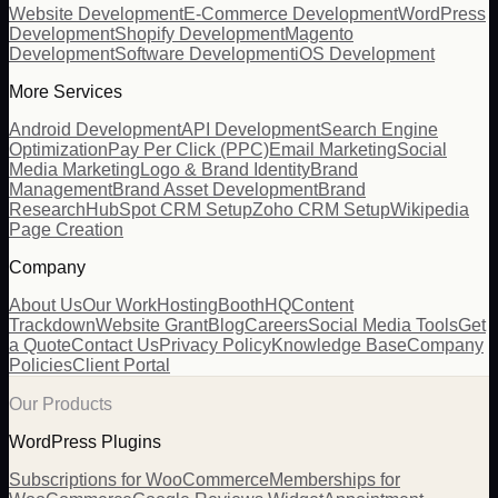
Website Development
E-Commerce Development
WordPress
Development
Shopify Development
Magento
Development
Software Development
iOS Development
More Services
Android Development
API Development
Search Engine
Optimization
Pay Per Click (PPC)
Email Marketing
Social
Media Marketing
Logo & Brand Identity
Brand
Management
Brand Asset Development
Brand
Research
HubSpot CRM Setup
Zoho CRM Setup
Wikipedia
Page Creation
Company
About Us
Our Work
Hosting
BoothHQ
Content
Trackdown
Website Grant
Blog
Careers
Social Media Tools
Get
a Quote
Contact Us
Privacy Policy
Knowledge Base
Company
Policies
Client Portal
Our Products
WordPress Plugins
Subscriptions for WooCommerce
Memberships for