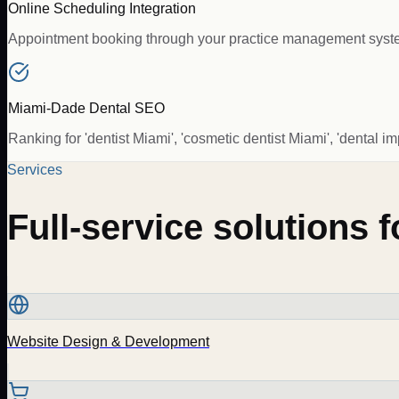
Online Scheduling Integration
Appointment booking through your practice management system 
Miami-Dade Dental SEO
Ranking for 'dentist Miami', 'cosmetic dentist Miami', 'denta
Services
Full-service solutions 
Website Design & Development