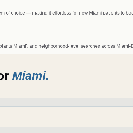
of choice — making it effortless for new Miami patients to bo
l implants Miami', and neighborhood-level searches across Miami-
for
Miami
.