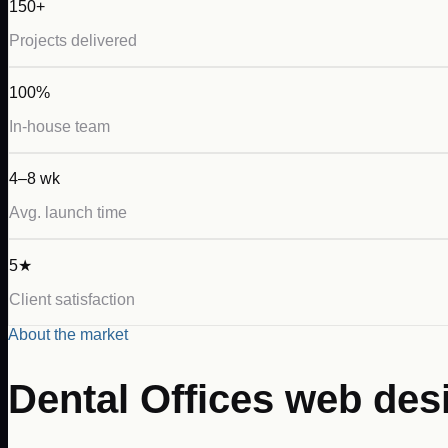
150+
Projects delivered
100%
In-house team
4–8 wk
Avg. launch time
5★
Client satisfaction
About the market
Dental Offices
web des