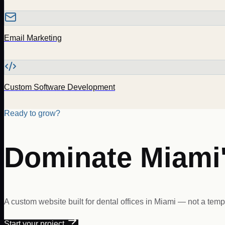
Email Marketing
Custom Software Development
Ready to grow?
Dominate
Miami
A custom website built for
dental offices
in
Miami
— not a templ
Start your project