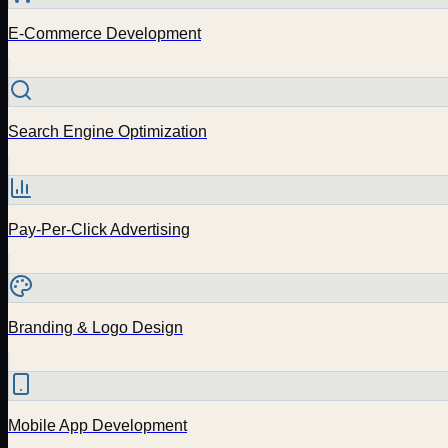
E-Commerce Development
Search Engine Optimization
Pay-Per-Click Advertising
Branding & Logo Design
Mobile App Development