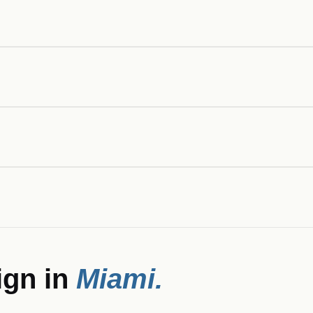
ign in
Miami
.