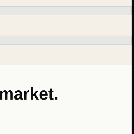
market.