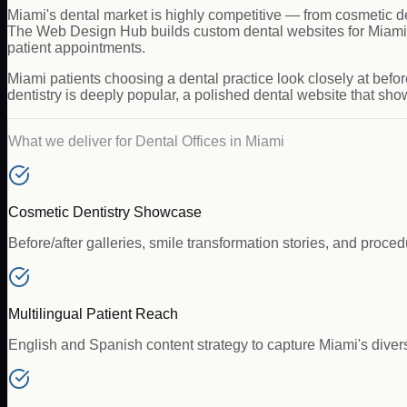
Miami's dental market is highly competitive — from cosmetic d
The Web Design Hub builds custom dental websites for Miami pr
patient appointments.
Miami patients choosing a dental practice look closely at befor
dentistry is deeply popular, a polished dental website that sho
What we deliver for
Dental Offices
in
Miami
Cosmetic Dentistry Showcase
Before/after galleries, smile transformation stories, and proce
Multilingual Patient Reach
English and Spanish content strategy to capture Miami's diver