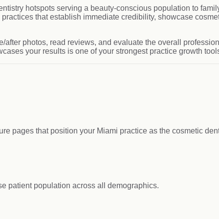
entistry hotspots serving a beauty-conscious population to fam
actices that establish immediate credibility, showcase cosmeti
e/after photos, read reviews, and evaluate the overall profession
wcases your results is one of your strongest practice growth tool
dure pages that position your Miami practice as the cosmetic dent
se patient population across all demographics.