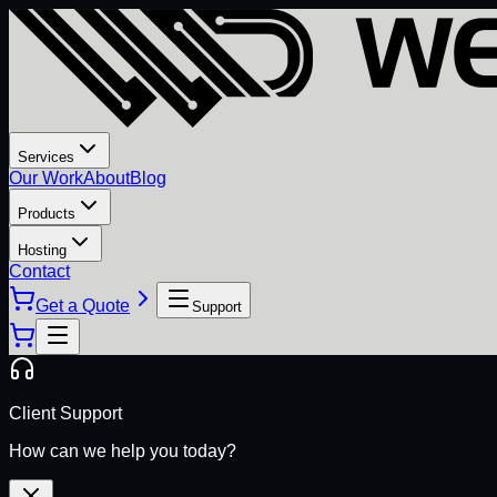
Services
Our Work
About
Blog
Products
Hosting
Contact
Get a Quote
Support
Client Support
How can we help you today?