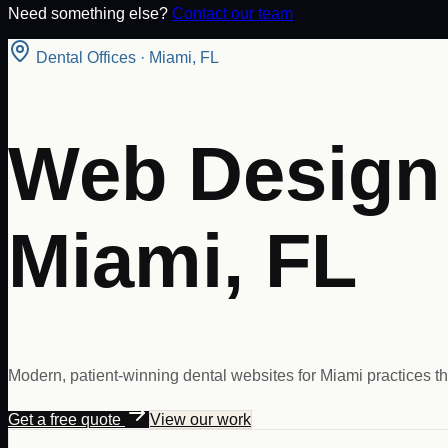
Need something else?
Contact our team
Dental Offices
·
Miami
,
FL
Web Design f
Miami, FL
Modern, patient-winning dental websites for Miami practices th
Get a free quote
View our work