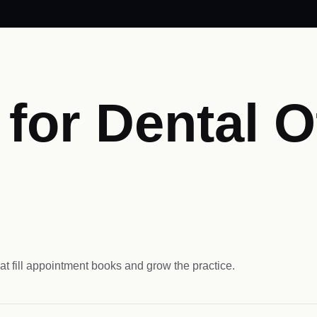
or Dental Of
at fill appointment books and grow the practice.