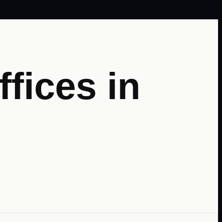
fices in