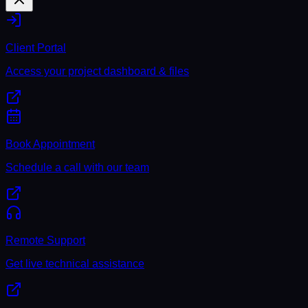
Client Portal
Access your project dashboard & files
Book Appointment
Schedule a call with our team
Remote Support
Get live technical assistance