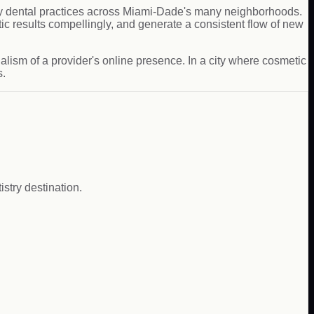
ily dental practices across Miami-Dade's many neighborhoods.
c results compellingly, and generate a consistent flow of new
alism of a provider's online presence. In a city where cosmetic
s.
istry destination.