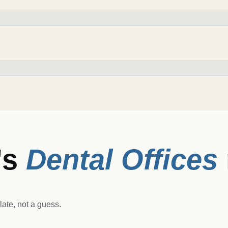
's
Dental Offices
ate, not a guess.