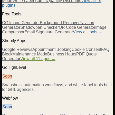
Mode
White Label Admin
Quantity Discounts
View all 19
plugins →
Free Tools
OG Image Generator
Background Remover
Favicon
Generator
Shadowban Checker
QR Code Generator
Image
Compressor
Email Signature Generator
View all tools →
Shopify Apps
Google Reviews
Appointment Booking
Cookie Consent
FAQ
Block
Maintenance Mode
Business Hours
PDF Quote
Generator
View all 11 apps →
GoHighLevel
Soon
Snapshots, automation workflows, and white-label tools built
for GHL agencies.
Webflow
Soon