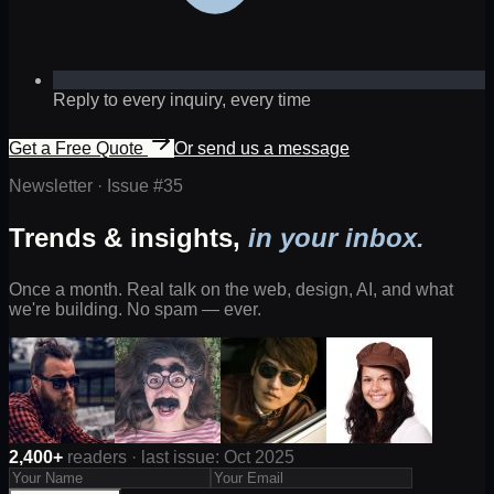
Reply to every inquiry, every time
Get a Free Quote
Or send us a message
Newsletter · Issue #
35
Trends & insights,
in your inbox.
Once a month. Real talk on the web, design, AI, and what
we're building. No spam — ever.
2,400+
readers · last issue: Oct 2025