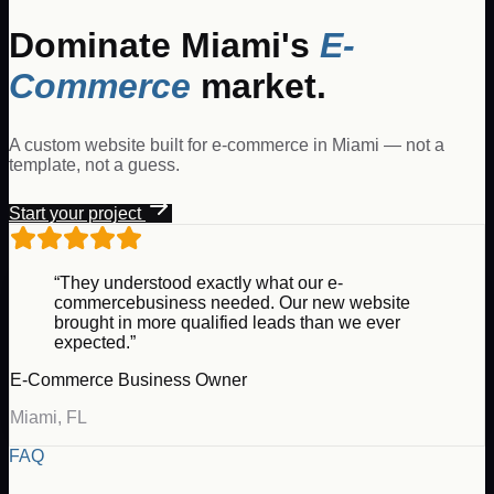
Dominate
Miami
's
E-
Commerce
market.
A custom website built for
e-commerce
in
Miami
— not a
template, not a guess.
Start your project
“They understood exactly what our
e-
commerce
business needed. Our new website
brought in more qualified leads than we ever
expected.”
E-Commerce
Business Owner
Miami
,
FL
FAQ