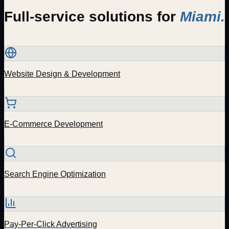
Full-service solutions for
Miami
.
Website Design & Development
E-Commerce Development
Search Engine Optimization
Pay-Per-Click Advertising