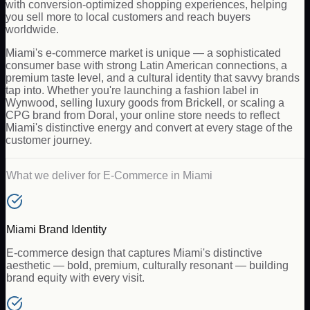
with conversion-optimized shopping experiences, helping
you sell more to local customers and reach buyers
worldwide.
Miami's e-commerce market is unique — a sophisticated
consumer base with strong Latin American connections, a
premium taste level, and a cultural identity that savvy brands
tap into. Whether you're launching a fashion label in
Wynwood, selling luxury goods from Brickell, or scaling a
CPG brand from Doral, your online store needs to reflect
Miami's distinctive energy and convert at every stage of the
customer journey.
What we deliver for
E-Commerce
in
Miami
Miami Brand Identity
E-commerce design that captures Miami's distinctive
aesthetic — bold, premium, culturally resonant — building
brand equity with every visit.