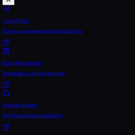
Client Portal
Access your project dashboard & files
Book Appointment
Schedule a call with our team
Remote Support
Get live technical assistance