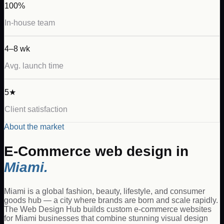
100%
In-house team
4–8 wk
Avg. launch time
5★
Client satisfaction
About the market
E-Commerce
web design in
Miami
.
Miami is a global fashion, beauty, lifestyle, and consumer
goods hub — a city where brands are born and scale rapidly.
The Web Design Hub builds custom e-commerce websites
for Miami businesses that combine stunning visual design