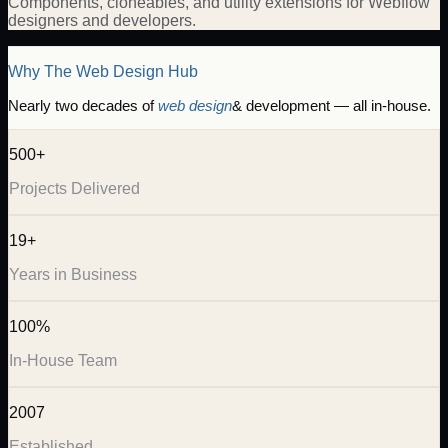
Components, cloneables, and utility extensions for Webflow
designers and developers.
Why The Web Design Hub
Nearly two decades of
web design
& development — all in-house.
500+
Projects Delivered
19+
Years in Business
100%
In-House Team
2007
Established