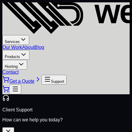
Services
Our Work
About
Blog
Products
Hosting
Contact
Get a Quote
Support
Client Support
How can we help you today?