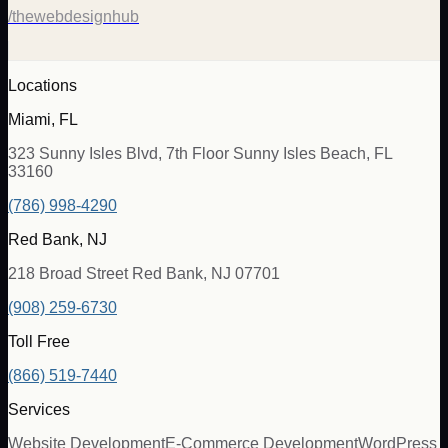
/thewebdesignhub
Locations
Miami, FL
323 Sunny Isles Blvd, 7th Floor Sunny Isles Beach, FL
33160
(786) 998-4290
Red Bank, NJ
218 Broad Street Red Bank, NJ 07701
(908) 259-6730
Toll Free
(866) 519-7440
Services
Website Development
E-Commerce Development
WordPress