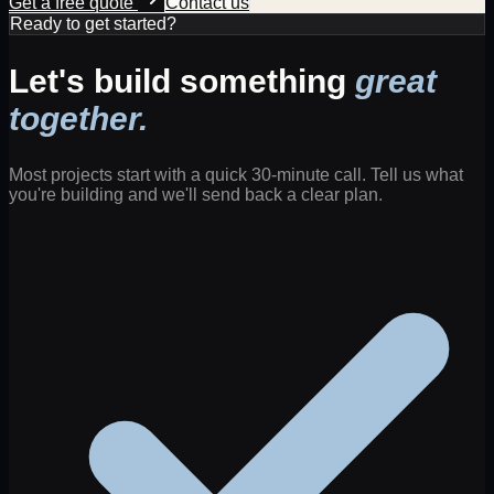
Get a free quote
Contact us
Ready to get started?
Let's build something
great
together.
Most projects start with a quick 30-minute call. Tell us what
you're building and we'll send back a clear plan.