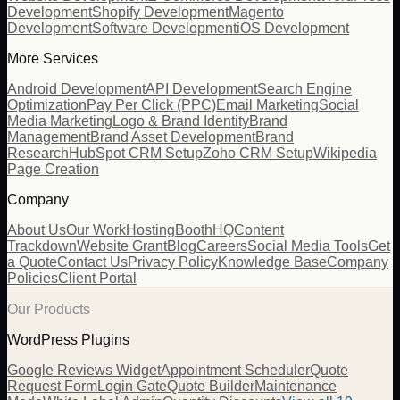
Development
Shopify Development
Magento
Development
Software Development
iOS Development
More Services
Android Development
API Development
Search Engine
Optimization
Pay Per Click (PPC)
Email Marketing
Social
Media Marketing
Logo & Brand Identity
Brand
Management
Brand Asset Development
Brand
Research
HubSpot CRM Setup
Zoho CRM Setup
Wikipedia
Page Creation
Company
About Us
Our Work
Hosting
BoothHQ
Content
Trackdown
Website Grant
Blog
Careers
Social Media Tools
Get
a Quote
Contact Us
Privacy Policy
Knowledge Base
Company
Policies
Client Portal
Our Products
WordPress Plugins
Google Reviews Widget
Appointment Scheduler
Quote
Request Form
Login Gate
Quote Builder
Maintenance