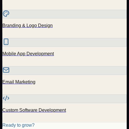
Branding & Logo Design
Mobile App Development
Email Marketing
Custom Software Development
Ready to grow?