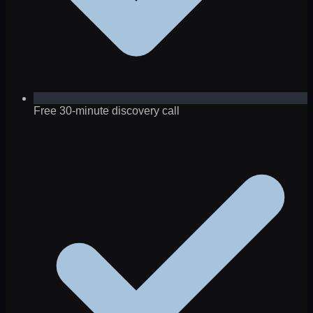
Free 30-minute discovery call