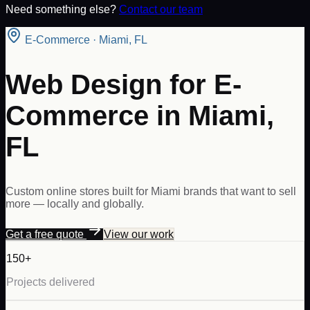
Need something else?
Contact our team
E-Commerce
·
Miami
,
FL
Web Design for E-
Commerce in Miami,
FL
Custom online stores built for Miami brands that want to sell
more — locally and globally.
Get a free quote
View our work
150+
Projects delivered