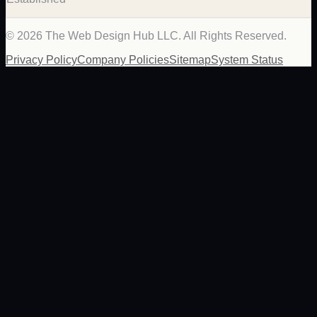
©
2026
The Web Design Hub LLC. All Rights Reserved.
Privacy Policy
Company Policies
Sitemap
System Status