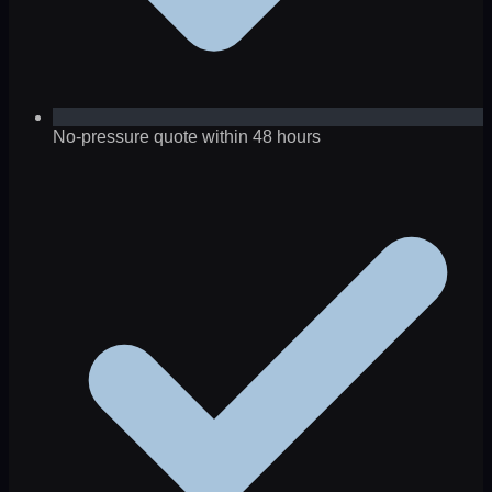
No-pressure quote within 48 hours