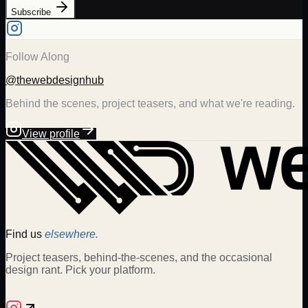
Subscribe
Follow Along
@thewebdesignhub
Behind the scenes, project teasers, and what we're reading.
View profile
Find us
elsewhere.
Project teasers, behind-the-scenes, and the occasional
design rant. Pick your platform.