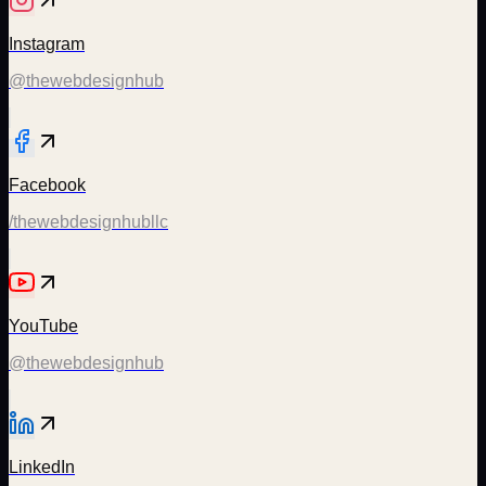
Instagram
@thewebdesignhub
Facebook
/thewebdesignhubllc
YouTube
@thewebdesignhub
LinkedIn