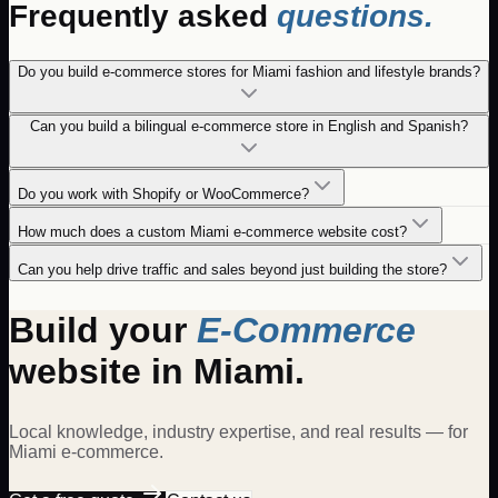
Frequently asked
questions.
Do you build e-commerce stores for Miami fashion and lifestyle brands?
Can you build a bilingual e-commerce store in English and Spanish?
Do you work with Shopify or WooCommerce?
How much does a custom Miami e-commerce website cost?
Can you help drive traffic and sales beyond just building the store?
Build your
E-Commerce
website in
Miami
.
Local knowledge, industry expertise, and real results — for
Miami
e-commerce
.