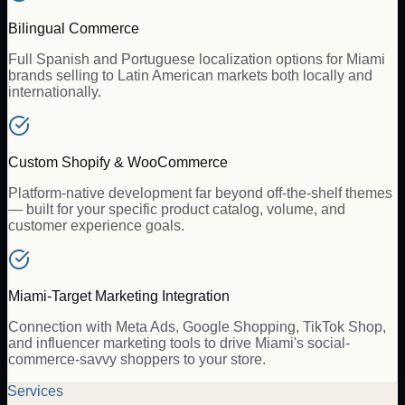
Bilingual Commerce
Full Spanish and Portuguese localization options for Miami
brands selling to Latin American markets both locally and
internationally.
Custom Shopify & WooCommerce
Platform-native development far beyond off-the-shelf themes
— built for your specific product catalog, volume, and
customer experience goals.
Miami-Target Marketing Integration
Connection with Meta Ads, Google Shopping, TikTok Shop,
and influencer marketing tools to drive Miami's social-
commerce-savvy shoppers to your store.
Services