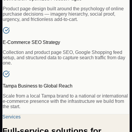
Product page design built around the psychology of online
purchase decisions — imagery hierarchy, social proof,
urgency, and frictionless add-to-cart.
E-Commerce SEO Strategy
Collection and product page SEO, Google Shopping feed
setup, and structured data to capture search traffic from day
one.
Tampa Business to Global Reach
Scale from a local Tampa brand to a national or international
e-commerce presence with the infrastructure we build from
the start.
Services
Full-service solutions for