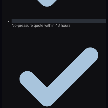
No-pressure quote within 48 hours