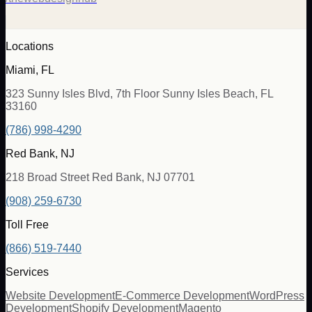
Locations
Miami, FL
323 Sunny Isles Blvd, 7th Floor Sunny Isles Beach, FL
33160
(786) 998-4290
Red Bank, NJ
218 Broad Street Red Bank, NJ 07701
(908) 259-6730
Toll Free
(866) 519-7440
Services
Website Development
E-Commerce Development
WordPress
Development
Shopify Development
Magento