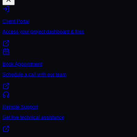
Client Portal
Access your project dashboard & files
Book Appointment
Schedule a call with our team
Remote Support
Get live technical assistance