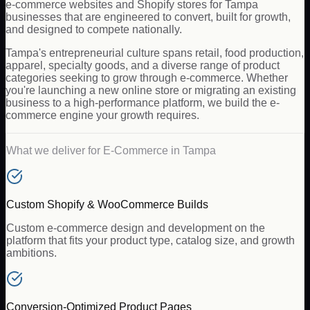
e-commerce websites and Shopify stores for Tampa
businesses that are engineered to convert, built for growth,
and designed to compete nationally.
Tampa's entrepreneurial culture spans retail, food production,
apparel, specialty goods, and a diverse range of product
categories seeking to grow through e-commerce. Whether
you're launching a new online store or migrating an existing
business to a high-performance platform, we build the e-
commerce engine your growth requires.
What we deliver for
E-Commerce
in
Tampa
Custom Shopify & WooCommerce Builds
Custom e-commerce design and development on the
platform that fits your product type, catalog size, and growth
ambitions.
Conversion-Optimized Product Pages