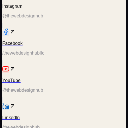
Instagram
@thewebdesignhub
Facebook
/thewebdesignhubllc
YouTube
@thewebdesignhub
LinkedIn
/thewebdesignhub