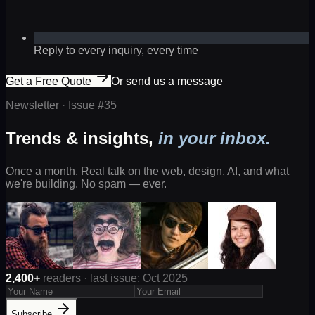
Reply to every inquiry, every time
Get a Free Quote
Or send us a message
Newsletter · Issue #
35
Trends & insights,
in your inbox.
Once a month. Real talk on the web, design, AI, and what
we're building. No spam — ever.
2,400+
readers · last issue: Oct 2025
Subscribe