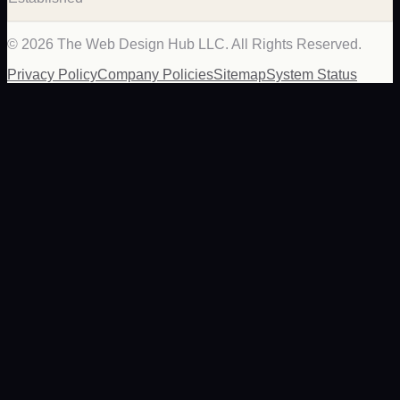
©
2026
The Web Design Hub LLC. All Rights Reserved.
Privacy Policy
Company Policies
Sitemap
System Status