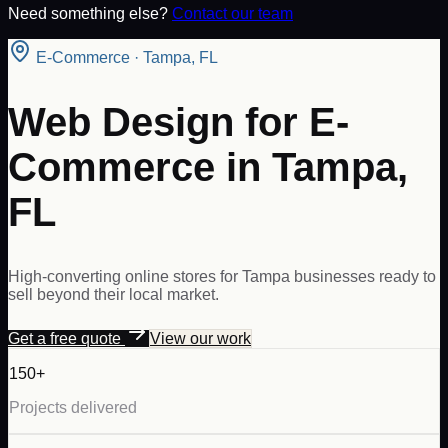
Need something else?
Contact our team
E-Commerce
·
Tampa
,
FL
Web Design for E-
Commerce in Tampa,
FL
High-converting online stores for Tampa businesses ready to
sell beyond their local market.
Get a free quote
View our work
150+
Projects delivered