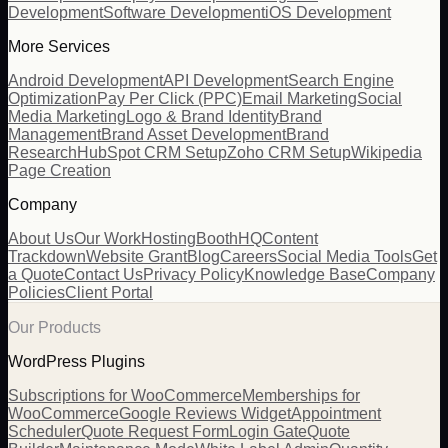
Development
Software Development
iOS Development
More Services
Android Development
API Development
Search Engine
Optimization
Pay Per Click (PPC)
Email Marketing
Social
Media Marketing
Logo & Brand Identity
Brand
Management
Brand Asset Development
Brand
Research
HubSpot CRM Setup
Zoho CRM Setup
Wikipedia
Page Creation
Company
About Us
Our Work
Hosting
BoothHQ
Content
Trackdown
Website Grant
Blog
Careers
Social Media Tools
Get
a Quote
Contact Us
Privacy Policy
Knowledge Base
Company
Policies
Client Portal
Our Products
WordPress Plugins
Subscriptions for WooCommerce
Memberships for
WooCommerce
Google Reviews Widget
Appointment
Scheduler
Quote Request Form
Login Gate
Quote