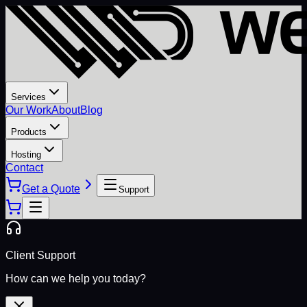
Services
Our Work
About
Blog
Products
Hosting
Contact
Get a Quote
Support
Client Support
How can we help you today?