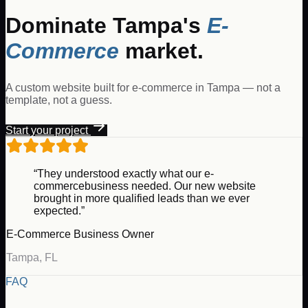
Dominate
Tampa
's
E-
Commerce
market.
A custom website built for
e-commerce
in
Tampa
— not a
template, not a guess.
Start your project
“They understood exactly what our
e-
commerce
business needed. Our new website
brought in more qualified leads than we ever
expected.”
E-Commerce
Business Owner
Tampa
,
FL
FAQ