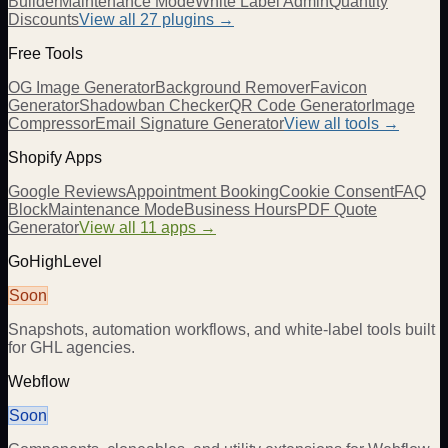
Builder
Maintenance Mode
White Label Admin
Quantity
Discounts
View all
27
plugins →
Free Tools
OG Image Generator
Background Remover
Favicon
Generator
Shadowban Checker
QR Code Generator
Image
Compressor
Email Signature Generator
View all tools →
Shopify Apps
Google Reviews
Appointment Booking
Cookie Consent
FAQ
Block
Maintenance Mode
Business Hours
PDF Quote
Generator
View all 11 apps →
GoHighLevel
Soon
Snapshots, automation workflows, and white-label tools built
for GHL agencies.
Webflow
Soon