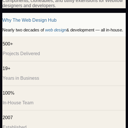
Components, cloneables, and utility extensions for Webflow
designers and developers.
Why The Web Design Hub
Nearly two decades of
web design
& development — all in-house.
500+
Projects Delivered
19+
Years in Business
100%
In-House Team
2007
Established