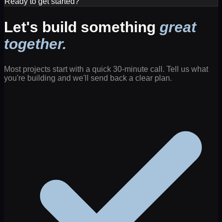
Ready to get started?
Let's build something
great
together.
Most projects start with a quick 30-minute call. Tell us what
you're building and we'll send back a clear plan.