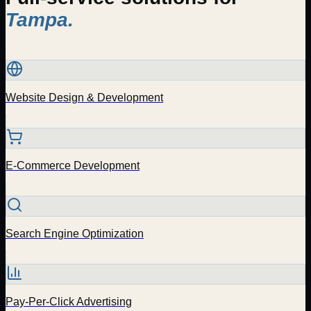
Tampa
.
Website Design & Development
E-Commerce Development
Search Engine Optimization
Pay-Per-Click Advertising