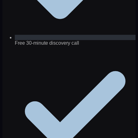
Free 30-minute discovery call