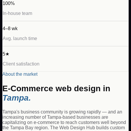
100%
In-house team
4–8 wk
Avg. launch time
5★
Client satisfaction
About the market
E-Commerce
web design in
Tampa
.
Tampa's business community is growing rapidly — and an
increasing number of Tampa-based businesses are
capitalizing on e-commerce to reach customers well beyond
the Tampa Bay region. The Web Design Hub builds custom