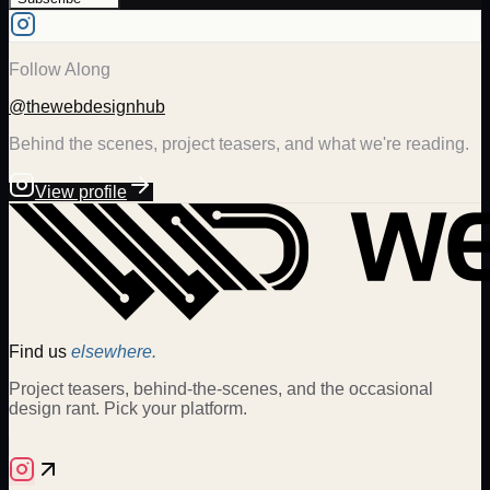
Follow Along
@thewebdesignhub
Behind the scenes, project teasers, and what we're reading.
View profile
Find us
elsewhere.
Project teasers, behind-the-scenes, and the occasional
design rant. Pick your platform.