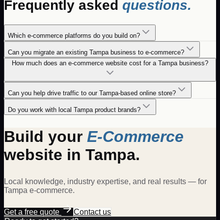
Frequently asked
questions.
Which e-commerce platforms do you build on?
Can you migrate an existing Tampa business to e-commerce?
How much does an e-commerce website cost for a Tampa business?
Can you help drive traffic to our Tampa-based online store?
Do you work with local Tampa product brands?
Build your
E-Commerce
website in
Tampa
.
Local knowledge, industry expertise, and real results — for
Tampa
e-commerce
.
Get a free quote
Contact us