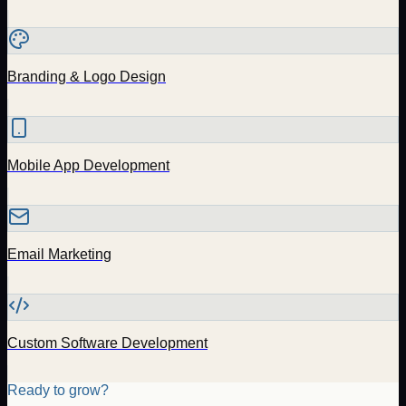
Branding & Logo Design
Mobile App Development
Email Marketing
Custom Software Development
Ready to grow?