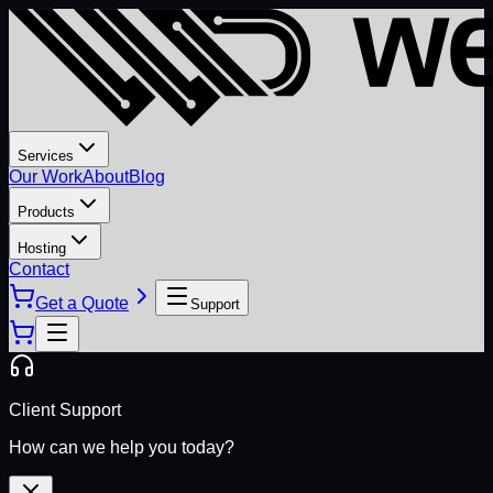
Services
Our Work
About
Blog
Products
Hosting
Contact
Get a Quote
Support
Client Support
How can we help you today?