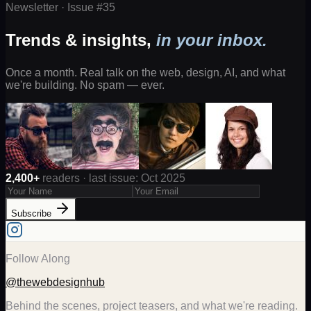
Newsletter · Issue #
35
Trends & insights,
in your inbox.
Once a month. Real talk on the web, design, AI, and what
we're building. No spam — ever.
2,400+
readers · last issue: Oct 2025
Subscribe
Follow Along
@thewebdesignhub
Behind the scenes, project teasers, and what we're reading.