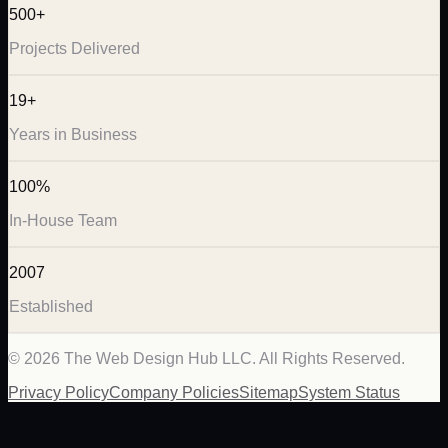
500+
Projects Delivered
19+
Years in Business
100%
In-House Team
2007
Established
©
2026
The Web Design Hub LLC. All Rights Reserved.
Privacy Policy
Company Policies
Sitemap
System Status