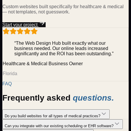
Custom websites built specifically for
healthcare & medical
— not templates, not guesswork.
Start your project
“The Web Design Hub built exactly what our
business needed. Our online leads increased
significantly and the ROI has been outstanding.”
Healthcare & Medical
Business Owner
Florida
FAQ
Frequently asked
questions.
Do you build websites for all types of medical practices?
Can you integrate with our existing scheduling or EHR software?