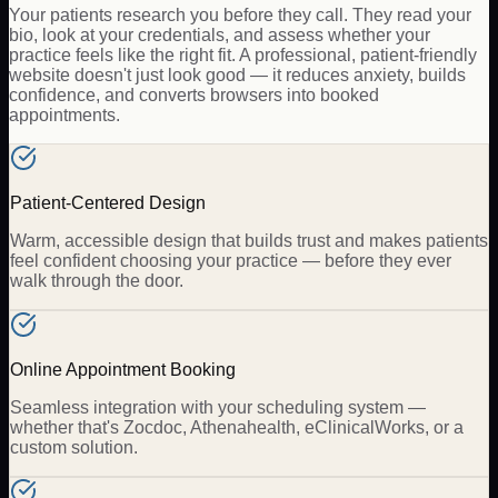
Your patients research you before they call. They read your
bio, look at your credentials, and assess whether your
practice feels like the right fit. A professional, patient-friendly
website doesn't just look good — it reduces anxiety, builds
confidence, and converts browsers into booked
appointments.
Patient-Centered Design
Warm, accessible design that builds trust and makes patients
feel confident choosing your practice — before they ever
walk through the door.
Online Appointment Booking
Seamless integration with your scheduling system —
whether that's Zocdoc, Athenahealth, eClinicalWorks, or a
custom solution.