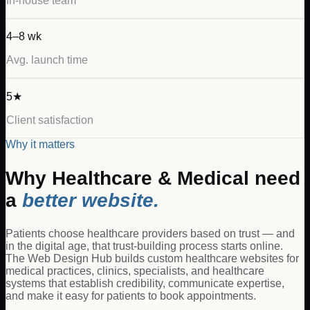
In-house team
4–8 wk
Avg. launch time
5★
Client satisfaction
Why it matters
Why
Healthcare & Medical
need
a
better website.
Patients choose healthcare providers based on trust — and
in the digital age, that trust-building process starts online.
The Web Design Hub builds custom healthcare websites for
medical practices, clinics, specialists, and healthcare
systems that establish credibility, communicate expertise,
and make it easy for patients to book appointments.