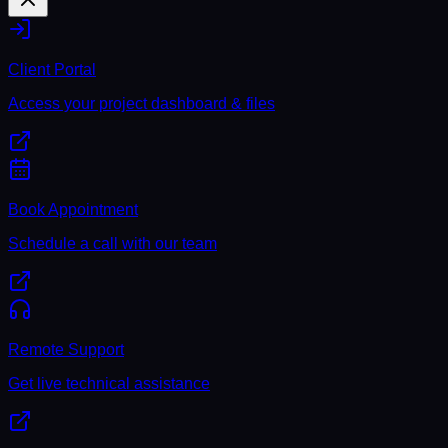
Client Portal
Access your project dashboard & files
Book Appointment
Schedule a call with our team
Remote Support
Get live technical assistance