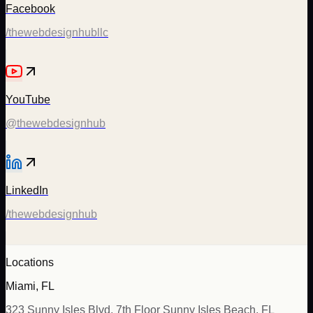
Facebook
/thewebdesignhubllc
YouTube
@thewebdesignhub
LinkedIn
/thewebdesignhub
Locations
Miami, FL
323 Sunny Isles Blvd, 7th Floor Sunny Isles Beach, FL