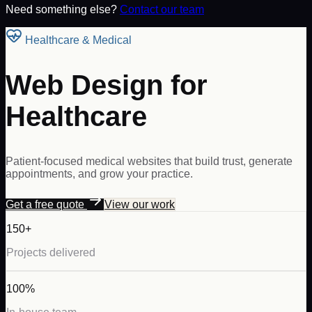
Need something else?
Contact our team
Healthcare & Medical
Web Design for
Healthcare
Patient-focused medical websites that build trust, generate
appointments, and grow your practice.
Get a free quote
View our work
150+
Projects delivered
100%