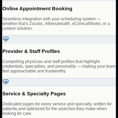
Online Appointment Booking
Seamless integration with your scheduling system —
whether that's Zocdoc, Athenahealth, eClinicalWorks, or a
custom solution.
Provider & Staff Profiles
Compelling physician and staff profiles that highlight
credentials, specialties, and personality — making your team
feel approachable and trustworthy.
Service & Specialty Pages
Dedicated pages for every service and specialty, written for
patients and optimized for the searches they make when
looking for care.