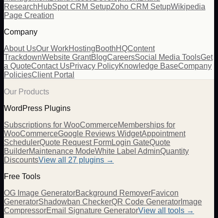
Research
HubSpot CRM Setup
Zoho CRM Setup
Wikipedia
Page Creation
Company
About Us
Our Work
Hosting
BoothHQ
Content
Trackdown
Website Grant
Blog
Careers
Social Media Tools
Get
a Quote
Contact Us
Privacy Policy
Knowledge Base
Company
Policies
Client Portal
Our Products
WordPress Plugins
Subscriptions for WooCommerce
Memberships for
WooCommerce
Google Reviews Widget
Appointment
Scheduler
Quote Request Form
Login Gate
Quote
Builder
Maintenance Mode
White Label Admin
Quantity
Discounts
View all
27
plugins →
Free Tools
OG Image Generator
Background Remover
Favicon
Generator
Shadowban Checker
QR Code Generator
Image
Compressor
Email Signature Generator
View all tools →