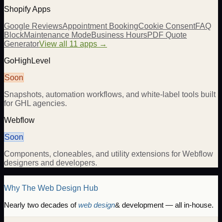
Shopify Apps
Google Reviews
Appointment Booking
Cookie Consent
FAQ
Block
Maintenance Mode
Business Hours
PDF Quote
Generator
View all 11 apps →
GoHighLevel
Soon
Snapshots, automation workflows, and white-label tools built
for GHL agencies.
Webflow
Soon
Components, cloneables, and utility extensions for Webflow
designers and developers.
Why The Web Design Hub
Nearly two decades of
web design
& development — all in-house.