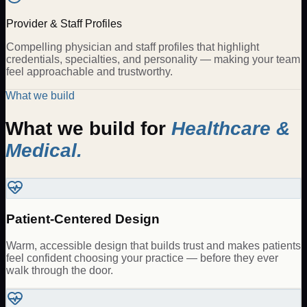
Provider & Staff Profiles
Compelling physician and staff profiles that highlight
credentials, specialties, and personality — making your team
feel approachable and trustworthy.
What we build
What we build for
Healthcare &
Medical
.
Patient-Centered Design
Warm, accessible design that builds trust and makes patients
feel confident choosing your practice — before they ever
walk through the door.