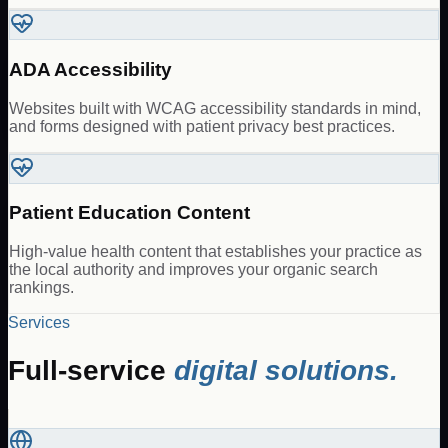
ADA Accessibility
Websites built with WCAG accessibility standards in mind,
and forms designed with patient privacy best practices.
Patient Education Content
High-value health content that establishes your practice as
the local authority and improves your organic search
rankings.
Services
Full-service
digital solutions.