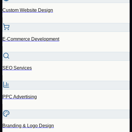
Custom Website Design
E-Commerce Development
SEO Services
PPC Advertising
Branding & Logo Design