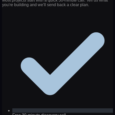
Most projects start with a quick 30-minute call. Tell us what
you're building and we'll send back a clear plan.