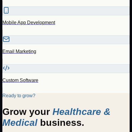
Mobile App Development
Email Marketing
Custom Software
Ready to grow?
Grow your
Healthcare &
Medical
business.