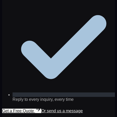
Reply to every inquiry, every time
Get a Free Quote
Or send us a message