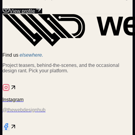
View profile
Find us
elsewhere.
Project teasers, behind-the-scenes, and the occasional
design rant. Pick your platform.
Instagram
@thewebdesignhub