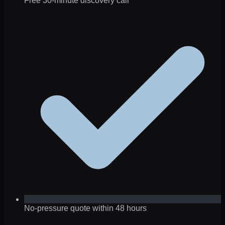
Free 30-minute discovery call
No-pressure quote within 48 hours