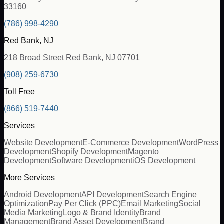
33160
(786) 998-4290
Red Bank, NJ
218 Broad Street Red Bank, NJ 07701
(908) 259-6730
Toll Free
(866) 519-7440
Services
Website Development
E-Commerce Development
WordPress
Development
Shopify Development
Magento
Development
Software Development
iOS Development
More Services
Android Development
API Development
Search Engine
Optimization
Pay Per Click (PPC)
Email Marketing
Social
Media Marketing
Logo & Brand Identity
Brand
Management
Brand Asset Development
Brand