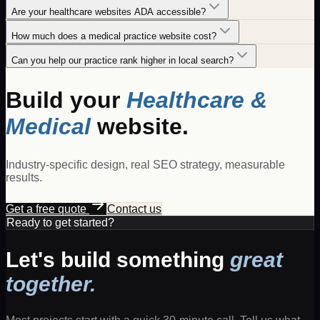
Are your healthcare websites ADA accessible?
How much does a medical practice website cost?
Can you help our practice rank higher in local search?
Build your
Healthcare &
Medical
website.
Industry-specific design, real SEO strategy, measurable
results.
Get a free quote
Contact us
Ready to get started?
Let's build something
great
together.