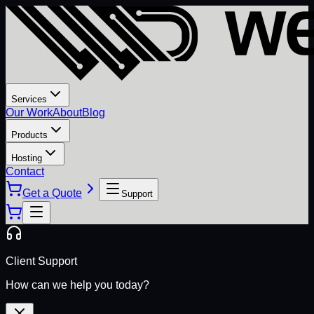
Services
Our Work
About
Blog
Products
Hosting
Contact
Get a Quote
Support
Client Support
How can we help you today?