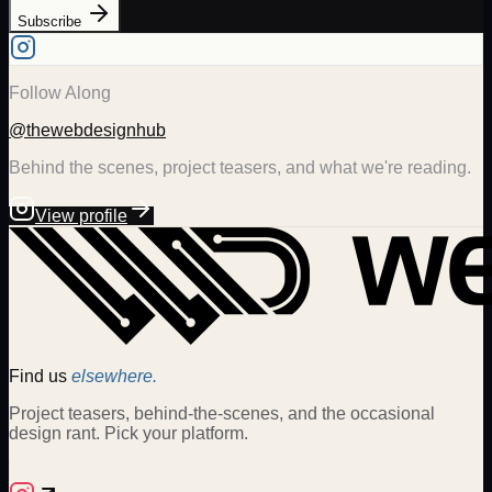
Subscribe
Follow Along
@thewebdesignhub
Behind the scenes, project teasers, and what we're reading.
View profile
Find us
elsewhere.
Project teasers, behind-the-scenes, and the occasional
design rant. Pick your platform.