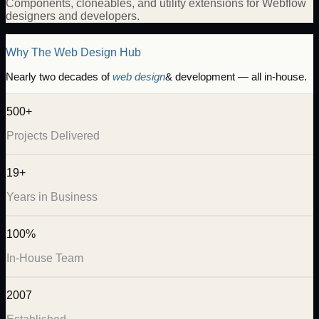
Components, cloneables, and utility extensions for Webflow
designers and developers.
Why The Web Design Hub
Nearly two decades of
web design
& development — all in-house.
500+
Projects Delivered
19+
Years in Business
100%
In-House Team
2007