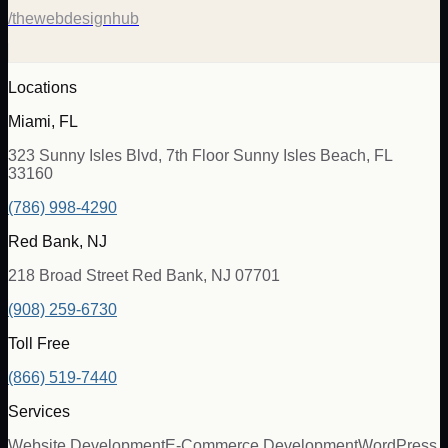
/thewebdesignhub
Locations
Miami, FL
323 Sunny Isles Blvd, 7th Floor Sunny Isles Beach, FL
33160
(786) 998-4290
Red Bank, NJ
218 Broad Street Red Bank, NJ 07701
(908) 259-6730
Toll Free
(866) 519-7440
Services
Website Development
E-Commerce Development
WordPress