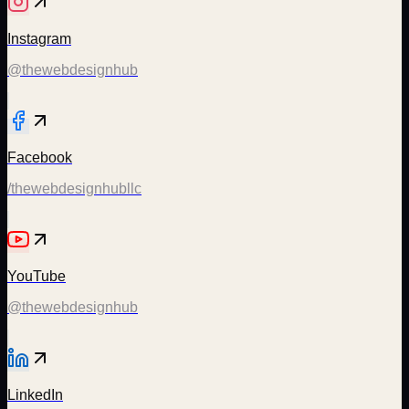
Instagram
@thewebdesignhub
Facebook
/thewebdesignhubllc
YouTube
@thewebdesignhub
LinkedIn