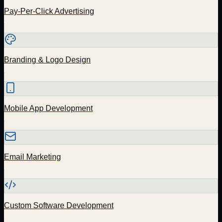
Pay-Per-Click Advertising
Branding & Logo Design
Mobile App Development
Email Marketing
Custom Software Development