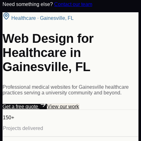
Need something else?
Contact our team
Healthcare
·
Gainesville
,
FL
Web Design for
Healthcare in
Gainesville, FL
Professional medical websites for Gainesville healthcare
practices serving a university community and beyond.
Get a free quote
View our work
150+
Projects delivered