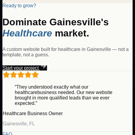
Ready to grow?
Dominate
Gainesville
's
Healthcare
market.
A custom website built for
healthcare
in
Gainesville
— not a
template, not a guess.
Start your project
“They understood exactly what our
healthcare
business needed. Our new website
brought in more qualified leads than we ever
expected.”
Healthcare
Business Owner
Gainesville
,
FL
FAQ