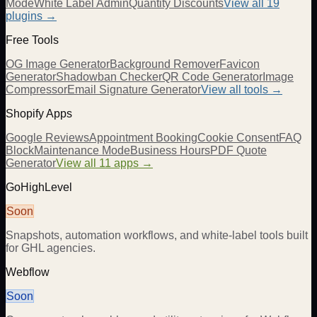
Mode
White Label Admin
Quantity Discounts
View all 19
plugins →
Free Tools
OG Image Generator
Background Remover
Favicon
Generator
Shadowban Checker
QR Code Generator
Image
Compressor
Email Signature Generator
View all tools →
Shopify Apps
Google Reviews
Appointment Booking
Cookie Consent
FAQ
Block
Maintenance Mode
Business Hours
PDF Quote
Generator
View all 11 apps →
GoHighLevel
Soon
Snapshots, automation workflows, and white-label tools built
for GHL agencies.
Webflow
Soon