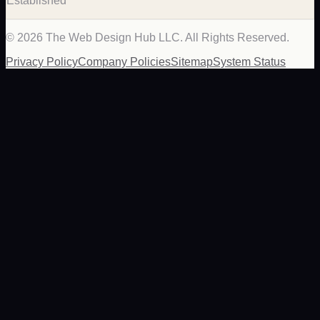
Established
©
2026
The Web Design Hub LLC. All Rights Reserved.
Privacy Policy
Company Policies
Sitemap
System Status