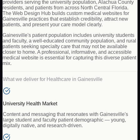
providers serving the university population, Alachua County
residents, and patients from across North Central Florida.
The Web Design Hub builds custom medical websites for
Gainesville practices that establish credibility, attract new
patients, and present your care model clearly.
Gainesville's patient population includes university students
and faculty, a well-educated community population, and rural
patients seeking specialty care that may not be available
closer to home. A professional, informative, and accessible
medical website is essential for capturing this diverse patient
mix.
What we deliver for
Healthcare
in
Gainesville
University Health Market
Content and messaging that resonates with Gainesville's
large student and faculty patient demographic — young,
digitally native, and research-driven.