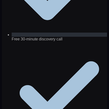
Free 30-minute discovery call