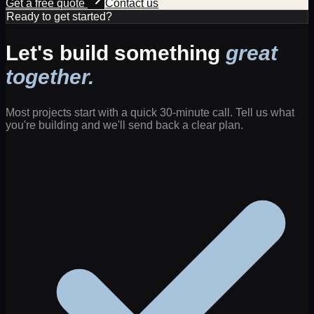
Get a free quote
Contact us
Ready to get started?
Let's build something
great
together.
Most projects start with a quick 30-minute call. Tell us what
you're building and we'll send back a clear plan.