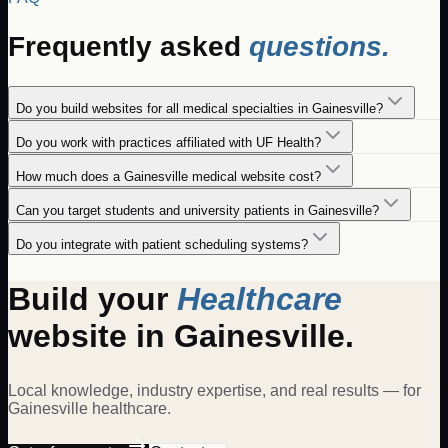
Frequently asked
questions.
Do you build websites for all medical specialties in Gainesville?
Do you work with practices affiliated with UF Health?
How much does a Gainesville medical website cost?
Can you target students and university patients in Gainesville?
Do you integrate with patient scheduling systems?
Build your
Healthcare
website in
Gainesville
.
Local knowledge, industry expertise, and real results — for
Gainesville
healthcare
.