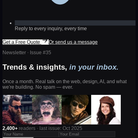
Reply to every inquiry, every time
Get a Free Quote
Or send us a message
Newsletter · Issue #
35
Trends & insights,
in your inbox.
Once a month. Real talk on the web, design, AI, and what
we're building. No spam — ever.
2,400+
readers · last issue: Oct 2025