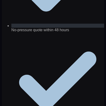
No-pressure quote within 48 hours