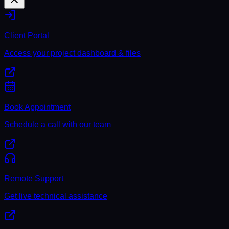
Client Portal
Access your project dashboard & files
Book Appointment
Schedule a call with our team
Remote Support
Get live technical assistance