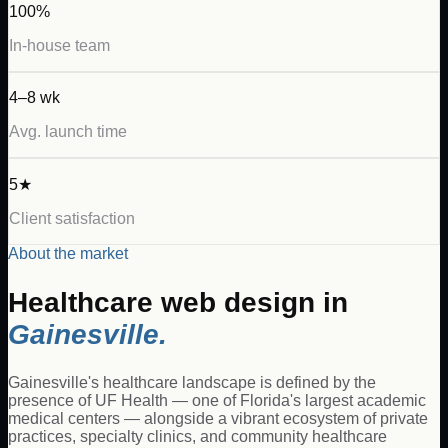
100%
In-house team
4–8 wk
Avg. launch time
5★
Client satisfaction
About the market
Healthcare
web design in
Gainesville
.
Gainesville's healthcare landscape is defined by the
presence of UF Health — one of Florida's largest academic
medical centers — alongside a vibrant ecosystem of private
practices, specialty clinics, and community healthcare