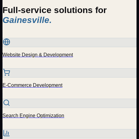
Full-service solutions for
Gainesville
.
Website Design & Development
E-Commerce Development
Search Engine Optimization