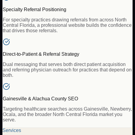
Specialty Referral Positioning
For specialty practices drawing referrals from across North
Central Florida, a professional website builds the confidence
that drives those referrals.
Direct-to-Patient & Referral Strategy
Dual messaging that serves both direct patient acquisition
and referring physician outreach for practices that depend on
both.
Gainesville & Alachua County SEO
Targeting healthcare searches across Gainesville, Newberry,
Ocala, and the broader North Central Florida market you
serve.
Services