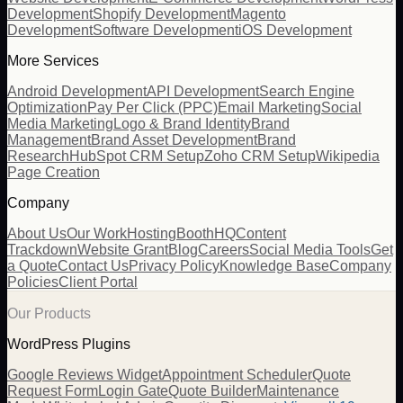
Development
Shopify Development
Magento
Development
Software Development
iOS Development
More Services
Android Development
API Development
Search Engine
Optimization
Pay Per Click (PPC)
Email Marketing
Social
Media Marketing
Logo & Brand Identity
Brand
Management
Brand Asset Development
Brand
Research
HubSpot CRM Setup
Zoho CRM Setup
Wikipedia
Page Creation
Company
About Us
Our Work
Hosting
BoothHQ
Content
Trackdown
Website Grant
Blog
Careers
Social Media Tools
Get
a Quote
Contact Us
Privacy Policy
Knowledge Base
Company
Policies
Client Portal
Our Products
WordPress Plugins
Google Reviews Widget
Appointment Scheduler
Quote
Request Form
Login Gate
Quote Builder
Maintenance