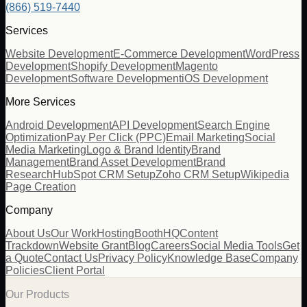
(866) 519-7440
Services
Website Development
E-Commerce Development
WordPress
Development
Shopify Development
Magento
Development
Software Development
iOS Development
More Services
Android Development
API Development
Search Engine
Optimization
Pay Per Click (PPC)
Email Marketing
Social
Media Marketing
Logo & Brand Identity
Brand
Management
Brand Asset Development
Brand
Research
HubSpot CRM Setup
Zoho CRM Setup
Wikipedia
Page Creation
Company
About Us
Our Work
Hosting
BoothHQ
Content
Trackdown
Website Grant
Blog
Careers
Social Media Tools
Get
a Quote
Contact Us
Privacy Policy
Knowledge Base
Company
Policies
Client Portal
Our Products