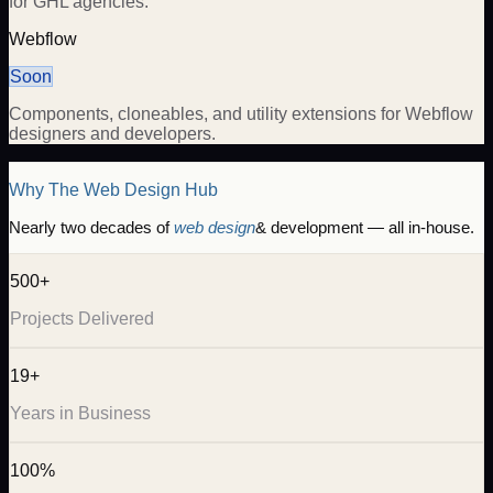
for GHL agencies.
Webflow
Soon
Components, cloneables, and utility extensions for Webflow
designers and developers.
Why The Web Design Hub
Nearly two decades of
web design
& development — all in-house.
500+
Projects Delivered
19+
Years in Business
100%