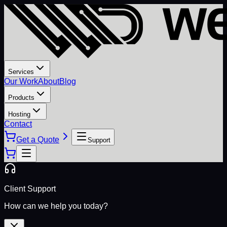
Services
Our Work
About
Blog
Products
Hosting
Contact
Get a Quote
Support
Client Support
How can we help you today?