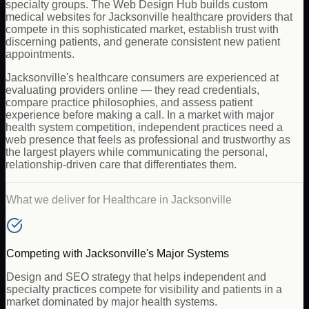
specialty groups. The Web Design Hub builds custom
medical websites for Jacksonville healthcare providers that
compete in this sophisticated market, establish trust with
discerning patients, and generate consistent new patient
appointments.
Jacksonville's healthcare consumers are experienced at
evaluating providers online — they read credentials,
compare practice philosophies, and assess patient
experience before making a call. In a market with major
health system competition, independent practices need a
web presence that feels as professional and trustworthy as
the largest players while communicating the personal,
relationship-driven care that differentiates them.
What we deliver for
Healthcare
in
Jacksonville
Competing with Jacksonville's Major Systems
Design and SEO strategy that helps independent and
specialty practices compete for visibility and patients in a
market dominated by major health systems.