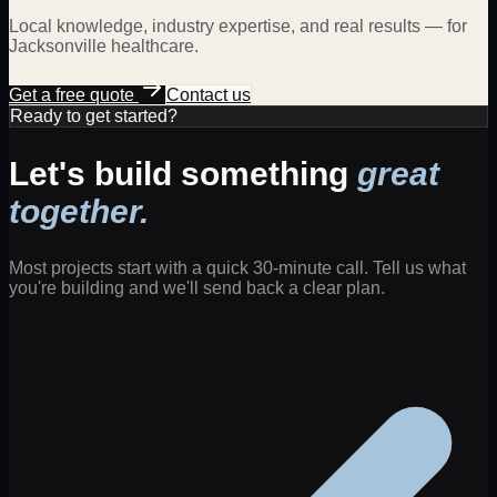
Local knowledge, industry expertise, and real results — for
Jacksonville
healthcare
.
Get a free quote
Contact us
Ready to get started?
Let's build something
great
together.
Most projects start with a quick 30-minute call. Tell us what
you're building and we'll send back a clear plan.