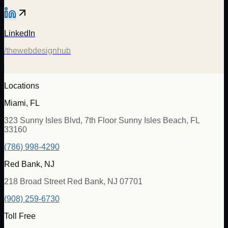
LinkedIn
/thewebdesignhub
Locations
Miami, FL
323 Sunny Isles Blvd, 7th Floor Sunny Isles Beach, FL
33160
(786) 998-4290
Red Bank, NJ
218 Broad Street Red Bank, NJ 07701
(908) 259-6730
Toll Free