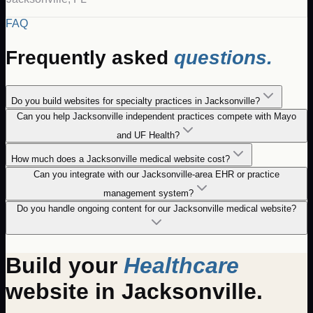
FAQ
Frequently asked
questions.
Do you build websites for specialty practices in Jacksonville?
Can you help Jacksonville independent practices compete with Mayo
and UF Health?
How much does a Jacksonville medical website cost?
Can you integrate with our Jacksonville-area EHR or practice
management system?
Do you handle ongoing content for our Jacksonville medical website?
Build your
Healthcare
website in
Jacksonville
.