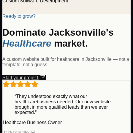
Custom Software Development
Ready to grow?
Dominate
Jacksonville
's
Healthcare
market.
A custom website built for
healthcare
in
Jacksonville
— not a
template, not a guess.
Start your project
“They understood exactly what our
healthcare
business needed. Our new website
brought in more qualified leads than we ever
expected.”
Healthcare
Business Owner
Jacksonville
,
FL