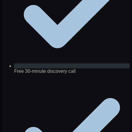
Free 30-minute discovery call