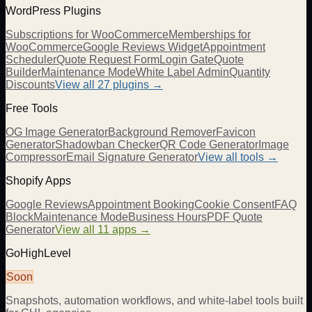
WordPress Plugins
Subscriptions for WooCommerce
Memberships for
WooCommerce
Google Reviews Widget
Appointment
Scheduler
Quote Request Form
Login Gate
Quote
Builder
Maintenance Mode
White Label Admin
Quantity
Discounts
View all
27
plugins →
Free Tools
OG Image Generator
Background Remover
Favicon
Generator
Shadowban Checker
QR Code Generator
Image
Compressor
Email Signature Generator
View all tools →
Shopify Apps
Google Reviews
Appointment Booking
Cookie Consent
FAQ
Block
Maintenance Mode
Business Hours
PDF Quote
Generator
View all 11 apps →
GoHighLevel
Soon
Snapshots, automation workflows, and white-label tools built