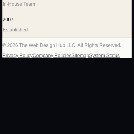
In-House Team
2007
Established
©
2026
The Web Design Hub LLC. All Rights Reserved.
Privacy Policy
Company Policies
Sitemap
System Status