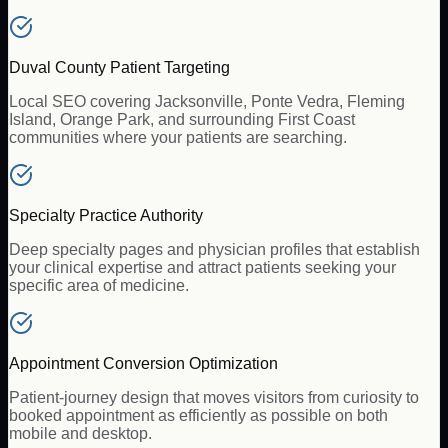
Duval County Patient Targeting
Local SEO covering Jacksonville, Ponte Vedra, Fleming
Island, Orange Park, and surrounding First Coast
communities where your patients are searching.
Specialty Practice Authority
Deep specialty pages and physician profiles that establish
your clinical expertise and attract patients seeking your
specific area of medicine.
Appointment Conversion Optimization
Patient-journey design that moves visitors from curiosity to
booked appointment as efficiently as possible on both
mobile and desktop.