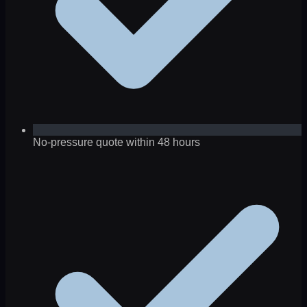
No-pressure quote within 48 hours