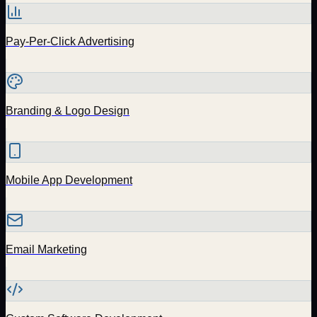
Pay-Per-Click Advertising
Branding & Logo Design
Mobile App Development
Email Marketing