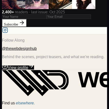
2,400+
readers · last issue: Oct 2025
Subscribe
Follow Along
@thewebdesignhub
Behind the scenes, project teasers, and what we're reading.
View profile
Find us
elsewhere.