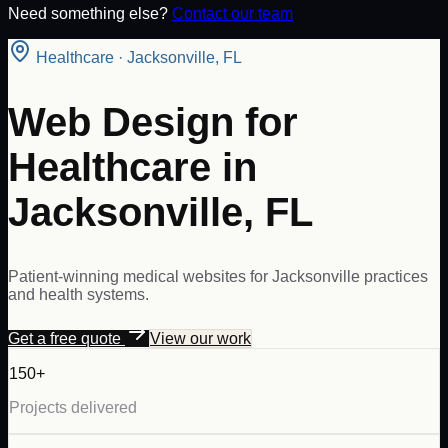
Need something else?
Contact our team
Healthcare
·
Jacksonville
,
FL
Web Design for
Healthcare in
Jacksonville, FL
Patient-winning medical websites for Jacksonville practices
and health systems.
Get a free quote
View our work
150+
Projects delivered