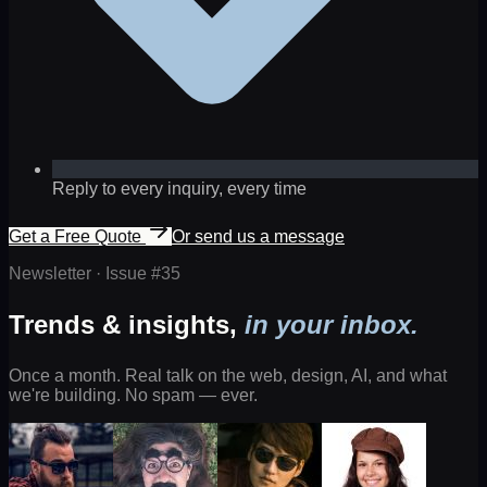
Reply to every inquiry, every time
Get a Free Quote
Or send us a message
Newsletter · Issue #
35
Trends & insights,
in your inbox.
Once a month. Real talk on the web, design, AI, and what
we're building. No spam — ever.