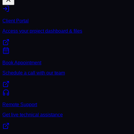
Client Portal
Access your project dashboard & files
Book Appointment
Schedule a call with our team
Remote Support
Get live technical assistance