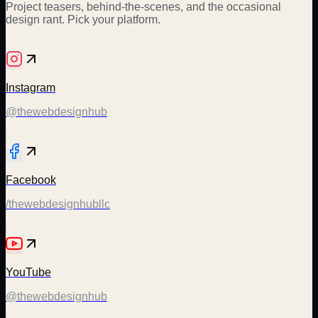
Project teasers, behind-the-scenes, and the occasional
design rant. Pick your platform.
Instagram
@thewebdesignhub
Facebook
/thewebdesignhubllc
YouTube
@thewebdesignhub