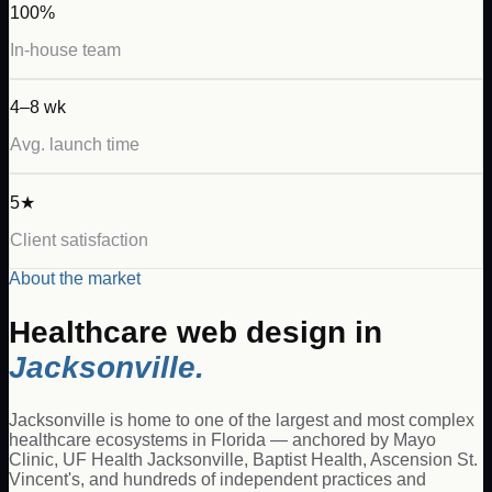
100%
In-house team
4–8 wk
Avg. launch time
5★
Client satisfaction
About the market
Healthcare
web design in
Jacksonville
.
Jacksonville is home to one of the largest and most complex
healthcare ecosystems in Florida — anchored by Mayo
Clinic, UF Health Jacksonville, Baptist Health, Ascension St.
Vincent's, and hundreds of independent practices and