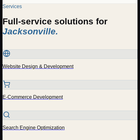
Services
Full-service solutions for
Jacksonville
.
Website Design & Development
E-Commerce Development
Search Engine Optimization