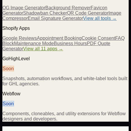
OG Image Generator
Background Remover
Favicon
Generator
Shadowban Checker
QR Code Generator
Image
Compressor
Email Signature Generator
View all tools →
Shopify Apps
Google Reviews
Appointment Booking
Cookie Consent
FAQ
Block
Maintenance Mode
Business Hours
PDF Quote
Generator
View all 11 apps →
GoHighLevel
Soon
Snapshots, automation workflows, and white-label tools built
for GHL agencies.
Webflow
Soon
Components, cloneables, and utility extensions for Webflow
designers and developers.