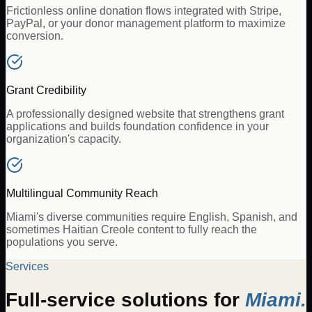
Frictionless online donation flows integrated with Stripe,
PayPal, or your donor management platform to maximize
conversion.
Grant Credibility
A professionally designed website that strengthens grant
applications and builds foundation confidence in your
organization's capacity.
Multilingual Community Reach
Miami's diverse communities require English, Spanish, and
sometimes Haitian Creole content to fully reach the
populations you serve.
Services
Full-service solutions for
Miami
.