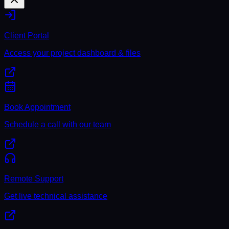
Client Portal
Access your project dashboard & files
Book Appointment
Schedule a call with our team
Remote Support
Get live technical assistance