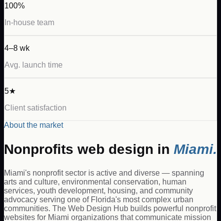
100%
In-house team
4–8 wk
Avg. launch time
5★
Client satisfaction
About the market
Nonprofits
web design in
Miami
.
Miami's nonprofit sector is active and diverse — spanning
arts and culture, environmental conservation, human
services, youth development, housing, and community
advocacy serving one of Florida's most complex urban
communities. The Web Design Hub builds powerful nonprofit
websites for Miami organizations that communicate mission