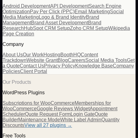
Android Development
API Development
Search Engine
Optimization
Pay Per Click (PPC)
Email Marketing
Social
Media Marketing
Logo & Brand Identity
Brand
Management
Brand Asset Development
Brand
Research
HubSpot CRM Setup
Zoho CRM Setup
Wikipedia
Page Creation
Company
About Us
Our Work
Hosting
BoothHQ
Content
Trackdown
Website Grant
Blog
Careers
Social Media Tools
Get
a Quote
Contact Us
Privacy Policy
Knowledge Base
Company
Policies
Client Portal
Our Products
WordPress Plugins
Subscriptions for WooCommerce
Memberships for
WooCommerce
Google Reviews Widget
Appointment
Scheduler
Quote Request Form
Login Gate
Quote
Builder
Maintenance Mode
White Label Admin
Quantity
Discounts
View all
27
plugins →
Free Tools