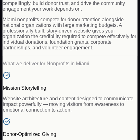
compellingly, build donor trust, and drive the community
engagement your work depends on.
Miami nonprofits compete for donor attention alongside
national organizations with large marketing budgets. A
professionally built, story-driven website gives your
organization the credibility required to compete effectively for
individual donations, foundation grants, corporate
partnerships, and volunteer engagement.
What we deliver for
Nonprofits
in
Miami
Mission Storytelling
Website architecture and content designed to communicate
impact powerfully — moving visitors from awareness to
emotional connection to action.
Donor-Optimized Giving