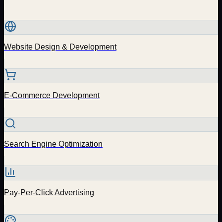
Website Design & Development
E-Commerce Development
Search Engine Optimization
Pay-Per-Click Advertising