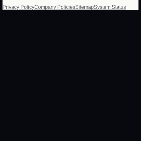
Privacy Policy
Company Policies
Sitemap
System Status