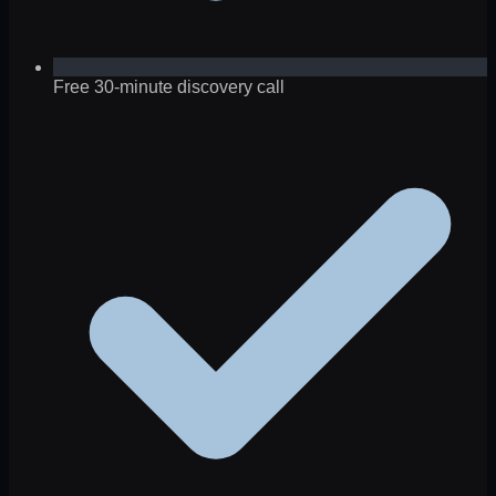
Free 30-minute discovery call