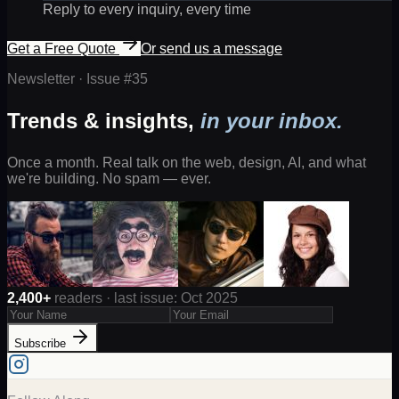
Reply to every inquiry, every time
Get a Free Quote
Or send us a message
Newsletter · Issue #
35
Trends & insights,
in your inbox.
Once a month. Real talk on the web, design, AI, and what
we're building. No spam — ever.
2,400+
readers · last issue: Oct 2025
Subscribe