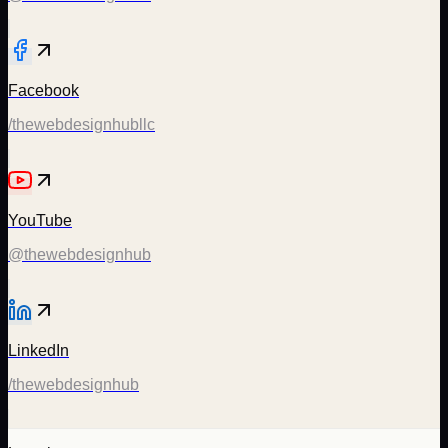
Facebook
/thewebdesignhubllc
YouTube
@thewebdesignhub
LinkedIn
/thewebdesignhub