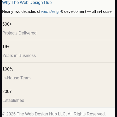
Why The Web Design Hub
Nearly two decades of
web design
& development — all in-house.
500+
Projects Delivered
19+
Years in Business
100%
In-House Team
2007
Established
©
2026
The Web Design Hub LLC. All Rights Reserved.