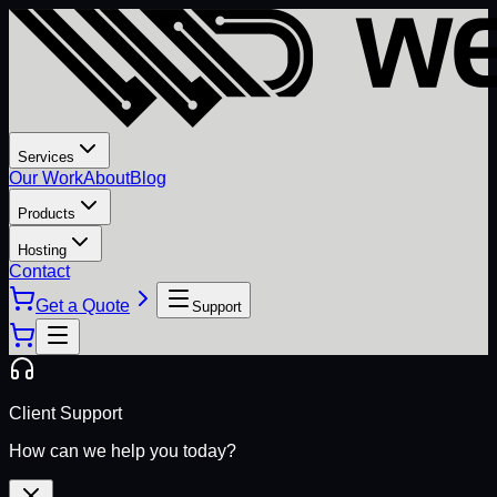
Services
Our Work
About
Blog
Products
Hosting
Contact
Get a Quote
Support
Client Support
How can we help you today?