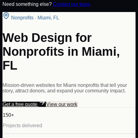
Need something else?
Contact our team
Nonprofits
·
Miami
,
FL
Web Design for
Nonprofits in Miami,
FL
Mission-driven websites for Miami nonprofits that tell your
story, attract donors, and expand your community impact.
Get a free quote
View our work
150+
Projects delivered