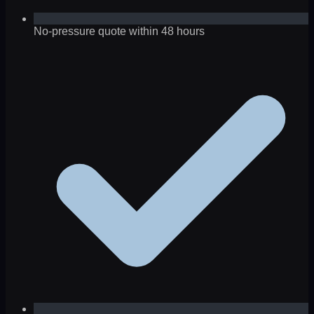
No-pressure quote within 48 hours