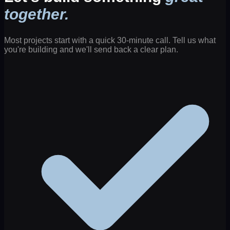
together.
Most projects start with a quick 30-minute call. Tell us what
you're building and we'll send back a clear plan.