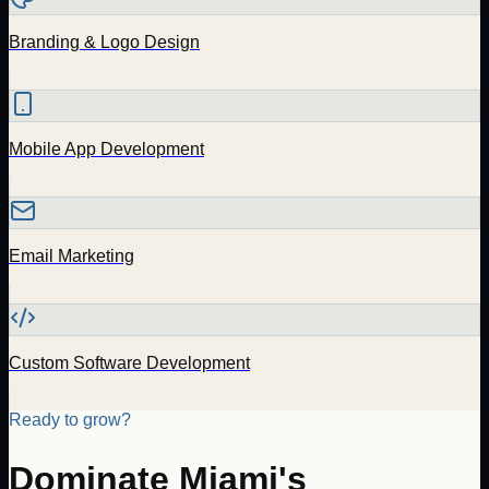
Branding & Logo Design
Mobile App Development
Email Marketing
Custom Software Development
Ready to grow?
Dominate
Miami
's