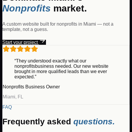
Nonprofits
market.
A custom website built for
nonprofits
in
Miami
— not a
template, not a guess.
Start your project
“They understood exactly what our
nonprofits
business needed. Our new website
brought in more qualified leads than we ever
expected.”
Nonprofits
Business Owner
Miami
,
FL
FAQ
Frequently asked
questions.