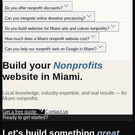
Do you offer nonprofit discounts?
Can you integrate online donation processing?
Do you build websites for Miami arts and culture nonprofits?
How much does a Miami nonprofit website cost?
Can you help our nonprofit rank on Google in Miami?
Build your
Nonprofits
website in
Miami
.
Local knowledge, industry expertise, and real results — for
Miami
nonprofits
.
Get a free quote
Contact us
Ready to get started?
Let's build something
great