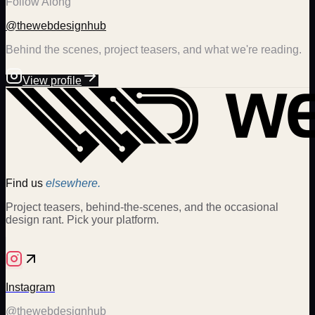
Follow Along
@thewebdesignhub
Behind the scenes, project teasers, and what we're reading.
View profile
Find us
elsewhere.
Project teasers, behind-the-scenes, and the occasional
design rant. Pick your platform.
Instagram
@thewebdesignhub