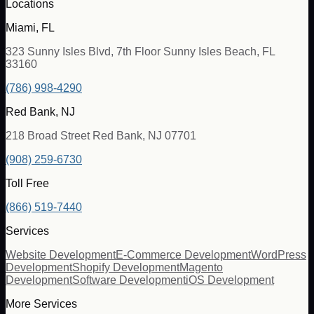
Locations
Miami, FL
323 Sunny Isles Blvd, 7th Floor Sunny Isles Beach, FL
33160
(786) 998-4290
Red Bank, NJ
218 Broad Street Red Bank, NJ 07701
(908) 259-6730
Toll Free
(866) 519-7440
Services
Website Development
E-Commerce Development
WordPress
Development
Shopify Development
Magento
Development
Software Development
iOS Development
More Services