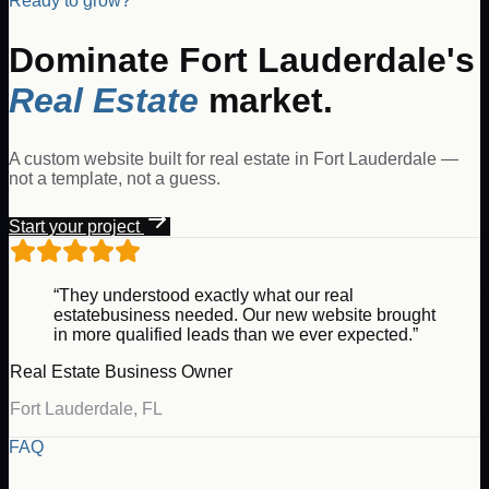
Ready to grow?
Dominate
Fort Lauderdale
's
Real Estate
market.
A custom website built for
real estate
in
Fort Lauderdale
—
not a template, not a guess.
Start your project
“They understood exactly what our
real
estate
business needed. Our new website brought
in more qualified leads than we ever expected.”
Real Estate
Business Owner
Fort Lauderdale
,
FL
FAQ