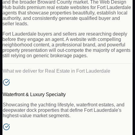
and the broader Broward County market. The Web Design
Hub builds premium real estate websites for Fort Lauderdale
agents that showcase properties beautifully, establish local
authority, and consistently generate qualified buyer and
seller leads.
Fort Lauderdale buyers and sellers are researching deeply
before they engage an agent. A website with compelling
neighborhood content, a professional brand, and powerful
property presentation will out-compete the majority of agents
still relying on generic brokerage pages.
What we deliver for
Real Estate
in
Fort Lauderdale
Waterfront & Luxury Specialty
Showcasing the yachting lifestyle, waterfront estates, and
deepwater dock properties that define Fort Lauderdale's
highest-value market segments.