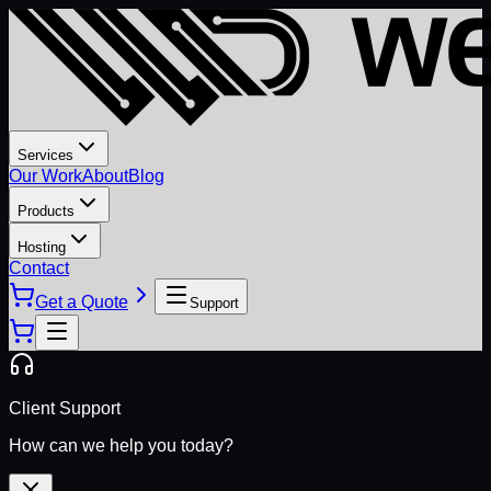
Services
Our Work
About
Blog
Products
Hosting
Contact
Get a Quote
Support
Client Support
How can we help you today?