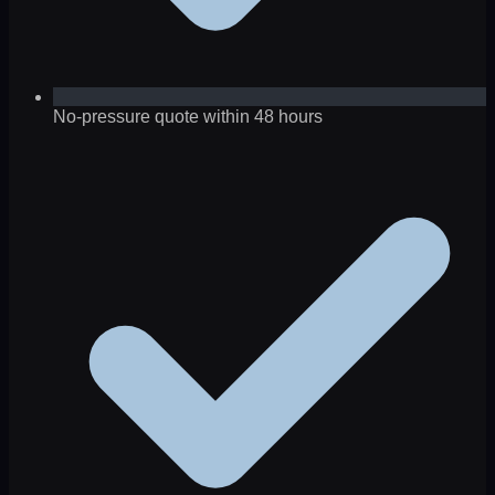
No-pressure quote within 48 hours