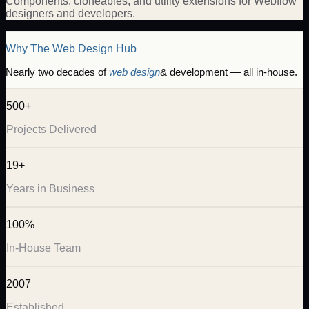
Components, cloneables, and utility extensions for Webflow
designers and developers.
Why The Web Design Hub
Nearly two decades of
web design
& development — all in-house.
500+
Projects Delivered
19+
Years in Business
100%
In-House Team
2007
Established