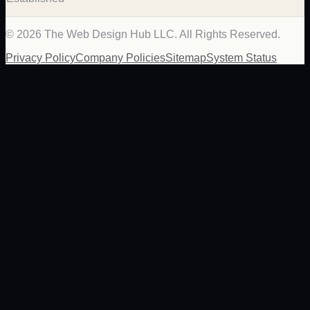
©
2026
The Web Design Hub LLC. All Rights Reserved.
Privacy Policy
Company Policies
Sitemap
System Status