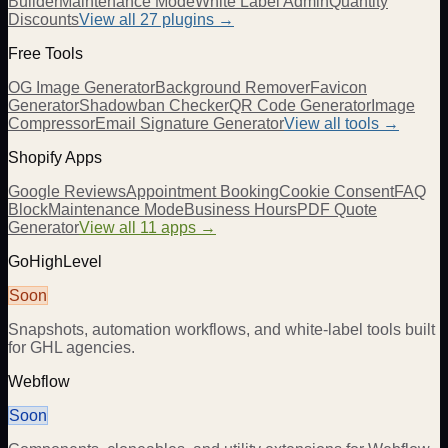
Builder
Maintenance Mode
White Label Admin
Quantity
Discounts
View all
27
plugins →
Free Tools
OG Image Generator
Background Remover
Favicon
Generator
Shadowban Checker
QR Code Generator
Image
Compressor
Email Signature Generator
View all tools →
Shopify Apps
Google Reviews
Appointment Booking
Cookie Consent
FAQ
Block
Maintenance Mode
Business Hours
PDF Quote
Generator
View all 11 apps →
GoHighLevel
Soon
Snapshots, automation workflows, and white-label tools built
for GHL agencies.
Webflow
Soon