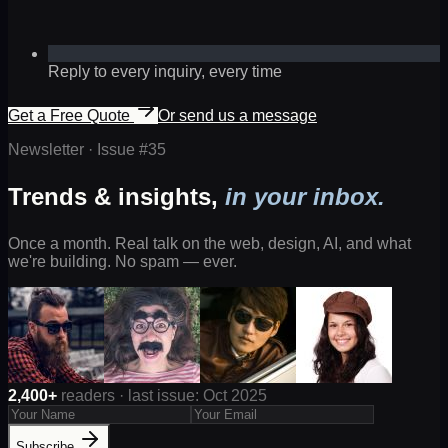
Reply to every inquiry, every time
Get a Free Quote
Or send us a message
Newsletter · Issue #
35
Trends & insights,
in your inbox.
Once a month. Real talk on the web, design, AI, and what
we're building. No spam — ever.
2,400+
readers · last issue: Oct 2025
Subscribe