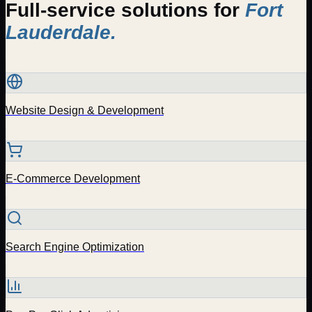
Full-service solutions for
Fort
Lauderdale
.
Website Design & Development
E-Commerce Development
Search Engine Optimization