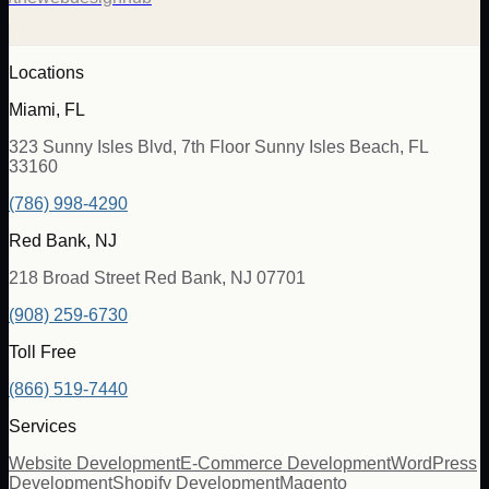
Locations
Miami, FL
323 Sunny Isles Blvd, 7th Floor Sunny Isles Beach, FL
33160
(786) 998-4290
Red Bank, NJ
218 Broad Street Red Bank, NJ 07701
(908) 259-6730
Toll Free
(866) 519-7440
Services
Website Development
E-Commerce Development
WordPress
Development
Shopify Development
Magento