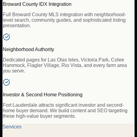
Broward County IDX Integration
Full Broward County MLS integration with neighborhood-
level search, community guides, and sophisticated listing
presentation.
Neighborhood Authority
Dedicated pages for Las Olas Isles, Victoria Park, Colee
Hammock, Flagler Village, Rio Vista, and every farm area
you serve.
Investor & Second Home Positioning
Fort Lauderdale attracts significant investor and second-
home buyer demand. We build content and SEO targeting
these high-value buyer segments.
Services