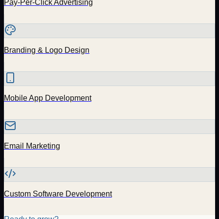
Pay-Per-Click Advertising
Branding & Logo Design
Mobile App Development
Email Marketing
Custom Software Development