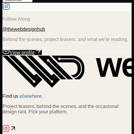
Follow Along
@thewebdesignhub
Behind the scenes, project teasers, and what we're reading.
View profile
Find us
elsewhere.
Project teasers, behind-the-scenes, and the occasional
design rant. Pick your platform.