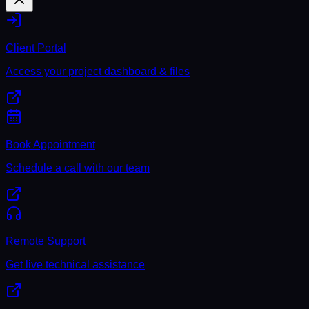
Client Portal
Access your project dashboard & files
Book Appointment
Schedule a call with our team
Remote Support
Get live technical assistance