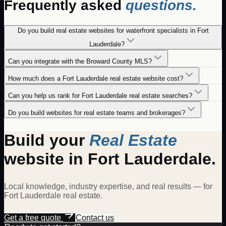
Frequently asked
questions.
Do you build real estate websites for waterfront specialists in Fort
Lauderdale?
Can you integrate with the Broward County MLS?
How much does a Fort Lauderdale real estate website cost?
Can you help us rank for Fort Lauderdale real estate searches?
Do you build websites for real estate teams and brokerages?
Build your
Real Estate
website in
Fort Lauderdale
.
Local knowledge, industry expertise, and real results — for
Fort Lauderdale
real estate
.
Get a free quote
Contact us