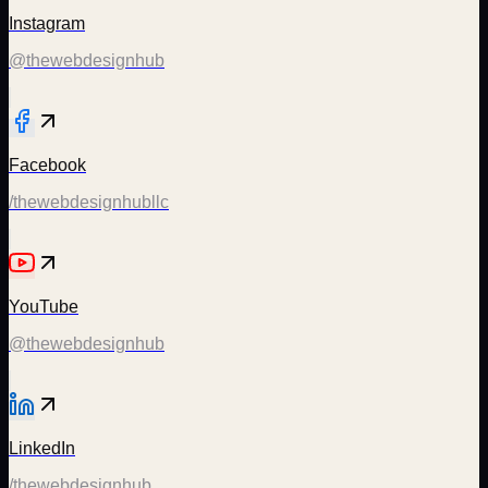
Instagram
@thewebdesignhub
Facebook
/thewebdesignhubllc
YouTube
@thewebdesignhub
LinkedIn
/thewebdesignhub