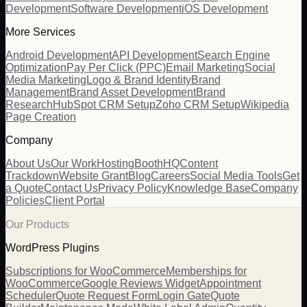
Development
Software Development
iOS Development
More Services
Android Development
API Development
Search Engine
Optimization
Pay Per Click (PPC)
Email Marketing
Social
Media Marketing
Logo & Brand Identity
Brand
Management
Brand Asset Development
Brand
Research
HubSpot CRM Setup
Zoho CRM Setup
Wikipedia
Page Creation
Company
About Us
Our Work
Hosting
BoothHQ
Content
Trackdown
Website Grant
Blog
Careers
Social Media Tools
Get
a Quote
Contact Us
Privacy Policy
Knowledge Base
Company
Policies
Client Portal
Our Products
WordPress Plugins
Subscriptions for WooCommerce
Memberships for
WooCommerce
Google Reviews Widget
Appointment
Scheduler
Quote Request Form
Login Gate
Quote