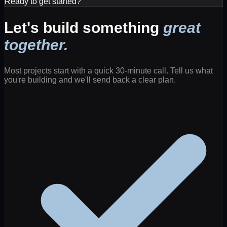
Ready to get started?
Let's build something
great
together.
Most projects start with a quick 30-minute call. Tell us what
you're building and we'll send back a clear plan.