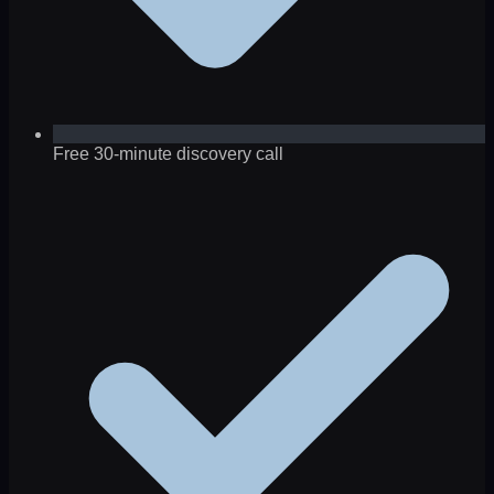
Free 30-minute discovery call