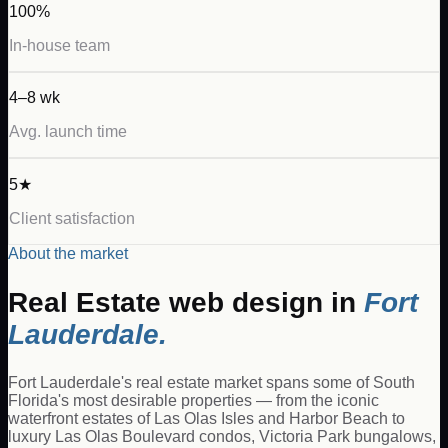
100%
In-house team
4–8 wk
Avg. launch time
5★
Client satisfaction
About the market
Real Estate
web design in
Fort
Lauderdale
.
Fort Lauderdale's real estate market spans some of South
Florida's most desirable properties — from the iconic
waterfront estates of Las Olas Isles and Harbor Beach to
luxury Las Olas Boulevard condos, Victoria Park bungalows,