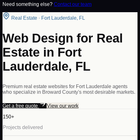
Need something else?
Contact our team
Real Estate
·
Fort Lauderdale
,
FL
Web Design for Real
Estate in Fort
Lauderdale, FL
Premium real estate websites for Fort Lauderdale agents
who specialize in Broward County's most desirable markets.
Get a free quote
View our work
150+
Projects delivered