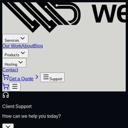
Services
Our Work
About
Blog
Products
Hosting
Contact
Get a Quote
Support
Client Support
How can we help you today?