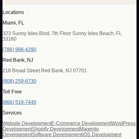
Locations
Miami, FL
323 Sunny Isles Blvd, 7th Floor Sunny Isles Beach, FL
33160
(786) 998-4290
Red Bank, NJ
218 Broad Street Red Bank, NJ 07701
(908) 259-6730
Toll Free
(866) 519-7440
Services
Website Development
E-Commerce Development
WordPress
Development
Shopify Development
Magento
Development
Software Development
iOS Development