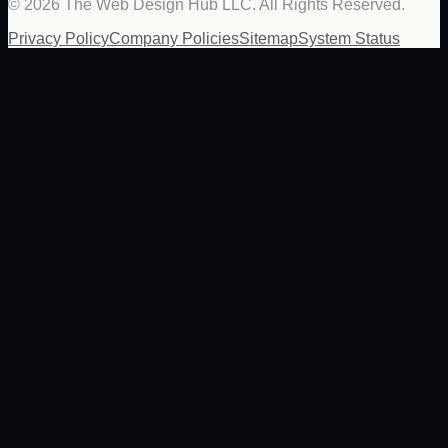
©
2026
The Web Design Hub LLC. All Rights Reserved.
Privacy Policy
Company Policies
Sitemap
System Status