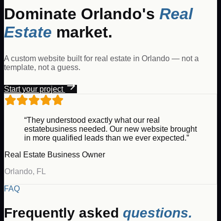
Dominate
Orlando
's
Real
Estate
market.
A custom website built for
real estate
in
Orlando
— not a
template, not a guess.
Start your project
“They understood exactly what our
real
estate
business needed. Our new website brought
in more qualified leads than we ever expected.”
Real Estate
Business Owner
Orlando
,
FL
FAQ
Frequently asked
questions.