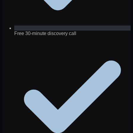
Free 30-minute discovery call