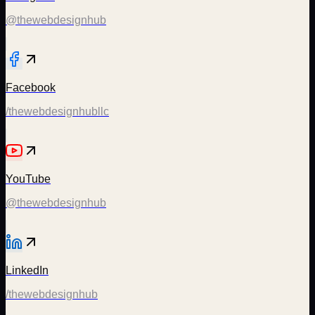
@thewebdesignhub
Facebook
/thewebdesignhubllc
YouTube
@thewebdesignhub
LinkedIn
/thewebdesignhub