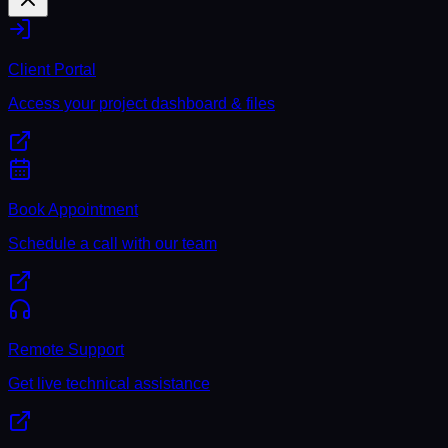
Client Portal
Access your project dashboard & files
Book Appointment
Schedule a call with our team
Remote Support
Get live technical assistance