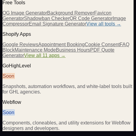
Free Tools
OG Image Generator
Background Remover
Favicon
Generator
Shadowban Checker
QR Code Generator
Image
Compressor
Email Signature Generator
View all tools →
Shopify Apps
Google Reviews
Appointment Booking
Cookie Consent
FAQ
Block
Maintenance Mode
Business Hours
PDF Quote
Generator
View all 11 apps →
GoHighLevel
Soon
Snapshots, automation workflows, and white-label tools built
for GHL agencies.
Webflow
Soon
Components, cloneables, and utility extensions for Webflow
designers and developers.