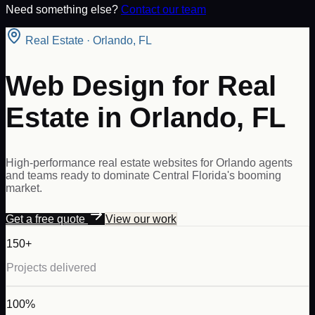
Need something else?
Contact our team
Real Estate
·
Orlando
,
FL
Web Design for Real
Estate in Orlando, FL
High-performance real estate websites for Orlando agents
and teams ready to dominate Central Florida's booming
market.
Get a free quote
View our work
150+
Projects delivered
100%