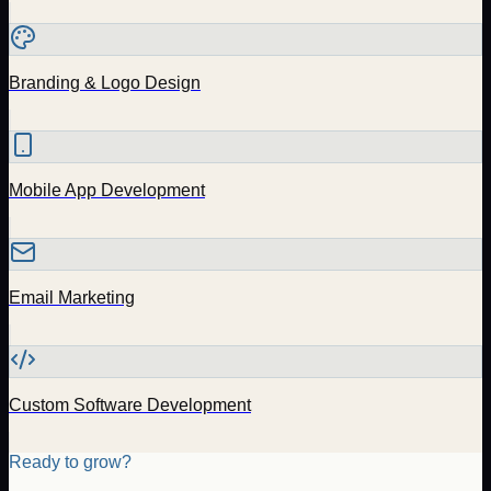
Branding & Logo Design
Mobile App Development
Email Marketing
Custom Software Development
Ready to grow?