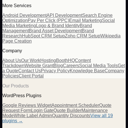
More Services
Android Development
API Development
Search Engine
Optimization
Pay Per Click (PPC)
Email Marketing
Social
Media Marketing
Logo & Brand Identity
Brand
Management
Brand Asset Development
Brand
Research
HubSpot CRM Setup
Zoho CRM Setup
Wikipedia
Page Creation
Company
About Us
Our Work
Hosting
BoothHQ
Content
Trackdown
Website Grant
Blog
Careers
Social Media Tools
Get
a Quote
Contact Us
Privacy Policy
Knowledge Base
Company
Policies
Client Portal
Our Products
WordPress Plugins
Google Reviews Widget
Appointment Scheduler
Quote
Request Form
Login Gate
Quote Builder
Maintenance
Mode
White Label Admin
Quantity Discounts
View all 19
plugins →