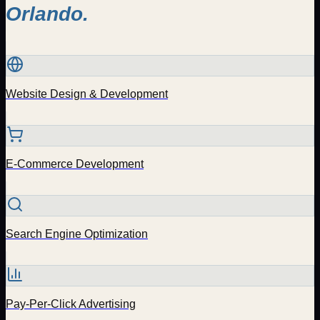
Orlando
.
Website Design & Development
E-Commerce Development
Search Engine Optimization
Pay-Per-Click Advertising