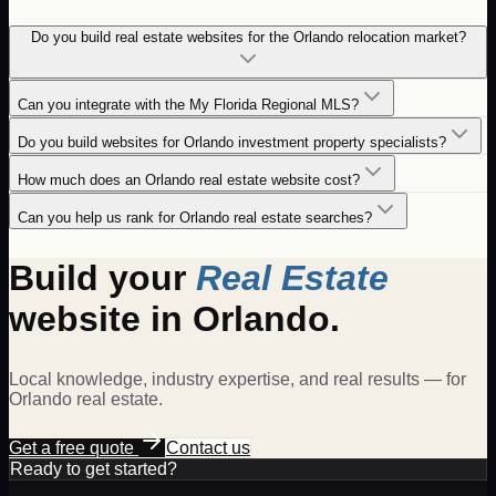
Do you build real estate websites for the Orlando relocation market?
Can you integrate with the My Florida Regional MLS?
Do you build websites for Orlando investment property specialists?
How much does an Orlando real estate website cost?
Can you help us rank for Orlando real estate searches?
Build your
Real Estate
website in
Orlando
.
Local knowledge, industry expertise, and real results — for
Orlando
real estate
.
Get a free quote
Contact us
Ready to get started?