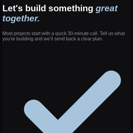
Let's build something
great
together.
Most projects start with a quick 30-minute call. Tell us what
you're building and we'll send back a clear plan.