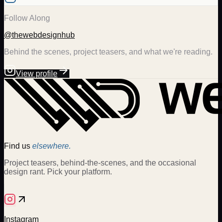
Follow Along
@thewebdesignhub
Behind the scenes, project teasers, and what we're reading.
View profile
Find us
elsewhere.
Project teasers, behind-the-scenes, and the occasional
design rant. Pick your platform.
Instagram