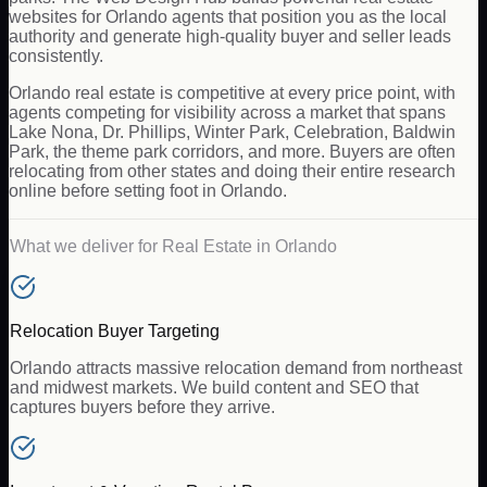
websites for Orlando agents that position you as the local
authority and generate high-quality buyer and seller leads
consistently.
Orlando real estate is competitive at every price point, with
agents competing for visibility across a market that spans
Lake Nona, Dr. Phillips, Winter Park, Celebration, Baldwin
Park, the theme park corridors, and more. Buyers are often
relocating from other states and doing their entire research
online before setting foot in Orlando.
What we deliver for
Real Estate
in
Orlando
Relocation Buyer Targeting
Orlando attracts massive relocation demand from northeast
and midwest markets. We build content and SEO that
captures buyers before they arrive.