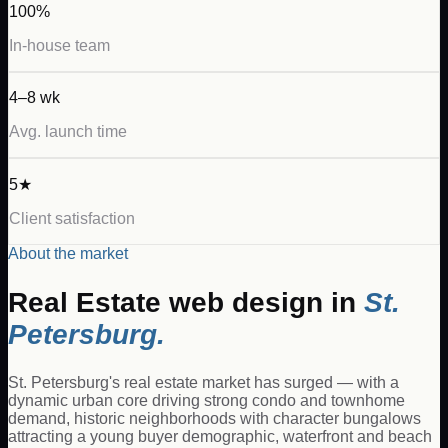
100%
In-house team
4–8 wk
Avg. launch time
5★
Client satisfaction
About the market
Real Estate
web design in
St.
Petersburg
.
St. Petersburg's real estate market has surged — with a
dynamic urban core driving strong condo and townhome
demand, historic neighborhoods with character bungalows
attracting a young buyer demographic, waterfront and beach