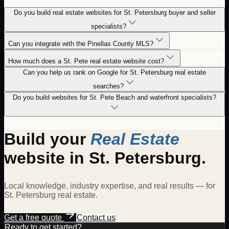
Do you build real estate websites for St. Petersburg buyer and seller
specialists?
Can you integrate with the Pinellas County MLS?
How much does a St. Pete real estate website cost?
Can you help us rank on Google for St. Petersburg real estate
searches?
Do you build websites for St. Pete Beach and waterfront specialists?
Build your
Real Estate
website in
St. Petersburg
.
Local knowledge, industry expertise, and real results — for
St. Petersburg
real estate
.
Get a free quote
Contact us
Ready to get started?