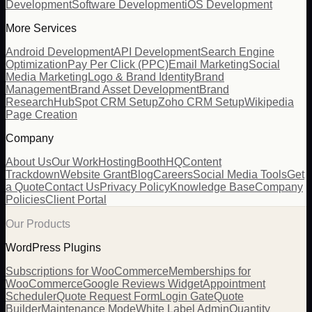
Development
Software Development
iOS Development
More Services
Android Development
API Development
Search Engine
Optimization
Pay Per Click (PPC)
Email Marketing
Social
Media Marketing
Logo & Brand Identity
Brand
Management
Brand Asset Development
Brand
Research
HubSpot CRM Setup
Zoho CRM Setup
Wikipedia
Page Creation
Company
About Us
Our Work
Hosting
BoothHQ
Content
Trackdown
Website Grant
Blog
Careers
Social Media Tools
Get
a Quote
Contact Us
Privacy Policy
Knowledge Base
Company
Policies
Client Portal
Our Products
WordPress Plugins
Subscriptions for WooCommerce
Memberships for
WooCommerce
Google Reviews Widget
Appointment
Scheduler
Quote Request Form
Login Gate
Quote
Builder
Maintenance Mode
White Label Admin
Quantity