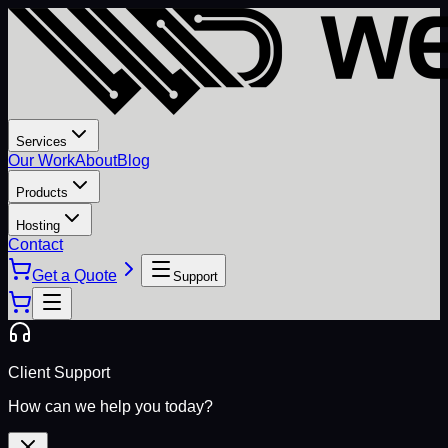
Services
Our Work
About
Blog
Products
Hosting
Contact
Get a Quote
Support
Client Support
How can we help you today?