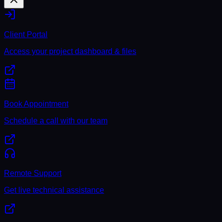
Client Portal
Access your project dashboard & files
Book Appointment
Schedule a call with our team
Remote Support
Get live technical assistance