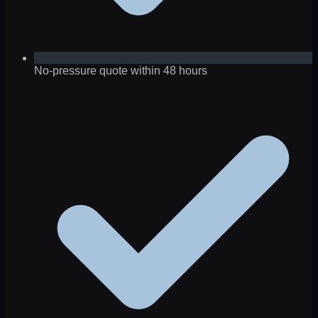
No-pressure quote within 48 hours