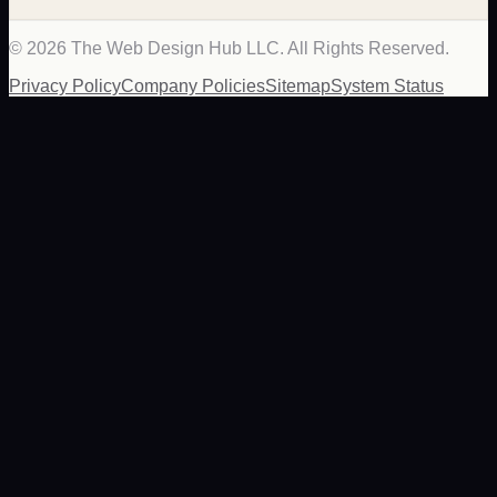
©
2026
The Web Design Hub LLC. All Rights Reserved.
Privacy Policy
Company Policies
Sitemap
System Status