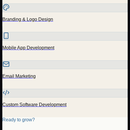
Branding & Logo Design
Mobile App Development
Email Marketing
Custom Software Development
Ready to grow?