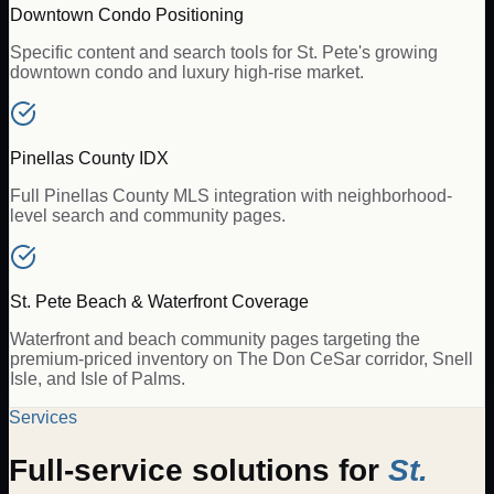
Downtown Condo Positioning
Specific content and search tools for St. Pete's growing
downtown condo and luxury high-rise market.
Pinellas County IDX
Full Pinellas County MLS integration with neighborhood-
level search and community pages.
St. Pete Beach & Waterfront Coverage
Waterfront and beach community pages targeting the
premium-priced inventory on The Don CeSar corridor, Snell
Isle, and Isle of Palms.
Services
Full-service solutions for
St.