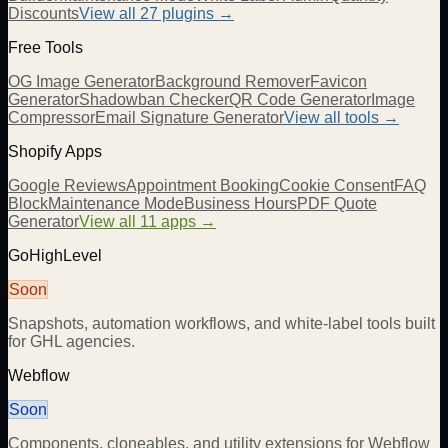
Discounts
View all
27
plugins →
Free Tools
OG Image Generator
Background Remover
Favicon
Generator
Shadowban Checker
QR Code Generator
Image
Compressor
Email Signature Generator
View all tools →
Shopify Apps
Google Reviews
Appointment Booking
Cookie Consent
FAQ
Block
Maintenance Mode
Business Hours
PDF Quote
Generator
View all 11 apps →
GoHighLevel
Soon
Snapshots, automation workflows, and white-label tools built
for GHL agencies.
Webflow
Soon
Components, cloneables, and utility extensions for Webflow