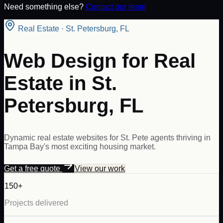
Need something else?
Contact our team
Real Estate
·
St. Petersburg
,
FL
Web Design for Real
Estate in St.
Petersburg, FL
Dynamic real estate websites for St. Pete agents thriving in
Tampa Bay's most exciting housing market.
Get a free quote
View our work
150+
Projects delivered