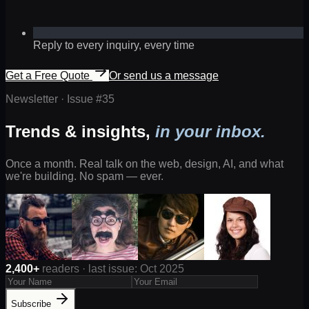
Reply to every inquiry, every time
Get a Free Quote
Or send us a message
Newsletter · Issue #
35
Trends & insights,
in your inbox.
Once a month. Real talk on the web, design, AI, and what
we're building. No spam — ever.
2,400+
readers · last issue: Oct 2025
Subscribe