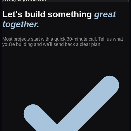
Let's build something
great
together.
Most projects start with a quick 30-minute call. Tell us what
you're building and we'll send back a clear plan.