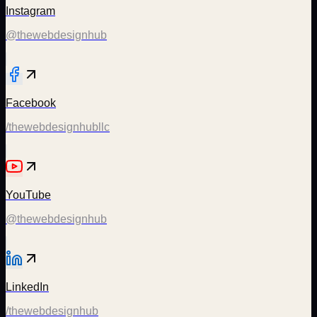
Instagram
@thewebdesignhub
Facebook
/thewebdesignhubllc
YouTube
@thewebdesignhub
LinkedIn
/thewebdesignhub