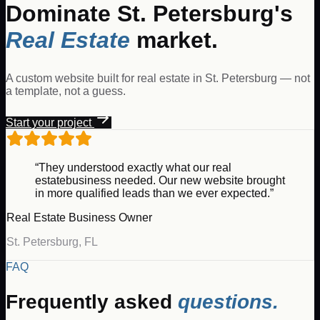
Dominate
St. Petersburg
's
Real Estate
market.
A custom website built for
real estate
in
St. Petersburg
— not
a template, not a guess.
Start your project
“They understood exactly what our
real
estate
business needed. Our new website brought
in more qualified leads than we ever expected.”
Real Estate
Business Owner
St. Petersburg
,
FL
FAQ
Frequently asked
questions.