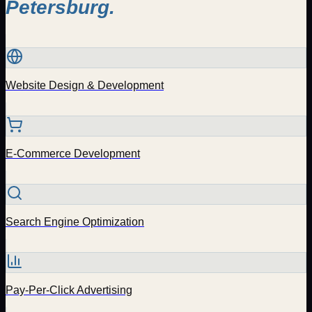
Petersburg
.
Website Design & Development
E-Commerce Development
Search Engine Optimization
Pay-Per-Click Advertising