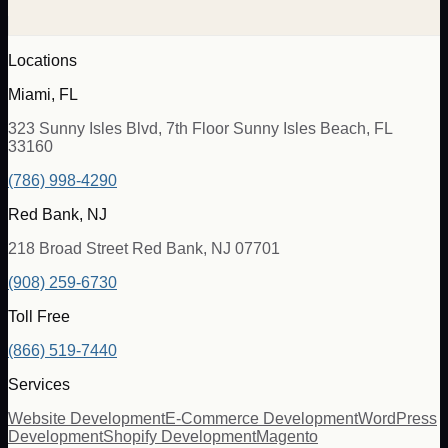
Locations
Miami, FL
323 Sunny Isles Blvd, 7th Floor Sunny Isles Beach, FL
33160
(786) 998-4290
Red Bank, NJ
218 Broad Street Red Bank, NJ 07701
(908) 259-6730
Toll Free
(866) 519-7440
Services
Website Development
E-Commerce Development
WordPress
Development
Shopify Development
Magento