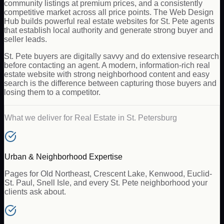
community listings at premium prices, and a consistently
competitive market across all price points. The Web Design
Hub builds powerful real estate websites for St. Pete agents
that establish local authority and generate strong buyer and
seller leads.
St. Pete buyers are digitally savvy and do extensive research
before contacting an agent. A modern, information-rich real
estate website with strong neighborhood content and easy
search is the difference between capturing those buyers and
losing them to a competitor.
What we deliver for
Real Estate
in
St. Petersburg
Urban & Neighborhood Expertise
Pages for Old Northeast, Crescent Lake, Kenwood, Euclid-
St. Paul, Snell Isle, and every St. Pete neighborhood your
clients ask about.