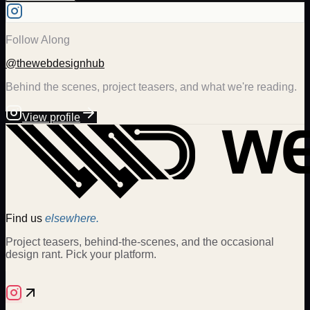
Follow Along
@thewebdesignhub
Behind the scenes, project teasers, and what we're reading.
View profile
Find us
elsewhere.
Project teasers, behind-the-scenes, and the occasional
design rant. Pick your platform.