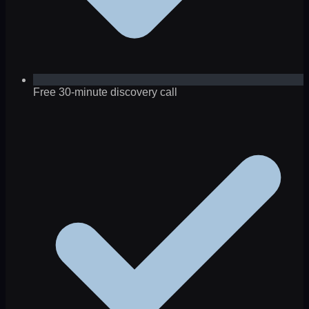
Free 30-minute discovery call