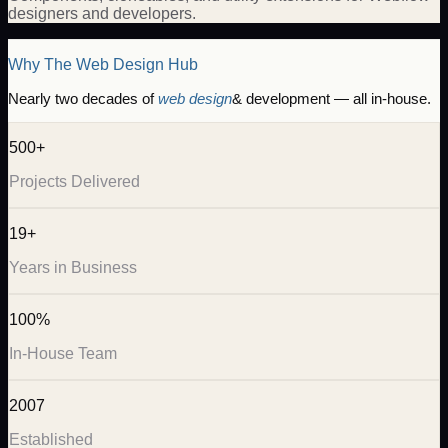
designers and developers.
Why The Web Design Hub
Nearly two decades of
web design
& development — all in-house.
500+
Projects Delivered
19+
Years in Business
100%
In-House Team
2007
Established