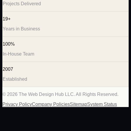
Projects Delivered
19+
Years in Business
100%
In-House Team
2007
Established
©
2026
The Web Design Hub LLC. All Rights Reserved.
Privacy Policy
Company Policies
Sitemap
System Status