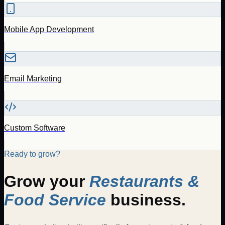
Mobile App Development
Email Marketing
Custom Software
Ready to grow?
Grow your
Restaurants &
Food Service
business.