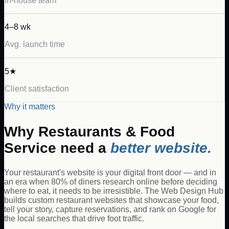
In-house team
4–8 wk
Avg. launch time
5★
Client satisfaction
Why it matters
Why
Restaurants & Food
Service
need a
better website.
Your restaurant's website is your digital front door — and in
an era when 80% of diners research online before deciding
where to eat, it needs to be irresistible. The Web Design Hub
builds custom restaurant websites that showcase your food,
tell your story, capture reservations, and rank on Google for
the local searches that drive foot traffic.