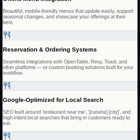
Beautiful, mobile-friendly menus that update easily, support
seasonal changes, and showcase your offerings at their
best.
Reservation & Ordering Systems
Seamless integrations with OpenTable, Resy, Toast, and
other platforms — or custom booking solutions built for your
workflow.
Google-Optimized for Local Search
SEO built around 'restaurant near me', '[cuisine] [city]', and
high-intent local searches that bring in customers ready to
eat.