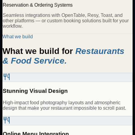
Reservation & Ordering Systems
Seamless integrations with OpenTable, Resy, Toast, and
other platforms — or custom booking solutions built for your
workflow.
What we build
What we build for
Restaurants
& Food Service
.
Stunning Visual Design
High-impact food photography layouts and atmospheric
design that make your restaurant impossible to scroll past.
Online Menu Integration