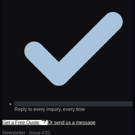
Reply to every inquiry, every time
Get a Free Quote
Or send us a message
Newsletter · Issue #
35