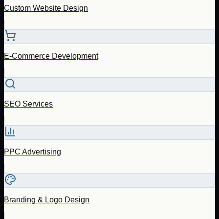
Custom Website Design
E-Commerce Development
SEO Services
PPC Advertising
Branding & Logo Design