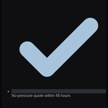
No-pressure quote within 48 hours