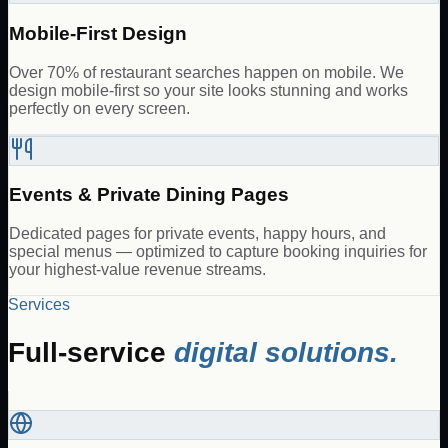
Mobile-First Design
Over 70% of restaurant searches happen on mobile. We
design mobile-first so your site looks stunning and works
perfectly on every screen.
Events & Private Dining Pages
Dedicated pages for private events, happy hours, and
special menus — optimized to capture booking inquiries for
your highest-value revenue streams.
Services
Full-service
digital solutions.