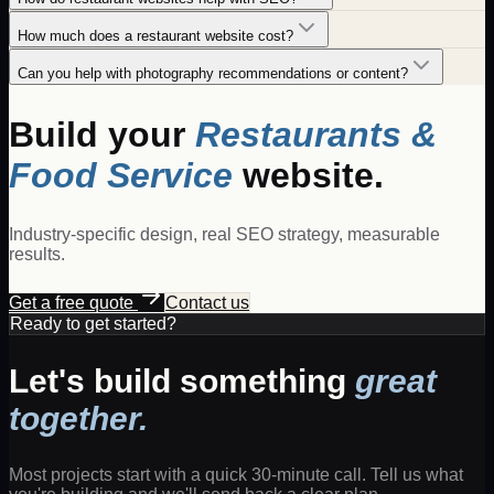
How much does a restaurant website cost?
Can you help with photography recommendations or content?
Build your
Restaurants &
Food Service
website.
Industry-specific design, real SEO strategy, measurable
results.
Get a free quote
Contact us
Ready to get started?
Let's build something
great
together.
Most projects start with a quick 30-minute call. Tell us what