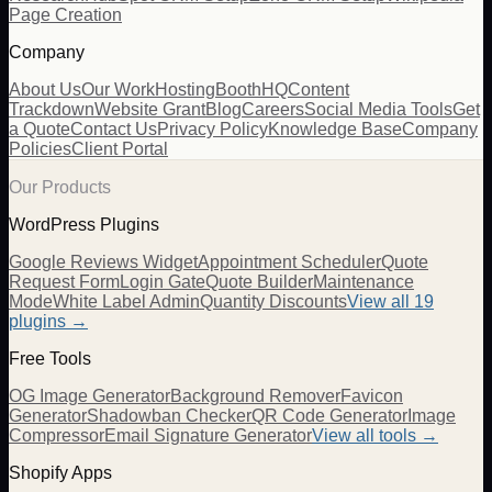
Page Creation
Company
About Us
Our Work
Hosting
BoothHQ
Content
Trackdown
Website Grant
Blog
Careers
Social Media Tools
Get
a Quote
Contact Us
Privacy Policy
Knowledge Base
Company
Policies
Client Portal
Our Products
WordPress Plugins
Google Reviews Widget
Appointment Scheduler
Quote
Request Form
Login Gate
Quote Builder
Maintenance
Mode
White Label Admin
Quantity Discounts
View all 19
plugins →
Free Tools
OG Image Generator
Background Remover
Favicon
Generator
Shadowban Checker
QR Code Generator
Image
Compressor
Email Signature Generator
View all tools →
Shopify Apps