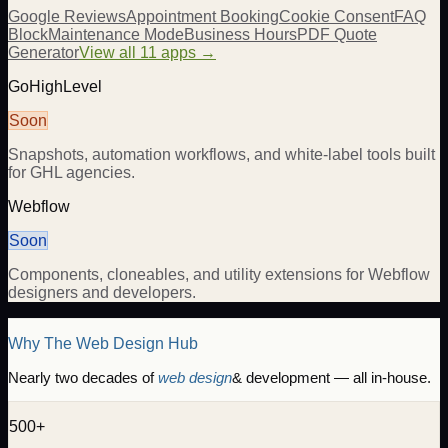
Google Reviews
Appointment Booking
Cookie Consent
FAQ
Block
Maintenance Mode
Business Hours
PDF Quote
Generator
View all 11 apps →
GoHighLevel
Soon
Snapshots, automation workflows, and white-label tools built
for GHL agencies.
Webflow
Soon
Components, cloneables, and utility extensions for Webflow
designers and developers.
Why The Web Design Hub
Nearly two decades of
web design
& development — all in-house.
500+