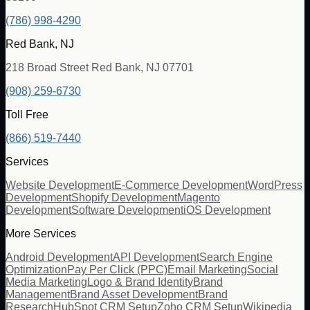
(786) 998-4290
Red Bank, NJ
218 Broad Street Red Bank, NJ 07701
(908) 259-6730
Toll Free
(866) 519-7440
Services
Website Development
E-Commerce Development
WordPress
Development
Shopify Development
Magento
Development
Software Development
iOS Development
More Services
Android Development
API Development
Search Engine
Optimization
Pay Per Click (PPC)
Email Marketing
Social
Media Marketing
Logo & Brand Identity
Brand
Management
Brand Asset Development
Brand
Research
HubSpot CRM Setup
Zoho CRM Setup
Wikipedia