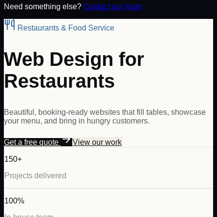
Need something else?
Contact our team
Restaurants & Food Service
Web Design for
Restaurants
Beautiful, booking-ready websites that fill tables, showcase
your menu, and bring in hungry customers.
Get a free quote
View our work
150+
Projects delivered
100%