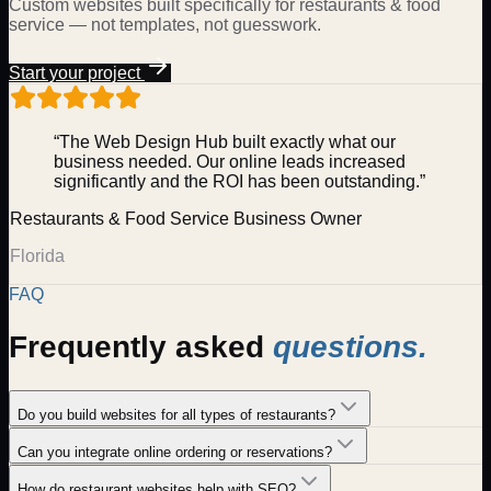
Custom websites built specifically for
restaurants & food
service
— not templates, not guesswork.
Start your project
“The Web Design Hub built exactly what our
business needed. Our online leads increased
significantly and the ROI has been outstanding.”
Restaurants & Food Service
Business Owner
Florida
FAQ
Frequently asked
questions.
Do you build websites for all types of restaurants?
Can you integrate online ordering or reservations?
How do restaurant websites help with SEO?