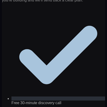
you're building and we'll send back a clear plan.
Free 30-minute discovery call