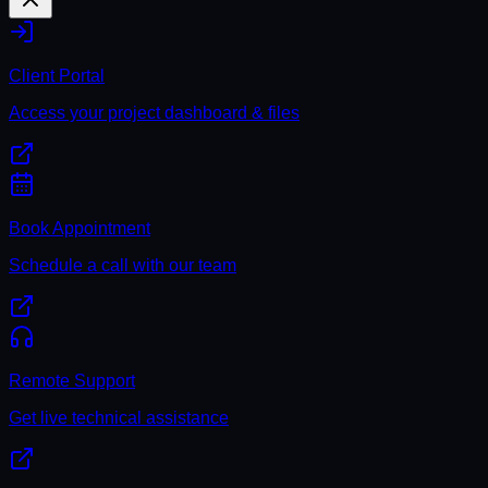
Client Portal
Access your project dashboard & files
Book Appointment
Schedule a call with our team
Remote Support
Get live technical assistance