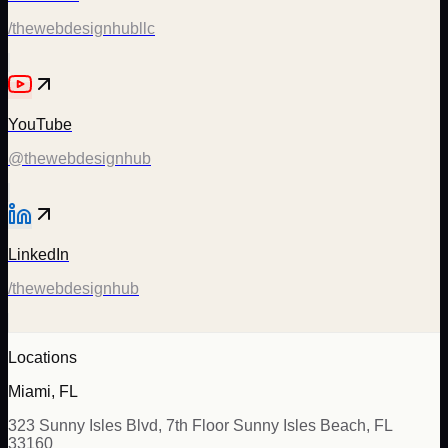
/thewebdesignhubllc
YouTube
@thewebdesignhub
LinkedIn
/thewebdesignhub
Locations
Miami, FL
323 Sunny Isles Blvd, 7th Floor Sunny Isles Beach, FL
33160