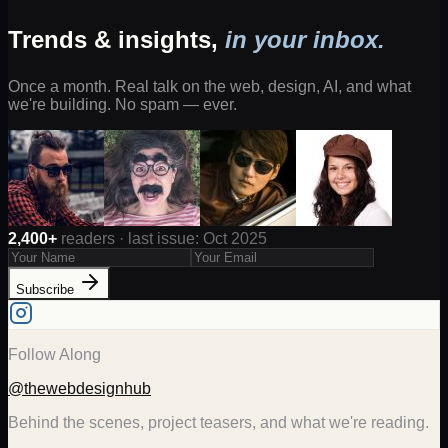
Trends & insights,
in your inbox.
Once a month. Real talk on the web, design, AI, and what
we're building. No spam — ever.
2,400+
readers · last issue: Oct 2025
Subscribe
Follow Along
@thewebdesignhub
Behind the scenes, project teasers, and what we're reading.