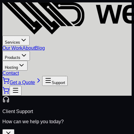
Services
Our Work
About
Blog
Products
Hosting
Contact
Get a Quote
Support
Client Support
How can we help you today?