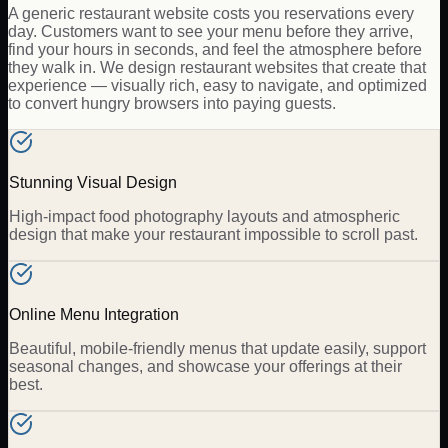
A generic restaurant website costs you reservations every
day. Customers want to see your menu before they arrive,
find your hours in seconds, and feel the atmosphere before
they walk in. We design restaurant websites that create that
experience — visually rich, easy to navigate, and optimized
to convert hungry browsers into paying guests.
Stunning Visual Design
High-impact food photography layouts and atmospheric
design that make your restaurant impossible to scroll past.
Online Menu Integration
Beautiful, mobile-friendly menus that update easily, support
seasonal changes, and showcase your offerings at their
best.