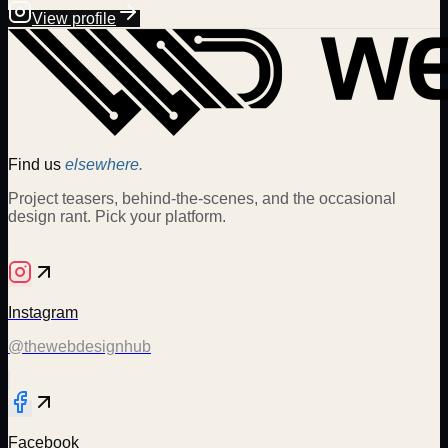
View profile
Find us
elsewhere.
Project teasers, behind-the-scenes, and the occasional
design rant. Pick your platform.
Instagram
@thewebdesignhub
Facebook