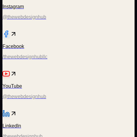
Instagram
@thewebdesignhub
Facebook
/thewebdesignhubllc
YouTube
@thewebdesignhub
LinkedIn
/thewebdesignhub