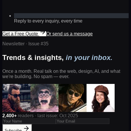
Reply to every inquiry, every time
Get a Free Quote
Or send us a message
Newsletter · Issue #
35
Trends & insights,
in your inbox.
Once a month. Real talk on the web, design, AI, and what
we're building. No spam — ever.
2,400+
readers · last issue: Oct 2025
Subscribe