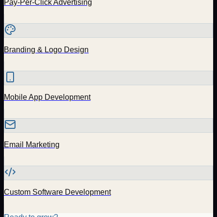
Pay-Per-Click Advertising
Branding & Logo Design
Mobile App Development
Email Marketing
Custom Software Development