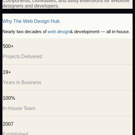
Components, cloneables, and utility extensions for Webflow
designers and developers.
Why The Web Design Hub
Nearly two decades of
web design
& development — all in-house.
500+
Projects Delivered
19+
Years in Business
100%
In-House Team
2007
Established