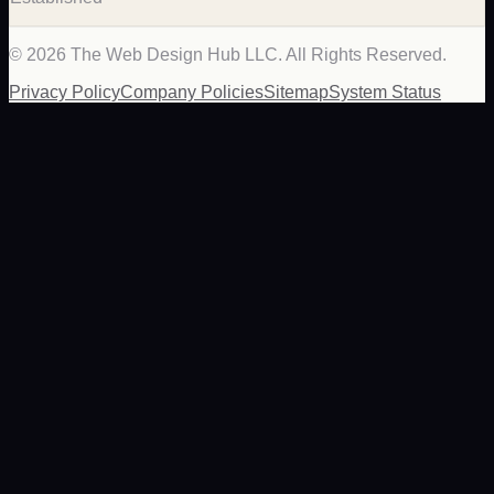
©
2026
The Web Design Hub LLC. All Rights Reserved.
Privacy Policy
Company Policies
Sitemap
System Status