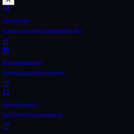
Client Portal
Access your project dashboard & files
Book Appointment
Schedule a call with our team
Remote Support
Get live technical assistance