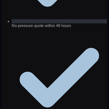
No-pressure quote within 48 hours