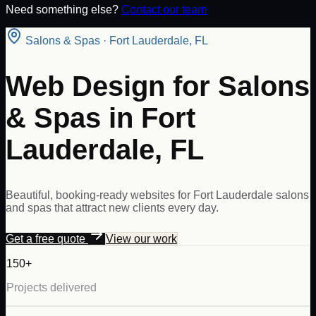
Need something else?
Contact our team
Salons & Spas
·
Fort Lauderdale
,
FL
Web Design for Salons
& Spas in Fort
Lauderdale, FL
Beautiful, booking-ready websites for Fort Lauderdale salons
and spas that attract new clients every day.
Get a free quote
View our work
150+
Projects delivered