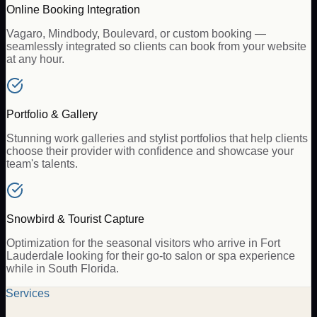
Online Booking Integration
Vagaro, Mindbody, Boulevard, or custom booking —
seamlessly integrated so clients can book from your website
at any hour.
Portfolio & Gallery
Stunning work galleries and stylist portfolios that help clients
choose their provider with confidence and showcase your
team's talents.
Snowbird & Tourist Capture
Optimization for the seasonal visitors who arrive in Fort
Lauderdale looking for their go-to salon or spa experience
while in South Florida.
Services