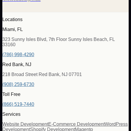
Locations
Miami, FL
323 Sunny Isles Blvd, 7th Floor Sunny Isles Beach, FL
33160
(786) 998-4290
Red Bank, NJ
218 Broad Street Red Bank, NJ 07701
(908) 259-6730
Toll Free
(866) 519-7440
Services
Website Development
E-Commerce Development
WordPress
Development
Shopify Development
Magento