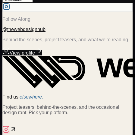
Follow Along
@thewebdesignhub
Behind the scenes, project teasers, and what we're reading.
View profile
Find us
elsewhere.
Project teasers, behind-the-scenes, and the occasional
design rant. Pick your platform.