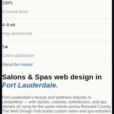
100%
In-house team
4–8 wk
Avg. launch time
5★
Client satisfaction
About the market
Salons & Spas
web design in
Fort Lauderdale
.
Fort Lauderdale's beauty and wellness industry is
competitive — with stylists, colorists, estheticians, and spa
owners all vying for the same clients across Broward County.
The Web Design Hub builds custom salon and spa websites