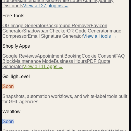
Builder
Maintenance Mode
White Label Admin
Quantity
Discounts
View all
27
plugins →
Free Tools
OG Image Generator
Background Remover
Favicon
Generator
Shadowban Checker
QR Code Generator
Image
Compressor
Email Signature Generator
View all tools →
Shopify Apps
Google Reviews
Appointment Booking
Cookie Consent
FAQ
Block
Maintenance Mode
Business Hours
PDF Quote
Generator
View all 11 apps →
GoHighLevel
Soon
Snapshots, automation workflows, and white-label tools built
for GHL agencies.
Webflow
Soon