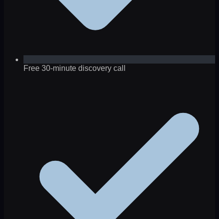
Free 30-minute discovery call