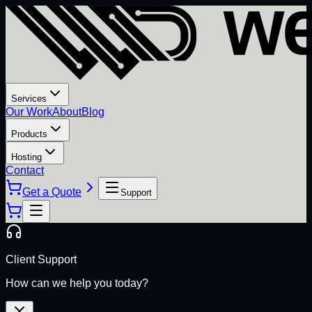
Services
Our Work
About
Blog
Products
Hosting
Contact
Get a Quote
Support
Client Support
How can we help you today?