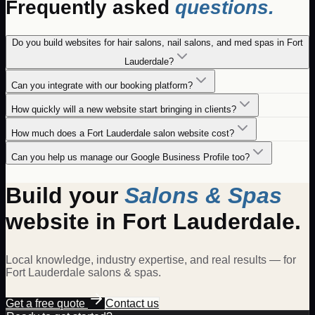
Frequently asked
questions.
Do you build websites for hair salons, nail salons, and med spas in Fort
Lauderdale?
Can you integrate with our booking platform?
How quickly will a new website start bringing in clients?
How much does a Fort Lauderdale salon website cost?
Can you help us manage our Google Business Profile too?
Build your
Salons & Spas
website in
Fort Lauderdale
.
Local knowledge, industry expertise, and real results — for
Fort Lauderdale
salons & spas
.
Get a free quote
Contact us