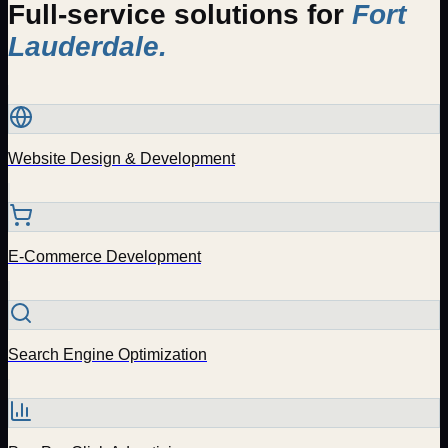
Full-service solutions for
Fort
Lauderdale
.
Website Design & Development
E-Commerce Development
Search Engine Optimization