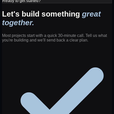
Ready to get started?
Let's build something
great
together.
Most projects start with a quick 30-minute call. Tell us what
you're building and we'll send back a clear plan.