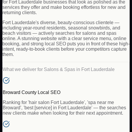
for Fort Lauderdale businesses that look as polished as the
services they offer and make booking effortless for new and
returning clients.
Fort Lauderdale's diverse, beauty-conscious clientele —
including year-round residents, seasonal snowbirds, and
beach visitors — actively searches for salons and spas
online. A stunning website with a clear service menu, online
booking, and strong local SEO puts you in front of these high-
intent, ready-to-book clients before your competitors capture
them.
What we deliver for
Salons & Spas
in
Fort Lauderdale
Broward County Local SEO
Ranking for 'hair salon Fort Lauderdale', 'spa near me
Broward', 'best [service] in Fort Lauderdale' — the searches
new clients make when looking for their next appointment.