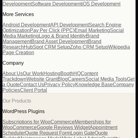
Development
Software Development
iOS Development
More Services
Android Development
API Development
Search Engine
Optimization
Pay Per Click (PPC)
Email Marketing
Social
Media Marketing
Logo & Brand Identity
Brand
Management
Brand Asset Development
Brand
Research
HubSpot CRM Setup
Zoho CRM Setup
Wikipedia
Page Creation
Company
About Us
Our Work
Hosting
BoothHQ
Content
Trackdown
Website Grant
Blog
Careers
Social Media Tools
Get
a Quote
Contact Us
Privacy Policy
Knowledge Base
Company
Policies
Client Portal
Our Products
WordPress Plugins
Subscriptions for WooCommerce
Memberships for
WooCommerce
Google Reviews Widget
Appointment
Scheduler
Quote Request Form
Login Gate
Quote