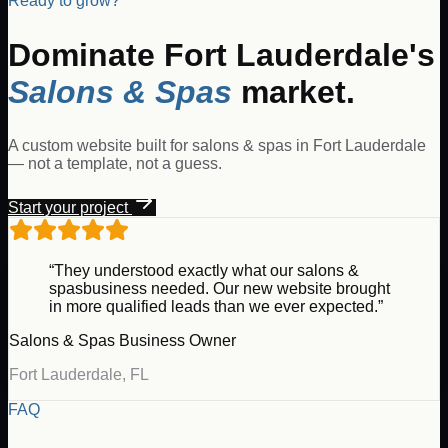
Ready to grow?
Dominate
Fort Lauderdale
's
Salons & Spas
market.
A custom website built for
salons & spas
in
Fort Lauderdale
— not a template, not a guess.
Start your project
“They understood exactly what our
salons &
spas
business needed. Our new website brought
in more qualified leads than we ever expected.”
Salons & Spas
Business Owner
Fort Lauderdale
,
FL
FAQ