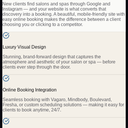
New clients find salons and spas through Google and
Instagram — and your website is what converts that
discovery into a booking. A beautiful, mobile-friendly site with
easy online booking makes the difference between a client
choosing you or clicking to a competitor.
Luxury Visual Design
Stunning, brand-forward design that captures the
atmosphere and aesthetic of your salon or spa — before
clients ever step through the door.
Online Booking Integration
Seamless booking with Vagaro, Mindbody, Boulevard,
Fresha, or custom scheduling solutions — making it easy for
clients to book anytime, 24/7.