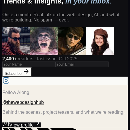
Trends & insights,
in your inbox.
Once a month. Real talk on the web, design, AI, and what
we're building. No spam — ever.
2,400+
readers · last issue: Oct 2025
Subscribe
Follow Along
@thewebdesignhub
Behind the scenes, project teasers, and what we're reading.
View profile