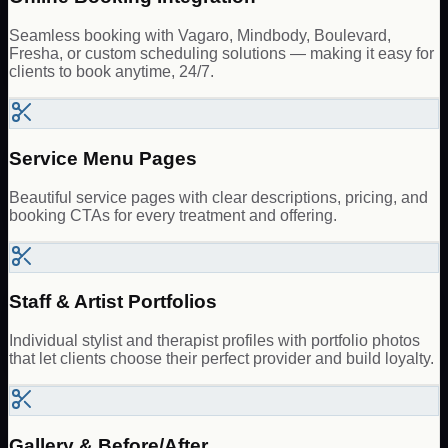
Seamless booking with Vagaro, Mindbody, Boulevard,
Fresha, or custom scheduling solutions — making it easy for
clients to book anytime, 24/7.
Service Menu Pages
Beautiful service pages with clear descriptions, pricing, and
booking CTAs for every treatment and offering.
Staff & Artist Portfolios
Individual stylist and therapist profiles with portfolio photos
that let clients choose their perfect provider and build loyalty.
Gallery & Before/After