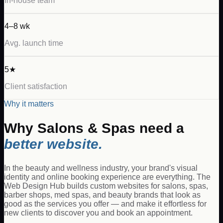
In-house team
4–8 wk
Avg. launch time
5★
Client satisfaction
Why it matters
Why
Salons & Spas
need a
better website.
In the beauty and wellness industry, your brand's visual
identity and online booking experience are everything. The
Web Design Hub builds custom websites for salons, spas,
barber shops, med spas, and beauty brands that look as
good as the services you offer — and make it effortless for
new clients to discover you and book an appointment.