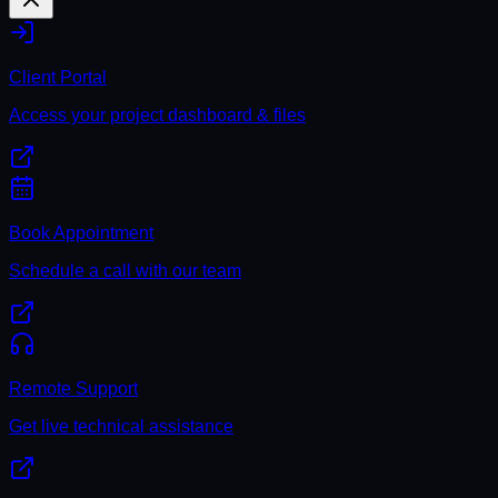
Client Portal
Access your project dashboard & files
Book Appointment
Schedule a call with our team
Remote Support
Get live technical assistance