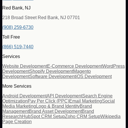
Red Bank, NJ
218 Broad Street Red Bank, NJ 07701
(908) 259-6730
Toll Free
(866) 519-7440
Services
Website Development
E-Commerce Development
WordPress
Development
Shopify Development
Magento
Development
Software Development
iOS Development
More Services
Android Development
API Development
Search Engine
Optimization
Pay Per Click (PPC)
Email Marketing
Social
Media Marketing
Logo & Brand Identity
Brand
Management
Brand Asset Development
Brand
Research
HubSpot CRM Setup
Zoho CRM Setup
Wikipedia
Page Creation