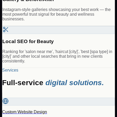
Instagram-style galleries showcasing your best work — the
most powerful trust signal for beauty and wellness
businesses.
Local SEO for Beauty
Ranking for 'salon near me', 'haircut [city]', 'best [spa type] in
[city]' and other local searches that bring in new clients
consistently.
Services
Full-service
digital solutions.
Custom Website Design