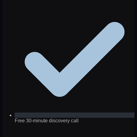
Free 30-minute discovery call