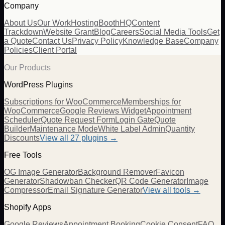
Company
About Us
Our Work
Hosting
BoothHQ
Content
Trackdown
Website Grant
Blog
Careers
Social Media Tools
Get
a Quote
Contact Us
Privacy Policy
Knowledge Base
Company
Policies
Client Portal
Our Products
WordPress Plugins
Subscriptions for WooCommerce
Memberships for
WooCommerce
Google Reviews Widget
Appointment
Scheduler
Quote Request Form
Login Gate
Quote
Builder
Maintenance Mode
White Label Admin
Quantity
Discounts
View all
27
plugins →
Free Tools
OG Image Generator
Background Remover
Favicon
Generator
Shadowban Checker
QR Code Generator
Image
Compressor
Email Signature Generator
View all tools →
Shopify Apps
Google Reviews
Appointment Booking
Cookie Consent
FAQ