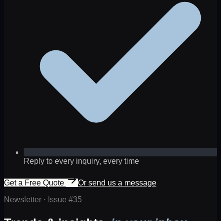
Reply to every inquiry, every time
Get a Free Quote
Or send us a message
Newsletter · Issue #
35