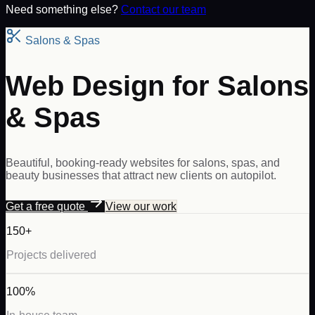
Need something else?
Contact our team
Salons & Spas
Web Design for Salons
& Spas
Beautiful, booking-ready websites for salons, spas, and
beauty businesses that attract new clients on autopilot.
Get a free quote
View our work
150+
Projects delivered
100%