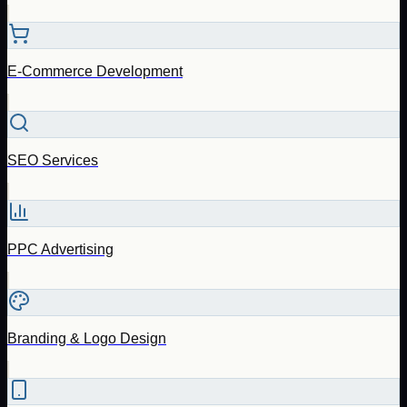
E-Commerce Development
SEO Services
PPC Advertising
Branding & Logo Design