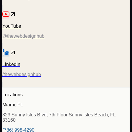
YouTube
@thewebdesignhub
LinkedIn
/thewebdesignhub
Locations
Miami, FL
323 Sunny Isles Blvd, 7th Floor Sunny Isles Beach, FL
33160
(786) 998-4290