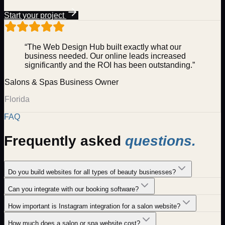
Start your project
“The Web Design Hub built exactly what our
business needed. Our online leads increased
significantly and the ROI has been outstanding.”
Salons & Spas
Business Owner
Florida
FAQ
Frequently asked
questions.
Do you build websites for all types of beauty businesses?
Can you integrate with our booking software?
How important is Instagram integration for a salon website?
How much does a salon or spa website cost?