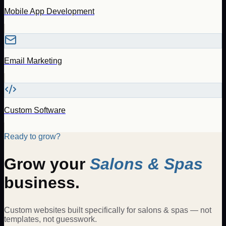
Mobile App Development
Email Marketing
Custom Software
Ready to grow?
Grow your
Salons & Spas
business.
Custom websites built specifically for
salons & spas
— not
templates, not guesswork.