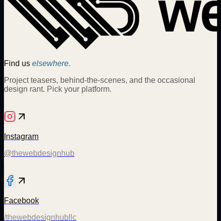
Find us
elsewhere.
Project teasers, behind-the-scenes, and the occasional
design rant. Pick your platform.
Instagram
@thewebdesignhub
Facebook
/thewebdesignhubllc