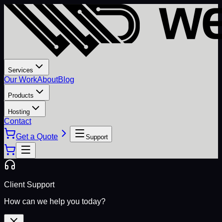
Services
Our Work
About
Blog
Products
Hosting
Contact
Get a Quote
Support
Client Support
How can we help you today?