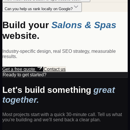
Can you help us rank locally on Google?
Build your
Salons & Spas
website.
Industry-specific design, real SEO strategy, measurable
results.
Get a free quote
Contact us
Ready to get started?
Let's build something
great
together.
Most projects start with a quick 30-minute call. Tell us what
you're building and we'll send back a clear plan.