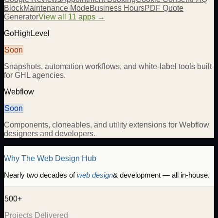
Block
Maintenance Mode
Business Hours
PDF Quote
Generator
View all 11 apps →
GoHighLevel
Soon
Snapshots, automation workflows, and white-label tools built
for GHL agencies.
Webflow
Soon
Components, cloneables, and utility extensions for Webflow
designers and developers.
Why The Web Design Hub
Nearly two decades of
web design
& development — all in-house.
500+
Projects Delivered