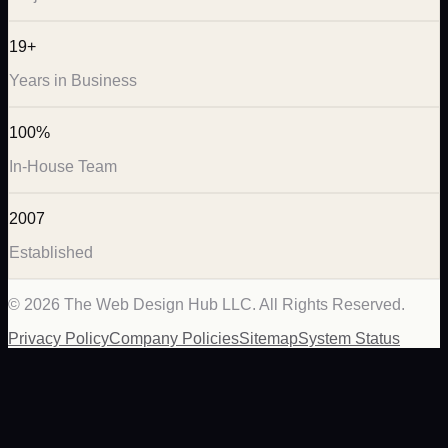
19+
Years in Business
100%
In-House Team
2007
Established
©
2026
The Web Design Hub LLC. All Rights Reserved.
Privacy Policy
Company Policies
Sitemap
System Status