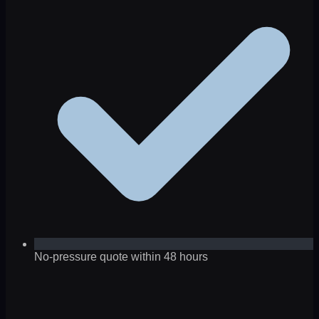
No-pressure quote within 48 hours