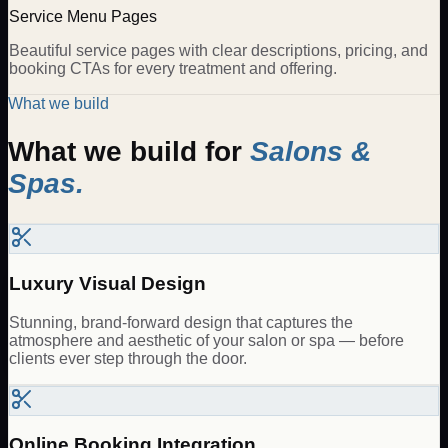
Service Menu Pages
Beautiful service pages with clear descriptions, pricing, and
booking CTAs for every treatment and offering.
What we build
What we build for
Salons &
Spas
.
Luxury Visual Design
Stunning, brand-forward design that captures the
atmosphere and aesthetic of your salon or spa — before
clients ever step through the door.
Online Booking Integration