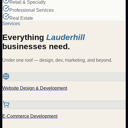
Retail & Specialty
Professional Services
Real Estate
Services
Everything
Lauderhill
businesses need.
Under one roof — design, dev, marketing, and beyond.
Website Design & Development
E-Commerce Development