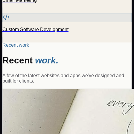
Email Marketing
Custom Software Development
Recent work
Recent
work.
A few of the latest websites and apps we've designed and
built for clients.