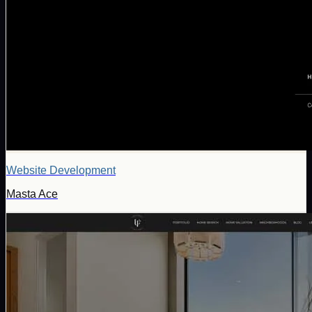
Website Development
Masta Ace