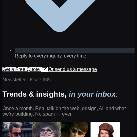
Reply to every inquiry, every time
Get a Free Quote
Or send us a message
Newsletter · Issue #
35
Trends & insights,
in your inbox.
Once a month. Real talk on the web, design, AI, and what
we're building. No spam — ever.