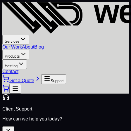
Services
Our Work
About
Blog
Products
Hosting
Contact
Get a Quote
Support
Client Support
How can we help you today?