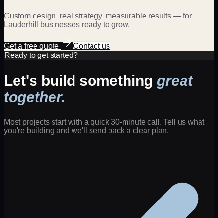
Custom design, real strategy, measurable results — for
Lauderhill
businesses ready to grow.
Get a free quote
Contact us
Ready to get started?
Let's build something
great
together.
Most projects start with a quick 30-minute call. Tell us what
you're building and we'll send back a clear plan.