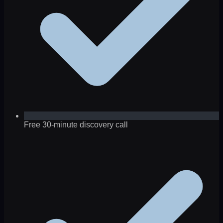
Free 30-minute discovery call