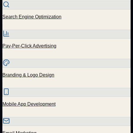
Search Engine Optimization
Pay-Per-Click Advertising
Branding & Logo Design
Mobile App Development