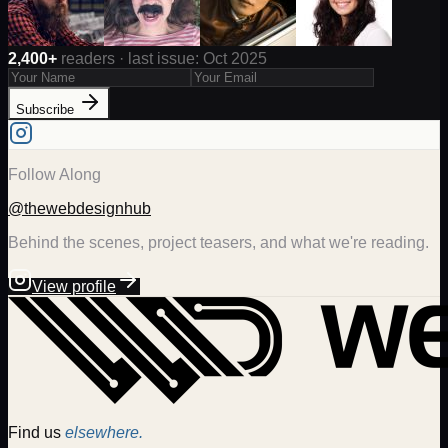
2,400+
readers · last issue: Oct 2025
Subscribe
Follow Along
@thewebdesignhub
Behind the scenes, project teasers, and what we're reading.
View profile
Find us
elsewhere.