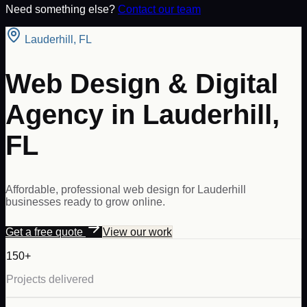
Need something else?
Contact our team
Lauderhill
,
FL
Web Design & Digital
Agency in Lauderhill,
FL
Affordable, professional web design for Lauderhill
businesses ready to grow online.
Get a free quote
View our work
150+
Projects delivered