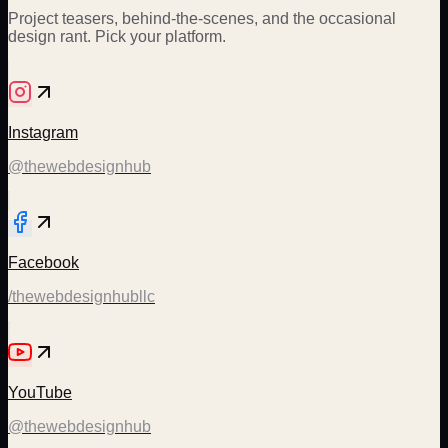
Project teasers, behind-the-scenes, and the occasional
design rant. Pick your platform.
Instagram
@thewebdesignhub
Facebook
/thewebdesignhubllc
YouTube
@thewebdesignhub