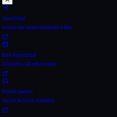
Client Portal
Access your project dashboard & files
Book Appointment
Schedule a call with our team
Remote Support
Get live technical assistance