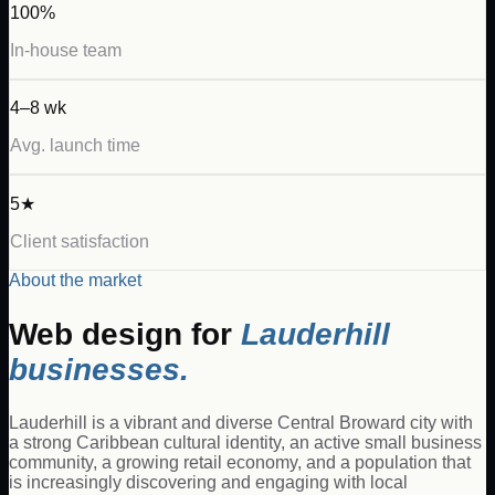
100%
In-house team
4–8 wk
Avg. launch time
5★
Client satisfaction
About the market
Web design for
Lauderhill
businesses.
Lauderhill is a vibrant and diverse Central Broward city with
a strong Caribbean cultural identity, an active small business
community, a growing retail economy, and a population that
is increasingly discovering and engaging with local