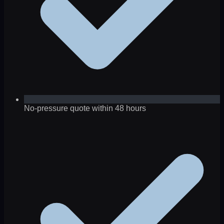
No-pressure quote within 48 hours