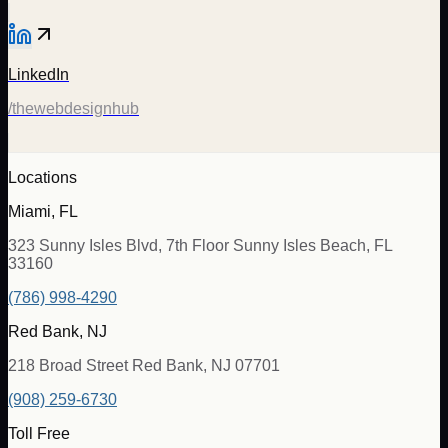
LinkedIn
/thewebdesignhub
Locations
Miami, FL
323 Sunny Isles Blvd, 7th Floor Sunny Isles Beach, FL
33160
(786) 998-4290
Red Bank, NJ
218 Broad Street Red Bank, NJ 07701
(908) 259-6730
Toll Free