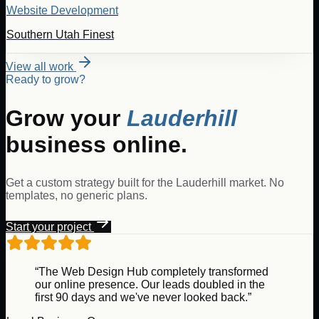
Website Development
Southern Utah Finest
View all work
Ready to grow?
Grow your
Lauderhill
business online.
Get a custom strategy built for the
Lauderhill
market. No
templates, no generic plans.
Start your project
“The Web Design Hub completely transformed
our online presence. Our leads doubled in the
first 90 days and we've never looked back.”