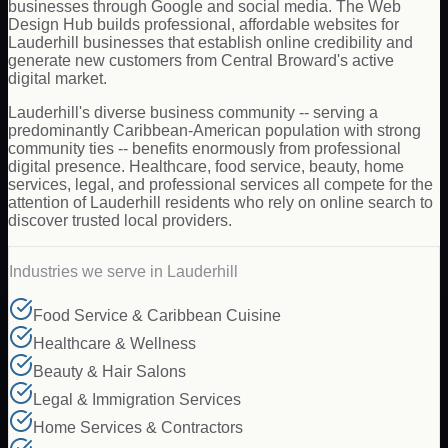
businesses through Google and social media. The Web
Design Hub builds professional, affordable websites for
Lauderhill businesses that establish online credibility and
generate new customers from Central Broward's active
digital market.
Lauderhill's diverse business community -- serving a
predominantly Caribbean-American population with strong
community ties -- benefits enormously from professional
digital presence. Healthcare, food service, beauty, home
services, legal, and professional services all compete for the
attention of Lauderhill residents who rely on online search to
discover trusted local providers.
Industries we serve in
Lauderhill
Food Service & Caribbean Cuisine
Healthcare & Wellness
Beauty & Hair Salons
Legal & Immigration Services
Home Services & Contractors