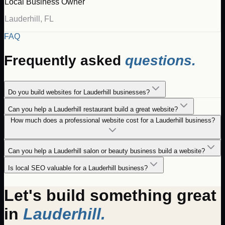
Local Business Owner
Lauderhill
,
FL
FAQ
Frequently asked
questions.
Do you build websites for Lauderhill businesses?
Can you help a Lauderhill restaurant build a great website?
How much does a professional website cost for a Lauderhill business?
Can you help a Lauderhill salon or beauty business build a website?
Is local SEO valuable for a Lauderhill business?
Let's build something great
in
Lauderhill
.