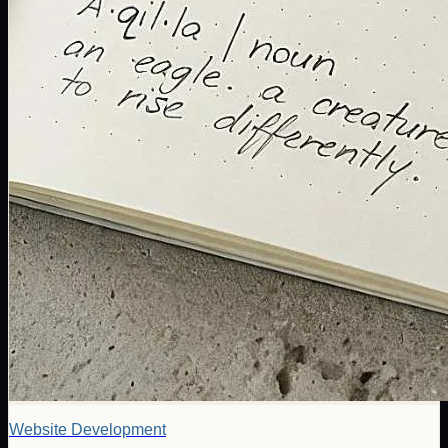
Website Development