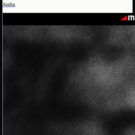
Aqilla