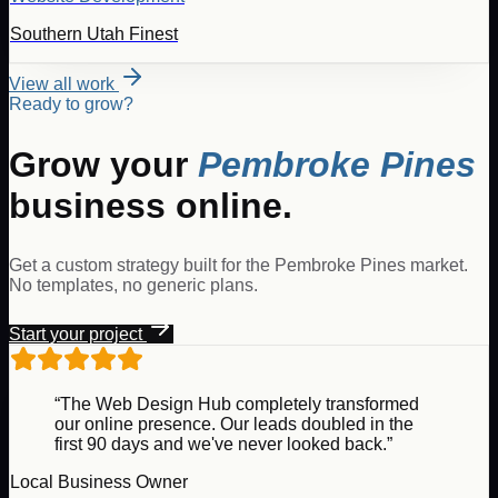
Southern Utah Finest
View all work
Ready to grow?
Grow your
Pembroke Pines
business online.
Get a custom strategy built for the
Pembroke Pines
market.
No templates, no generic plans.
Start your project
“The Web Design Hub completely transformed
our online presence. Our leads doubled in the
first 90 days and we've never looked back.”
Local Business Owner