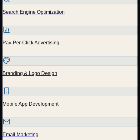
Search Engine Optimization
Pay-Per-Click Advertising
Branding & Logo Design
Mobile App Development
Email Marketing