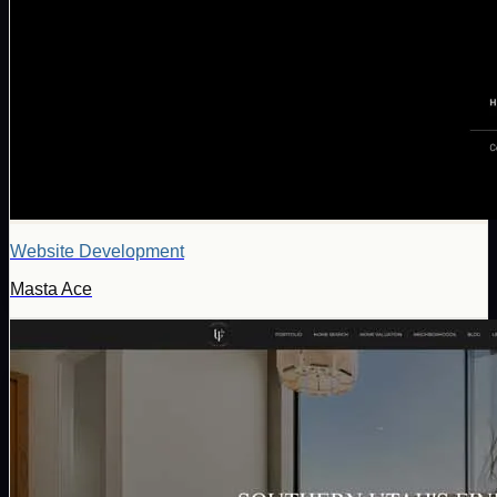
Website Development
Masta Ace