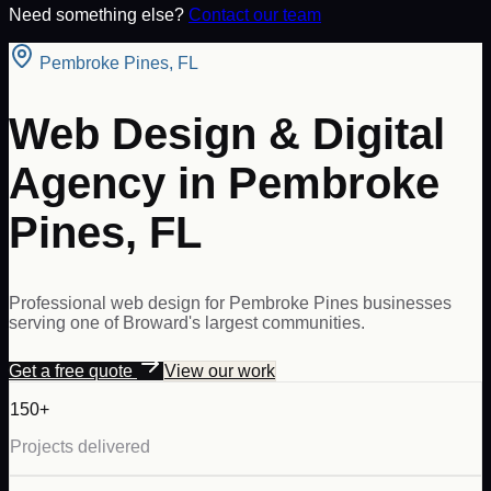
Need something else?
Contact our team
Pembroke Pines
,
FL
Web Design & Digital
Agency in Pembroke
Pines, FL
Professional web design for Pembroke Pines businesses
serving one of Broward's largest communities.
Get a free quote
View our work
150+
Projects delivered