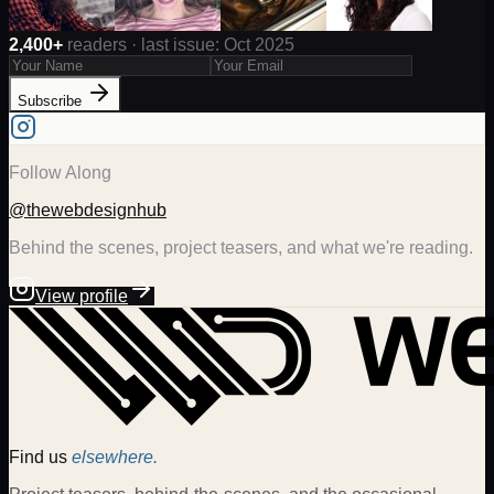
2,400+
readers · last issue: Oct 2025
Subscribe
Follow Along
@thewebdesignhub
Behind the scenes, project teasers, and what we're reading.
View profile
Find us
elsewhere.