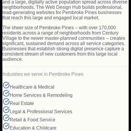
and a large, digitally active population spread across diverse
neighborhoods. The Web Design Hub builds professional,
lead-generating websites for Pembroke Pines businesses
that reach this large and engaged local market.
The sheer size of Pembroke Pines -- with over 170,000
residents across a range of neighborhoods from Century
Village to the newer master-planned communities -- creates
significant, sustained demand across all service categories.
Businesses that establish strong digital presence capture a
consistent stream of new customers from this large local
audience.
Industries we serve in
Pembroke Pines
Healthcare & Medical
Home Services & Remodeling
Real Estate
Legal & Professional Services
Retail & Food Service
Education & Childcare