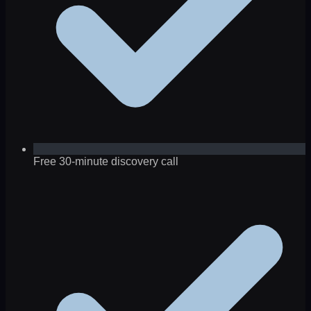
Free 30-minute discovery call