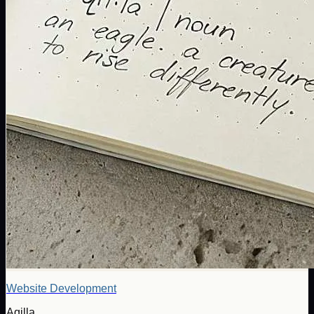
Website Development
Aqilla