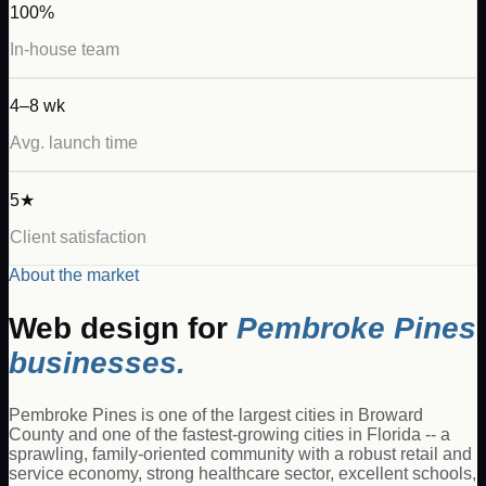
100%
In-house team
4–8 wk
Avg. launch time
5★
Client satisfaction
About the market
Web design for
Pembroke Pines
businesses.
Pembroke Pines is one of the largest cities in Broward
County and one of the fastest-growing cities in Florida -- a
sprawling, family-oriented community with a robust retail and
service economy, strong healthcare sector, excellent schools,