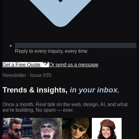
Reply to every inquiry, every time
Get a Free Quote
Or send us a message
Newsletter · Issue #
35
Trends & insights,
in your inbox.
Once a month. Real talk on the web, design, AI, and what
we're building. No spam — ever.