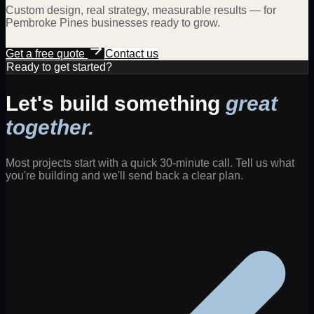
Custom design, real strategy, measurable results — for
Pembroke Pines
businesses ready to grow.
Get a free quote
Contact us
Ready to get started?
Let's build something
great
together.
Most projects start with a quick 30-minute call. Tell us what
you're building and we'll send back a clear plan.