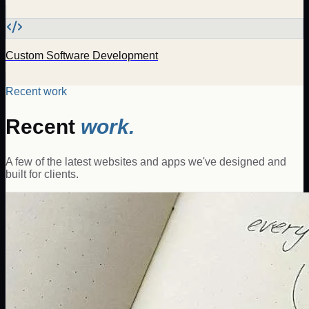
Custom Software Development
Recent work
Recent
work.
A few of the latest websites and apps we've designed and
built for clients.