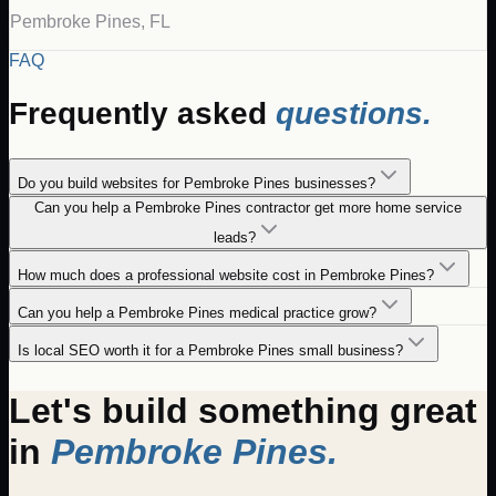
Pembroke Pines
,
FL
FAQ
Frequently asked
questions.
Do you build websites for Pembroke Pines businesses?
Can you help a Pembroke Pines contractor get more home service
leads?
How much does a professional website cost in Pembroke Pines?
Can you help a Pembroke Pines medical practice grow?
Is local SEO worth it for a Pembroke Pines small business?
Let's build something great
in
Pembroke Pines
.