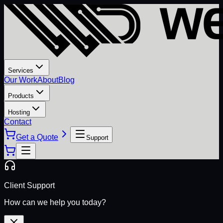
Services
Our Work
About
Blog
Products
Hosting
Contact
Get a Quote
Support
Client Support
How can we help you today?