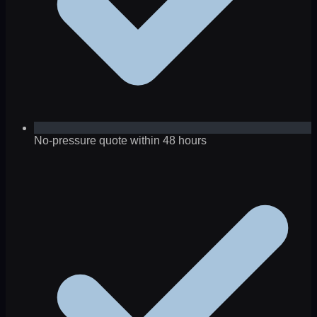
No-pressure quote within 48 hours