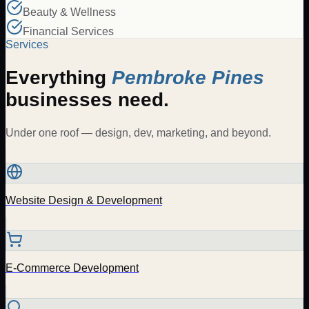
Beauty & Wellness
Financial Services
Services
Everything
Pembroke Pines
businesses need.
Under one roof — design, dev, marketing, and beyond.
Website Design & Development
E-Commerce Development