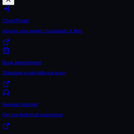
Client Portal
Access your project dashboard & files
Book Appointment
Schedule a call with our team
Remote Support
Get live technical assistance