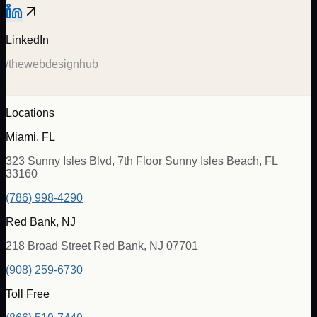
LinkedIn
/thewebdesignhub
Locations
Miami, FL
323 Sunny Isles Blvd, 7th Floor Sunny Isles Beach, FL
33160
(786) 998-4290
Red Bank, NJ
218 Broad Street Red Bank, NJ 07701
(908) 259-6730
Toll Free