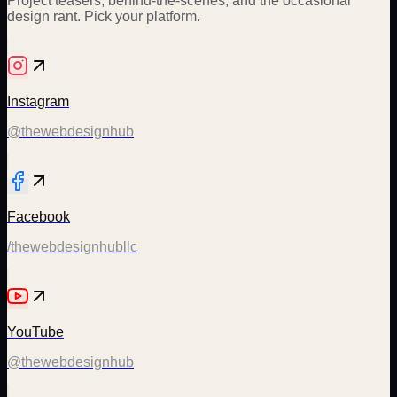
Project teasers, behind-the-scenes, and the occasional
design rant. Pick your platform.
Instagram
@thewebdesignhub
Facebook
/thewebdesignhubllc
YouTube
@thewebdesignhub