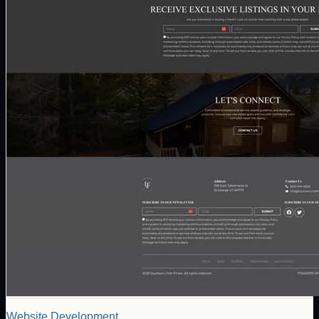
Website Development