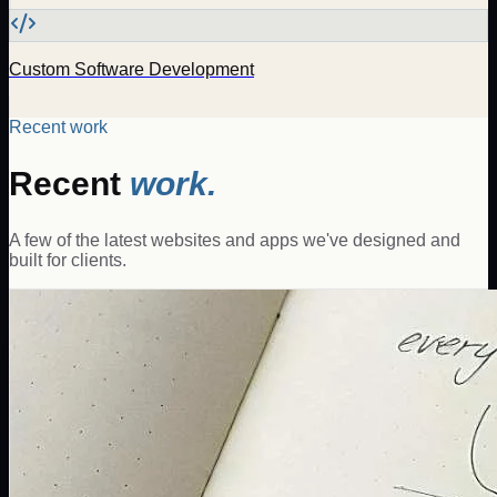
Custom Software Development
Recent work
Recent
work.
A few of the latest websites and apps we've designed and
built for clients.