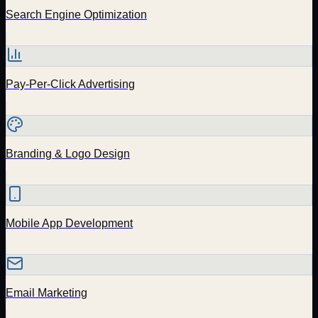
Search Engine Optimization
Pay-Per-Click Advertising
Branding & Logo Design
Mobile App Development
Email Marketing