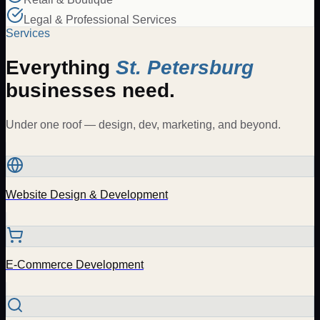
Legal & Professional Services
Services
Everything
St. Petersburg
businesses need.
Under one roof — design, dev, marketing, and beyond.
Website Design & Development
E-Commerce Development