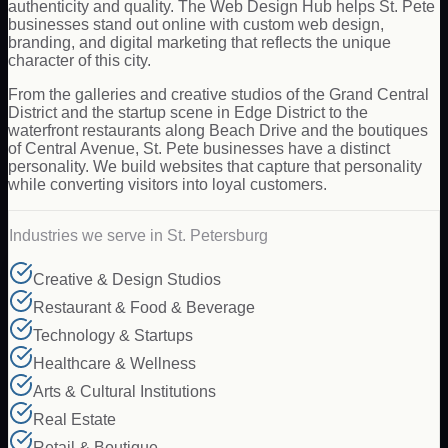
authenticity and quality. The Web Design Hub helps St. Pete
businesses stand out online with custom web design,
branding, and digital marketing that reflects the unique
character of this city.
From the galleries and creative studios of the Grand Central
District and the startup scene in Edge District to the
waterfront restaurants along Beach Drive and the boutiques
of Central Avenue, St. Pete businesses have a distinct
personality. We build websites that capture that personality
while converting visitors into loyal customers.
Industries we serve in
St. Petersburg
Creative & Design Studios
Restaurant & Food & Beverage
Technology & Startups
Healthcare & Wellness
Arts & Cultural Institutions
Real Estate
Retail & Boutique