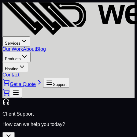
Services
Our Work
About
Blog
Products
Hosting
Contact
Get a Quote
Support
Client Support
How can we help you today?