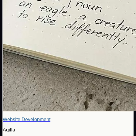
Website Development
Aqilla