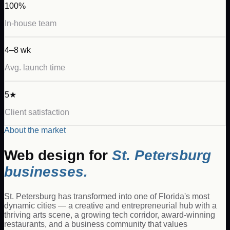
100%
In-house team
4–8 wk
Avg. launch time
5★
Client satisfaction
About the market
Web design for
St. Petersburg
businesses.
St. Petersburg has transformed into one of Florida's most
dynamic cities — a creative and entrepreneurial hub with a
thriving arts scene, a growing tech corridor, award-winning
restaurants, and a business community that values