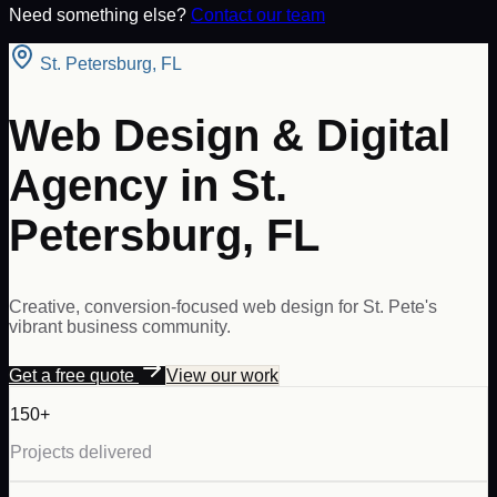
Need something else?
Contact our team
St. Petersburg
,
FL
Web Design & Digital
Agency in St.
Petersburg, FL
Creative, conversion-focused web design for St. Pete's
vibrant business community.
Get a free quote
View our work
150+
Projects delivered