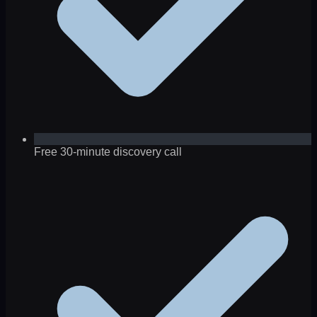
Free 30-minute discovery call