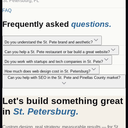
St. Petersburg
,
FL
FAQ
Frequently asked
questions.
Do you understand the St. Pete brand and aesthetic?
Can you help a St. Pete restaurant or bar build a great website?
Do you work with startups and tech companies in St. Pete?
How much does web design cost in St. Petersburg?
Can you help with SEO in the St. Pete and Pinellas County market?
Let's build something great
in
St. Petersburg
.
Custom design, real strategy, measurable results — for
St.