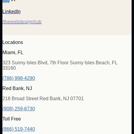
LinkedIn
/thewebdesignhub
Locations
Miami, FL
323 Sunny Isles Blvd, 7th Floor Sunny Isles Beach, FL
33160
(786) 998-4290
Red Bank, NJ
218 Broad Street Red Bank, NJ 07701
(908) 259-6730
Toll Free
(866) 519-7440