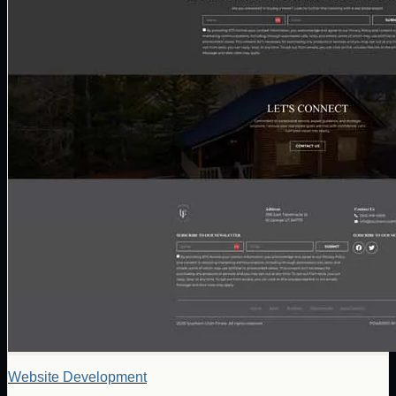
Website Development