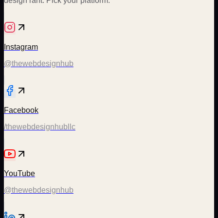
design rant. Pick your platform.
Instagram
@thewebdesignhub
Facebook
/thewebdesignhubllc
YouTube
@thewebdesignhub