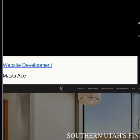
Website Development
Masta Ace