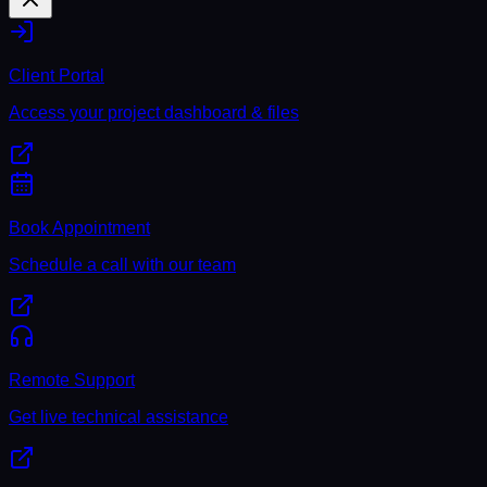
Client Portal
Access your project dashboard & files
Book Appointment
Schedule a call with our team
Remote Support
Get live technical assistance