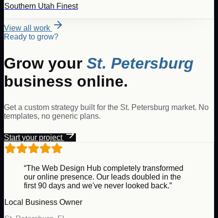
Southern Utah Finest
View all work
Ready to grow?
Grow your
St. Petersburg
business online.
Get a custom strategy built for the
St. Petersburg
market. No
templates, no generic plans.
Start your project
“The Web Design Hub completely transformed
our online presence. Our leads doubled in the
first 90 days and we've never looked back.”
Local Business Owner