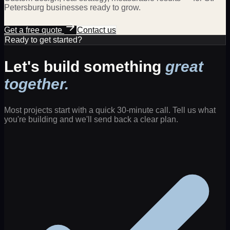
Petersburg
businesses ready to grow.
Get a free quote
Contact us
Ready to get started?
Let's build something
great
together.
Most projects start with a quick 30-minute call. Tell us what
you're building and we'll send back a clear plan.