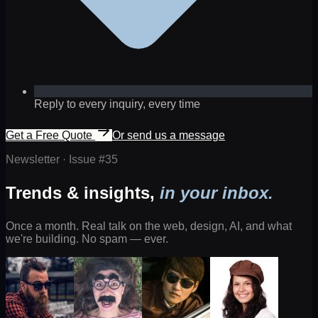
Reply to every inquiry, every time
Get a Free Quote
Or send us a message
Newsletter · Issue #
35
Trends & insights,
in your inbox.
Once a month. Real talk on the web, design, AI, and what
we're building. No spam — ever.