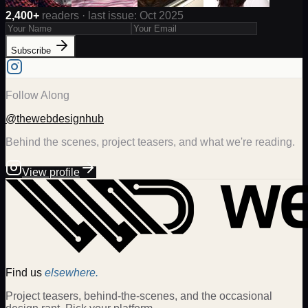
2,400+
readers · last issue: Oct 2025
Subscribe
Follow Along
@thewebdesignhub
Behind the scenes, project teasers, and what we're reading.
View profile
Find us
elsewhere.
Project teasers, behind-the-scenes, and the occasional