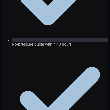
No-pressure quote within 48 hours