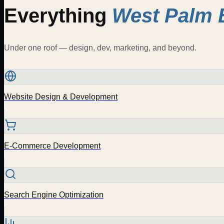
Everything
West Palm 
Under one roof — design, dev, marketing, and beyond.
Website Design & Development
E-Commerce Development
Search Engine Optimization