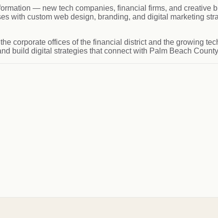
rmation — new tech companies, financial firms, and creative b
with custom web design, branding, and digital marketing strat
 the corporate offices of the financial district and the growing
and build digital strategies that connect with Palm Beach Count