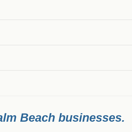
alm Beach
businesses.