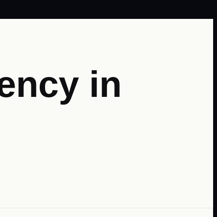
ency in