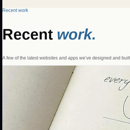
Recent work
Recent
work.
A few of the latest websites and apps we've designed and built 