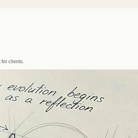
for clients.