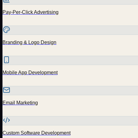
Pay-Per-Click Advertising
Branding & Logo Design
Mobile App Development
Email Marketing
Custom Software Development