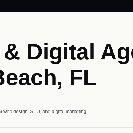
& Digital Ag
Beach, FL
 web design, SEO, and digital marketing.