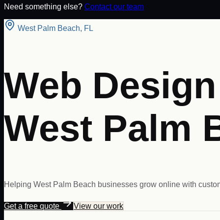
Need something else?
Contact our team
West Palm Beach
,
FL
Web Design 
West Palm 
Helping West Palm Beach businesses grow online with custom
Get a free quote
View our work