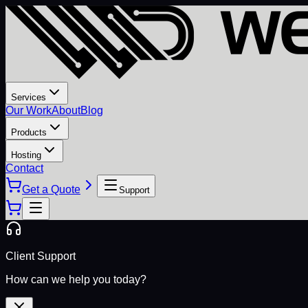
Services
Our Work
About
Blog
Products
Hosting
Contact
Get a Quote
Support
Client Support
How can we help you today?