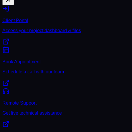
Client Portal
Access your project dashboard & files
Book Appointment
Schedule a call with our team
Remote Support
Get live technical assistance