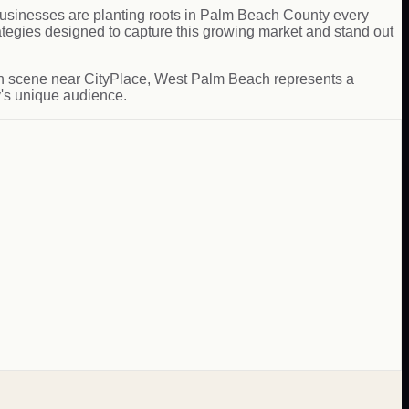
usinesses are planting roots in Palm Beach County every
egies designed to capture this growing market and stand out
 tech scene near CityPlace, West Palm Beach represents a
y's unique audience.