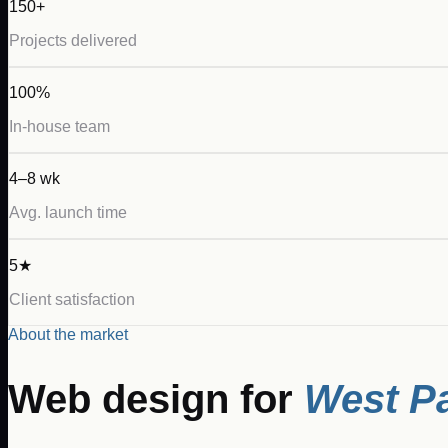
150+
Projects delivered
100%
In-house team
4–8 wk
Avg. launch time
5★
Client satisfaction
About the market
Web design for
West P