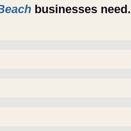
Beach
businesses need.