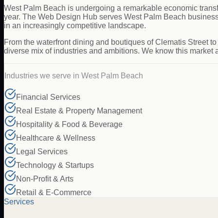
West Palm Beach is undergoing a remarkable economic transfo
year. The Web Design Hub serves West Palm Beach businesses 
in an increasingly competitive landscape.
From the waterfront dining and boutiques of Clematis Street to
diverse mix of industries and ambitions. We know this market 
Industries we serve in
West Palm Beach
Financial Services
Real Estate & Property Management
Hospitality & Food & Beverage
Healthcare & Wellness
Legal Services
Technology & Startups
Non-Profit & Arts
Retail & E-Commerce
Services