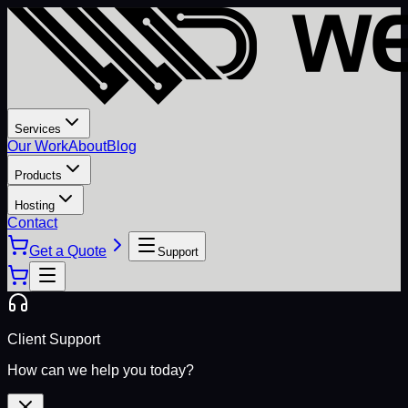
Services
Our Work
About
Blog
Products
Hosting
Contact
Get a Quote
Support
Client Support
How can we help you today?