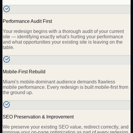
Performance Audit First
Your redesign begins with a thorough audit of your current
site — identifying exactly what's hurting your performance
and what opportunities your existing site is leaving on the
table.
Mobile-First Rebuild
Miami's mobile-dominant audience demands flawless
mobile performance. Every redesign is built mobile-first from
the ground up.
SEO Preservation & Improvement
We preserve your existing SEO value, redirect correctly, and
improve your on-page optimization as part of every redesign.