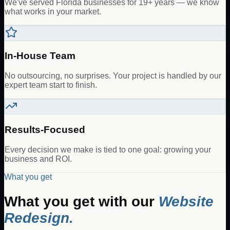
We've served Florida businesses for 19+ years — we know
what works in your market.
In-House Team
No outsourcing, no surprises. Your project is handled by our
expert team start to finish.
Results-Focused
Every decision we make is tied to one goal: growing your
business and ROI.
What you get
What you get with our
Website
Redesign
.