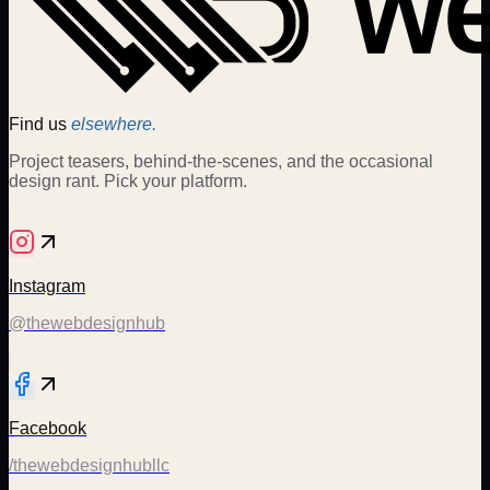
Find us
elsewhere.
Project teasers, behind-the-scenes, and the occasional
design rant. Pick your platform.
Instagram
@thewebdesignhub
Facebook
/thewebdesignhubllc