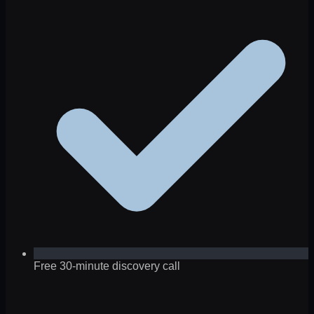
Free 30-minute discovery call