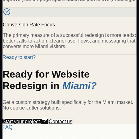
Conversion Rate Focus
The primary measure of a successful redesign is more leads:
better calls-to-action, cleaner user flows, and messaging that
converts more Miami visitors.
Ready to start?
Ready for
Website
Redesign
in
Miami
?
Get a custom strategy built specifically for the
Miami
market.
No cookie-cutter solutions.
Start your project
Contact us
FAQ