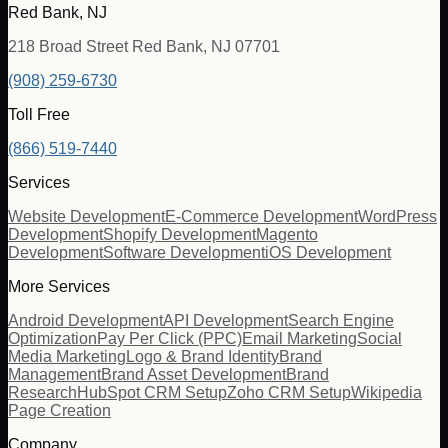
Red Bank, NJ
218 Broad Street Red Bank, NJ 07701
(908) 259-6730
Toll Free
(866) 519-7440
Services
Website Development
E-Commerce Development
WordPress
Development
Shopify Development
Magento
Development
Software Development
iOS Development
More Services
Android Development
API Development
Search Engine
Optimization
Pay Per Click (PPC)
Email Marketing
Social
Media Marketing
Logo & Brand Identity
Brand
Management
Brand Asset Development
Brand
Research
HubSpot CRM Setup
Zoho CRM Setup
Wikipedia
Page Creation
Company