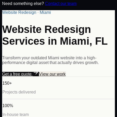
Need something else?
Contact our team
Website Redesign · Miami
Website Redesign
Services in Miami, FL
Transform your outdated Miami website into a high-
performance digital asset that actually drives growth.
Get a free quote
View our work
150+
Projects delivered
100%
In-house team