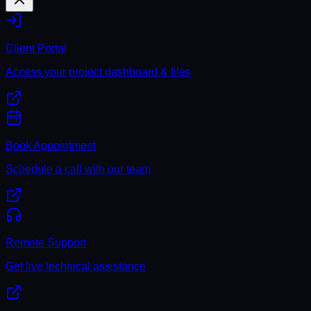
Client Portal
Access your project dashboard & files
Book Appointment
Schedule a call with our team
Remote Support
Get live technical assistance