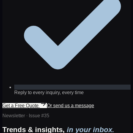
Reply to every inquiry, every time
Get a Free Quote
Or send us a message
Newsletter · Issue #
35
Trends & insights,
in your inbox.