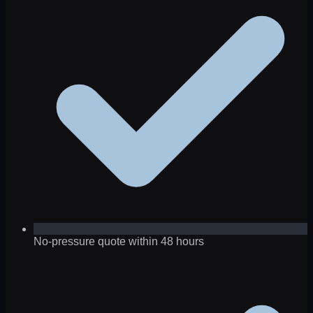
No-pressure quote within 48 hours