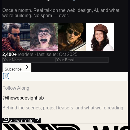
Once a month. Real talk on the web, design, AI, and what
we're building. No spam — ever.
2,400+
readers · last issue: Oct 2025
Subscribe
Follow Along
@thewebdesignhub
Behind the scenes, project teasers, and what we're reading.
View profile