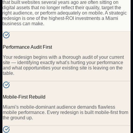
that built websites several years ago are often sitting on
digital assets that no longer reflect their quality, target the
right audience, or perform adequately on mobile. A strategic
redesign is one of the highest-ROI investments a Miami
business can make.
Performance Audit First
Your redesign begins with a thorough audit of your current
site — identifying exactly what's hurting your performance
and what opportunities your existing site is leaving on the
table.
Mobile-First Rebuild
Miami's mobile-dominant audience demands flawless
mobile performance. Every redesign is built mobile-first from
the ground up.