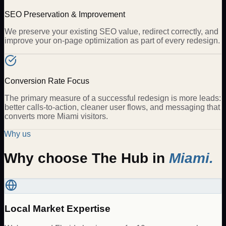
SEO Preservation & Improvement
We preserve your existing SEO value, redirect correctly, and
improve your on-page optimization as part of every redesign.
Conversion Rate Focus
The primary measure of a successful redesign is more leads:
better calls-to-action, cleaner user flows, and messaging that
converts more Miami visitors.
Why us
Why choose The Hub in
Miami
.
Local Market Expertise