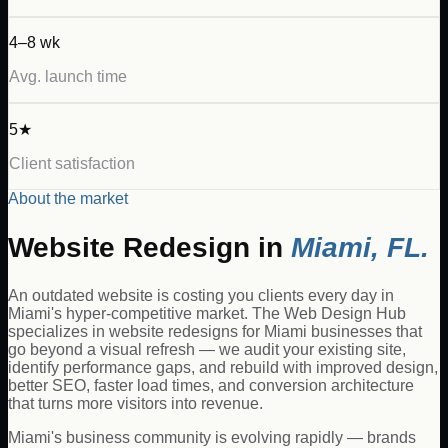
4–8 wk
Avg. launch time
5★
Client satisfaction
About the market
Website Redesign
in
Miami
,
FL
.
An outdated website is costing you clients every day in
Miami's hyper-competitive market. The Web Design Hub
specializes in website redesigns for Miami businesses that
go beyond a visual refresh — we audit your existing site,
identify performance gaps, and rebuild with improved design,
better SEO, faster load times, and conversion architecture
that turns more visitors into revenue.
Miami's business community is evolving rapidly — brands