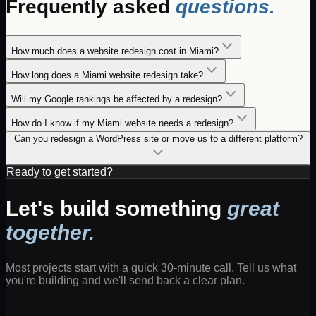
Frequently asked
questions.
How much does a website redesign cost in Miami?
How long does a Miami website redesign take?
Will my Google rankings be affected by a redesign?
How do I know if my Miami website needs a redesign?
Can you redesign a WordPress site or move us to a different platform?
Ready to get started?
Let's build something
great
together.
Most projects start with a quick 30-minute call. Tell us what
you're building and we'll send back a clear plan.