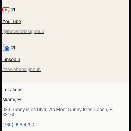
YouTube
@thewebdesignhub
LinkedIn
/thewebdesignhub
Locations
Miami, FL
323 Sunny Isles Blvd, 7th Floor Sunny Isles Beach, FL
33160
(786) 998-4290