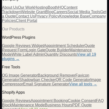
About Us
Our Work
Hosting
BoothHQ
Content
Trackdown
Website Grant
Blog
Careers
Social Media Tools
Get
a Quote
Contact Us
Privacy Policy
Knowledge Base
Company
Policies
Client Portal
Our Products
WordPress Plugins
Google Reviews Widget
Appointment Scheduler
Quote
Request Form
Login Gate
Quote Builder
Maintenance
Mode
White Label Admin
Quantity Discounts
View all 19
plugins →
Free Tools
OG Image Generator
Background Remover
Favicon
Generator
Shadowban Checker
QR Code Generator
Image
Compressor
Email Signature Generator
View all tools →
Shopify Apps
Google Reviews
Appointment Booking
Cookie Consent
FAQ
Block
Maintenance Mode
Business Hours
PDF Quote