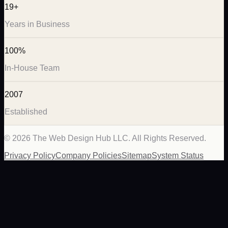
19+
Years in Business
100%
In-House Team
2007
Established
©
2026
The Web Design Hub LLC. All Rights Reserved.
Privacy Policy
Company Policies
Sitemap
System Status