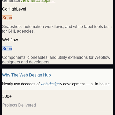
Generator
View all 11 apps →
GoHighLevel
Soon
Snapshots, automation workflows, and white-label tools built
for GHL agencies.
Webflow
Soon
Components, cloneables, and utility extensions for Webflow
designers and developers.
Why The Web Design Hub
Nearly two decades of
web design
& development — all in-house.
500+
Projects Delivered