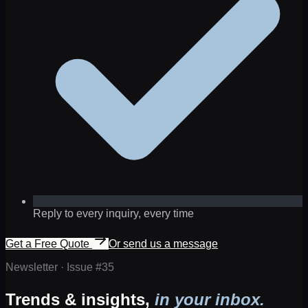
Reply to every inquiry, every time
Get a Free Quote
Or send us a message
Newsletter · Issue #
35
Trends & insights,
in your inbox.