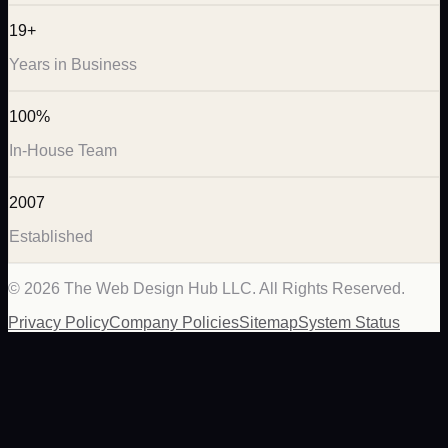
19+
Years in Business
100%
In-House Team
2007
Established
©
2026
The Web Design Hub LLC. All Rights Reserved.
Privacy Policy
Company Policies
Sitemap
System Status