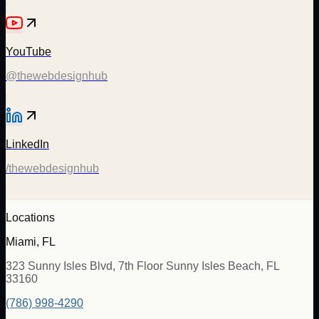
YouTube
@thewebdesignhub
LinkedIn
/thewebdesignhub
Locations
Miami, FL
323 Sunny Isles Blvd, 7th Floor Sunny Isles Beach, FL
33160
(786) 998-4290