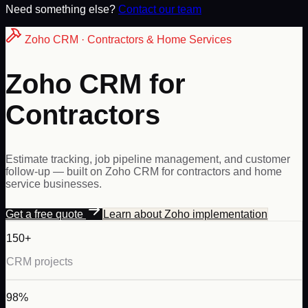
Need something else?
Contact our team
Zoho
CRM ·
Contractors & Home Services
Zoho CRM for
Contractors
Estimate tracking, job pipeline management, and customer
follow-up — built on Zoho CRM for contractors and home
service businesses.
Get a free quote
Learn about
Zoho
implementation
150+
CRM projects
98%