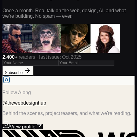
Once a month. Real talk on the web, design, AI, and what
we're building. No spam — ever.
2,400+
readers · last issue: Oct 2025
Subscribe
Follow Along
@thewebdesignhub
Behind the scenes, project teasers, and what we're reading.
View profile