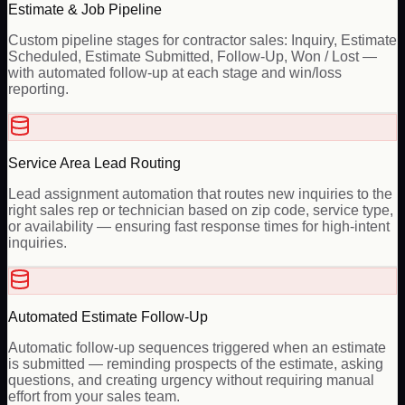
Estimate & Job Pipeline
Custom pipeline stages for contractor sales: Inquiry, Estimate
Scheduled, Estimate Submitted, Follow-Up, Won / Lost —
with automated follow-up at each stage and win/loss
reporting.
Service Area Lead Routing
Lead assignment automation that routes new inquiries to the
right sales rep or technician based on zip code, service type,
or availability — ensuring fast response times for high-intent
inquiries.
Automated Estimate Follow-Up
Automatic follow-up sequences triggered when an estimate
is submitted — reminding prospects of the estimate, asking
questions, and creating urgency without requiring manual
effort from your sales team.