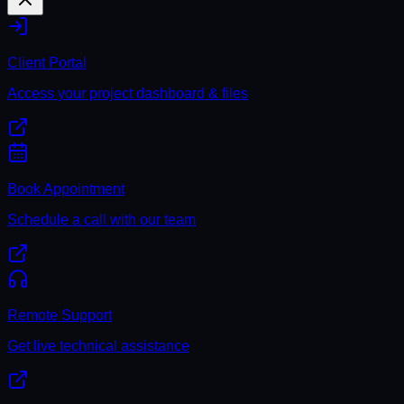
Client Portal
Access your project dashboard & files
Book Appointment
Schedule a call with our team
Remote Support
Get live technical assistance