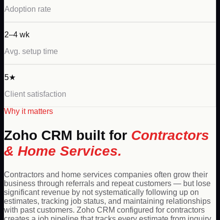
Adoption rate
2–4 wk
Avg. setup time
5★
Client satisfaction
Why it matters
Zoho
CRM built for
Contractors
& Home Services
.
Contractors and home services companies often grow their
business through referrals and repeat customers — but lose
significant revenue by not systematically following up on
estimates, tracking job status, and maintaining relationships
with past customers. Zoho CRM configured for contractors
creates a job pipeline that tracks every estimate from inquiry