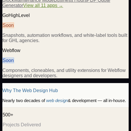
Block
Maintenance Mode
Business Hours
PDF Quote
Generator
View all 11 apps →
GoHighLevel
Soon
Snapshots, automation workflows, and white-label tools built
for GHL agencies.
Webflow
Soon
Components, cloneables, and utility extensions for Webflow
designers and developers.
Why The Web Design Hub
Nearly two decades of
web design
& development — all in-house.
500+
Projects Delivered