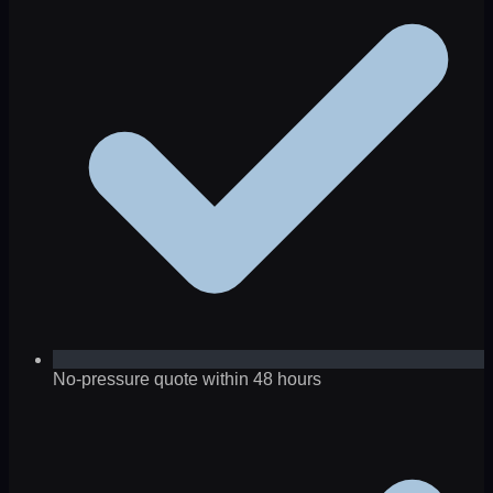
No-pressure quote within 48 hours