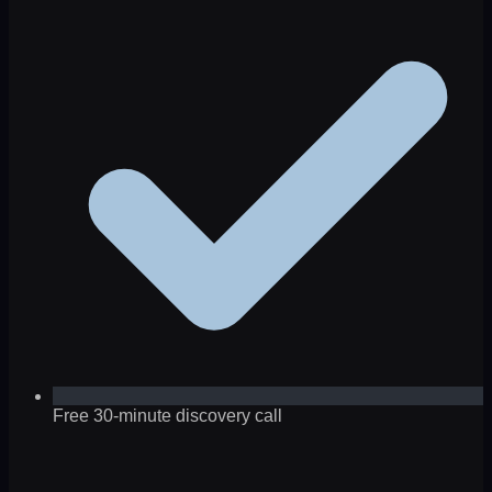
Free 30-minute discovery call