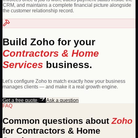
CRM, and maintains a complete financial picture alongside
the customer relationship record.
Build
Zoho
for your
Contractors & Home
Services
business.
Let's configure
Zoho
to match exactly how your business
manages clients — and make it a real growth engine.
Get a free quote
Ask a question
FAQ
Common questions about
Zoho
for
Contractors & Home