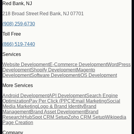
Red Bank, NJ
218 Broad Street Red Bank, NJ 07701
(908) 259-6730
Toll Free
(866) 519-7440
Services
Website Development
E-Commerce Development
WordPress
Development
Shopify Development
Magento
Development
Software Development
iOS Development
More Services
Android Development
API Development
Search Engine
Optimization
Pay Per Click (PPC)
Email Marketing
Social
Media Marketing
Logo & Brand Identity
Brand
Management
Brand Asset Development
Brand
Research
HubSpot CRM Setup
Zoho CRM Setup
Wikipedia
Page Creation
Company