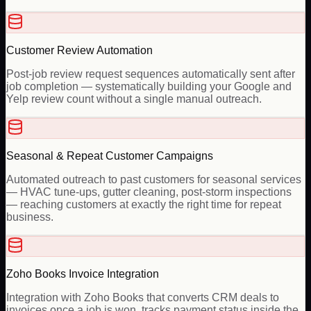
Customer Review Automation
Post-job review request sequences automatically sent after
job completion — systematically building your Google and
Yelp review count without a single manual outreach.
Seasonal & Repeat Customer Campaigns
Automated outreach to past customers for seasonal services
— HVAC tune-ups, gutter cleaning, post-storm inspections
— reaching customers at exactly the right time for repeat
business.
Zoho Books Invoice Integration
Integration with Zoho Books that converts CRM deals to
invoices once a job is won, tracks payment status inside the