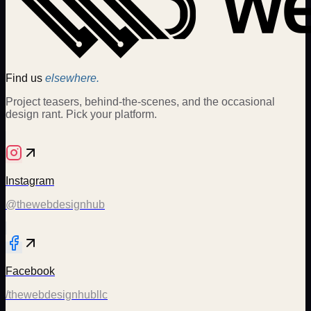
Find us
elsewhere.
Project teasers, behind-the-scenes, and the occasional
design rant. Pick your platform.
Instagram
@thewebdesignhub
Facebook
/thewebdesignhubllc