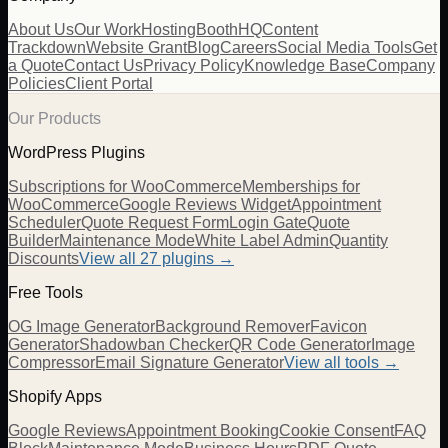
About Us
Our Work
Hosting
BoothHQ
Content
Trackdown
Website Grant
Blog
Careers
Social Media Tools
Get
a Quote
Contact Us
Privacy Policy
Knowledge Base
Company
Policies
Client Portal
Our Products
WordPress Plugins
Subscriptions for WooCommerce
Memberships for
WooCommerce
Google Reviews Widget
Appointment
Scheduler
Quote Request Form
Login Gate
Quote
Builder
Maintenance Mode
White Label Admin
Quantity
Discounts
View all
27
plugins →
Free Tools
OG Image Generator
Background Remover
Favicon
Generator
Shadowban Checker
QR Code Generator
Image
Compressor
Email Signature Generator
View all tools →
Shopify Apps
Google Reviews
Appointment Booking
Cookie Consent
FAQ