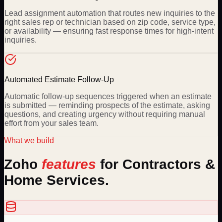
Lead assignment automation that routes new inquiries to the
right sales rep or technician based on zip code, service type,
or availability — ensuring fast response times for high-intent
inquiries.
Automated Estimate Follow-Up
Automatic follow-up sequences triggered when an estimate
is submitted — reminding prospects of the estimate, asking
questions, and creating urgency without requiring manual
effort from your sales team.
What we build
Zoho
features
for
Contractors &
Home Services
.