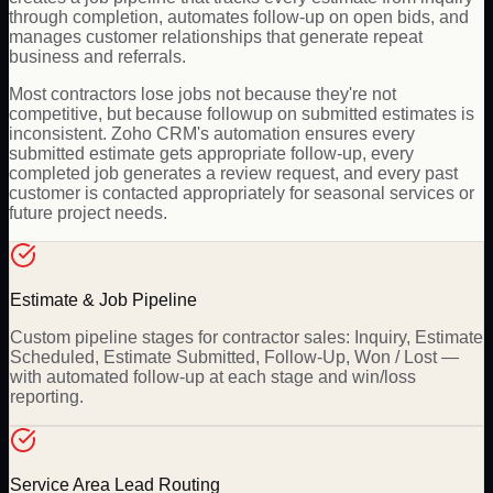
through completion, automates follow-up on open bids, and
manages customer relationships that generate repeat
business and referrals.
Most contractors lose jobs not because they're not
competitive, but because followup on submitted estimates is
inconsistent. Zoho CRM's automation ensures every
submitted estimate gets appropriate follow-up, every
completed job generates a review request, and every past
customer is contacted appropriately for seasonal services or
future project needs.
Estimate & Job Pipeline
Custom pipeline stages for contractor sales: Inquiry, Estimate
Scheduled, Estimate Submitted, Follow-Up, Won / Lost —
with automated follow-up at each stage and win/loss
reporting.
Service Area Lead Routing