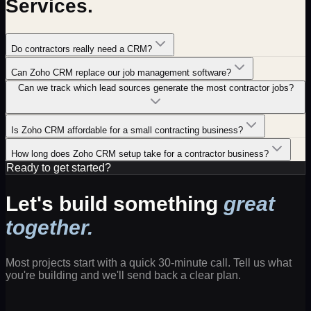
Services
.
Do contractors really need a CRM?
Can Zoho CRM replace our job management software?
Can we track which lead sources generate the most contractor jobs?
Is Zoho CRM affordable for a small contracting business?
How long does Zoho CRM setup take for a contractor business?
Ready to get started?
Let's build something
great
together.
Most projects start with a quick 30-minute call. Tell us what
you're building and we'll send back a clear plan.