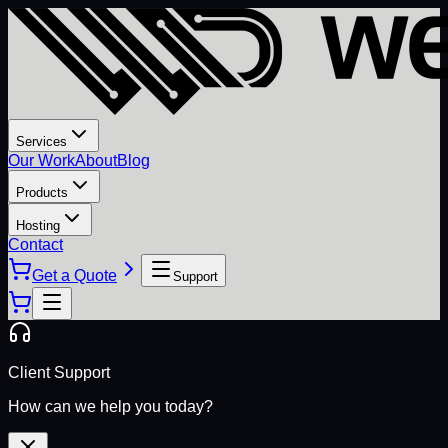
Services
Our Work
About
Blog
Products
Hosting
Contact
Get a Quote
Support
Client Support
How can we help you today?