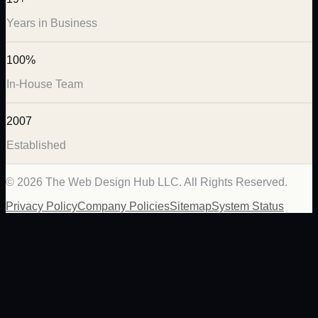
Years in Business
100%
In-House Team
2007
Established
©
2026
The Web Design Hub LLC. All Rights Reserved.
Privacy Policy
Company Policies
Sitemap
System Status