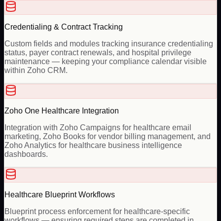
Credentialing & Contract Tracking
Custom fields and modules tracking insurance credentialing
status, payer contract renewals, and hospital privilege
maintenance — keeping your compliance calendar visible
within Zoho CRM.
Zoho One Healthcare Integration
Integration with Zoho Campaigns for healthcare email
marketing, Zoho Books for vendor billing management, and
Zoho Analytics for healthcare business intelligence
dashboards.
Healthcare Blueprint Workflows
Blueprint process enforcement for healthcare-specific
workflows — ensuring required steps are completed in