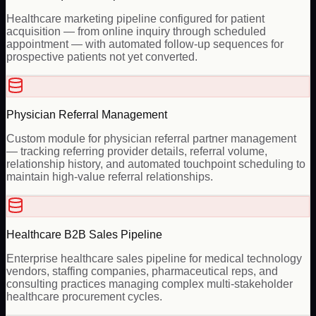
Healthcare marketing pipeline configured for patient
acquisition — from online inquiry through scheduled
appointment — with automated follow-up sequences for
prospective patients not yet converted.
Physician Referral Management
Custom module for physician referral partner management
— tracking referring provider details, referral volume,
relationship history, and automated touchpoint scheduling to
maintain high-value referral relationships.
Healthcare B2B Sales Pipeline
Enterprise healthcare sales pipeline for medical technology
vendors, staffing companies, pharmaceutical reps, and
consulting practices managing complex multi-stakeholder
healthcare procurement cycles.