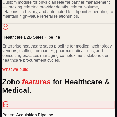
Custom module for physician referral partner management
— tracking referring provider details, referral volume,
relationship history, and automated touchpoint scheduling to
maintain high-value referral relationships.
Healthcare B2B Sales Pipeline
Enterprise healthcare sales pipeline for medical technology
vendors, staffing companies, pharmaceutical reps, and
consulting practices managing complex multi-stakeholder
healthcare procurement cycles.
What we build
Zoho
features
for
Healthcare &
Medical
.
Patient Acquisition Pipeline