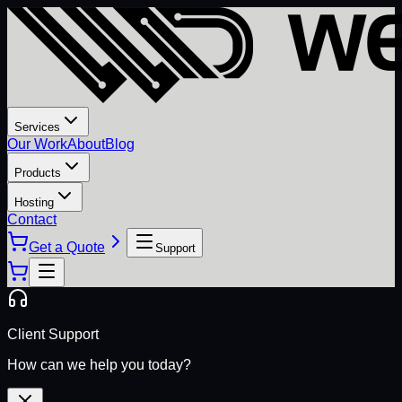
Services
Our Work
About
Blog
Products
Hosting
Contact
Get a Quote
Support
Client Support
How can we help you today?