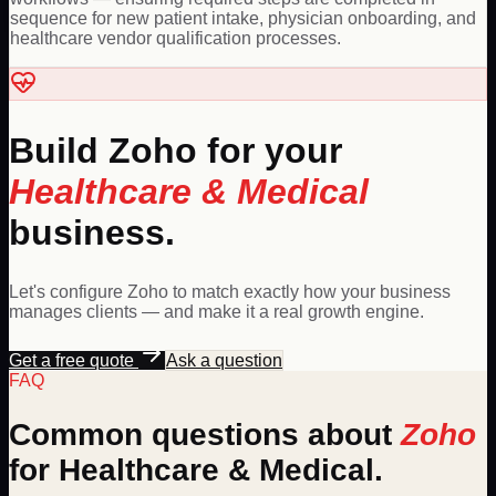
sequence for new patient intake, physician onboarding, and
healthcare vendor qualification processes.
Build
Zoho
for your
Healthcare & Medical
business.
Let's configure
Zoho
to match exactly how your business
manages clients — and make it a real growth engine.
Get a free quote
Ask a question
FAQ
Common questions about
Zoho
for
Healthcare & Medical
.