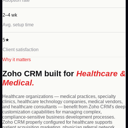
Adoption rate
2–4 wk
Avg. setup time
5★
Client satisfaction
Why it matters
Zoho
CRM built for
Healthcare &
Medical
.
Healthcare organizations — medical practices, specialty
clinics, healthcare technology companies, medical vendors,
and healthcare consultants — benefit from Zoho CRM's deep
customization capabilities for managing complex,
compliance-sensitive business development processes.
Zoho CRM properly configured for healthcare supports
patient acquisition marketing, physician referral network