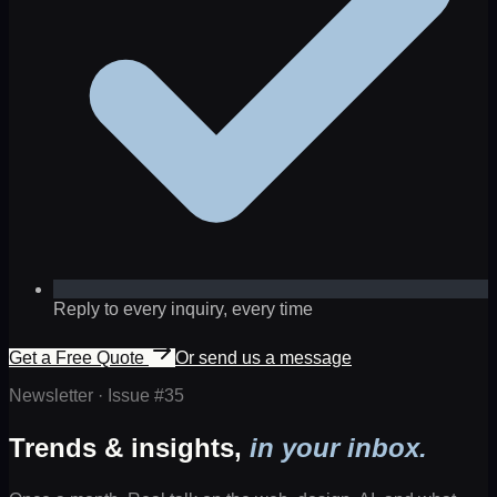
Reply to every inquiry, every time
Get a Free Quote
Or send us a message
Newsletter · Issue #
35
Trends & insights,
in your inbox.