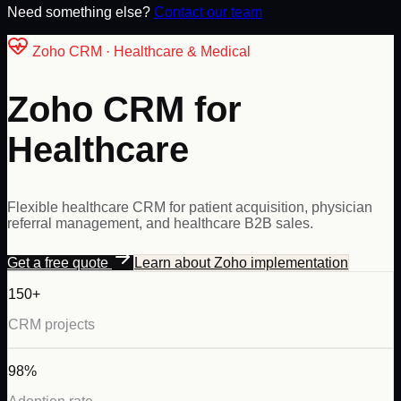
Need something else?
Contact our team
Zoho
CRM ·
Healthcare & Medical
Zoho CRM for
Healthcare
Flexible healthcare CRM for patient acquisition, physician
referral management, and healthcare B2B sales.
Get a free quote
Learn about
Zoho
implementation
150+
CRM projects
98%