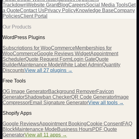
Trackdown
Website Grant
Blog
Careers
Social Media Tools
Get
a Quote
Contact Us
Privacy Policy
Knowledge Base
Company
Policies
Client Portal
Our Products
WordPress Plugins
Subscriptions for WooCommerce
Memberships for
WooCommerce
Google Reviews Widget
Appointment
Scheduler
Quote Request Form
Login Gate
Quote
Builder
Maintenance Mode
White Label Admin
Quantity
Discounts
View all
27
plugins →
Free Tools
OG Image Generator
Background Remover
Favicon
Generator
Shadowban Checker
QR Code Generator
Image
Compressor
Email Signature Generator
View all tools →
Shopify Apps
Google Reviews
Appointment Booking
Cookie Consent
FAQ
Block
Maintenance Mode
Business Hours
PDF Quote
Generator
View all 11 apps →