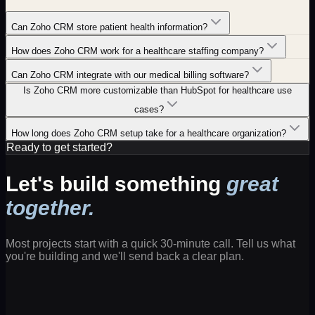
Can Zoho CRM store patient health information?
How does Zoho CRM work for a healthcare staffing company?
Can Zoho CRM integrate with our medical billing software?
Is Zoho CRM more customizable than HubSpot for healthcare use
cases?
How long does Zoho CRM setup take for a healthcare organization?
Ready to get started?
Let's build something
great
together.
Most projects start with a quick 30-minute call. Tell us what
you're building and we'll send back a clear plan.