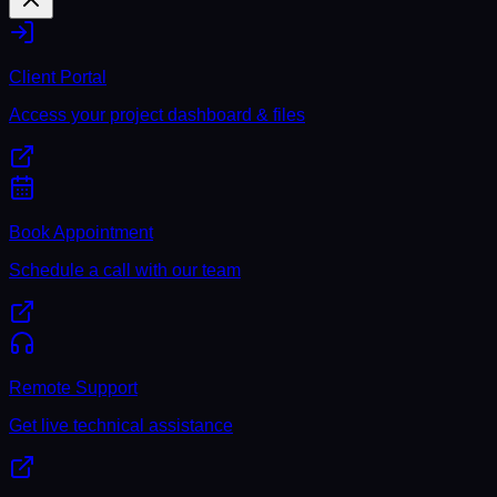
Client Portal
Access your project dashboard & files
Book Appointment
Schedule a call with our team
Remote Support
Get live technical assistance