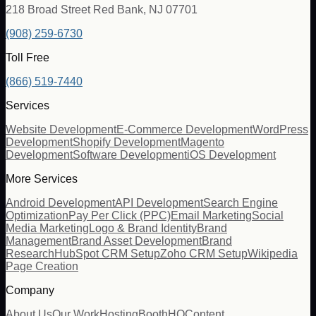
218 Broad Street Red Bank, NJ 07701
(908) 259-6730
Toll Free
(866) 519-7440
Services
Website Development
E-Commerce Development
WordPress
Development
Shopify Development
Magento
Development
Software Development
iOS Development
More Services
Android Development
API Development
Search Engine
Optimization
Pay Per Click (PPC)
Email Marketing
Social
Media Marketing
Logo & Brand Identity
Brand
Management
Brand Asset Development
Brand
Research
HubSpot CRM Setup
Zoho CRM Setup
Wikipedia
Page Creation
Company
About Us
Our Work
Hosting
BoothHQ
Content