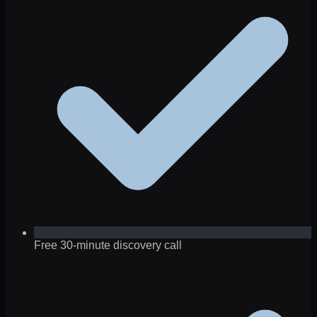
Free 30-minute discovery call