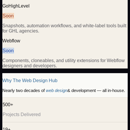
GoHighLevel
Soon
Snapshots, automation workflows, and white-label tools built
for GHL agencies.
Webflow
Soon
Components, cloneables, and utility extensions for Webflow
designers and developers.
Why The Web Design Hub
Nearly two decades of
web design
& development — all in-house.
500+
Projects Delivered
19+