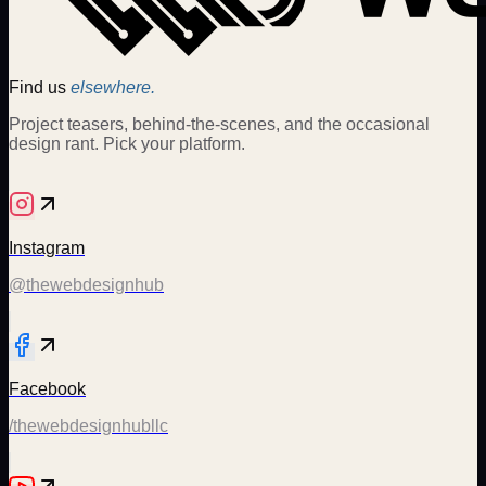
Find us
elsewhere.
Project teasers, behind-the-scenes, and the occasional
design rant. Pick your platform.
Instagram
@thewebdesignhub
Facebook
/thewebdesignhubllc