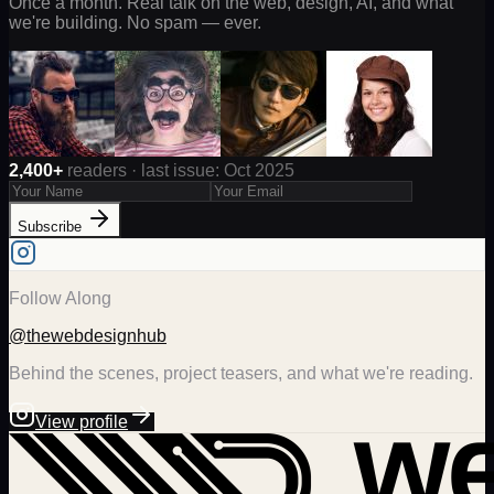
Once a month. Real talk on the web, design, AI, and what
we're building. No spam — ever.
2,400+
readers · last issue: Oct 2025
Subscribe
Follow Along
@thewebdesignhub
Behind the scenes, project teasers, and what we're reading.
View profile