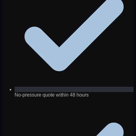
No-pressure quote within 48 hours