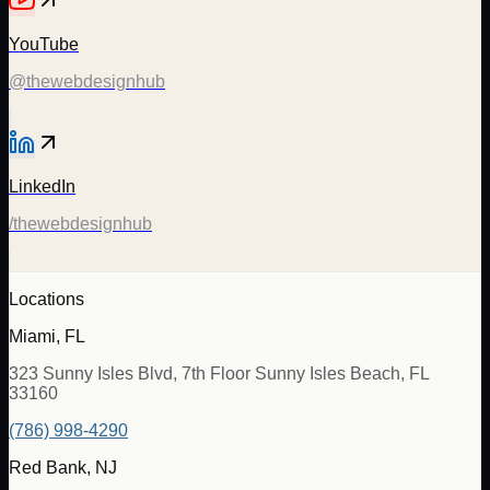
YouTube
@thewebdesignhub
LinkedIn
/thewebdesignhub
Locations
Miami, FL
323 Sunny Isles Blvd, 7th Floor Sunny Isles Beach, FL
33160
(786) 998-4290
Red Bank, NJ