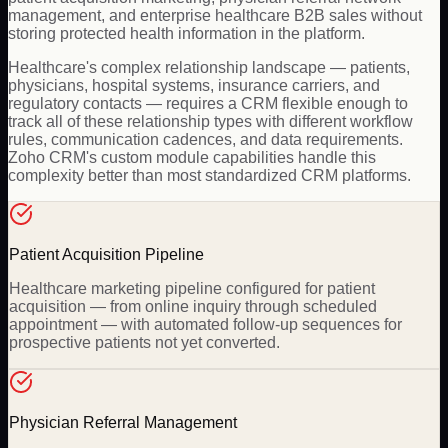
management, and enterprise healthcare B2B sales without
storing protected health information in the platform.
Healthcare's complex relationship landscape — patients,
physicians, hospital systems, insurance carriers, and
regulatory contacts — requires a CRM flexible enough to
track all of these relationship types with different workflow
rules, communication cadences, and data requirements.
Zoho CRM's custom module capabilities handle this
complexity better than most standardized CRM platforms.
Patient Acquisition Pipeline
Healthcare marketing pipeline configured for patient
acquisition — from online inquiry through scheduled
appointment — with automated follow-up sequences for
prospective patients not yet converted.
Physician Referral Management