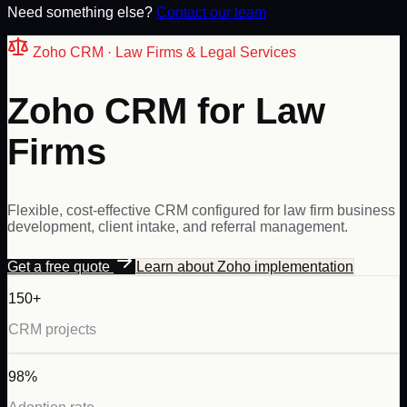
Need something else?
Contact our team
Zoho
CRM ·
Law Firms & Legal Services
Zoho CRM for Law
Firms
Flexible, cost-effective CRM configured for law firm business
development, client intake, and referral management.
Get a free quote
Learn about
Zoho
implementation
150+
CRM projects
98%