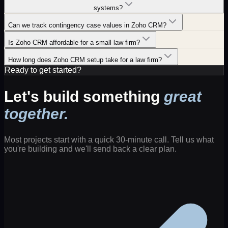
systems?
Can we track contingency case values in Zoho CRM?
Is Zoho CRM affordable for a small law firm?
How long does Zoho CRM setup take for a law firm?
Ready to get started?
Let's build something
great
together.
Most projects start with a quick 30-minute call. Tell us what
you're building and we'll send back a clear plan.