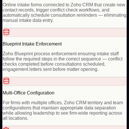
Online intake forms connected to Zoho CRM that create new
contact records, trigger conflict check workflows, and
automatically schedule consultation reminders — eliminating
manual intake data entry.
Blueprint Intake Enforcement
Zoho Blueprint process enforcement ensuring intake staff
follow the required steps in the correct sequence — conflict
checks completed before consultations scheduled,
engagement letters sent before matter opening.
Multi-Office Configuration
For firms with multiple offices, Zoho CRM territory and team
configurations that maintain appropriate data separation
while allowing leadership to see firm-wide reporting across
all locations.