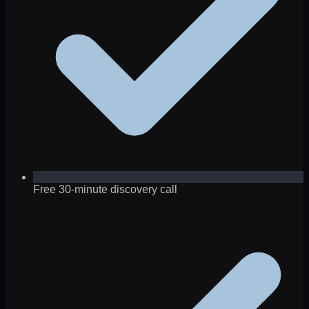
Free 30-minute discovery call