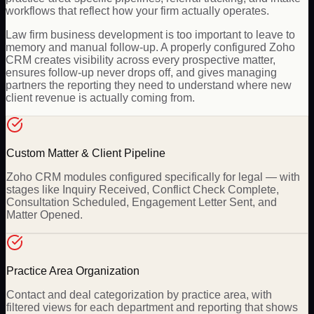
workflows that reflect how your firm actually operates.
Law firm business development is too important to leave to
memory and manual follow-up. A properly configured Zoho
CRM creates visibility across every prospective matter,
ensures follow-up never drops off, and gives managing
partners the reporting they need to understand where new
client revenue is actually coming from.
Custom Matter & Client Pipeline
Zoho CRM modules configured specifically for legal — with
stages like Inquiry Received, Conflict Check Complete,
Consultation Scheduled, Engagement Letter Sent, and
Matter Opened.
Practice Area Organization
Contact and deal categorization by practice area, with
filtered views for each department and reporting that shows