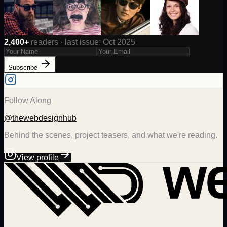
2,400+
readers · last issue: Oct 2025
Subscribe
Follow Along
@thewebdesignhub
Behind the scenes, project teasers, and what we're reading.
View profile