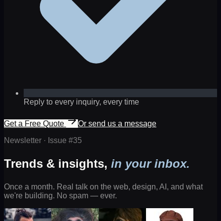
Reply to every inquiry, every time
Get a Free Quote
Or send us a message
Newsletter · Issue #
35
Trends & insights,
in your inbox.
Once a month. Real talk on the web, design, AI, and what
we're building. No spam — ever.