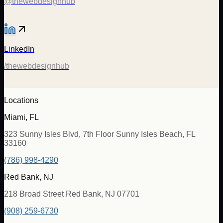
@thewebdesignhub
LinkedIn
/thewebdesignhub
Locations
Miami, FL
323 Sunny Isles Blvd, 7th Floor Sunny Isles Beach, FL
33160
(786) 998-4290
Red Bank, NJ
218 Broad Street Red Bank, NJ 07701
(908) 259-6730