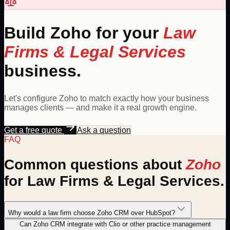
Build
Zoho
for your
Law
Firms & Legal Services
business.
Let's configure
Zoho
to match exactly how your business
manages clients — and make it a real growth engine.
Get a free quote
Ask a question
FAQ
Common questions about
Zoho
for
Law Firms & Legal Services
.
Why would a law firm choose Zoho CRM over HubSpot?
Can Zoho CRM integrate with Clio or other practice management