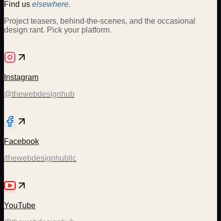
Find us
elsewhere.
Project teasers, behind-the-scenes, and the occasional
design rant. Pick your platform.
Instagram
@thewebdesignhub
Facebook
/thewebdesignhubllc
YouTube