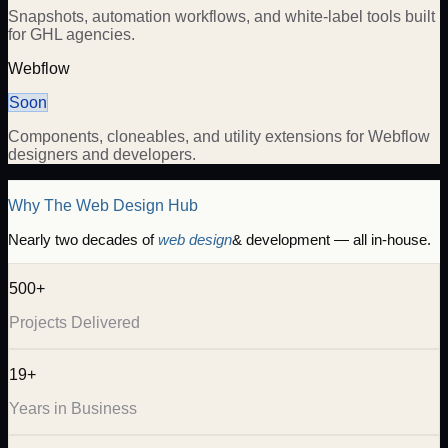
Snapshots, automation workflows, and white-label tools built
for GHL agencies.
Webflow
Soon
Components, cloneables, and utility extensions for Webflow
designers and developers.
Why The Web Design Hub
Nearly two decades of
web design
& development — all in-house.
500+
Projects Delivered
19+
Years in Business