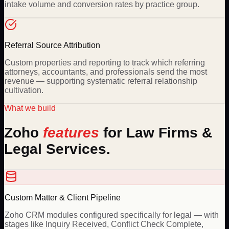
intake volume and conversion rates by practice group.
Referral Source Attribution
Custom properties and reporting to track which referring
attorneys, accountants, and professionals send the most
revenue — supporting systematic referral relationship
cultivation.
What we build
Zoho
features
for
Law Firms &
Legal Services
.
Custom Matter & Client Pipeline
Zoho CRM modules configured specifically for legal — with
stages like Inquiry Received, Conflict Check Complete,