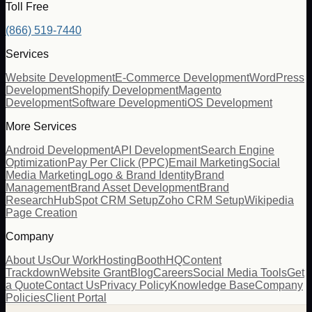
Toll Free
(866) 519-7440
Services
Website Development
E-Commerce Development
WordPress
Development
Shopify Development
Magento
Development
Software Development
iOS Development
More Services
Android Development
API Development
Search Engine
Optimization
Pay Per Click (PPC)
Email Marketing
Social
Media Marketing
Logo & Brand Identity
Brand
Management
Brand Asset Development
Brand
Research
HubSpot CRM Setup
Zoho CRM Setup
Wikipedia
Page Creation
Company
About Us
Our Work
Hosting
BoothHQ
Content
Trackdown
Website Grant
Blog
Careers
Social Media Tools
Get
a Quote
Contact Us
Privacy Policy
Knowledge Base
Company
Policies
Client Portal