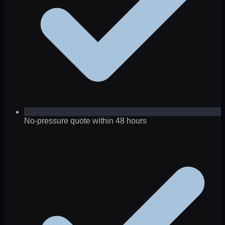
No-pressure quote within 48 hours