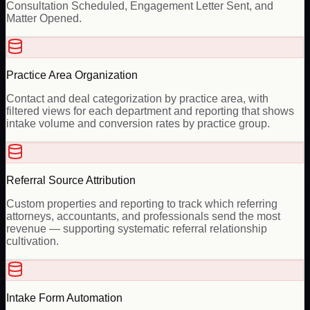
Consultation Scheduled, Engagement Letter Sent, and
Matter Opened.
Practice Area Organization
Contact and deal categorization by practice area, with
filtered views for each department and reporting that shows
intake volume and conversion rates by practice group.
Referral Source Attribution
Custom properties and reporting to track which referring
attorneys, accountants, and professionals send the most
revenue — supporting systematic referral relationship
cultivation.
Intake Form Automation