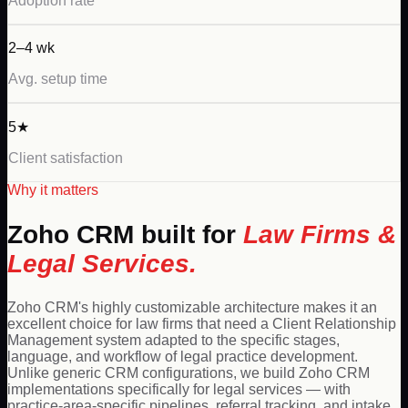
Adoption rate
2–4 wk
Avg. setup time
5★
Client satisfaction
Why it matters
Zoho
CRM built for
Law Firms &
Legal Services
.
Zoho CRM's highly customizable architecture makes it an
excellent choice for law firms that need a Client Relationship
Management system adapted to the specific stages,
language, and workflow of legal practice development.
Unlike generic CRM configurations, we build Zoho CRM
implementations specifically for legal services — with
practice-area-specific pipelines, referral tracking, and intake