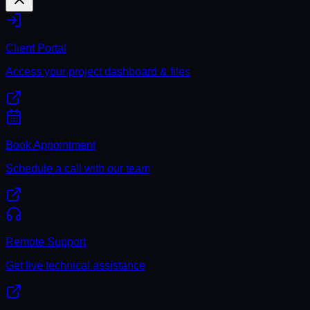
Client Portal
Access your project dashboard & files
Book Appointment
Schedule a call with our team
Remote Support
Get live technical assistance