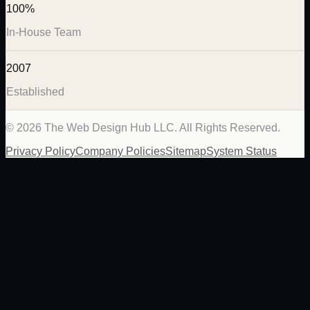
100%
In-House Team
2007
Established
©
2026
The Web Design Hub LLC. All Rights Reserved.
Privacy Policy
Company Policies
Sitemap
System Status