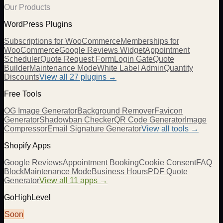
Our Products
WordPress Plugins
Subscriptions for WooCommerce
Memberships for
WooCommerce
Google Reviews Widget
Appointment
Scheduler
Quote Request Form
Login Gate
Quote
Builder
Maintenance Mode
White Label Admin
Quantity
Discounts
View all
27
plugins →
Free Tools
OG Image Generator
Background Remover
Favicon
Generator
Shadowban Checker
QR Code Generator
Image
Compressor
Email Signature Generator
View all tools →
Shopify Apps
Google Reviews
Appointment Booking
Cookie Consent
FAQ
Block
Maintenance Mode
Business Hours
PDF Quote
Generator
View all 11 apps →
GoHighLevel
Soon