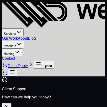
Services
Our Work
About
Blog
Products
Hosting
Contact
Get a Quote
Support
Client Support
How can we help you today?