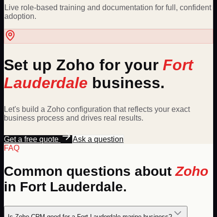
Live role-based training and documentation for full, confident
adoption.
Set up
Zoho
for your
Fort
Lauderdale
business.
Let's build a
Zoho
configuration that reflects your exact
business process and drives real results.
Get a free quote
Ask a question
FAQ
Common questions about
Zoho
in
Fort Lauderdale
.
Is Zoho CRM good for a Fort Lauderdale marine business?