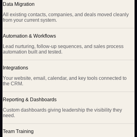
Data Migration
All existing contacts, companies, and deals moved cleanly
from your current system.
Automation & Workflows
Lead nurturing, follow-up sequences, and sales process
automation built and tested.
Integrations
Your website, email, calendar, and key tools connected to
the CRM.
Reporting & Dashboards
Custom dashboards giving leadership the visibility they
need.
Team Training