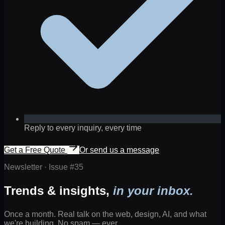
Reply to every inquiry, every time
Get a Free Quote
Or send us a message
Newsletter · Issue #
35
Trends & insights,
in your inbox.
Once a month. Real talk on the web, design, AI, and what
we're building. No spam — ever.