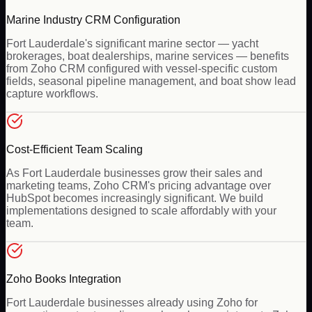
Marine Industry CRM Configuration
Fort Lauderdale's significant marine sector — yacht
brokerages, boat dealerships, marine services — benefits
from Zoho CRM configured with vessel-specific custom
fields, seasonal pipeline management, and boat show lead
capture workflows.
Cost-Efficient Team Scaling
As Fort Lauderdale businesses grow their sales and
marketing teams, Zoho CRM's pricing advantage over
HubSpot becomes increasingly significant. We build
implementations designed to scale affordably with your
team.
Zoho Books Integration
Fort Lauderdale businesses already using Zoho for