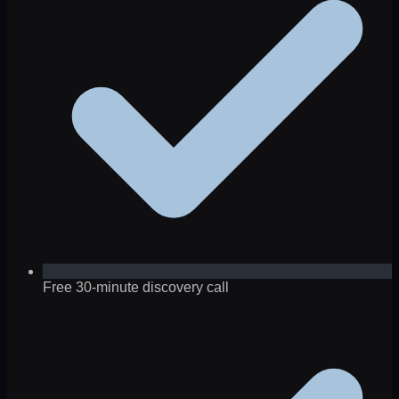
Free 30-minute discovery call