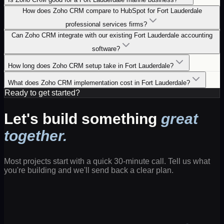
How does Zoho CRM compare to HubSpot for Fort Lauderdale
professional services firms?
Can Zoho CRM integrate with our existing Fort Lauderdale accounting
software?
How long does Zoho CRM setup take in Fort Lauderdale?
What does Zoho CRM implementation cost in Fort Lauderdale?
Ready to get started?
Let's build something
great
together.
Most projects start with a quick 30-minute call. Tell us what
you're building and we'll send back a clear plan.