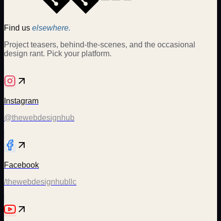
Find us
elsewhere.
Project teasers, behind-the-scenes, and the occasional
design rant. Pick your platform.
Instagram
@thewebdesignhub
Facebook
/thewebdesignhubllc