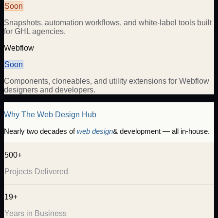
Soon
Snapshots, automation workflows, and white-label tools built
for GHL agencies.
Webflow
Soon
Components, cloneables, and utility extensions for Webflow
designers and developers.
Why The Web Design Hub
Nearly two decades of
web design
& development — all in-house.
500+
Projects Delivered
19+
Years in Business