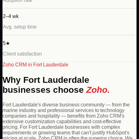
Adoption rate
2–4 wk
Avg. setup time
5★
Client satisfaction
Zoho
CRM in
Fort Lauderdale
Why
Fort Lauderdale
businesses choose
Zoho
.
Fort Lauderdale's diverse business community — from the
marine industry and professional services to technology
companies and hospitality — benefits from Zoho CRM's
extensive customization capabilities and cost-effective
pricing. For Fort Lauderdale businesses with complex
requirements or growing teams that can't justify HubSpot's
pricing at scale, Zoho CRM is often the superior choice. We