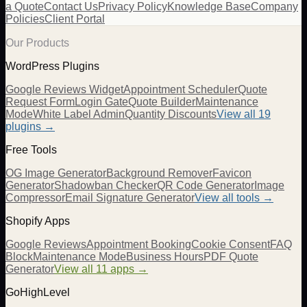
a Quote
Contact Us
Privacy Policy
Knowledge Base
Company
Policies
Client Portal
Our Products
WordPress Plugins
Google Reviews Widget
Appointment Scheduler
Quote
Request Form
Login Gate
Quote Builder
Maintenance
Mode
White Label Admin
Quantity Discounts
View all 19
plugins →
Free Tools
OG Image Generator
Background Remover
Favicon
Generator
Shadowban Checker
QR Code Generator
Image
Compressor
Email Signature Generator
View all tools →
Shopify Apps
Google Reviews
Appointment Booking
Cookie Consent
FAQ
Block
Maintenance Mode
Business Hours
PDF Quote
Generator
View all 11 apps →
GoHighLevel