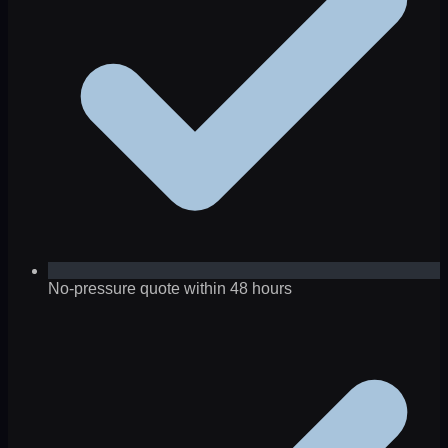
No-pressure quote within 48 hours