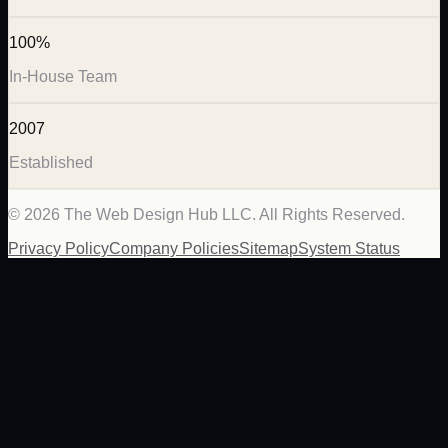
100%
In-House Team
2007
Established
©
2026
The Web Design Hub LLC. All Rights Reserved.
Privacy Policy
Company Policies
Sitemap
System Status