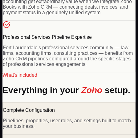
accounting get extraordinary value when we integrate Zoho
Books with Zoho CRM — connecting deals, invoices, and
payment status in a genuinely unified system.
Professional Services Pipeline Expertise
Fort Lauderdale's professional services community — law
firms, accounting firms, consulting practices — benefits from
Zoho CRM pipelines configured around the specific stages
of professional services engagements.
What's included
Everything in your
Zoho
setup.
Complete Configuration
Pipelines, properties, user roles, and settings built to match
your business.