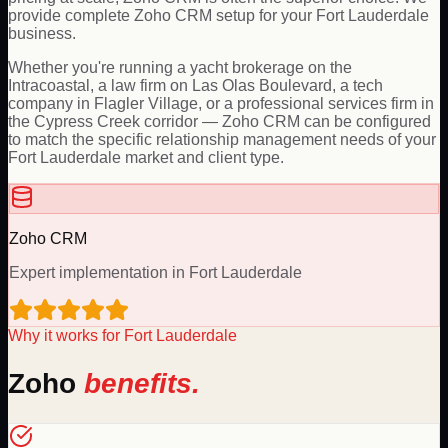
provide complete Zoho CRM setup for your Fort Lauderdale
business.
Whether you're running a yacht brokerage on the
Intracoastal, a law firm on Las Olas Boulevard, a tech
company in Flagler Village, or a professional services firm in
the Cypress Creek corridor — Zoho CRM can be configured
to match the specific relationship management needs of your
Fort Lauderdale market and client type.
Zoho
CRM
Expert implementation in
Fort Lauderdale
Why it works for
Fort Lauderdale
Zoho
benefits.