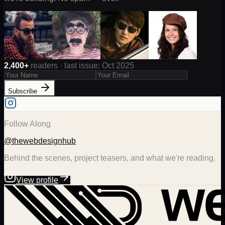
2,400+
readers · last issue: Oct 2025
Subscribe
Follow Along
@thewebdesignhub
Behind the scenes, project teasers, and what we're reading.
View profile