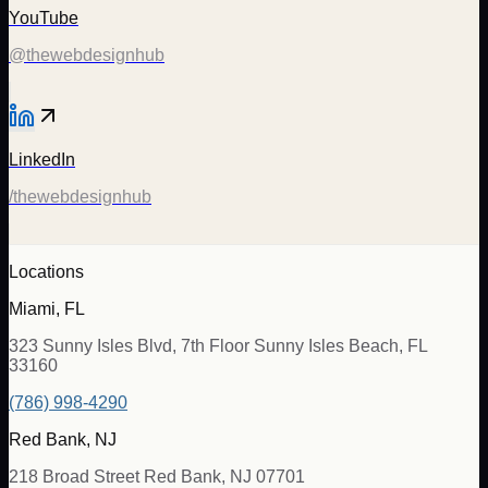
YouTube
@thewebdesignhub
LinkedIn
/thewebdesignhub
Locations
Miami, FL
323 Sunny Isles Blvd, 7th Floor Sunny Isles Beach, FL
33160
(786) 998-4290
Red Bank, NJ
218 Broad Street Red Bank, NJ 07701