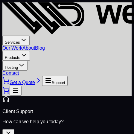
Services
Our Work
About
Blog
Products
Hosting
Contact
Get a Quote
Support
Client Support
How can we help you today?