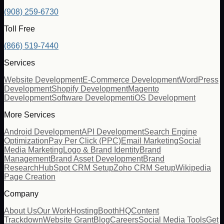
(908) 259-6730
Toll Free
(866) 519-7440
Services
Website Development
E-Commerce Development
WordPress
Development
Shopify Development
Magento
Development
Software Development
iOS Development
More Services
Android Development
API Development
Search Engine
Optimization
Pay Per Click (PPC)
Email Marketing
Social
Media Marketing
Logo & Brand Identity
Brand
Management
Brand Asset Development
Brand
Research
HubSpot CRM Setup
Zoho CRM Setup
Wikipedia
Page Creation
Company
About Us
Our Work
Hosting
BoothHQ
Content
Trackdown
Website Grant
Blog
Careers
Social Media Tools
Get