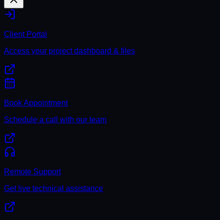
Client Portal
Access your project dashboard & files
Book Appointment
Schedule a call with our team
Remote Support
Get live technical assistance