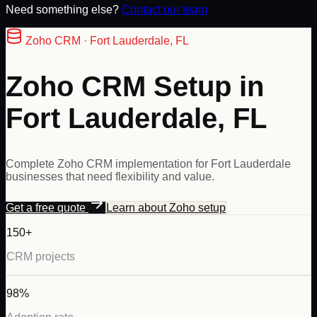
Need something else?
Contact our team
Zoho
CRM ·
Fort Lauderdale
,
FL
Zoho CRM Setup in
Fort Lauderdale, FL
Complete Zoho CRM implementation for Fort Lauderdale
businesses that need flexibility and value.
Get a free quote
Learn about
Zoho
setup
150+
CRM projects
98%