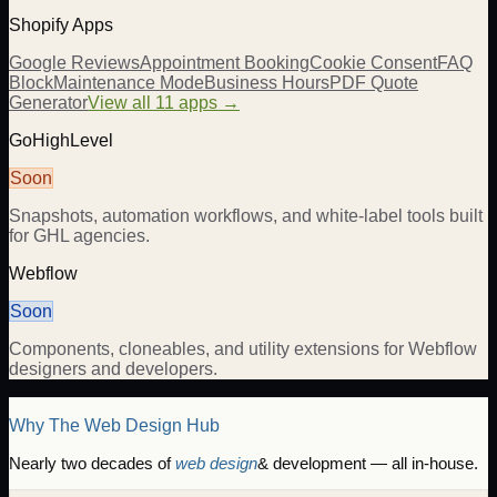
Shopify Apps
Google Reviews
Appointment Booking
Cookie Consent
FAQ
Block
Maintenance Mode
Business Hours
PDF Quote
Generator
View all 11 apps →
GoHighLevel
Soon
Snapshots, automation workflows, and white-label tools built
for GHL agencies.
Webflow
Soon
Components, cloneables, and utility extensions for Webflow
designers and developers.
Why The Web Design Hub
Nearly two decades of
web design
& development — all in-house.