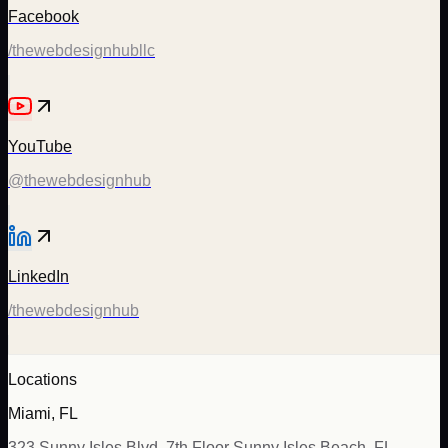
Facebook
/thewebdesignhubllc
YouTube
@thewebdesignhub
LinkedIn
/thewebdesignhub
Locations
Miami, FL
323 Sunny Isles Blvd, 7th Floor Sunny Isles Beach, FL