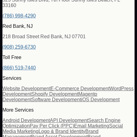
33160
(786) 998-4290
Red Bank, NJ
218 Broad Street Red Bank, NJ 07701
(908) 259-6730
Toll Free
(866) 519-7440
Services
Website Development
E-Commerce Development
WordPress
Development
Shopify Development
Magento
Development
Software Development
iOS Development
More Services
Android Development
API Development
Search Engine
Optimization
Pay Per Click (PPC)
Email Marketing
Social
Media Marketing
Logo & Brand Identity
Brand
Management
Brand Asset Development
Brand