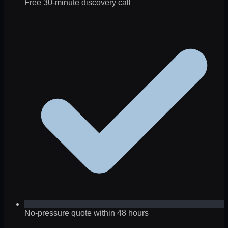
Free 30-minute discovery call
No-pressure quote within 48 hours