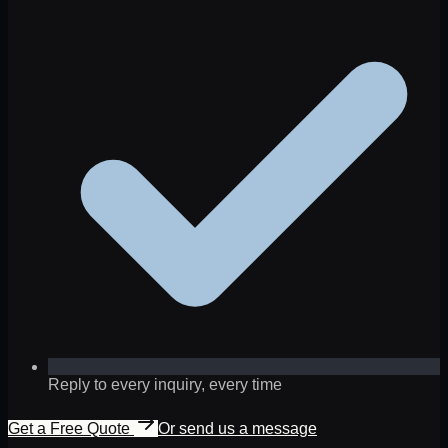
Reply to every inquiry, every time
Get a Free Quote
Or send us a message