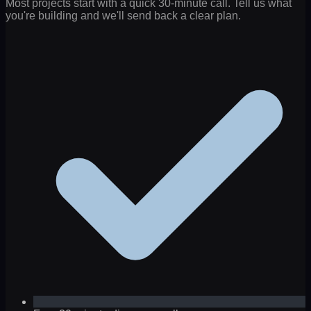
Most projects start with a quick 30-minute call. Tell us what
you're building and we'll send back a clear plan.