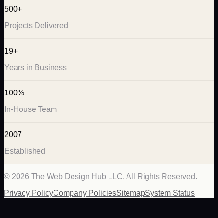
500+
Projects Delivered
19+
Years in Business
100%
In-House Team
2007
Established
©
2026
The Web Design Hub LLC. All Rights Reserved.
Privacy Policy
Company Policies
Sitemap
System Status