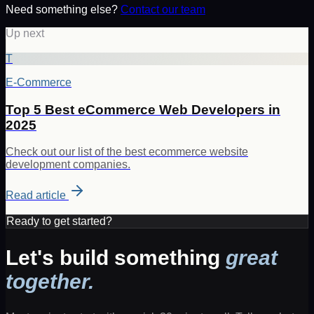
Need something else?
Contact our team
Up next
T
E-Commerce
Top 5 Best eCommerce Web Developers in
2025
Check out our list of the best ecommerce website
development companies.
Read article
Ready to get started?
Let's build something
great
together.