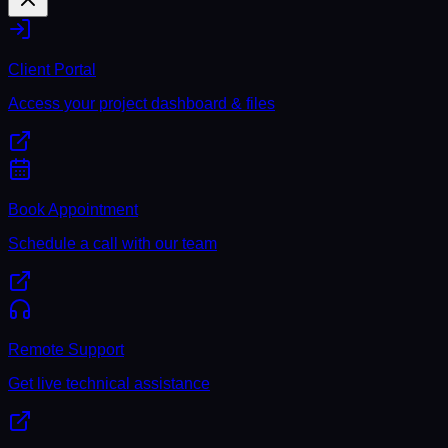
Client Portal
Access your project dashboard & files
Book Appointment
Schedule a call with our team
Remote Support
Get live technical assistance