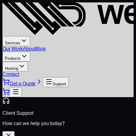
Services
Our Work
About
Blog
Products
Hosting
Contact
Get a Quote
Support
Client Support
How can we help you today?