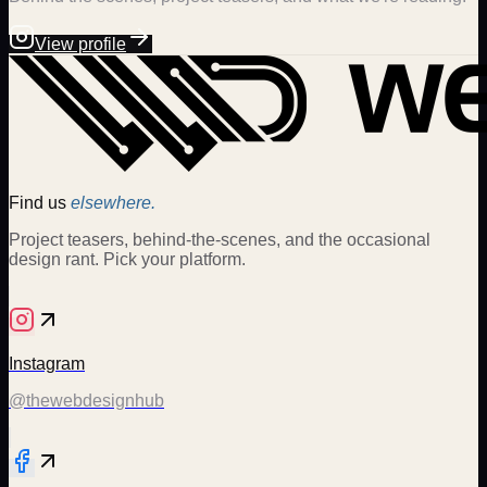
View profile
Find us
elsewhere.
Project teasers, behind-the-scenes, and the occasional
design rant. Pick your platform.
Instagram
@thewebdesignhub