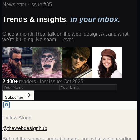
Newsletter · Issue #
35
Trends & insights,
in your inbox.
Once a month. Real talk on the web, design, AI, and what
we're building. No spam — ever.
2,400+
readers · last issue: Oct 2025
Subscribe
Follow Along
@thewebdesignhub
Behind the scenes, project teasers, and what we're reading.