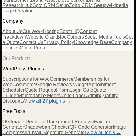
Research
HubSpot CRM Setup
Zoho CRM Setup
Wikipedia
Page Creation
Company
About Us
Our Work
Hosting
BoothHQ
Content
Trackdown
Website Grant
Blog
Careers
Social Media Tools
Get
a Quote
Contact Us
Privacy Policy
Knowledge Base
Company
Policies
Client Portal
Our Products
WordPress Plugins
Subscriptions for WooCommerce
Memberships for
WooCommerce
Google Reviews Widget
Appointment
Scheduler
Quote Request Form
Login Gate
Quote
Builder
Maintenance Mode
White Label Admin
Quantity
Discounts
View all
27
plugins →
Free Tools
OG Image Generator
Background Remover
Favicon
Generator
Shadowban Checker
QR Code Generator
Image
Compressor
Email Signature Generator
View all tools →